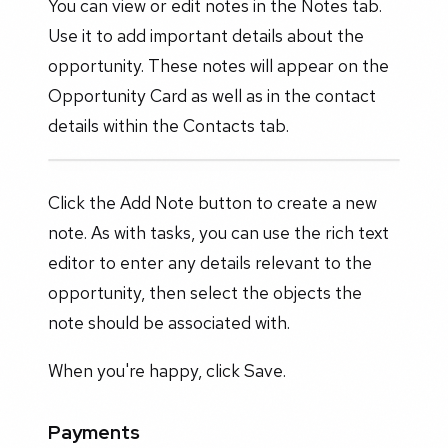
You can view or edit notes in the Notes tab.
Use it to add important details about the
opportunity. These notes will appear on the
Opportunity Card as well as in the contact
details within the Contacts tab.
Click the Add Note button to create a new
note. As with tasks, you can use the rich text
editor to enter any details relevant to the
opportunity, then select the objects the
note should be associated with.
When you're happy, click Save.
Payments