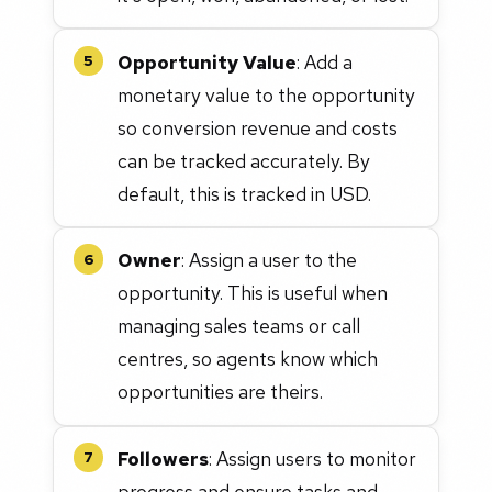
Opportunity Value
: Add a
5
monetary value to the opportunity
so conversion revenue and costs
can be tracked accurately. By
default, this is tracked in USD.
Owner
: Assign a user to the
6
opportunity. This is useful when
managing sales teams or call
centres, so agents know which
opportunities are theirs.
Followers
: Assign users to monitor
7
progress and ensure tasks and