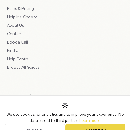
Plans & Pricing
Help Me Choose
About Us
Contact
Book a Call
Find Us
Help Centre
Browse All Guides
Terms & Conditions
Privacy Policy
SLA
Usage Charges
LLMs.txt
🍪
Copyright © 2026 Peppercord Limited (trading as NotLuck), part of
We use cookies for analytics and to improve your experience. No
the
Peppercord Group
.
data is sold to third parties.
Learn more
Registered in England and Wales with company number 15954819.