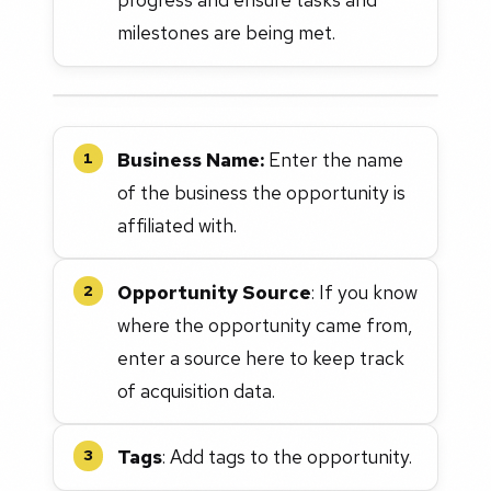
milestones are being met.
Business Name:
Enter the name
1
of the business the opportunity is
affiliated with.
Opportunity Source
: If you know
2
where the opportunity came from,
enter a source here to keep track
of acquisition data.
Tags
: Add tags to the opportunity.
3