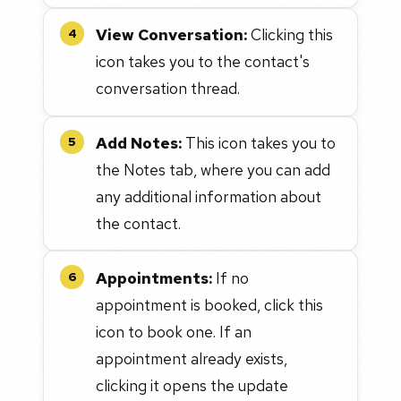
View Conversation:
Clicking this
4
icon takes you to the contact's
conversation thread.
Add Notes:
This icon takes you to
5
the Notes tab, where you can add
any additional information about
the contact.
Appointments:
If no
6
appointment is booked, click this
icon to book one. If an
appointment already exists,
clicking it opens the update