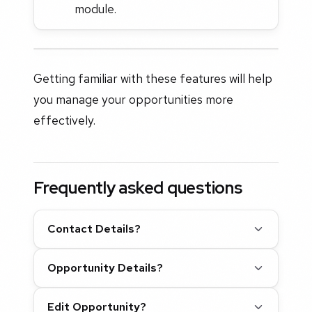
module.
Getting familiar with these features will help
you manage your opportunities more
effectively.
Frequently asked questions
Contact Details?
Opportunity Details?
Edit Opportunity?