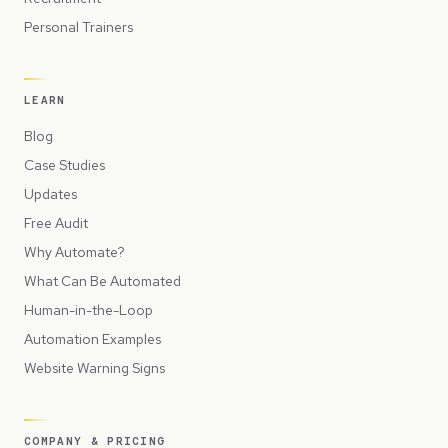
Personal Trainers
LEARN
Blog
Case Studies
Updates
Free Audit
Why Automate?
What Can Be Automated
Human-in-the-Loop
Automation Examples
Website Warning Signs
COMPANY & PRICING