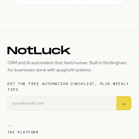
CRM and AI automation that feels human. Built in Nottingham
for businesses done with spaghetti systems.
GET THE FREE AUTOMATION CHECKLIST, PLUS WEEKLY
TIPS
→
THE PLATFORM