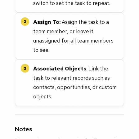
switch to set the task to repeat.
Assign To:
Assign the task to a
2
team member, or leave it
unassigned for all team members
to see.
Associated Objects
: Link the
3
task to relevant records such as
contacts, opportunities, or custom
objects.
Notes