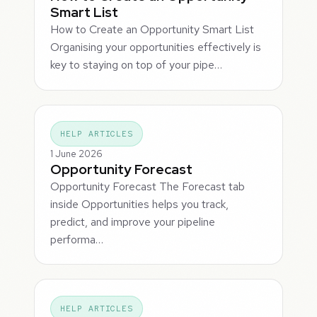
Smart List
How to Create an Opportunity Smart List
Organising your opportunities effectively is
key to staying on top of your pipe…
HELP ARTICLES
1 June 2026
Opportunity Forecast
Opportunity Forecast The Forecast tab
inside Opportunities helps you track,
predict, and improve your pipeline
performa…
HELP ARTICLES