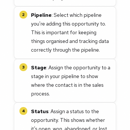
Pipeline
: Select which pipeline
2
you're adding this opportunity to.
This is important for keeping
things organised and tracking data
correctly through the pipeline.
Stage
: Assign the opportunity to a
3
stage in your pipeline to show
where the contact is in the sales
process.
Status
: Assign a status to the
4
opportunity. This shows whether
it's open, won, abandoned, or lost.