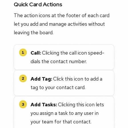
Quick Card Actions
The action icons at the footer of each card
let you add and manage activities without
leaving the board.
Call:
Clicking the call icon speed-
1
dials the contact number.
Add Tag:
Click this icon to add a
2
tag to your contact card.
Add Tasks:
Clicking this icon lets
3
you assign a task to any user in
your team for that contact.