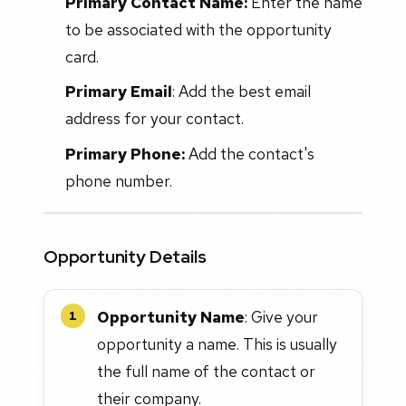
Primary Contact Name:
Enter the name
to be associated with the opportunity
card.
Primary Email
: Add the best email
address for your contact.
Primary Phone:
Add the contact's
phone number.
Opportunity Details
Opportunity Name
: Give your
1
opportunity a name. This is usually
the full name of the contact or
their company.