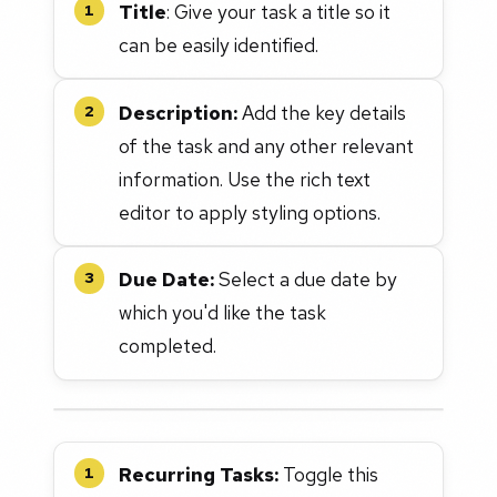
Title
: Give your task a title so it
1
can be easily identified.
Description:
Add the key details
2
of the task and any other relevant
information. Use the rich text
editor to apply styling options.
Due Date:
Select a due date by
3
which you'd like the task
completed.
Recurring Tasks:
Toggle this
1