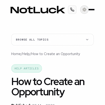
BROWSE ALL TOPICS
Home
/
Help
/
How to Create an Opportunity
HELP ARTICLES
How to Create an
Opportunity