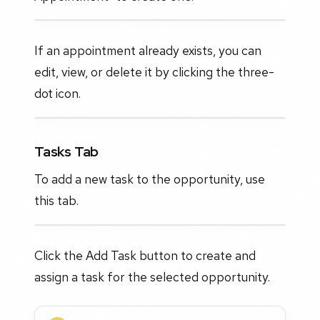
If an appointment already exists, you can
edit, view, or delete it by clicking the three-
dot icon.
Tasks Tab
To add a new task to the opportunity, use
this tab.
Click the Add Task button to create and
assign a task for the selected opportunity.