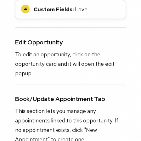
Custom Fields:
Love
4
Edit Opportunity
To edit an opportunity, click on the
opportunity card and it will open the edit
popup.
Book/Update Appointment Tab
This section lets you manage any
appointments linked to this opportunity. If
no appointment exists, click "New
Appointment" to create one.