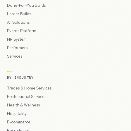
Done-For-You Builds
Larger Builds
All Solutions
Events Platform
HR System
Performers
Services
BY INDUSTRY
Trades & Home Services
Professional Services
Health & Wellness
Hospitality
E-commerce
Recruitment