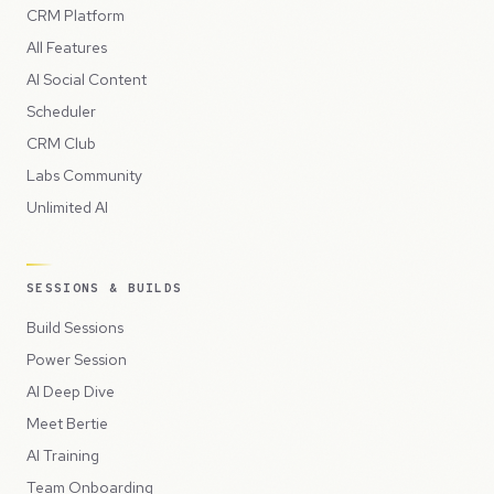
CRM Platform
All Features
AI Social Content
Scheduler
CRM Club
Labs Community
Unlimited AI
SESSIONS & BUILDS
Build Sessions
Power Session
AI Deep Dive
Meet Bertie
AI Training
Team Onboarding