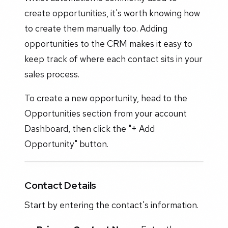
create opportunities, it's worth knowing how
to create them manually too. Adding
opportunities to the CRM makes it easy to
keep track of where each contact sits in your
sales process.
To create a new opportunity, head to the
Opportunities section from your account
Dashboard, then click the "+ Add
Opportunity" button.
Contact Details
Start by entering the contact's information.