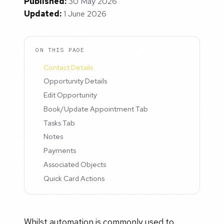
Published:
30 May 2026
Updated:
1 June 2026
ON THIS PAGE
Contact Details
Opportunity Details
Edit Opportunity
Book/Update Appointment Tab
Tasks Tab
Notes
Payments
Associated Objects
Quick Card Actions
Whilst automation is commonly used to