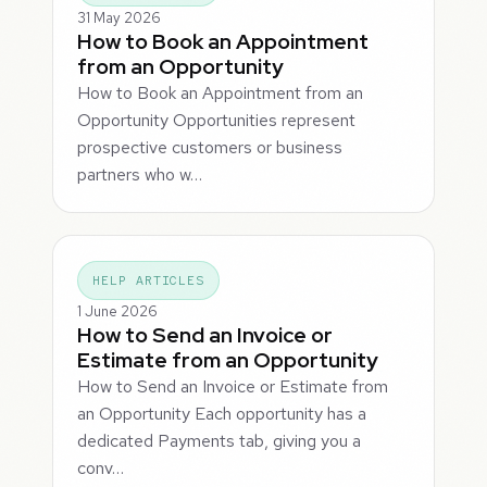
31 May 2026
How to Book an Appointment
from an Opportunity
How to Book an Appointment from an
Opportunity Opportunities represent
prospective customers or business
partners who w…
HELP ARTICLES
1 June 2026
How to Send an Invoice or
Estimate from an Opportunity
How to Send an Invoice or Estimate from
an Opportunity Each opportunity has a
dedicated Payments tab, giving you a
conv…