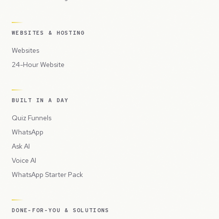
WEBSITES & HOSTING
Websites
24-Hour Website
BUILT IN A DAY
Quiz Funnels
WhatsApp
Ask AI
Voice AI
WhatsApp Starter Pack
DONE-FOR-YOU & SOLUTIONS