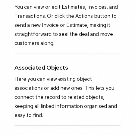
You can view or edit Estimates, Invoices, and
Transactions. Or click the Actions button to
send a new Invoice or Estimate, making it
straightforward to seal the deal and move
customers along.
Associated Objects
Here you can view existing object
associations or add new ones. This lets you
connect the record to related objects,
keeping all linked information organised and
easy to find.