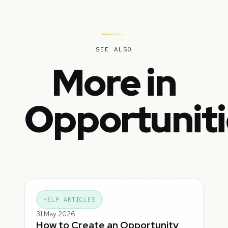
SEE ALSO
More in
Opportuniti
HELP ARTICLES
31 May 2026
How to Create an Opportunity