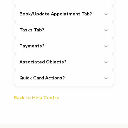
Book/Update Appointment Tab?
Tasks Tab?
Payments?
Associated Objects?
Quick Card Actions?
Back to Help Centre