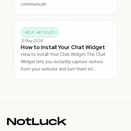
communicati…
HELP ARTICLES
31 May 2026
How to Install Your Chat Widget
How to Install Your Chat Widget The Chat
Widget lets you instantly capture visitors
from your website and turn them int…