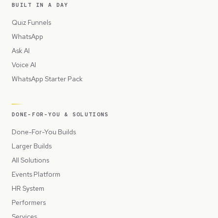
BUILT IN A DAY
Quiz Funnels
WhatsApp
Ask AI
Voice AI
WhatsApp Starter Pack
DONE-FOR-YOU & SOLUTIONS
Done-For-You Builds
Larger Builds
All Solutions
Events Platform
HR System
Performers
Services