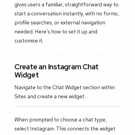
gives users a familiar, straightforward way to
start a conversation instantly, with no forms,
profile searches, or external navigation
needed. Here's how to set it up and
customise it.
Create an Instagram Chat
Widget
Navigate to the Chat Widget section within
Sites and create a new widget.
When prompted to choose a chat type,
select Instagram. This connects the widget