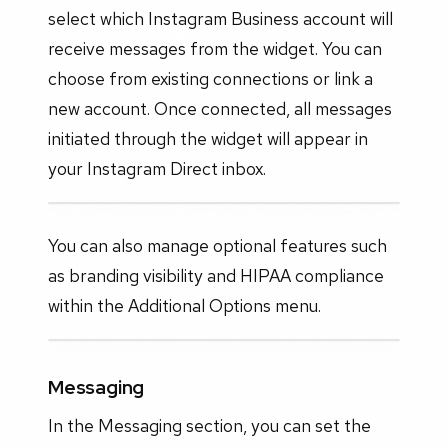
select which Instagram Business account will
receive messages from the widget. You can
choose from existing connections or link a
new account. Once connected, all messages
initiated through the widget will appear in
your Instagram Direct inbox.
You can also manage optional features such
as branding visibility and HIPAA compliance
within the Additional Options menu.
Messaging
In the Messaging section, you can set the