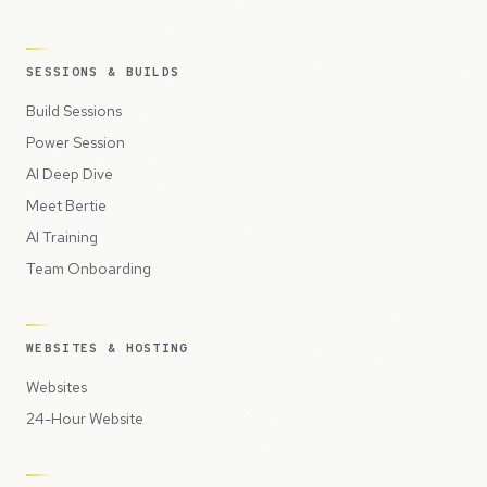
SESSIONS & BUILDS
Build Sessions
Power Session
AI Deep Dive
Meet Bertie
AI Training
Team Onboarding
WEBSITES & HOSTING
Websites
24-Hour Website