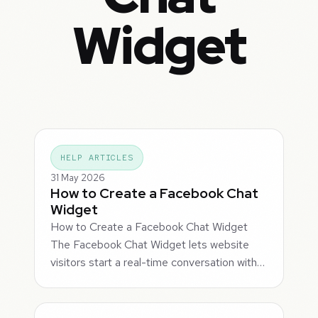
Widget
HELP ARTICLES
31 May 2026
How to Create a Facebook Chat
Widget
How to Create a Facebook Chat Widget
The Facebook Chat Widget lets website
visitors start a real-time conversation with…