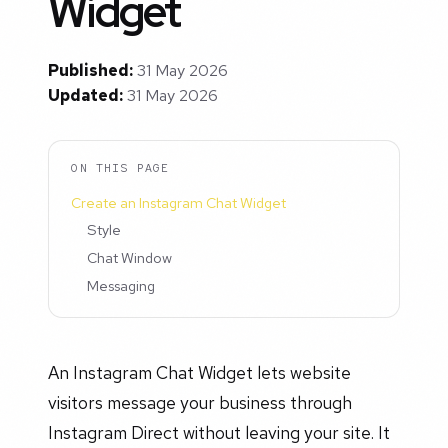
Widget
Published:
31 May 2026
Updated:
31 May 2026
ON THIS PAGE
Create an Instagram Chat Widget
Style
Chat Window
Messaging
An Instagram Chat Widget lets website
visitors message your business through
Instagram Direct without leaving your site. It