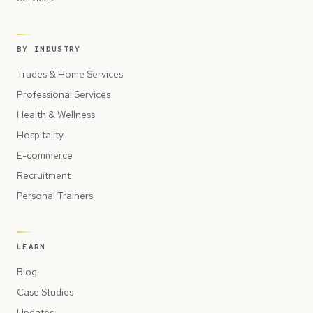
BY INDUSTRY
Trades & Home Services
Professional Services
Health & Wellness
Hospitality
E-commerce
Recruitment
Personal Trainers
LEARN
Blog
Case Studies
Updates