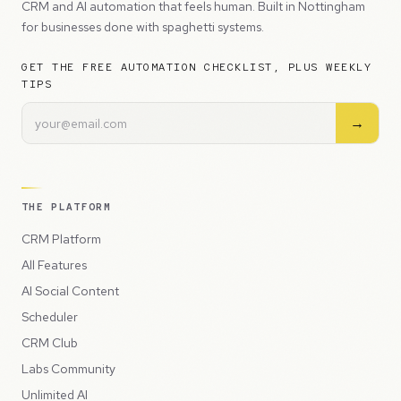
CRM and AI automation that feels human. Built in Nottingham
for businesses done with spaghetti systems.
GET THE FREE AUTOMATION CHECKLIST, PLUS WEEKLY
TIPS
→
THE PLATFORM
CRM Platform
All Features
AI Social Content
Scheduler
CRM Club
Labs Community
Unlimited AI