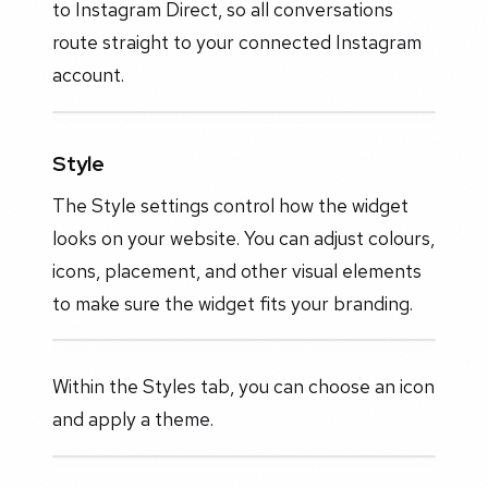
to Instagram Direct, so all conversations
route straight to your connected Instagram
account.
Style
The Style settings control how the widget
looks on your website. You can adjust colours,
icons, placement, and other visual elements
to make sure the widget fits your branding.
Within the Styles tab, you can choose an icon
and apply a theme.