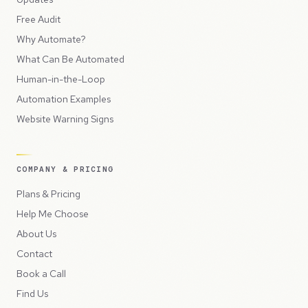
Free Audit
Why Automate?
What Can Be Automated
Human-in-the-Loop
Automation Examples
Website Warning Signs
COMPANY & PRICING
Plans & Pricing
Help Me Choose
About Us
Contact
Book a Call
Find Us