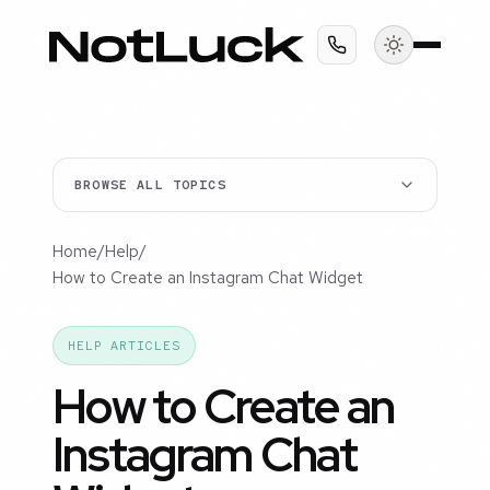
BROWSE ALL TOPICS
Home
/
Help
/
How to Create an Instagram Chat Widget
HELP ARTICLES
How to Create an
Instagram Chat