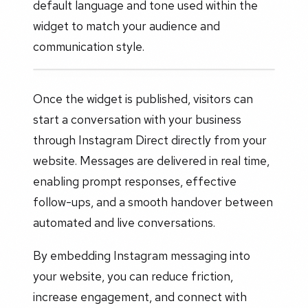
default language and tone used within the
widget to match your audience and
communication style.
Once the widget is published, visitors can
start a conversation with your business
through Instagram Direct directly from your
website. Messages are delivered in real time,
enabling prompt responses, effective
follow-ups, and a smooth handover between
automated and live conversations.
By embedding Instagram messaging into
your website, you can reduce friction,
increase engagement, and connect with