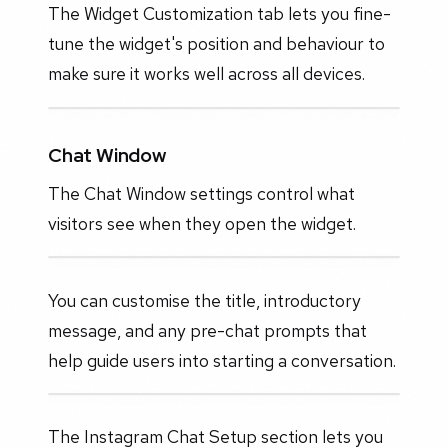
The Widget Customization tab lets you fine-
tune the widget's position and behaviour to
make sure it works well across all devices.
Chat Window
The Chat Window settings control what
visitors see when they open the widget.
You can customise the title, introductory
message, and any pre-chat prompts that
help guide users into starting a conversation.
The Instagram Chat Setup section lets you