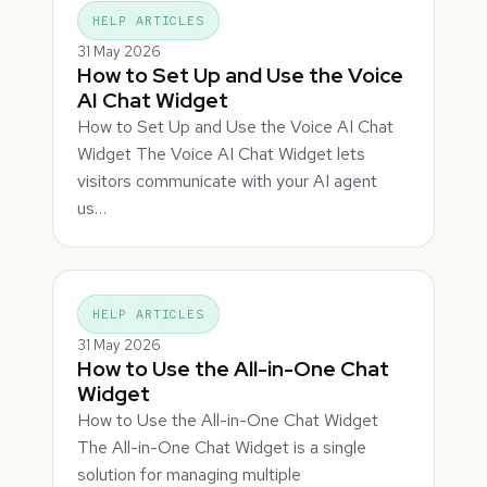
HELP ARTICLES
31 May 2026
How to Set Up and Use the Voice
AI Chat Widget
How to Set Up and Use the Voice AI Chat
Widget The Voice AI Chat Widget lets
visitors communicate with your AI agent
us…
HELP ARTICLES
31 May 2026
How to Use the All-in-One Chat
Widget
How to Use the All-in-One Chat Widget
The All-in-One Chat Widget is a single
solution for managing multiple