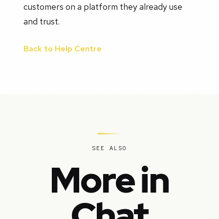
customers on a platform they already use
and trust.
Back to Help Centre
SEE ALSO
More in
Chat