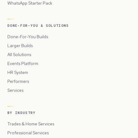
WhatsApp Starter Pack
DONE-FOR-YOU & SOLUTIONS
Done-For-You Builds
Larger Builds
All Solutions
Events Platform
HR System
Performers
Services
BY INDUSTRY
Trades & Home Services
Professional Services