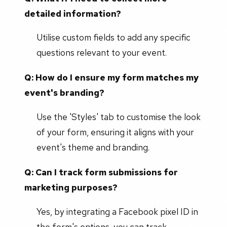
detailed information?
Utilise custom fields to add any specific
questions relevant to your event.
Q: How do I ensure my form matches my
event's branding?
Use the 'Styles' tab to customise the look
of your form, ensuring it aligns with your
event's theme and branding.
Q: Can I track form submissions for
marketing purposes?
Yes, by integrating a Facebook pixel ID in
the form's options, you can track