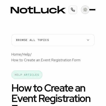
BROWSE ALL TOPICS
Home
/
Help
/
How to Create an Event Registration Form
HELP ARTICLES
How to Create an
Event Registration