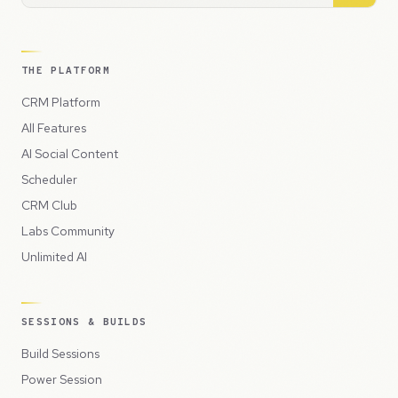
THE PLATFORM
CRM Platform
All Features
AI Social Content
Scheduler
CRM Club
Labs Community
Unlimited AI
SESSIONS & BUILDS
Build Sessions
Power Session