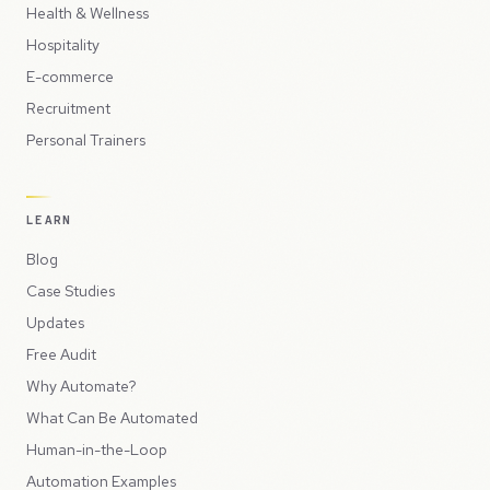
Health & Wellness
Hospitality
E-commerce
Recruitment
Personal Trainers
LEARN
Blog
Case Studies
Updates
Free Audit
Why Automate?
What Can Be Automated
Human-in-the-Loop
Automation Examples