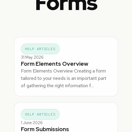
Forms
HELP ARTICLES
31 May 2026
Form Elements Overview
Form Elements Overview Creating a form
tailored to your needs is an important part
of gathering the right information f…
HELP ARTICLES
1 June 2026
Form Submissions