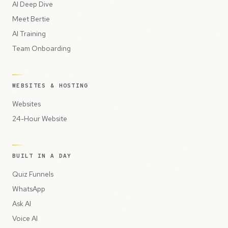
AI Deep Dive
Meet Bertie
AI Training
Team Onboarding
WEBSITES & HOSTING
Websites
24-Hour Website
BUILT IN A DAY
Quiz Funnels
WhatsApp
Ask AI
Voice AI