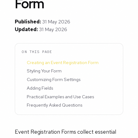
Form
Published:
31 May 2026
Updated:
31 May 2026
ON THIS PAGE
Creating an Event Registration Form
Styling Your Form
Customizing Form Settings
Adding Fields
Practical Examples and Use Cases
Frequently Asked Questions
Event Registration Forms collect essential