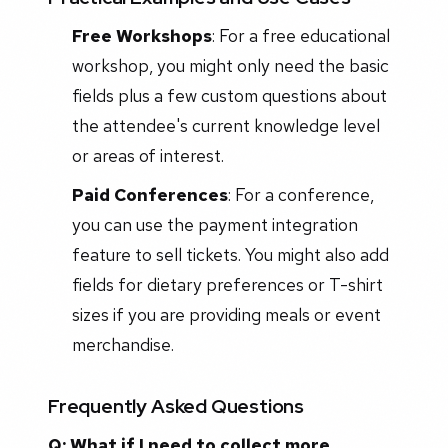
Free Workshops
: For a free educational
workshop, you might only need the basic
fields plus a few custom questions about
the attendee's current knowledge level
or areas of interest.
Paid Conferences
: For a conference,
you can use the payment integration
feature to sell tickets. You might also add
fields for dietary preferences or T-shirt
sizes if you are providing meals or event
merchandise.
Frequently Asked Questions
Q: What if I need to collect more