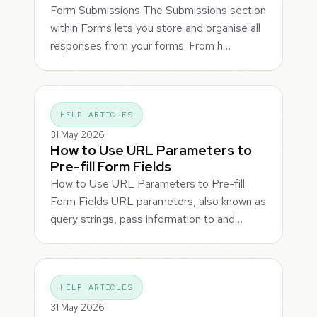
Form Submissions The Submissions section
within Forms lets you store and organise all
responses from your forms. From h…
HELP ARTICLES
31 May 2026
How to Use URL Parameters to
Pre-fill Form Fields
How to Use URL Parameters to Pre-fill
Form Fields URL parameters, also known as
query strings, pass information to and…
HELP ARTICLES
31 May 2026