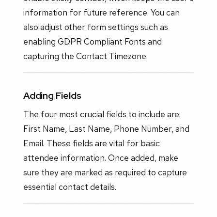
information for future reference. You can
also adjust other form settings such as
enabling GDPR Compliant Fonts and
capturing the Contact Timezone.
Adding Fields
The four most crucial fields to include are:
First Name, Last Name, Phone Number, and
Email. These fields are vital for basic
attendee information. Once added, make
sure they are marked as required to capture
essential contact details.