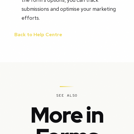
submissions and optimise your marketing
efforts.
Back to Help Centre
SEE ALSO
More in