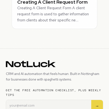
Creating A Client Request Form
Creating A Client Request Form A client
request form is used to gather information
from clients about their specific ne…
CRM and AI automation that feels human. Built in Nottingham
for businesses done with spaghetti systems.
GET THE FREE AUTOMATION CHECKLIST, PLUS WEEKLY
TIPS
→