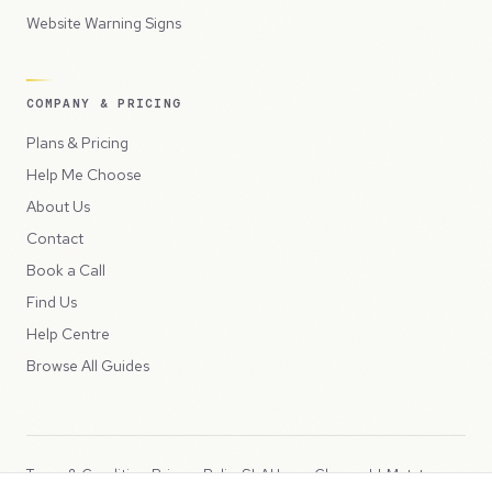
Website Warning Signs
COMPANY & PRICING
Plans & Pricing
Help Me Choose
About Us
Contact
Book a Call
Find Us
Help Centre
Browse All Guides
Terms & Conditions
Privacy Policy
SLA
Usage Charges
LLMs.txt