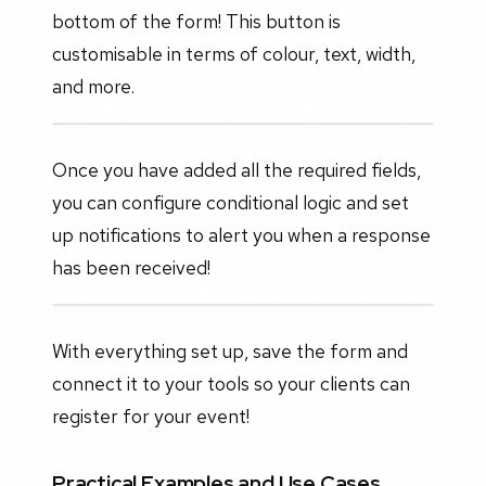
bottom of the form! This button is
customisable in terms of colour, text, width,
and more.
Once you have added all the required fields,
you can configure conditional logic and set
up notifications to alert you when a response
has been received!
With everything set up, save the form and
connect it to your tools so your clients can
register for your event!
Practical Examples and Use Cases