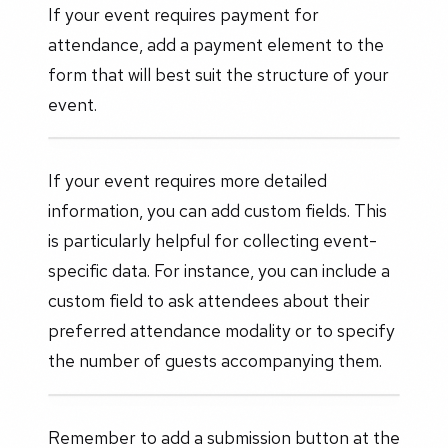
If your event requires payment for
attendance, add a payment element to the
form that will best suit the structure of your
event.
If your event requires more detailed
information, you can add custom fields. This
is particularly helpful for collecting event-
specific data. For instance, you can include a
custom field to ask attendees about their
preferred attendance modality or to specify
the number of guests accompanying them.
Remember to add a submission button at the