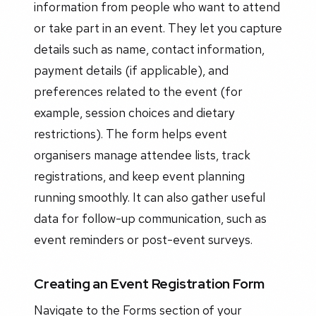
information from people who want to attend
or take part in an event. They let you capture
details such as name, contact information,
payment details (if applicable), and
preferences related to the event (for
example, session choices and dietary
restrictions). The form helps event
organisers manage attendee lists, track
registrations, and keep event planning
running smoothly. It can also gather useful
data for follow-up communication, such as
event reminders or post-event surveys.
Creating an Event Registration Form
Navigate to the Forms section of your