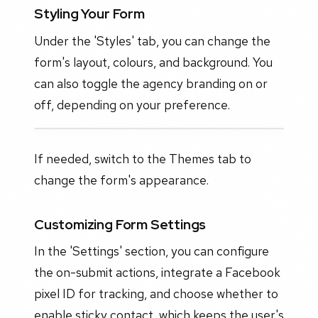
Styling Your Form
Under the 'Styles' tab, you can change the
form's layout, colours, and background. You
can also toggle the agency branding on or
off, depending on your preference.
If needed, switch to the Themes tab to
change the form's appearance.
Customizing Form Settings
In the 'Settings' section, you can configure
the on-submit actions, integrate a Facebook
pixel ID for tracking, and choose whether to
enable sticky contact, which keeps the user's