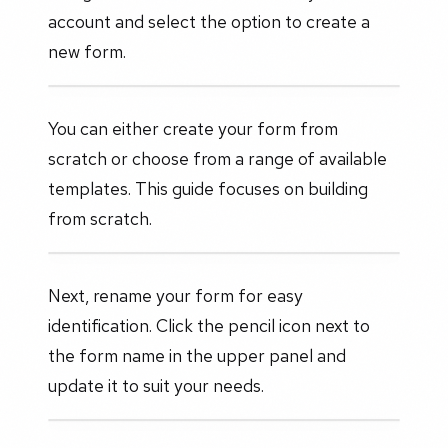
account and select the option to create a
new form.
You can either create your form from
scratch or choose from a range of available
templates. This guide focuses on building
from scratch.
Next, rename your form for easy
identification. Click the pencil icon next to
the form name in the upper panel and
update it to suit your needs.