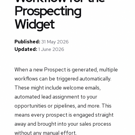
Prospecting
Widget
Published:
31 May 2026
Updated:
1 June 2026
When a new Prospect is generated, multiple
workflows can be triggered automatically.
These might include welcome emails,
automated lead assignment to your
opportunities or pipelines, and more. This
means every prospect is engaged straight
away and brought into your sales process
without any manual effort.