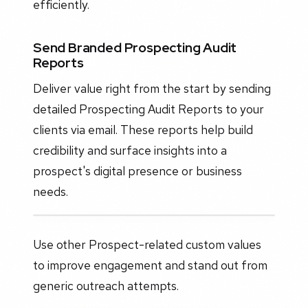
efficiently.
Send Branded Prospecting Audit
Reports
Deliver value right from the start by sending
detailed Prospecting Audit Reports to your
clients via email. These reports help build
credibility and surface insights into a
prospect's digital presence or business
needs.
Use other Prospect-related custom values
to improve engagement and stand out from
generic outreach attempts.