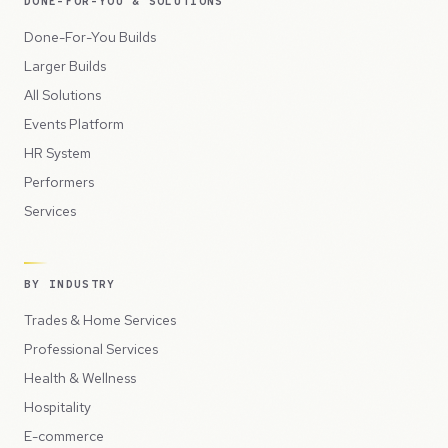
DONE-FOR-YOU & SOLUTIONS
Done-For-You Builds
Larger Builds
All Solutions
Events Platform
HR System
Performers
Services
BY INDUSTRY
Trades & Home Services
Professional Services
Health & Wellness
Hospitality
E-commerce