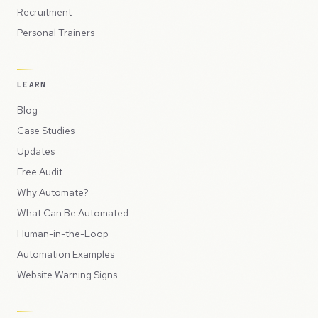
Recruitment
Personal Trainers
LEARN
Blog
Case Studies
Updates
Free Audit
Why Automate?
What Can Be Automated
Human-in-the-Loop
Automation Examples
Website Warning Signs