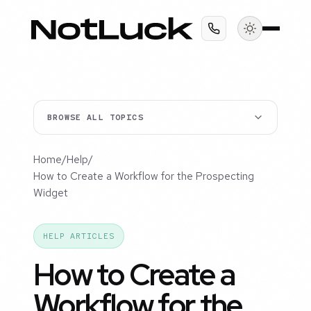
BROWSE ALL TOPICS
Home
/
Help
/
How to Create a Workflow for the Prospecting
Widget
HELP ARTICLES
How to Create a
Workflow for the