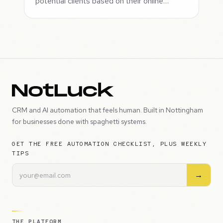
potential clients based on their online…
CRM and AI automation that feels human. Built in Nottingham
for businesses done with spaghetti systems.
GET THE FREE AUTOMATION CHECKLIST, PLUS WEEKLY
TIPS
→
THE PLATFORM