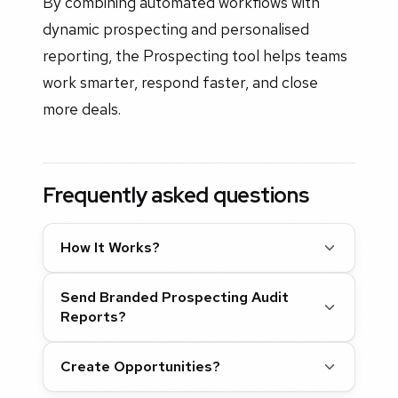
By combining automated workflows with
dynamic prospecting and personalised
reporting, the Prospecting tool helps teams
work smarter, respond faster, and close
more deals.
Frequently asked questions
How It Works?
Send Branded Prospecting Audit
Reports?
Create Opportunities?