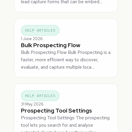
lead capture forms that can be embed…
HELP ARTICLES
1 June 2026
Bulk Prospecting Flow
Bulk Prospecting Flow Bulk Prospecting is a
faster, more efficient way to discover,
evaluate, and capture multiple loca…
HELP ARTICLES
31 May 2026
Prospecting Tool Settings
Prospecting Tool Settings The prospecting
tool lets you search for and analyse