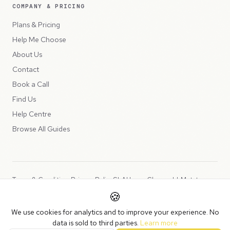
COMPANY & PRICING
Plans & Pricing
Help Me Choose
About Us
Contact
Book a Call
Find Us
Help Centre
Browse All Guides
Terms & Conditions
Privacy Policy
SLA
Usage Charges
LLMs.txt
🍪
Copyright © 2026 Peppercord Limited (trading as NotLuck), part of
We use cookies for analytics and to improve your experience. No
the
Peppercord Group
.
data is sold to third parties.
Learn more