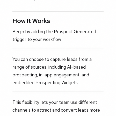
How It Works
Begin by adding the Prospect Generated
trigger to your workflow.
You can choose to capture leads from a
range of sources, including AI-based
prospecting, in-app engagement, and
embedded Prospecting Widgets.
This flexibility lets your team use different
channels to attract and convert leads more