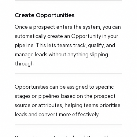
Create Opportunities
Once a prospect enters the system, you can
automatically create an Opportunity in your
pipeline. This lets teams track, qualify, and
manage leads without anything slipping
through.
Opportunities can be assigned to specific
stages or pipelines based on the prospect
source or attributes, helping teams prioritise
leads and convert more effectively.