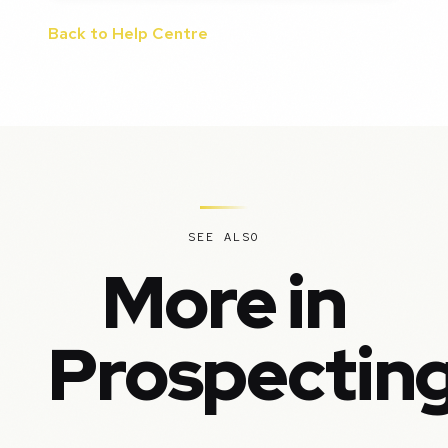
Back to Help Centre
SEE ALSO
More in
Prospectin