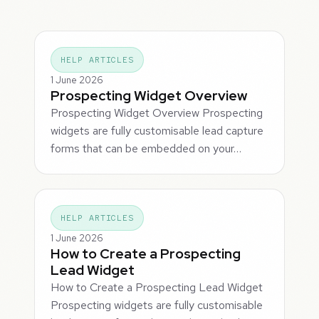
HELP ARTICLES
1 June 2026
Prospecting Widget Overview
Prospecting Widget Overview Prospecting
widgets are fully customisable lead capture
forms that can be embedded on your…
HELP ARTICLES
1 June 2026
How to Create a Prospecting
Lead Widget
How to Create a Prospecting Lead Widget
Prospecting widgets are fully customisable