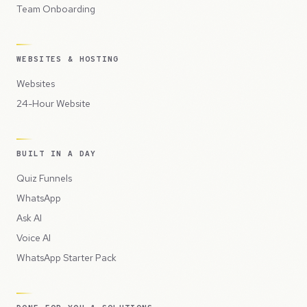
Team Onboarding
WEBSITES & HOSTING
Websites
24-Hour Website
BUILT IN A DAY
Quiz Funnels
WhatsApp
Ask AI
Voice AI
WhatsApp Starter Pack