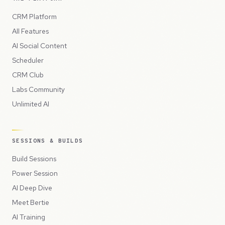
CRM Platform
All Features
AI Social Content
Scheduler
CRM Club
Labs Community
Unlimited AI
SESSIONS & BUILDS
Build Sessions
Power Session
AI Deep Dive
Meet Bertie
AI Training