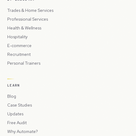
Trades & Home Services
Professional Services
Health & Wellness
Hospitality
E-commerce
Recruitment
Personal Trainers
LEARN
Blog
Case Studies
Updates
Free Audit
Why Automate?