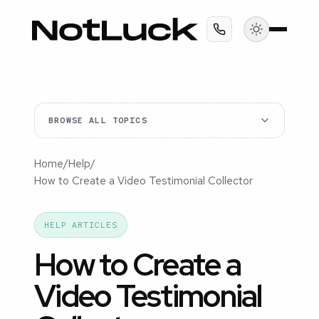
BROWSE ALL TOPICS
Home
/
Help
/
How to Create a Video Testimonial Collector
HELP ARTICLES
How to Create a
Video Testimonial