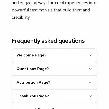
and engaging way. Turn real experiences into
powerful testimonials that build trust and
credibility.
Frequently asked questions
Welcome Page?
Questions Page?
Attribution Page?
Thank You Page?