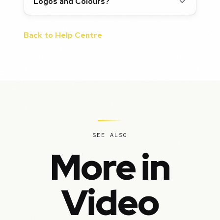
Logos and Colours?
Back to Help Centre
SEE ALSO
More in
Video