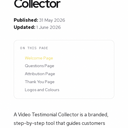
Collector
Published:
31 May 2026
Updated:
1 June 2026
ON THIS PAGE
Welcome Page
Questions Page
Attribution Page
Thank You Page
Logos and Colours
A Video Testimonial Collector is a branded,
step-by-step tool that guides customers