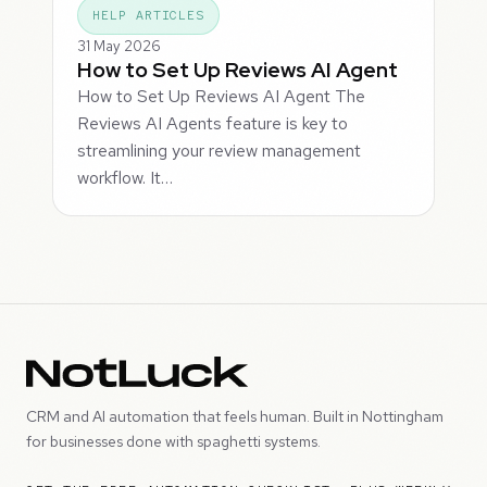
HELP ARTICLES
31 May 2026
How to Set Up Reviews AI Agent
How to Set Up Reviews AI Agent The
Reviews AI Agents feature is key to
streamlining your review management
workflow. It…
CRM and AI automation that feels human. Built in Nottingham
for businesses done with spaghetti systems.