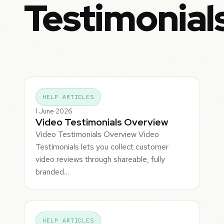
Testimonial
HELP ARTICLES
1 June 2026
Video Testimonials Overview
Video Testimonials Overview Video
Testimonials lets you collect customer
video reviews through shareable, fully
branded…
HELP ARTICLES