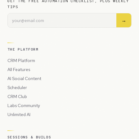
GET THE FREE AUTOMATION CHECKLIST, PLUS WEEKLY
TIPS
→
THE PLATFORM
CRM Platform
All Features
AI Social Content
Scheduler
CRM Club
Labs Community
Unlimited AI
SESSIONS & BUILDS