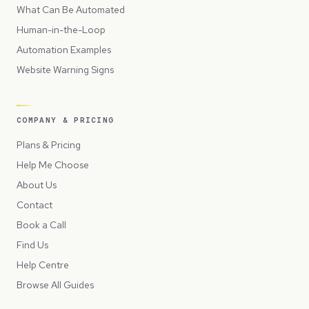
What Can Be Automated
Human-in-the-Loop
Automation Examples
Website Warning Signs
COMPANY & PRICING
Plans & Pricing
Help Me Choose
About Us
Contact
Book a Call
Find Us
Help Centre
Browse All Guides