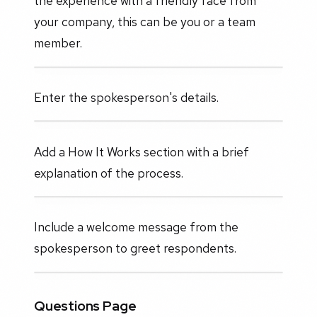
the experience with a friendly face from
your company, this can be you or a team
member.
Enter the spokesperson's details.
Add a How It Works section with a brief
explanation of the process.
Include a welcome message from the
spokesperson to greet respondents.
Questions Page