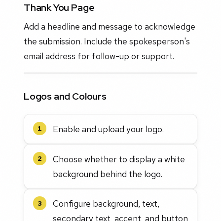
Thank You Page
Add a headline and message to acknowledge
the submission. Include the spokesperson's
email address for follow-up or support.
Logos and Colours
Enable and upload your logo.
1
Choose whether to display a white
2
background behind the logo.
Configure background, text,
3
secondary text, accent, and button