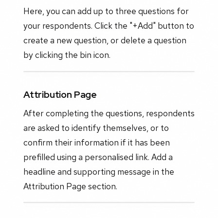
Here, you can add up to three questions for
your respondents. Click the "+Add" button to
create a new question, or delete a question
by clicking the bin icon.
Attribution Page
After completing the questions, respondents
are asked to identify themselves, or to
confirm their information if it has been
prefilled using a personalised link. Add a
headline and supporting message in the
Attribution Page section.