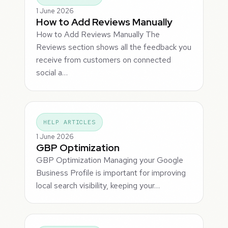
1 June 2026
How to Add Reviews Manually
How to Add Reviews Manually The
Reviews section shows all the feedback you
receive from customers on connected
social a…
HELP ARTICLES
1 June 2026
GBP Optimization
GBP Optimization Managing your Google
Business Profile is important for improving
local search visibility, keeping your…