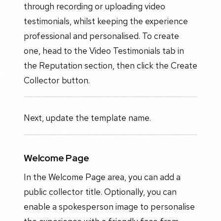
through recording or uploading video
testimonials, whilst keeping the experience
professional and personalised. To create
one, head to the Video Testimonials tab in
the Reputation section, then click the Create
Collector button.
Next, update the template name.
Welcome Page
In the Welcome Page area, you can add a
public collector title. Optionally, you can
enable a spokesperson image to personalise