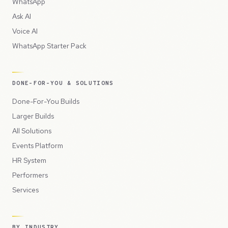
WhatsApp
Ask AI
Voice AI
WhatsApp Starter Pack
DONE-FOR-YOU & SOLUTIONS
Done-For-You Builds
Larger Builds
All Solutions
Events Platform
HR System
Performers
Services
BY INDUSTRY