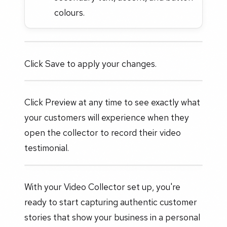
colours.
Click Save to apply your changes.
Click Preview at any time to see exactly what
your customers will experience when they
open the collector to record their video
testimonial.
With your Video Collector set up, you're
ready to start capturing authentic customer
stories that show your business in a personal