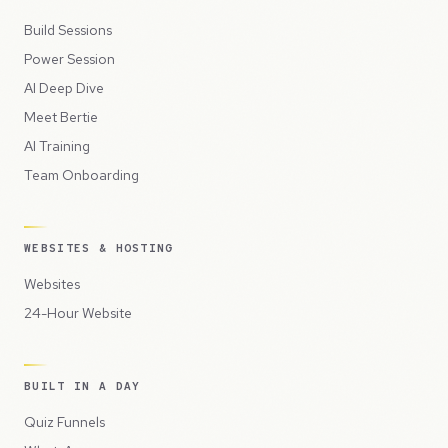
Build Sessions
Power Session
AI Deep Dive
Meet Bertie
AI Training
Team Onboarding
WEBSITES & HOSTING
Websites
24-Hour Website
BUILT IN A DAY
Quiz Funnels