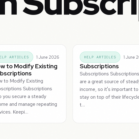
n Subscr
1 June 2026
1 June 
ELP ARTICLES
HELP ARTICLES
w to Modify Existing
Subscriptions
bscriptions
Subscriptions Subscription
 to Modify Existing
are a great source of stead
scriptions Subscriptions
income, so it's important to
p you secure a steady
stay on top of their lifecycl
ome and manage repeating
t…
vices. Keepi…