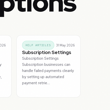
iptions
2026
31 May 2026
HELP ARTICLES
Subscription Settings
s
Subscription Settings
y
Subscription businesses can
handle failed payments cleanly
e,
by setting up automated
payment retrie…