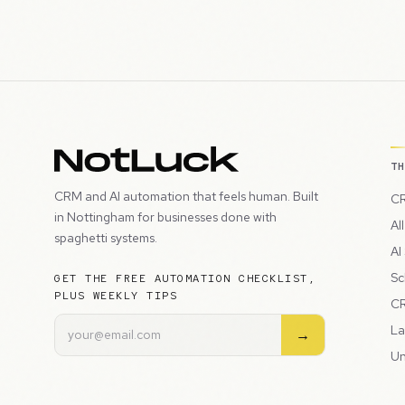
T
CRM and AI automation that feels human. Built
CR
in Nottingham for businesses done with
Al
spaghetti systems.
AI
Sc
GET THE FREE AUTOMATION CHECKLIST,
PLUS WEEKLY TIPS
CR
La
→
Un