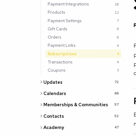
Payment Integrations
16
Products
12
Payment Settings
7
Gift Cards
6
Orders
6
R
Payment Links
4
Subscriptions
p
4
Transactions
4
p
Coupons
3
c
Updates
72
Calendars
66
Memberships & Communities
57
B
Contacts
52
n
Academy
47