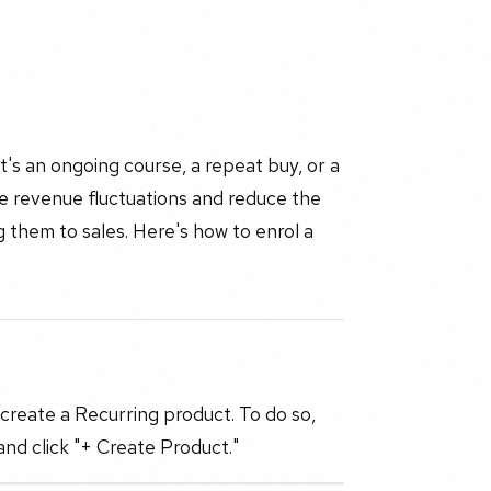
t's an ongoing course, a repeat buy, or a
e revenue fluctuations and reduce the
 them to sales. Here's how to enrol a
create a Recurring product. To do so,
nd click "+ Create Product."