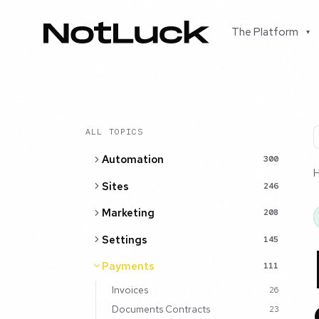
The Platform
▾
ALL TOPICS
Automation
300
Sites
246
Marketing
208
Settings
145
Payments
111
Invoices
26
Documents Contracts
23