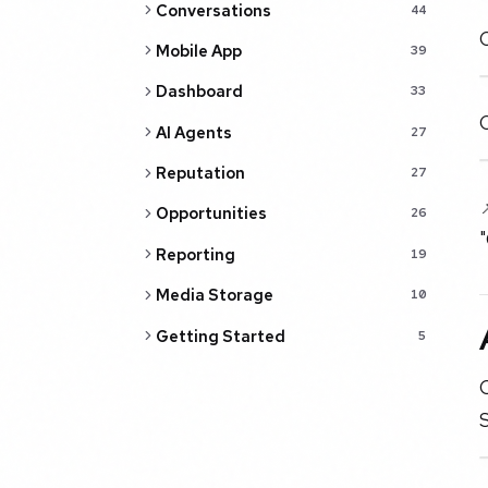
Conversations
44
C
Mobile App
39
Dashboard
33
AI Agents
27
Reputation
27

Opportunities
26
Reporting
19
Media Storage
10
Getting Started
5
O
S