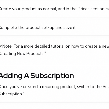
reate your product as normal, and in the Prices section, 
Complete the product set-up and save it.
Note: For a more detailed tutorial on how to create a new
"Creating New Products."
Adding A Subscription
nce you've created a recurring product, switch to the Sub
ubscription."