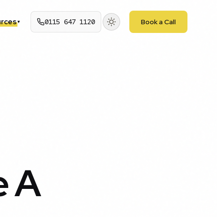
rces
0115 647 1120
Book a Call
▾
e A