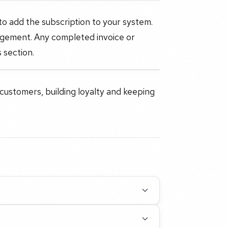
 to add the subscription to your system.
agement. Any completed invoice or
 section.
 customers, building loyalty and keeping