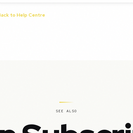
Back to Help Centre
SEE ALSO