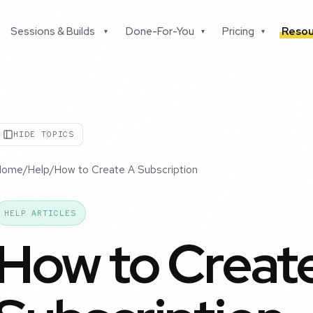
Sessions & Builds
Done-For-You
Pricing
Resou
▾
▾
▾
HIDE TOPICS
Home
/
Help
/
How to Create A Subscription
HELP ARTICLES
How to Creat