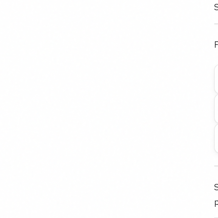
S
F
p