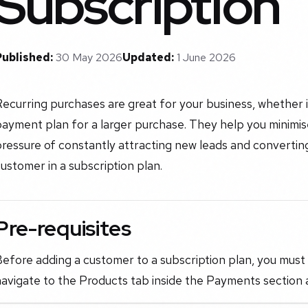
Subscription
Published:
30 May 2026
Updated:
1 June 2026
ecurring purchases are great for your business, whether i
ayment plan for a larger purchase. They help you minimis
ressure of constantly attracting new leads and converting
ustomer in a subscription plan.
Pre-requisites
efore adding a customer to a subscription plan, you must 
avigate to the Products tab inside the Payments section a