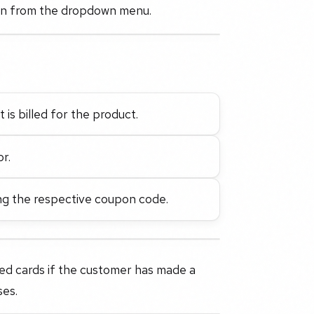
lan from the dropdown menu.
t is billed for the product.
or.
ng the respective coupon code.
d cards if the customer has made a
ses.