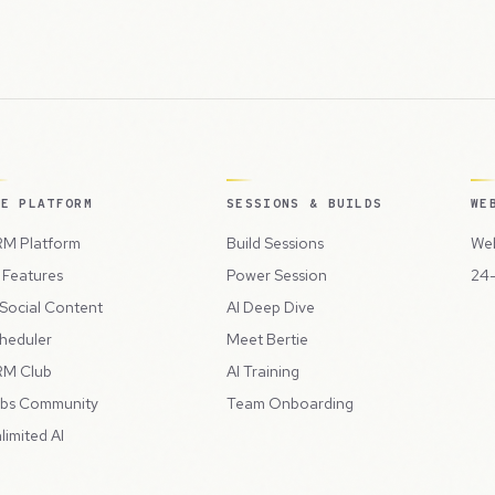
HE PLATFORM
SESSIONS & BUILDS
WE
M Platform
Build Sessions
Web
l Features
Power Session
24-
 Social Content
AI Deep Dive
heduler
Meet Bertie
M Club
AI Training
bs Community
Team Onboarding
limited AI