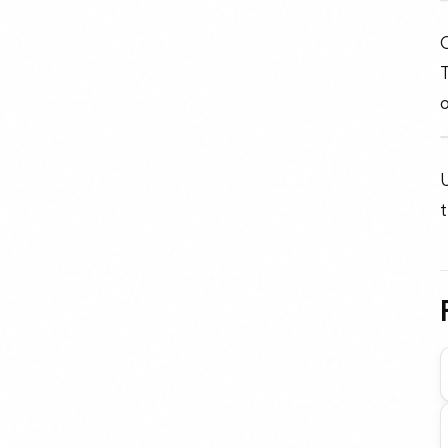
O
o
U