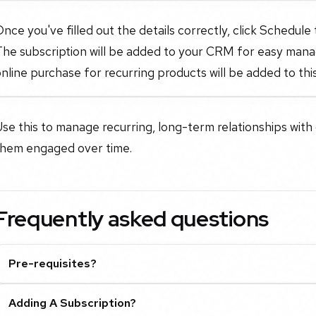
nce you've filled out the details correctly, click Schedule
The subscription will be added to your CRM for easy man
nline purchase for recurring products will be added to this
se this to manage recurring, long-term relationships with
them engaged over time.
Frequently asked questions
Pre-requisites?
Adding A Subscription?