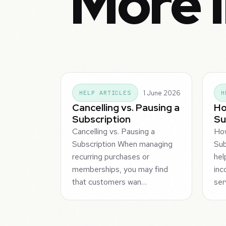
More i
1 June 2026
HELP ARTICLES
H
Cancelling vs. Pausing a
Ho
Subscription
Su
Cancelling vs. Pausing a
How
Subscription When managing
Sub
recurring purchases or
hel
memberships, you may find
inc
that customers wan…
ser