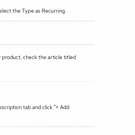
select the Type as Recurring.
 product, check the article titled
scription tab and click "+ Add