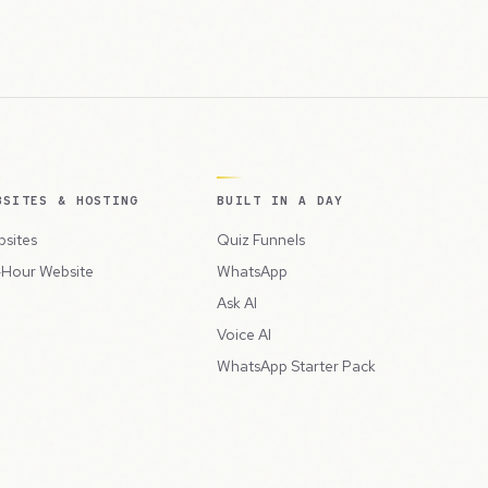
BSITES & HOSTING
BUILT IN A DAY
sites
Quiz Funnels
Hour Website
WhatsApp
Ask AI
Voice AI
WhatsApp Starter Pack