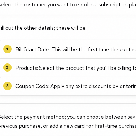
elect the customer you want to enrol in a subscription p
ill out the other details; these will be:
Bill Start Date: This will be the first time the contac
1
Products: Select the product that you'll be billing f
2
Coupon Code: Apply any extra discounts by enteri
3
Select the payment method; you can choose between save
revious purchase, or add a new card for first-time purcha