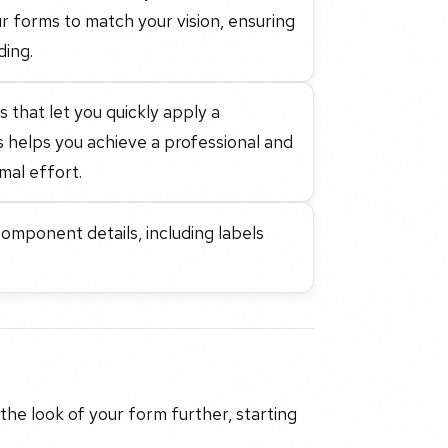
r forms to match your vision, ensuring
ding.
that let you quickly apply a
is helps you achieve a professional and
mal effort.
mponent details, including labels
 the look of your form further, starting