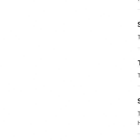
T
T
T