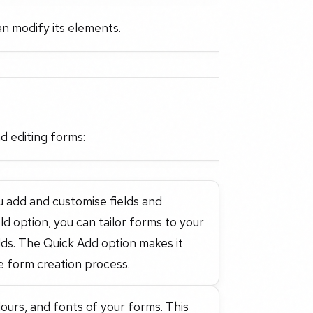
an modify its elements.
d editing forms:
 add and customise fields and
 option, you can tailor forms to your
elds. The Quick Add option makes it
e form creation process.
lours, and fonts of your forms. This