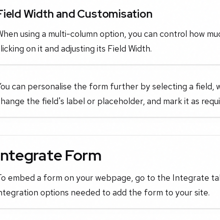
Field Width and Customisation
When using a multi-column option, you can control how mu
licking on it and adjusting its Field Width.
ou can personalise the form further by selecting a field, 
hange the field's label or placeholder, and mark it as requ
Integrate Form
To embed a form on your webpage, go to the Integrate tab
ntegration options needed to add the form to your site.