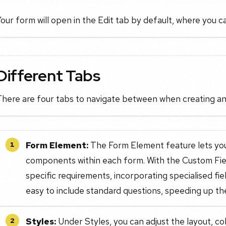
our form will open in the Edit tab by default, where you c
Different Tabs
There are four tabs to navigate between when creating an
Form Element:
The Form Element feature lets you
1
components within each form. With the Custom Field
specific requirements, incorporating specialised fi
easy to include standard questions, speeding up th
Styles:
Under Styles, you can adjust the layout, co
2