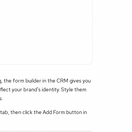
, the form builder in the CRM gives you
flect your brand's identity. Style them
s.
 tab, then click the Add Form button in