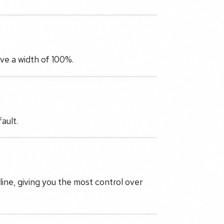
have a width of 100%.
ault.
 line, giving you the most control over