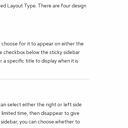
mbed Layout Type. There are four design
 choose for it to appear on either the
the checkbox below the sticky sidebar
a specific title to display when it is
an select either the right or left side
 limited time, then disappear to give
ky sidebar, you can choose whether to