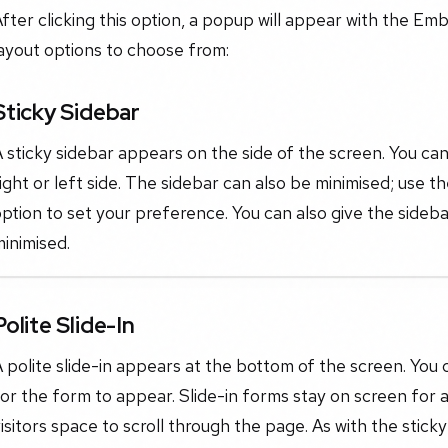
fter clicking this option, a popup will appear with the E
ayout options to choose from:
Sticky Sidebar
 sticky sidebar appears on the side of the screen. You can
ight or left side. The sidebar can also be minimised; use 
ption to set your preference. You can also give the sidebar 
inimised.
Polite Slide-In
 polite slide-in appears at the bottom of the screen. You c
or the form to appear. Slide-in forms stay on screen for a
isitors space to scroll through the page. As with the stic