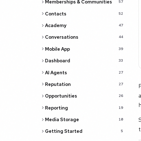
Memberships & Communities
57
Contacts
52
Academy
47
Conversations
44
Mobile App
39
Dashboard
33
AI Agents
27
Reputation
27
F
a
Opportunities
26
h
Reporting
19
S
Media Storage
10
Getting Started
5