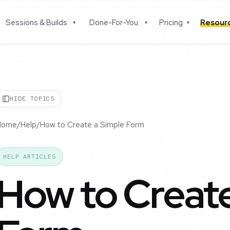
Sessions & Builds
Done-For-You
Pricing
Resou
▾
▾
▾
HIDE TOPICS
Home
/
Help
/
How to Create a Simple Form
HELP ARTICLES
How to Create