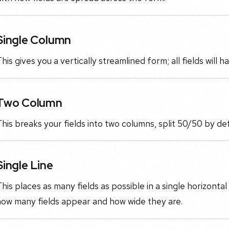
Single Column
his gives you a vertically streamlined form; all fields will 
Two Column
his breaks your fields into two columns, split 50/50 by def
Single Line
his places as many fields as possible in a single horizontal
how many fields appear and how wide they are.