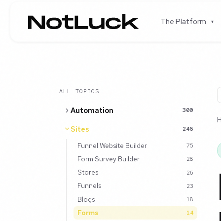
The Platform
▾
ALL TOPICS
Automation
300
Sites
246
Funnel Website Builder
75
Form Survey Builder
28
Stores
26
Funnels
23
Blogs
18
Forms
14