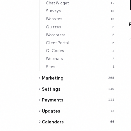
Chat Widget
12
Surveys
10
Websites
10
Quizzes
8
Wordpress
8
Client Portal
6
Qr Codes
4
Webinars
3
Sites
1
Marketing
208
Settings
145
Payments
111
Updates
72
Calendars
66