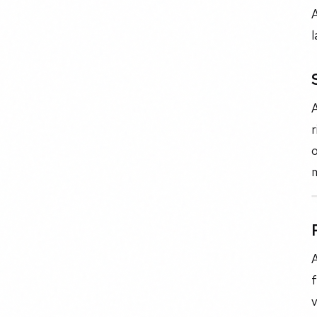
A
l
A
r
o
m
A
f
v