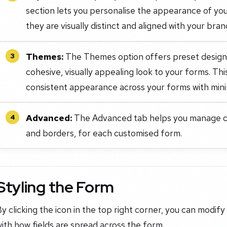
section lets you personalise the appearance of you
they are visually distinct and aligned with your bran
Themes:
The Themes option offers preset designs 
3
cohesive, visually appealing look to your forms. Th
consistent appearance across your forms with mini
Advanced:
The Advanced tab helps you manage co
4
and borders, for each customised form.
Styling the Form
y clicking the icon in the top right corner, you can modify
ith how fields are spread across the form.