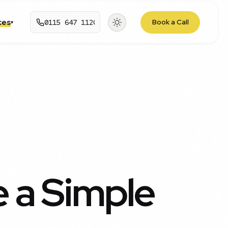
rces
0115 647 1120
Book a Call
▾
 a Simple