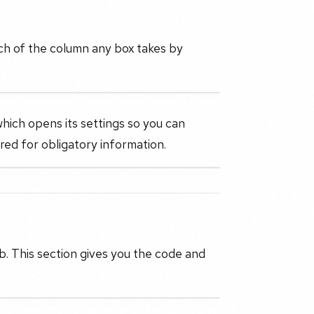
ch of the column any box takes by
which opens its settings so you can
ired for obligatory information.
. This section gives you the code and