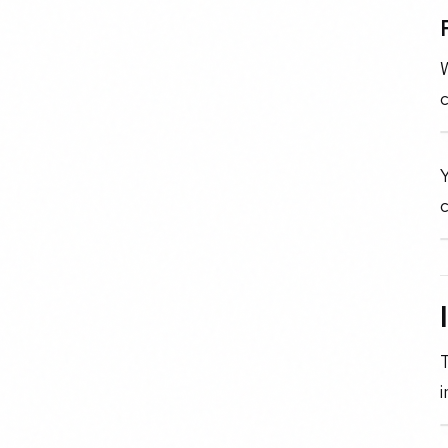
c
Y
c
i