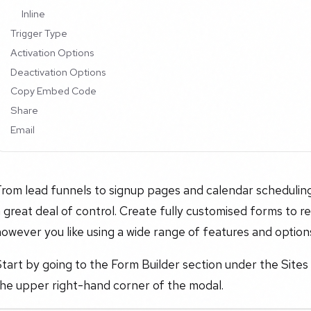
Inline
Trigger Type
Activation Options
Deactivation Options
Copy Embed Code
Share
Email
rom lead funnels to signup pages and calendar scheduling
 great deal of control. Create fully customised forms to re
owever you like using a wide range of features and option
tart by going to the Form Builder section under the Sites
the upper right-hand corner of the modal.