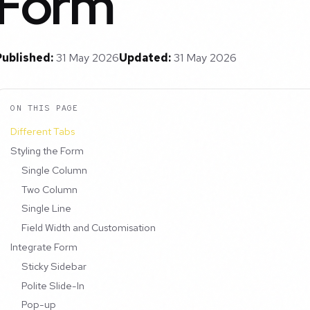
Form
Published:
31 May 2026
Updated:
31 May 2026
ON THIS PAGE
Different Tabs
Styling the Form
Single Column
Two Column
Single Line
Field Width and Customisation
Integrate Form
Sticky Sidebar
Polite Slide-In
Pop-up