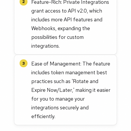
Feature-Rich: Private Integrations
2
grant access to API v2.0, which
includes more API features and
Webhooks, expanding the
possibilities for custom
integrations.
Ease of Management: The feature
3
includes token management best
practices such as 'Rotate and
Expire Now/Later,' making it easier
for you to manage your
integrations securely and
efficiently.