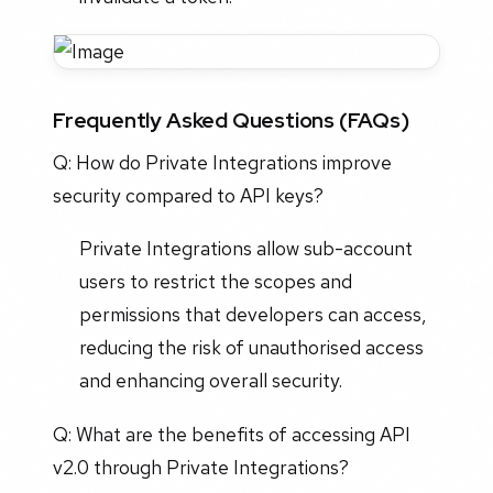
Frequently Asked Questions (FAQs)
Q: How do Private Integrations improve
security compared to API keys?
Private Integrations allow sub-account
users to restrict the scopes and
permissions that developers can access,
reducing the risk of unauthorised access
and enhancing overall security.
Q: What are the benefits of accessing API
v2.0 through Private Integrations?