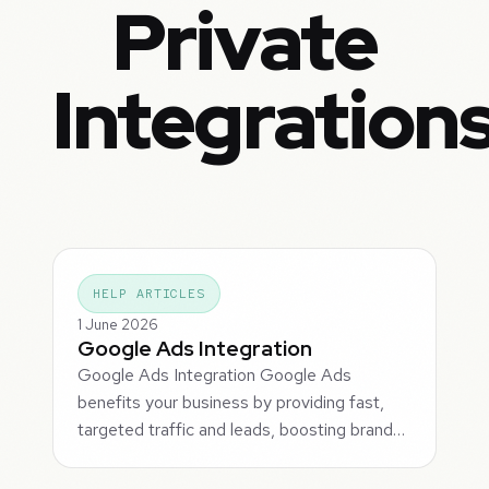
Private
Integration
HELP ARTICLES
1 June 2026
Google Ads Integration
Google Ads Integration Google Ads
benefits your business by providing fast,
targeted traffic and leads, boosting brand…