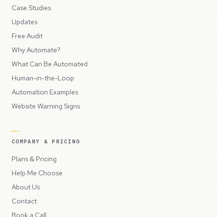
Case Studies
Updates
Free Audit
Why Automate?
What Can Be Automated
Human-in-the-Loop
Automation Examples
Website Warning Signs
COMPANY & PRICING
Plans & Pricing
Help Me Choose
About Us
Contact
Book a Call