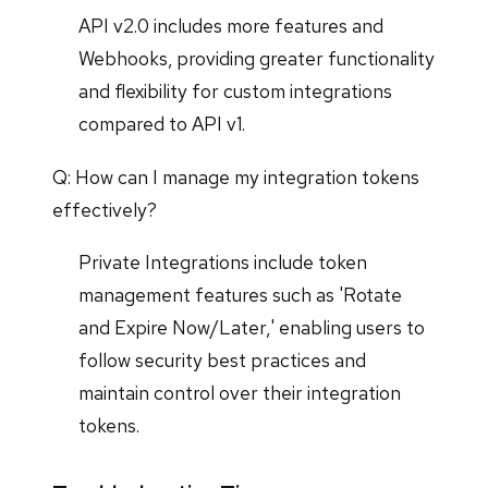
API v2.0 includes more features and
Webhooks, providing greater functionality
and flexibility for custom integrations
compared to API v1.
Q: How can I manage my integration tokens
effectively?
Private Integrations include token
management features such as 'Rotate
and Expire Now/Later,' enabling users to
follow security best practices and
maintain control over their integration
tokens.