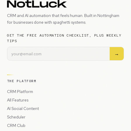
CRM and AI automation that feels human. Built in Nottingham
for businesses done with spaghetti systems.
GET THE FREE AUTOMATION CHECKLIST, PLUS WEEKLY
TIPS
→
THE PLATFORM
CRM Platform
All Features
AI Social Content
Scheduler
CRM Club