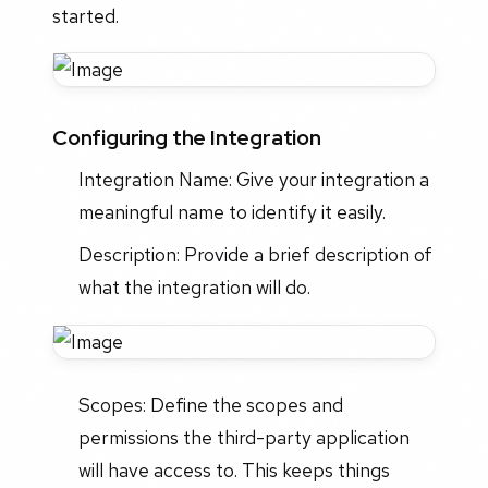
started.
Configuring the Integration
Integration Name: Give your integration a
meaningful name to identify it easily.
Description: Provide a brief description of
what the integration will do.
Scopes: Define the scopes and
permissions the third-party application
will have access to. This keeps things