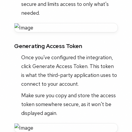
secure and limits access to only what's
needed.
Generating Access Token
Once you've configured the integration,
click Generate Access Token. This token
is what the third-party application uses to
connect to your account.
Make sure you copy and store the access
token somewhere secure, as it won't be
displayed again.