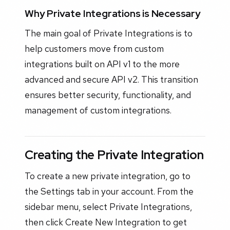
Why Private Integrations is Necessary
The main goal of Private Integrations is to
help customers move from custom
integrations built on API v1 to the more
advanced and secure API v2. This transition
ensures better security, functionality, and
management of custom integrations.
Creating the Private Integration
To create a new private integration, go to
the Settings tab in your account. From the
sidebar menu, select Private Integrations,
then click Create New Integration to get