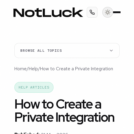
BROWSE ALL TOPICS
Home
/
Help
/
How to Create a Private Integration
HELP ARTICLES
How to Create a
Private Integration