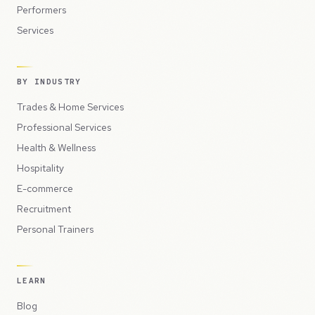
Performers
Services
BY INDUSTRY
Trades & Home Services
Professional Services
Health & Wellness
Hospitality
E-commerce
Recruitment
Personal Trainers
LEARN
Blog