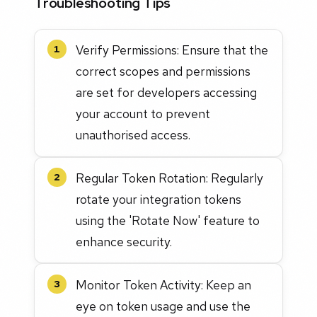
Troubleshooting Tips
Verify Permissions: Ensure that the
1
correct scopes and permissions
are set for developers accessing
your account to prevent
unauthorised access.
Regular Token Rotation: Regularly
2
rotate your integration tokens
using the 'Rotate Now' feature to
enhance security.
Monitor Token Activity: Keep an
3
eye on token usage and use the