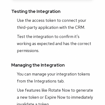
Testing the Integration
Use the access token to connect your
third-party application with the CRM.
Test the integration to confirm it's
working as expected and has the correct
permissions.
Managing the Integration
You can manage your integration tokens
from the Integrations tab.
Use features like Rotate Now to generate
a new token or Expire Now to immediately
invalidate a token.