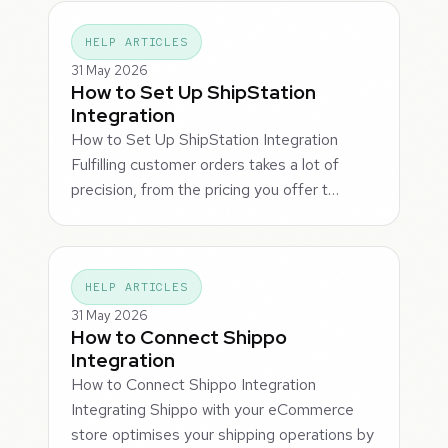
HELP ARTICLES
31 May 2026
How to Set Up ShipStation
Integration
How to Set Up ShipStation Integration
Fulfilling customer orders takes a lot of
precision, from the pricing you offer t…
HELP ARTICLES
31 May 2026
How to Connect Shippo
Integration
How to Connect Shippo Integration
Integrating Shippo with your eCommerce
store optimises your shipping operations by