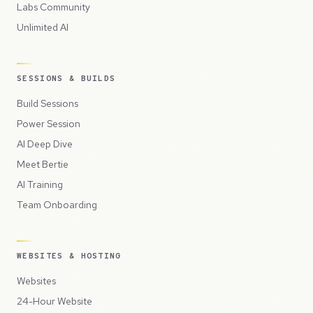
Labs Community
Unlimited AI
SESSIONS & BUILDS
Build Sessions
Power Session
AI Deep Dive
Meet Bertie
AI Training
Team Onboarding
WEBSITES & HOSTING
Websites
24-Hour Website