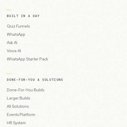
BUILT IN A DAY
Quiz Funnels
WhatsApp
Ask AI
Voice AI
WhatsApp Starter Pack
DONE-FOR-YOU & SOLUTIONS
Done-For-You Builds
Larger Builds
All Solutions
Events Platform
HR System