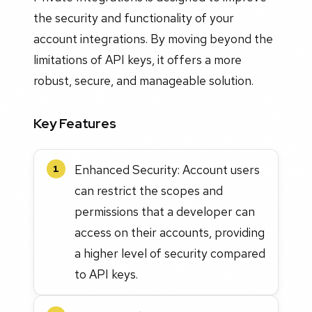
the security and functionality of your
account integrations. By moving beyond the
limitations of API keys, it offers a more
robust, secure, and manageable solution.
Key Features
Enhanced Security: Account users
1
can restrict the scopes and
permissions that a developer can
access on their accounts, providing
a higher level of security compared
to API keys.