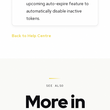
upcoming auto-expire feature to
automatically disable inactive
tokens.
Back to Help Centre
SEE ALSO
More in