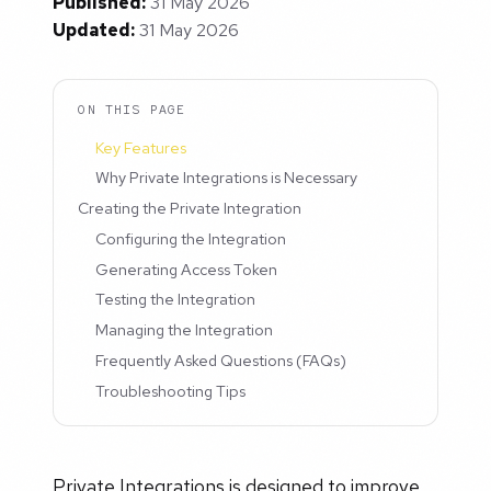
Published:
31 May 2026
Updated:
31 May 2026
ON THIS PAGE
Key Features
Why Private Integrations is Necessary
Creating the Private Integration
Configuring the Integration
Generating Access Token
Testing the Integration
Managing the Integration
Frequently Asked Questions (FAQs)
Troubleshooting Tips
Private Integrations is designed to improve