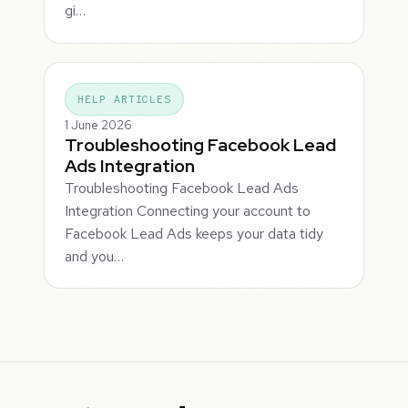
gi…
HELP ARTICLES
1 June 2026
Troubleshooting Facebook Lead
Ads Integration
Troubleshooting Facebook Lead Ads
Integration Connecting your account to
Facebook Lead Ads keeps your data tidy
and you…