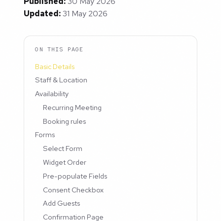
Published:
30 May 2026
Updated:
31 May 2026
ON THIS PAGE
Basic Details
Staff & Location
Availability
Recurring Meeting
Booking rules
Forms
Select Form
Widget Order
Pre-populate Fields
Consent Checkbox
Add Guests
Confirmation Page