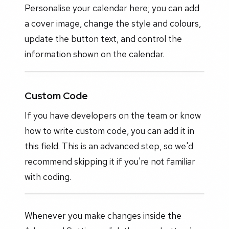
Personalise your calendar here; you can add
a cover image, change the style and colours,
update the button text, and control the
information shown on the calendar.
Custom Code
If you have developers on the team or know
how to write custom code, you can add it in
this field. This is an advanced step, so we'd
recommend skipping it if you're not familiar
with coding.
Whenever you make changes inside the