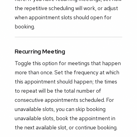
the repetitive scheduling will work, or adjust
when appointment slots should open for
booking.
Recurring Meeting
Toggle this option for meetings that happen
more than once. Set the frequency at which
this appointment should happen; the times
to repeat will be the total number of
consecutive appointments scheduled. For
unavailable slots, you can skip booking
unavailable slots, book the appointment in
the next available slot, or continue booking.