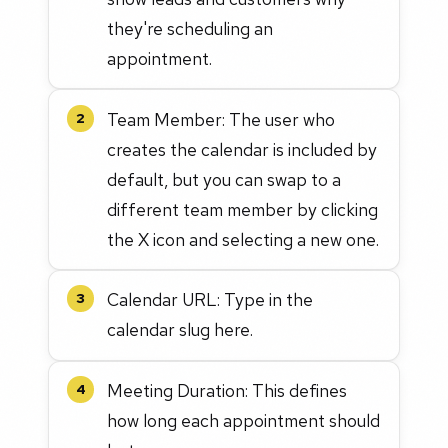
they're scheduling an
appointment.
Team Member: The user who
2
creates the calendar is included by
default, but you can swap to a
different team member by clicking
the X icon and selecting a new one.
Calendar URL: Type in the
3
calendar slug here.
Meeting Duration: This defines
4
how long each appointment should