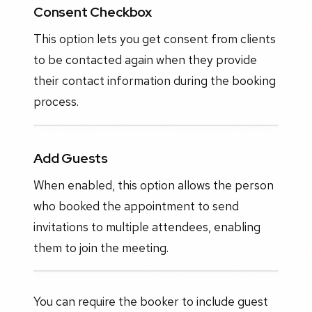
Consent Checkbox
This option lets you get consent from clients
to be contacted again when they provide
their contact information during the booking
process.
Add Guests
When enabled, this option allows the person
who booked the appointment to send
invitations to multiple attendees, enabling
them to join the meeting.
You can require the booker to include guest