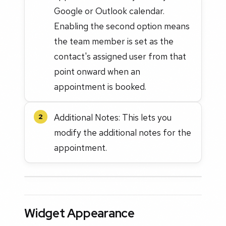
Google or Outlook calendar.
Enabling the second option means
the team member is set as the
contact's assigned user from that
point onward when an
appointment is booked.
Additional Notes: This lets you
2
modify the additional notes for the
appointment.
Widget Appearance