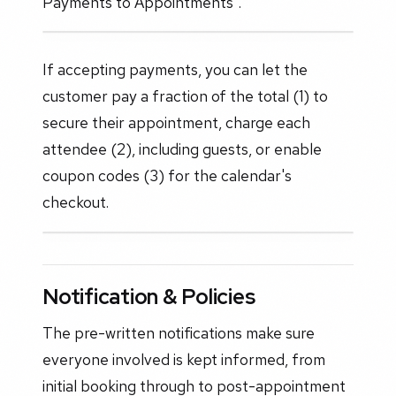
Payments to Appointments".
If accepting payments, you can let the
customer pay a fraction of the total (1) to
secure their appointment, charge each
attendee (2), including guests, or enable
coupon codes (3) for the calendar's
checkout.
Notification & Policies
The pre-written notifications make sure
everyone involved is kept informed, from
initial booking through to post-appointment