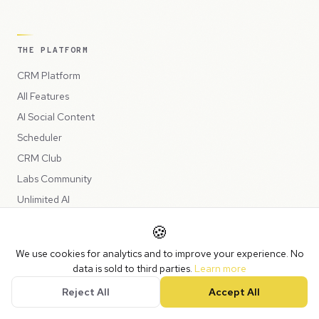
THE PLATFORM
CRM Platform
All Features
AI Social Content
Scheduler
CRM Club
Labs Community
Unlimited AI
🍪
SESSIONS & BUILDS
We use cookies for analytics and to improve your experience. No
data is sold to third parties.
Learn more
Build Sessions
Reject All
Accept All
Power Session
AI Deep Dive