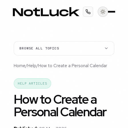
BROWSE ALL TOPICS
Home
/
Help
/
How to Create a Personal Calendar
HELP ARTICLES
How to Create a
Personal Calendar