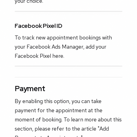
your choice.
Facebook Pixel ID
To track new appointment bookings with
your Facebook Ads Manager, add your
Facebook Pixel here.
Payment
By enabling this option, you can take
payment for the appointment at the
moment of booking. To learn more about this
section, please refer to the article "Add