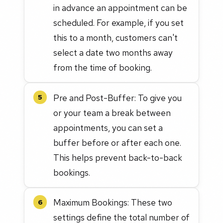
in advance an appointment can be
scheduled. For example, if you set
this to a month, customers can't
select a date two months away
from the time of booking.
Pre and Post-Buffer: To give you
5
or your team a break between
appointments, you can set a
buffer before or after each one.
This helps prevent back-to-back
bookings.
Maximum Bookings: These two
6
settings define the total number of