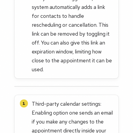
system automatically adds a link
for contacts to handle
rescheduling or cancellation. This
link can be removed by toggling it
off. You can also give this link an
expiration window, limiting how
close to the appointment it can be
used.
Third-party calendar settings:
1
Enabling option one sends an email
if you make any changes to the
appointment directly inside your