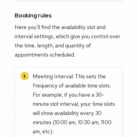
Booking rules
Here you'll find the availability slot and
interval settings, which give you control over
the time, length, and quantity of
appointments scheduled.
Meeting Interval: This sets the
1
frequency of available time slots.
For example, if you have a 30-
minute slot interval, your time slots
will show availability every 30
minutes (10:00 am, 10:30 am, 11:00
am, etc).