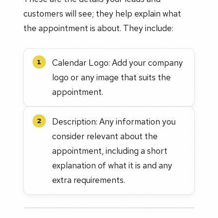
customers will see; they help explain what
the appointment is about. They include:
Calendar Logo: Add your company
1
logo or any image that suits the
appointment.
Description: Any information you
2
consider relevant about the
appointment, including a short
explanation of what it is and any
extra requirements.