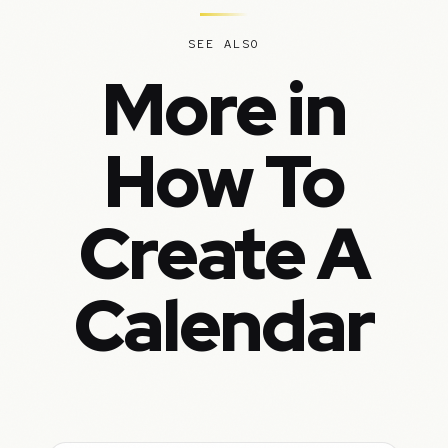
SEE ALSO
More in
How To
Create A
Calendar