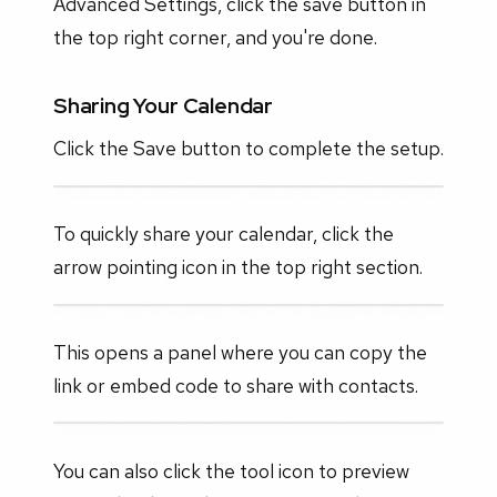
Advanced Settings, click the save button in
the top right corner, and you're done.
Sharing Your Calendar
Click the Save button to complete the setup.
To quickly share your calendar, click the
arrow pointing icon in the top right section.
This opens a panel where you can copy the
link or embed code to share with contacts.
You can also click the tool icon to preview