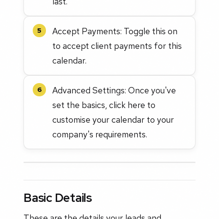
last.
Accept Payments: Toggle this on
5
to accept client payments for this
calendar.
Advanced Settings: Once you've
6
set the basics, click here to
customise your calendar to your
company's requirements.
Basic Details
These are the details your leads and