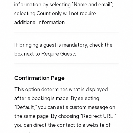
information by selecting "Name and email";
selecting Count only will not require
additional information.
If bringing a guest is mandatory, check the
box next to Require Guests.
Confirmation Page
This option determines what is displayed
after a booking is made. By selecting
"Default," you can set a custom message on
the same page. By choosing "Redirect URL,"
you can direct the contact to a website of