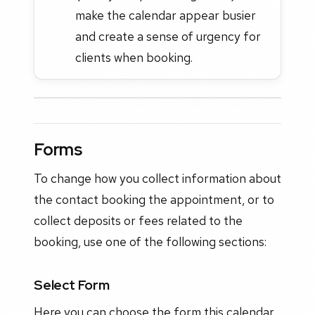
make the calendar appear busier
and create a sense of urgency for
clients when booking.
Forms
To change how you collect information about
the contact booking the appointment, or to
collect deposits or fees related to the
booking, use one of the following sections:
Select Form
Here you can choose the form this calendar