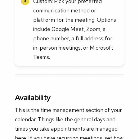
Custom: Pick your preferred
3
communication method or
platform for the meeting. Options
include Google Meet, Zoom, a
phone number, a full address for
in-person meetings, or Microsoft
Teams.
Availability
This is the time management section of your
calendar. Things like the general days and
times you take appointments are managed
here. If you have recurring meetings, set how