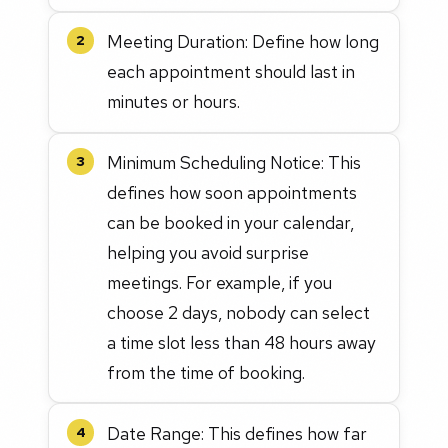
Meeting Duration: Define how long
2
each appointment should last in
minutes or hours.
Minimum Scheduling Notice: This
3
defines how soon appointments
can be booked in your calendar,
helping you avoid surprise
meetings. For example, if you
choose 2 days, nobody can select
a time slot less than 48 hours away
from the time of booking.
Date Range: This defines how far
4