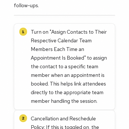
follow-ups.
Turn on "Assign Contacts to Their
1
Respective Calendar Team
Members Each Time an
Appointment Is Booked" to assign
the contact to a specific team
member when an appointment is
booked. This helps link attendees
directly to the appropriate team
member handling the session.
Cancellation and Reschedule
2
Policy: If this is toggled on, the