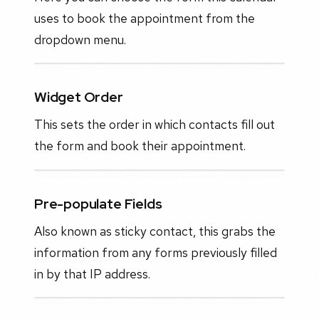
uses to book the appointment from the
dropdown menu.
Widget Order
This sets the order in which contacts fill out
the form and book their appointment.
Pre-populate Fields
Also known as sticky contact, this grabs the
information from any forms previously filled
in by that IP address.