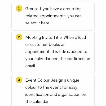
Group: If you have a group for
1
related appointments, you can
select it here.
Meeting Invite Title: When a lead
2
or customer books an
appointment, this title is added to
your calendar and the confirmation
email.
Event Colour: Assign a unique
3
colour to the event for easy
identification and organisation on
the calendar.