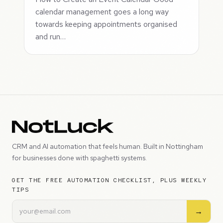
calendar management goes a long way
towards keeping appointments organised
and run…
CRM and AI automation that feels human. Built in Nottingham
for businesses done with spaghetti systems.
GET THE FREE AUTOMATION CHECKLIST, PLUS WEEKLY
TIPS
→