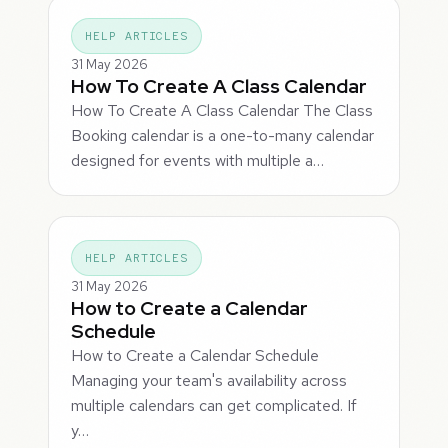
HELP ARTICLES
31 May 2026
How To Create A Class Calendar
How To Create A Class Calendar The Class
Booking calendar is a one-to-many calendar
designed for events with multiple a…
HELP ARTICLES
31 May 2026
How to Create a Calendar
Schedule
How to Create a Calendar Schedule
Managing your team's availability across
multiple calendars can get complicated. If
y…