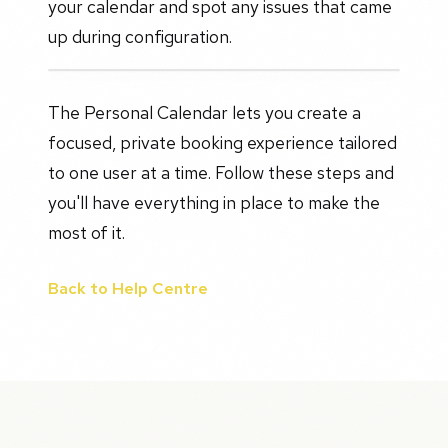
your calendar and spot any issues that came
up during configuration.
The Personal Calendar lets you create a
focused, private booking experience tailored
to one user at a time. Follow these steps and
you'll have everything in place to make the
most of it.
Back to Help Centre