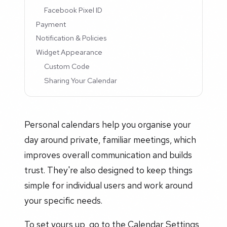
Facebook Pixel ID
Payment
Notification & Policies
Widget Appearance
Custom Code
Sharing Your Calendar
Personal calendars help you organise your
day around private, familiar meetings, which
improves overall communication and builds
trust. They're also designed to keep things
simple for individual users and work around
your specific needs.
To set yours up, go to the Calendar Settings