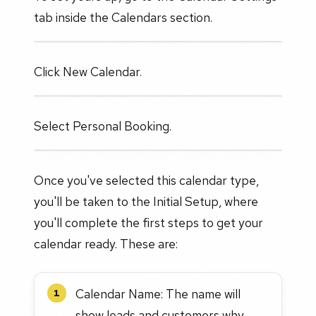
tab inside the Calendars section.
Click New Calendar.
Select Personal Booking.
Once you've selected this calendar type,
you'll be taken to the Initial Setup, where
you'll complete the first steps to get your
calendar ready. These are:
Calendar Name: The name will
1
show leads and customers why