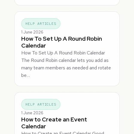
HELP ARTICLES
1 June 2026
How To Set Up A Round Robin
Calendar
How To Set Up A Round Robin Calendar
The Round Robin calendar lets you add as
many team members as needed and rotate
be…
HELP ARTICLES
1 June 2026
How to Create an Event
Calendar
How to Create an Event Calendar Good