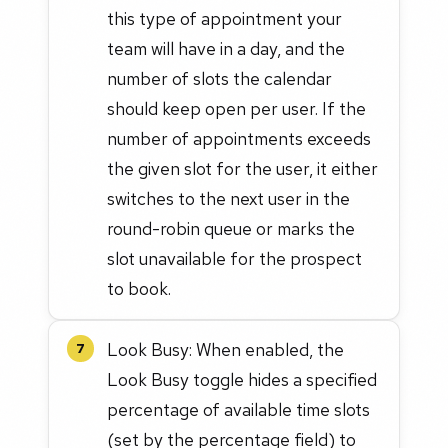
this type of appointment your
team will have in a day, and the
number of slots the calendar
should keep open per user. If the
number of appointments exceeds
the given slot for the user, it either
switches to the next user in the
round-robin queue or marks the
slot unavailable for the prospect
to book.
Look Busy: When enabled, the
7
Look Busy toggle hides a specified
percentage of available time slots
(set by the percentage field) to