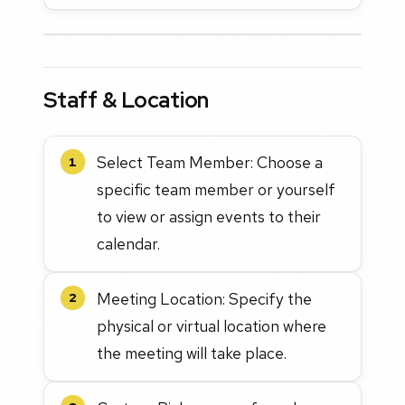
Staff & Location
Select Team Member: Choose a
1
specific team member or yourself
to view or assign events to their
calendar.
Meeting Location: Specify the
2
physical or virtual location where
the meeting will take place.