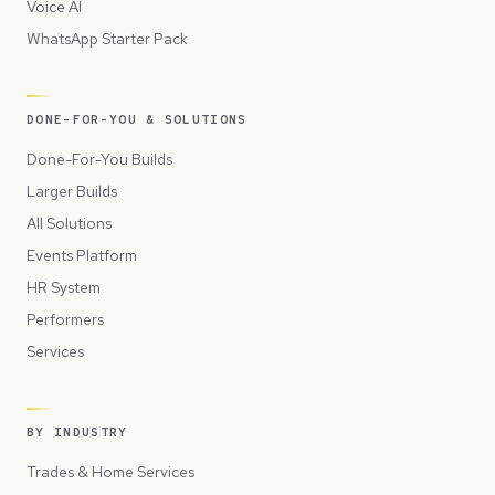
Voice AI
WhatsApp Starter Pack
DONE-FOR-YOU & SOLUTIONS
Done-For-You Builds
Larger Builds
All Solutions
Events Platform
HR System
Performers
Services
BY INDUSTRY
Trades & Home Services