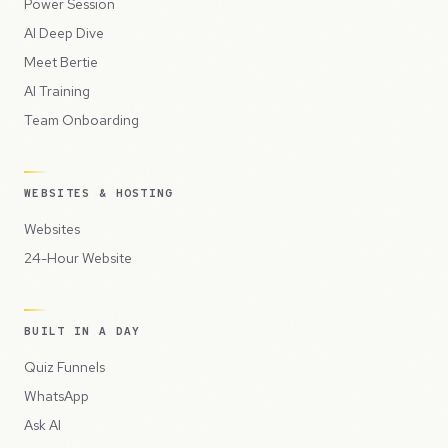
Power Session
AI Deep Dive
Meet Bertie
AI Training
Team Onboarding
WEBSITES & HOSTING
Websites
24-Hour Website
BUILT IN A DAY
Quiz Funnels
WhatsApp
Ask AI