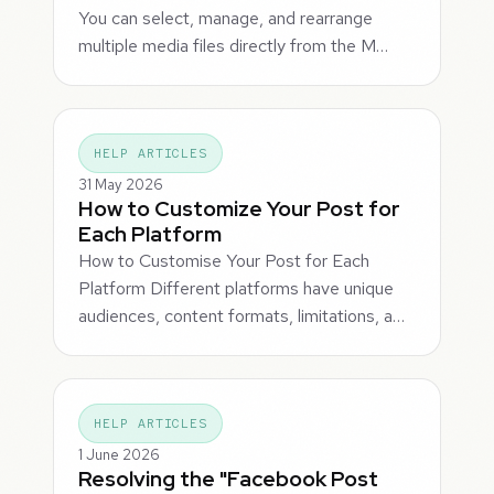
You can select, manage, and rearrange
multiple media files directly from the M…
HELP ARTICLES
31 May 2026
How to Customize Your Post for
Each Platform
How to Customise Your Post for Each
Platform Different platforms have unique
audiences, content formats, limitations, a…
HELP ARTICLES
1 June 2026
Resolving the "Facebook Post