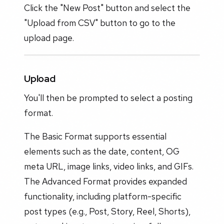
Click the "New Post" button and select the
"Upload from CSV" button to go to the
upload page.
Upload
You'll then be prompted to select a posting
format.
The Basic Format supports essential
elements such as the date, content, OG
meta URL, image links, video links, and GIFs.
The Advanced Format provides expanded
functionality, including platform-specific
post types (e.g., Post, Story, Reel, Shorts),