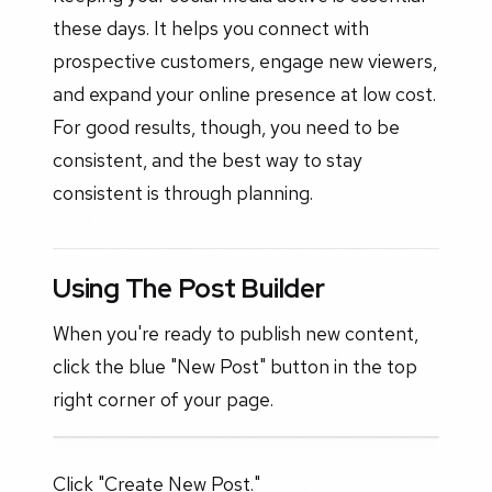
these days. It helps you connect with
prospective customers, engage new viewers,
and expand your online presence at low cost.
For good results, though, you need to be
consistent, and the best way to stay
consistent is through planning.
Using The Post Builder
When you're ready to publish new content,
click the blue "New Post" button in the top
right corner of your page.
Click "Create New Post."