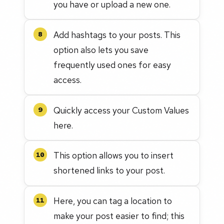
you have or upload a new one.
Add hashtags to your posts. This
8
option also lets you save
frequently used ones for easy
access.
Quickly access your Custom Values
9
here.
This option allows you to insert
10
shortened links to your post.
Here, you can tag a location to
11
make your post easier to find; this