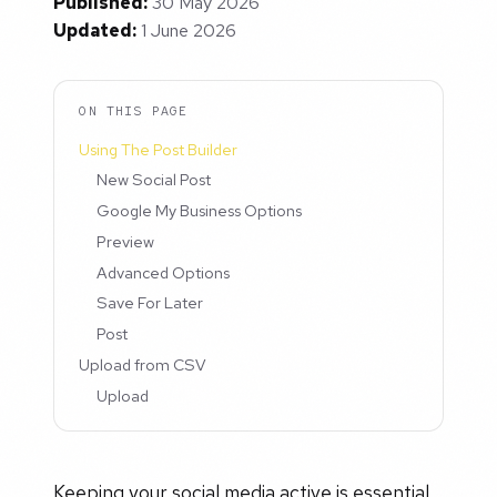
Published:
30 May 2026
Updated:
1 June 2026
ON THIS PAGE
Using The Post Builder
New Social Post
Google My Business Options
Preview
Advanced Options
Save For Later
Post
Upload from CSV
Upload
Keeping your social media active is essential