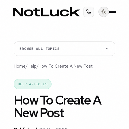
BROWSE ALL TOPICS
Home
/
Help
/
How To Create A New Post
HELP ARTICLES
How To Create A
New Post