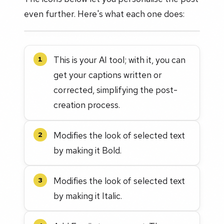
even further. Here's what each one does:
This is your AI tool; with it, you can
1
get your captions written or
corrected, simplifying the post-
creation process.
Modifies the look of selected text
2
by making it Bold.
Modifies the look of selected text
3
by making it Italic.