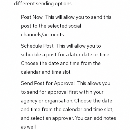
different sending options:
Post Now: This will allow you to send this
post to the selected social
channels/accounts.
Schedule Post: This will allow you to
schedule a post for a later date or time.
Choose the date and time from the
calendar and time slot.
Send Post for Approval: This allows you
to send for approval first within your
agency or organisation. Choose the date
and time from the calendar and time slot,
and select an approver. You can add notes
as well.