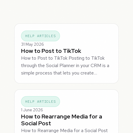
HELP ARTICLES
31 May 2026
How to Post to TikTok
How to Post to TikTok Posting to TikTok
through the Social Planner in your CRM is a
simple process that lets you create…
HELP ARTICLES
1 June 2026
How to Rearrange Media for a
Social Post
How to Rearrange Media for a Social Post