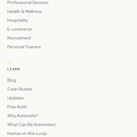
Professional Services
Health & Wellness
Hospitality
E-commerce
Recruitment
Personal Trainers
LEARN
Blog
Case Studies
Updates
Free Audit
Why Automate?
What Can Be Automated
Human-in-the-Loop