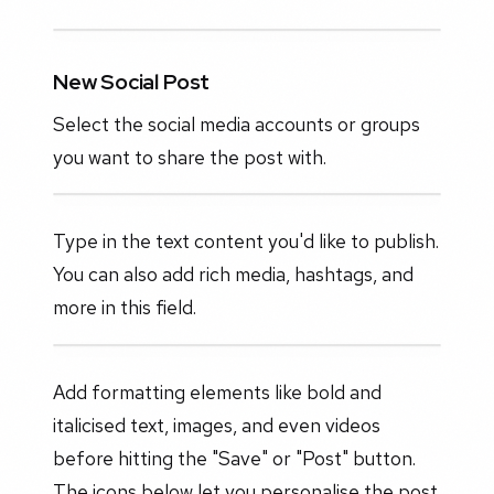
New Social Post
Select the social media accounts or groups
you want to share the post with.
Type in the text content you'd like to publish.
You can also add rich media, hashtags, and
more in this field.
Add formatting elements like bold and
italicised text, images, and even videos
before hitting the "Save" or "Post" button.
The icons below let you personalise the post