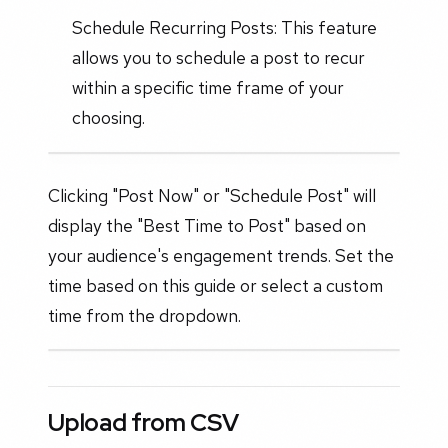
Schedule Recurring Posts: This feature
allows you to schedule a post to recur
within a specific time frame of your
choosing.
Clicking "Post Now" or "Schedule Post" will
display the "Best Time to Post" based on
your audience's engagement trends. Set the
time based on this guide or select a custom
time from the dropdown.
Upload from CSV