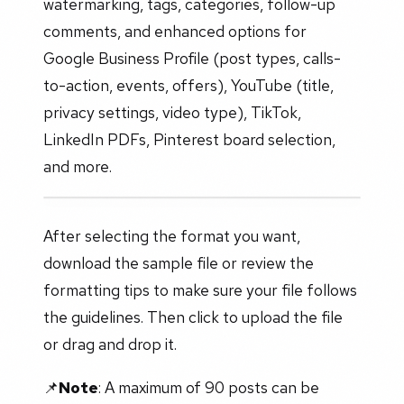
watermarking, tags, categories, follow-up
comments, and enhanced options for
Google Business Profile (post types, calls-
to-action, events, offers), YouTube (title,
privacy settings, video type), TikTok,
LinkedIn PDFs, Pinterest board selection,
and more.
After selecting the format you want,
download the sample file or review the
formatting tips to make sure your file follows
the guidelines. Then click to upload the file
or drag and drop it.
📌
Note
: A maximum of 90 posts can be