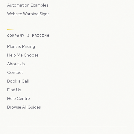
Automation Examples
Website Warning Signs
COMPANY & PRICING
Plans & Pricing
Help Me Choose
About Us
Contact
Book a Call
Find Us
Help Centre
Browse All Guides