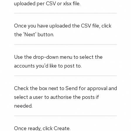
uploaded per CSV or xlsx file.
Once you have uploaded the CSV file, click
the 'Next' button.
Use the drop-down menu to select the
accounts you'd like to post to.
Check the box next to Send for approval and
select a user to authorise the posts if
needed.
Once ready, click Create.