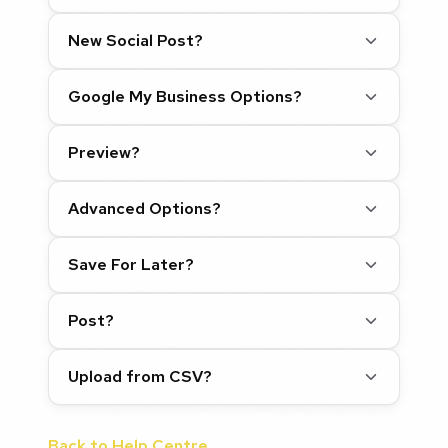
New Social Post?
Google My Business Options?
Preview?
Advanced Options?
Save For Later?
Post?
Upload from CSV?
Back to Help Centre