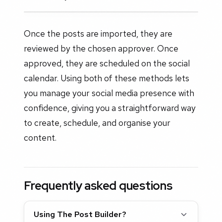
Once the posts are imported, they are
reviewed by the chosen approver. Once
approved, they are scheduled on the social
calendar. Using both of these methods lets
you manage your social media presence with
confidence, giving you a straightforward way
to create, schedule, and organise your
content.
Frequently asked questions
Using The Post Builder?