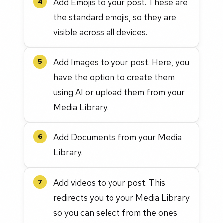
Add Emojis to your post. These are
4
the standard emojis, so they are
visible across all devices.
Add Images to your post. Here, you
5
have the option to create them
using AI or upload them from your
Media Library.
Add Documents from your Media
6
Library.
Add videos to your post. This
7
redirects you to your Media Library
so you can select from the ones