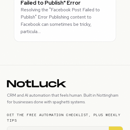
Failed to Publish" Error
Resolving the "Facebook Post Failed to
Publish" Error Publishing content to
Facebook can sometimes be tricky,
particula…
CRM and AI automation that feels human. Built in Nottingham
for businesses done with spaghetti systems.
GET THE FREE AUTOMATION CHECKLIST, PLUS WEEKLY
TIPS