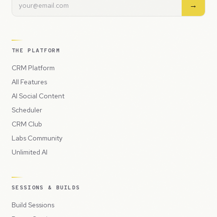
→
THE PLATFORM
CRM Platform
All Features
AI Social Content
Scheduler
CRM Club
Labs Community
Unlimited AI
SESSIONS & BUILDS
Build Sessions