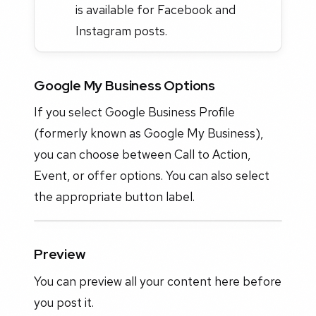
is available for Facebook and
Instagram posts.
Google My Business Options
If you select Google Business Profile
(formerly known as Google My Business),
you can choose between Call to Action,
Event, or offer options. You can also select
the appropriate button label.
Preview
You can preview all your content here before
you post it.