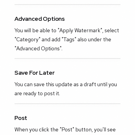
Advanced Options
You will be able to "Apply Watermark", select
"Category" and add "Tags" also under the
"Advanced Options".
Save For Later
You can save this update as a draft until you
are ready to post it.
Post
When you click the "Post" button, you'll see