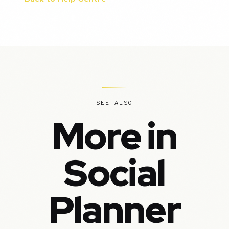
SEE ALSO
More in
Social
Planner