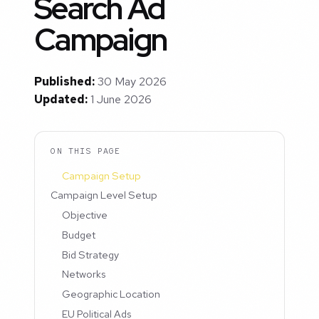
Search Ad
Campaign
Published:
30 May 2026
Updated:
1 June 2026
ON THIS PAGE
Campaign Setup
Campaign Level Setup
Objective
Budget
Bid Strategy
Networks
Geographic Location
EU Political Ads