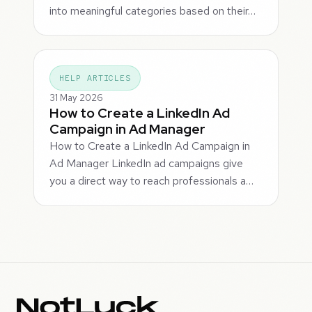
into meaningful categories based on their…
HELP ARTICLES
31 May 2026
How to Create a LinkedIn Ad
Campaign in Ad Manager
How to Create a LinkedIn Ad Campaign in
Ad Manager LinkedIn ad campaigns give
you a direct way to reach professionals a…