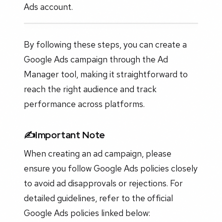
Ads account.
By following these steps, you can create a
Google Ads campaign through the Ad
Manager tool, making it straightforward to
reach the right audience and track
performance across platforms.
✍️Important Note
When creating an ad campaign, please
ensure you follow Google Ads policies closely
to avoid ad disapprovals or rejections. For
detailed guidelines, refer to the official
Google Ads policies linked below: