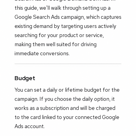
this guide, we'll walk through setting up a
Google Search Ads campaign, which captures
existing demand by targeting users actively
searching for your product or service,
making them well suited for driving
immediate conversions.
Budget
You can set a daily or lifetime budget for the
campaign. If you choose the daily option, it
works as a subscription and will be charged
to the card linked to your connected Google
Ads account.