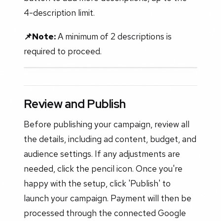
4-description limit.
📌Note:
A minimum of 2 descriptions is
required to proceed.
Review and Publish
Before publishing your campaign, review all
the details, including ad content, budget, and
audience settings. If any adjustments are
needed, click the pencil icon. Once you're
happy with the setup, click 'Publish' to
launch your campaign. Payment will then be
processed through the connected Google