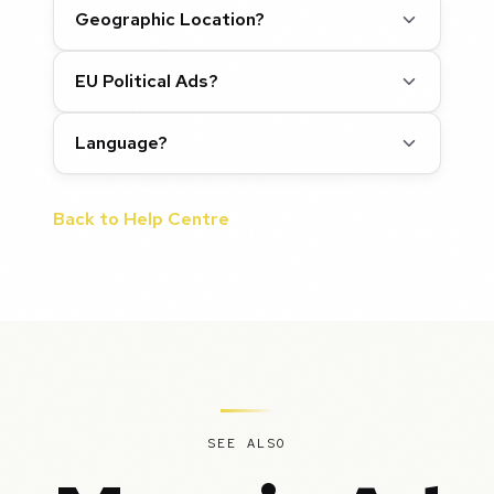
Geographic Location?
EU Political Ads?
Language?
Back to Help Centre
SEE ALSO