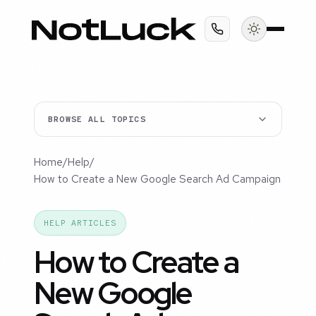
BROWSE ALL TOPICS
Home
/
Help
/
How to Create a New Google Search Ad Campaign
HELP ARTICLES
How to Create a
New Google