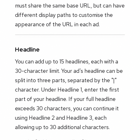
must share the same base URL, but can have
different display paths to customise the
appearance of the URL in each ad.
Headline
You can add up to 15 headlines, each with a
30-character limit. Your ad's headline can be
split into three parts, separated by the "|"
character. Under Headline 1, enter the first
part of your headline. If your full headline
exceeds 30 characters, you can continue it
using Headline 2 and Headline 3, each
allowing up to 30 additional characters.