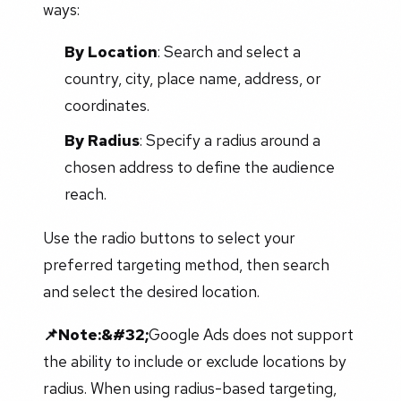
ways:
By Location
: Search and select a
country, city, place name, address, or
coordinates.
By Radius
: Specify a radius around a
chosen address to define the audience
reach.
Use the radio buttons to select your
preferred targeting method, then search
and select the desired location.
📌Note:&#32;
Google Ads does not support
the ability to include or exclude locations by
radius. When using radius-based targeting,