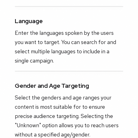
Language
Enter the languages spoken by the users
you want to target. You can search for and
select multiple languages to include in a
single campaign.
Gender and Age Targeting
Select the genders and age ranges your
content is most suitable for to ensure
precise audience targeting. Selecting the
"Unknown" option allows you to reach users
without a specified age/gender.