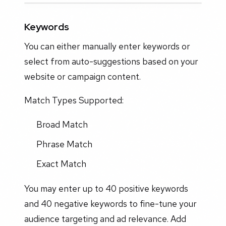
Keywords
You can either manually enter keywords or
select from auto-suggestions based on your
website or campaign content.
Match Types Supported:
Broad Match
Phrase Match
Exact Match
You may enter up to 40 positive keywords
and 40 negative keywords to fine-tune your
audience targeting and ad relevance. Add