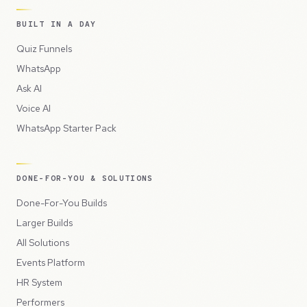
BUILT IN A DAY
Quiz Funnels
WhatsApp
Ask AI
Voice AI
WhatsApp Starter Pack
DONE-FOR-YOU & SOLUTIONS
Done-For-You Builds
Larger Builds
All Solutions
Events Platform
HR System
Performers