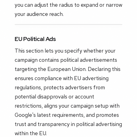
you can adjust the radius to expand or narrow
your audience reach.
EU Political Ads
This section lets you specify whether your
campaign contains political advertisements
targeting the European Union. Declaring this
ensures compliance with EU advertising
regulations, protects advertisers from
potential disapprovals or account
restrictions, aligns your campaign setup with
Google's latest requirements, and promotes
trust and transparency in political advertising
within the EU.