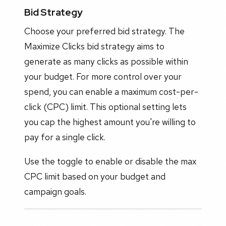
Bid Strategy
Choose your preferred bid strategy. The
Maximize Clicks bid strategy aims to
generate as many clicks as possible within
your budget. For more control over your
spend, you can enable a maximum cost-per-
click (CPC) limit. This optional setting lets
you cap the highest amount you're willing to
pay for a single click.
Use the toggle to enable or disable the max
CPC limit based on your budget and
campaign goals.