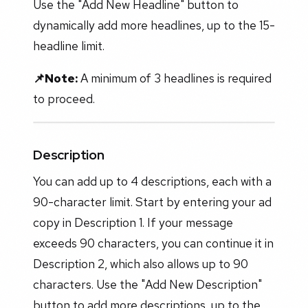
Use the "Add New Headline" button to
dynamically add more headlines, up to the 15-
headline limit.
📌Note:
A minimum of 3 headlines is required
to proceed.
Description
You can add up to 4 descriptions, each with a
90-character limit. Start by entering your ad
copy in Description 1. If your message
exceeds 90 characters, you can continue it in
Description 2, which also allows up to 90
characters. Use the "Add New Description"
button to add more descriptions, up to the