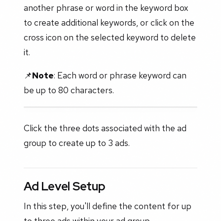
another phrase or word in the keyword box
to create additional keywords, or click on the
cross icon on the selected keyword to delete
it.
📌
Note
: Each word or phrase keyword can
be up to 80 characters.
Click the three dots associated with the ad
group to create up to 3 ads.
Ad Level Setup
In this step, you'll define the content for up
to three ads within your ad group.