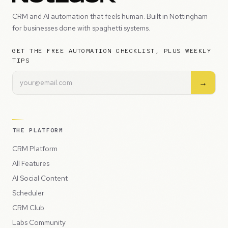
CRM and AI automation that feels human. Built in Nottingham
for businesses done with spaghetti systems.
GET THE FREE AUTOMATION CHECKLIST, PLUS WEEKLY
TIPS
→
THE PLATFORM
CRM Platform
All Features
AI Social Content
Scheduler
CRM Club
Labs Community