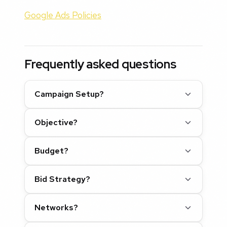
Google Ads Policies
Frequently asked questions
Campaign Setup?
Objective?
Budget?
Bid Strategy?
Networks?