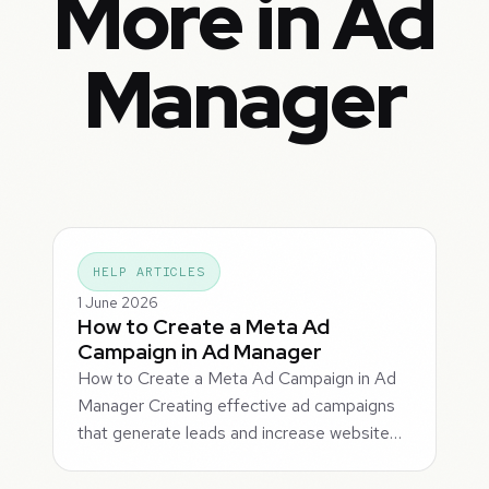
More in Ad
Manager
HELP ARTICLES
1 June 2026
How to Create a Meta Ad
Campaign in Ad Manager
How to Create a Meta Ad Campaign in Ad
Manager Creating effective ad campaigns
that generate leads and increase website…