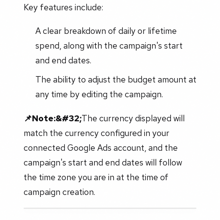
Key features include:
A clear breakdown of daily or lifetime
spend, along with the campaign's start
and end dates.
The ability to adjust the budget amount at
any time by editing the campaign.
📌Note:&#32;
The currency displayed will
match the currency configured in your
connected Google Ads account, and the
campaign's start and end dates will follow
the time zone you are in at the time of
campaign creation.