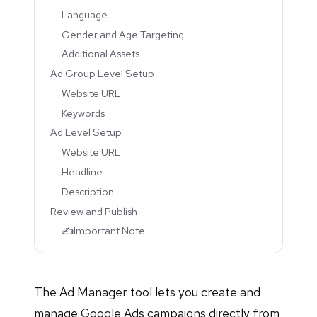
Language
Gender and Age Targeting
Additional Assets
Ad Group Level Setup
Website URL
Keywords
Ad Level Setup
Website URL
Headline
Description
Review and Publish
✍️Important Note
The Ad Manager tool lets you create and
manage Google Ads campaigns directly from