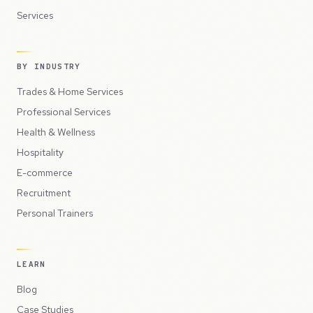
Services
BY INDUSTRY
Trades & Home Services
Professional Services
Health & Wellness
Hospitality
E-commerce
Recruitment
Personal Trainers
LEARN
Blog
Case Studies