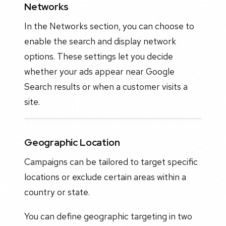
Networks
In the Networks section, you can choose to
enable the search and display network
options. These settings let you decide
whether your ads appear near Google
Search results or when a customer visits a
site.
Geographic Location
Campaigns can be tailored to target specific
locations or exclude certain areas within a
country or state.
You can define geographic targeting in two