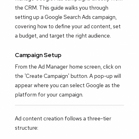
the CRM. This guide walks you through
setting up a Google Search Ads campaign,
covering how to define your ad content, set
a budget, and target the right audience.
Campaign Setup
From the Ad Manager home screen, click on
the 'Create Campaign' button. A pop-up will
appear where you can select Google as the
platform for your campaign.
Ad content creation follows a three-tier
structure: