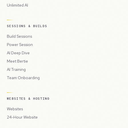
Unlimited AI
SESSIONS & BUILDS
Build Sessions
Power Session
AI Deep Dive
Meet Bertie
AI Training
Team Onboarding
WEBSITES & HOSTING
Websites
24-Hour Website