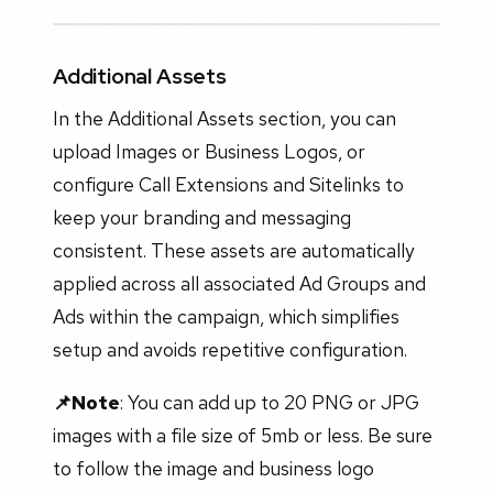
Additional Assets
In the Additional Assets section, you can
upload Images or Business Logos, or
configure Call Extensions and Sitelinks to
keep your branding and messaging
consistent. These assets are automatically
applied across all associated Ad Groups and
Ads within the campaign, which simplifies
setup and avoids repetitive configuration.
📌Note
: You can add up to 20 PNG or JPG
images with a file size of 5mb or less. Be sure
to follow the image and business logo