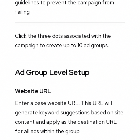
guidelines to prevent the campaign from
failing.
Click the three dots associated with the
campaign to create up to 10 ad groups.
Ad Group Level Setup
Website URL
Enter a base website URL. This URL will
generate keyword suggestions based on site
content and apply as the destination URL
for all ads within the group.