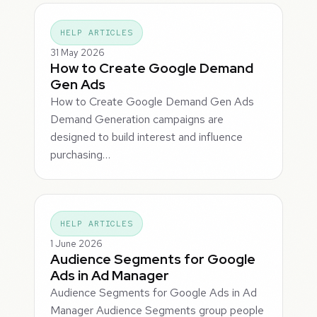
HELP ARTICLES
31 May 2026
How to Create Google Demand
Gen Ads
How to Create Google Demand Gen Ads
Demand Generation campaigns are
designed to build interest and influence
purchasing…
HELP ARTICLES
1 June 2026
Audience Segments for Google
Ads in Ad Manager
Audience Segments for Google Ads in Ad
Manager Audience Segments group people