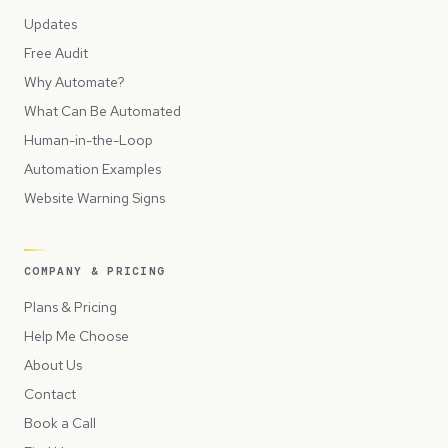
Updates
Free Audit
Why Automate?
What Can Be Automated
Human-in-the-Loop
Automation Examples
Website Warning Signs
COMPANY & PRICING
Plans & Pricing
Help Me Choose
About Us
Contact
Book a Call