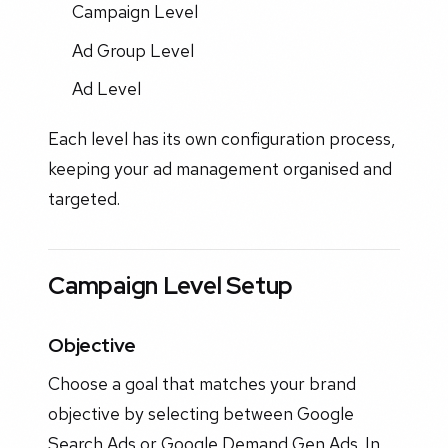
Campaign Level
Ad Group Level
Ad Level
Each level has its own configuration process,
keeping your ad management organised and
targeted.
Campaign Level Setup
Objective
Choose a goal that matches your brand
objective by selecting between Google
Search Ads or Google Demand Gen Ads. In