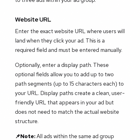
Website URL
Enter the exact website URL where users will
land when they click your ad. This is a
required field and must be entered manually.
Optionally, enter a display path. These
optional fields allow you to add up to two
path segments (up to 15 characters each) to
your URL. Display paths create a clean, user-
friendly URL that appears in your ad but
does not need to match the actual website
structure.
📌Note:
All ads within the same ad group