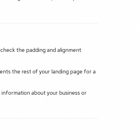
y, check the padding and alignment
nts the rest of your landing page for a
t information about your business or