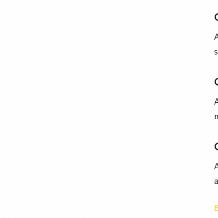
s
A
m
A
a