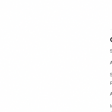
S
A
S
p
I