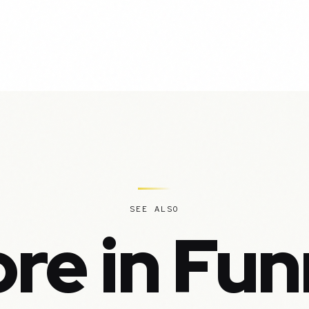
SEE ALSO
re in Fun