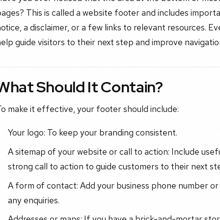
ages? This is called a website footer and includes import
otice, a disclaimer, or a few links to relevant resources. E
elp guide visitors to their next step and improve navigation
What Should It Contain?
o make it effective, your footer should include:
Your logo: To keep your branding consistent.
A sitemap of your website or call to action: Include usef
strong call to action to guide customers to their next st
A form of contact: Add your business phone number or 
any enquiries.
Addresses or maps: If you have a brick-and-mortar store