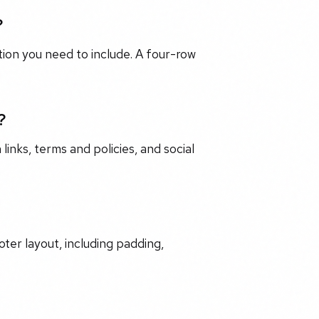
?
on you need to include. A four-row
?
 links, terms and policies, and social
oter layout, including padding,