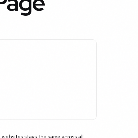
 Page
 websites stays the same across all