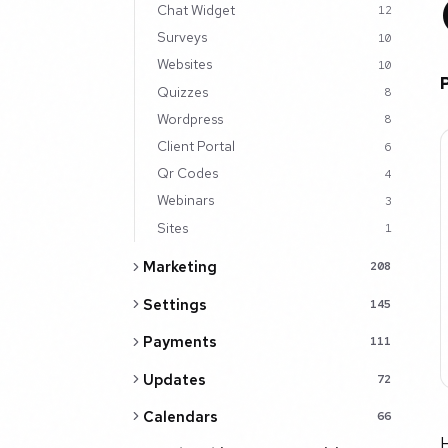
Chat Widget
12
Surveys
10
Websites
10
Quizzes
8
Wordpress
8
Client Portal
6
Qr Codes
4
Webinars
3
Sites
1
Marketing
208
Settings
145
Payments
111
Updates
72
Calendars
66
H