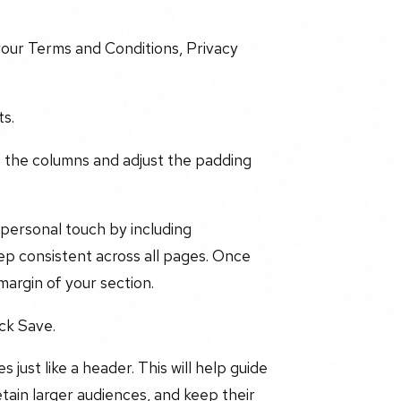
 your Terms and Conditions, Privacy
ts.
 the columns and adjust the padding
 personal touch by including
ep consistent across all pages. Once
 margin of your section.
ick Save.
 just like a header. This will help guide
tain larger audiences, and keep their