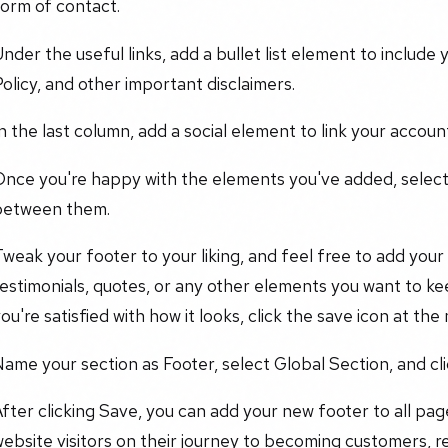
orm of contact.
nder the useful links, add a bullet list element to include
olicy, and other important disclaimers.
n the last column, add a social element to link your accoun
Once you're happy with the elements you've added, select
between them.
weak your footer to your liking, and feel free to add your
estimonials, quotes, or any other elements you want to ke
ou're satisfied with how it looks, click the save icon at the
ame your section as Footer, select Global Section, and cl
fter clicking Save, you can add your new footer to all pages
ebsite visitors on their journey to becoming customers, re