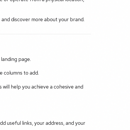
ou and discover more about your brand.
 landing page.
e columns to add.
 will help you achieve a cohesive and
dd useful links, your address, and your