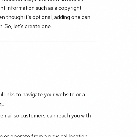
ant information such as a copyright
ven though it's optional, adding one can
. So, let's create one.
ul links to navigate your website or a
ep.
email so customers can reach you with
 or operate from a physical location,