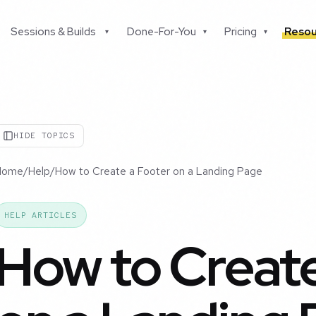
Sessions & Builds
Done-For-You
Pricing
Resou
▾
▾
▾
HIDE TOPICS
Home
/
Help
/
How to Create a Footer on a Landing Page
HELP ARTICLES
How to Create