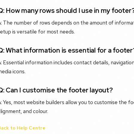
Q: How many rows should I use in my footer
A: The number of rows depends on the amount of informati
etup is versatile for most needs.
Q: What information is essential for a footer
: Essential information includes contact details, navigation
edia icons.
Q: Can I customise the footer layout?
: Yes, most website builders allow you to customise the fo
lignment, and colour.
Back to Help Centre