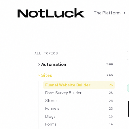
The Platform
▾
ALL TOPICS
Automation
300
Sites
246
Funnel Website Builder
75
Form Survey Builder
28
Stores
26
Funnels
23
Blogs
18
Forms
14