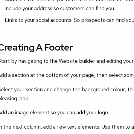
include your address so customers can find you.
Links to your social accounts: So prospects can find y
Creating A Footer
tart by navigating to the Website builder and editing your
dd a section at the bottom of your page, then select som
elect your section and change the background colour; this
leasing look.
Add an image element so you can add your logo.
n the next column, add a few text elements. Use them to a