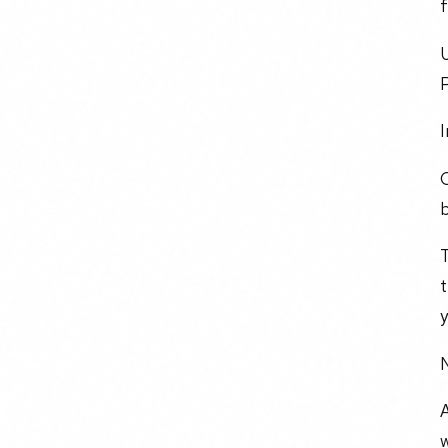
f
U
P
I
T
t
y
N
A
w