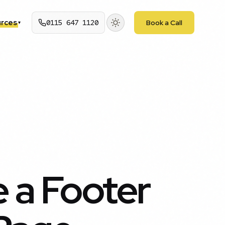
rces
0115 647 1120
Book a Call
▾
 a Footer