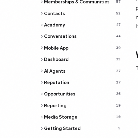
Memberships & Communities
57
p
Contacts
52
n
Academy
47
h
Conversations
44
Mobile App
39
Dashboard
33
T
AI Agents
27
Reputation
27
Opportunities
26
Reporting
19
Media Storage
10
Getting Started
5