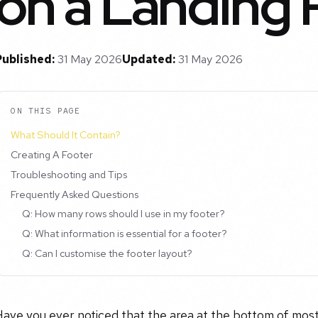
on a Landing
Published:
31 May 2026
Updated:
31 May 2026
ON THIS PAGE
What Should It Contain?
Creating A Footer
Troubleshooting and Tips
Frequently Asked Questions
Q: How many rows should I use in my footer?
Q: What information is essential for a footer?
Q: Can I customise the footer layout?
ave you ever noticed that the area at the bottom of most