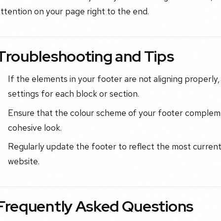
ttention on your page right to the end.
Troubleshooting and Tips
If the elements in your footer are not aligning properl
settings for each block or section.
Ensure that the colour scheme of your footer compleme
cohesive look.
Regularly update the footer to reflect the most curren
website.
Frequently Asked Questions