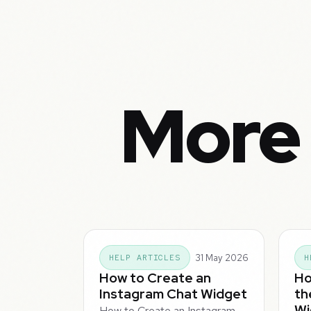
More 
31 May 2026
HELP ARTICLES
H
How to Create an
Ho
Instagram Chat Widget
th
Wi
How to Create an Instagram