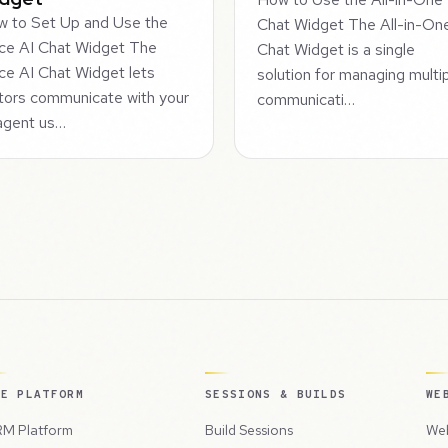
 to Set Up and Use the
Chat Widget The All-in-On
ce AI Chat Widget The
Chat Widget is a single
ce AI Chat Widget lets
solution for managing multi
itors communicate with your
communicati…
agent us…
HE PLATFORM
SESSIONS & BUILDS
WE
M Platform
Build Sessions
Web