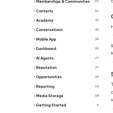
c
Memberships & Communities
57
Contacts
52
Academy
47
H
Conversations
44
Mobile App
39
Dashboard
33
AI Agents
27
Reputation
27
Opportunities
26
Reporting
19
c
Media Storage
10
s
Getting Started
5