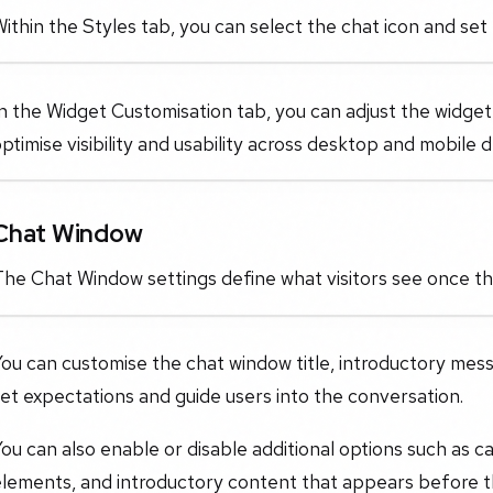
ithin the Styles tab, you can select the chat icon and set
n the Widget Customisation tab, you can adjust the widget
ptimise visibility and usability across desktop and mobile d
Chat Window
The Chat Window settings define what visitors see once t
ou can customise the chat window title, introductory mes
et expectations and guide users into the conversation.
ou can also enable or disable additional options such as ca
elements, and introductory content that appears before 