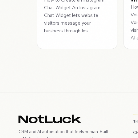
How
Chat Widget An Instagram
Voi
Chat Widget lets website
Voi
visitors message your
vis
business through Ins…
AI 
T
CRM and AI automation that feels human. Built
CR