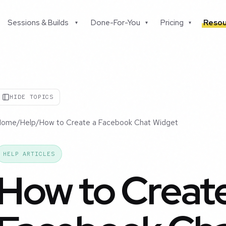
Sessions & Builds
Done-For-You
Pricing
Resou
▾
▾
▾
HIDE TOPICS
Home
/
Help
/
How to Create a Facebook Chat Widget
HELP ARTICLES
How to Create