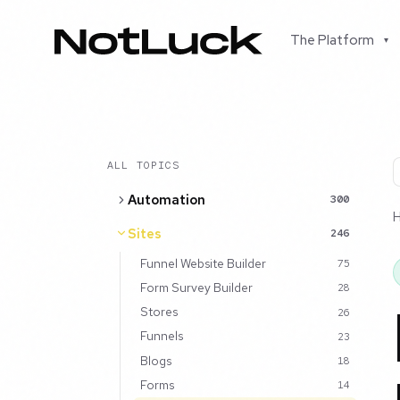
The Platform
▾
ALL TOPICS
Automation
300
Sites
246
Funnel Website Builder
75
Form Survey Builder
28
Stores
26
Funnels
23
Blogs
18
Forms
14