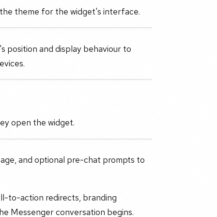
 the theme for the widget's interface.
's position and display behaviour to
evices.
hey open the widget.
sage, and optional pre-chat prompts to
ll-to-action redirects, branding
the Messenger conversation begins.