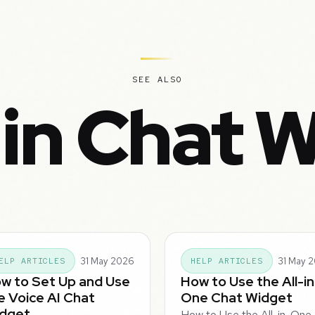
SEE ALSO
in Chat 
31 May 2026
31 May 
ELP ARTICLES
HELP ARTICLES
w to Set Up and Use
How to Use the All-in
e Voice AI Chat
One Chat Widget
dget
How to Use the All-in-One