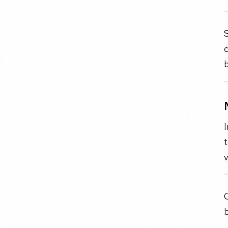
c
b
I
t
O