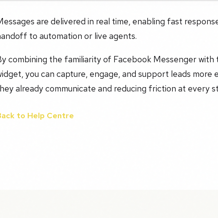
essages are delivered in real time, enabling fast respons
andoff to automation or live agents.
y combining the familiarity of Facebook Messenger with th
widget, you can capture, engage, and support leads more 
hey already communicate and reducing friction at every s
Back to Help Centre