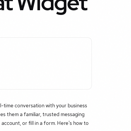
t Widget
l-time conversation with your business
es them a familiar, trusted messaging
ccount, or fill in a form. Here's how to