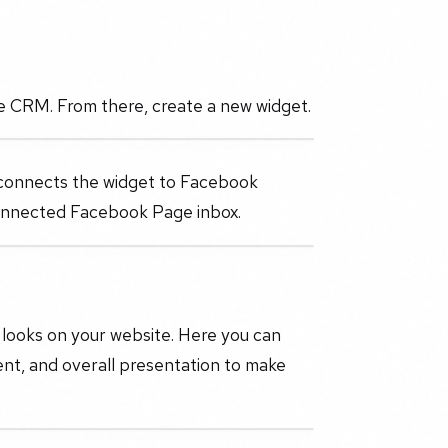
he CRM. From there, create a new widget.
 connects the widget to Facebook
connected Facebook Page inbox.
looks on your website. Here you can
ent, and overall presentation to make