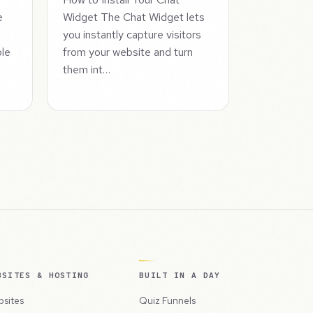
e
Widget The Chat Widget lets
you instantly capture visitors
ple
from your website and turn
them int…
BSITES & HOSTING
BUILT IN A DAY
sites
Quiz Funnels