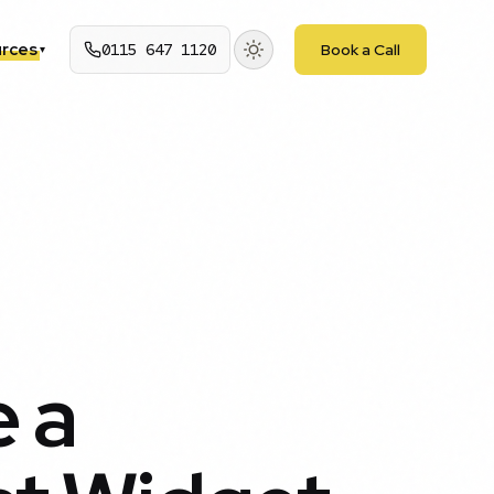
rces
0115 647 1120
Book a Call
▾
 a