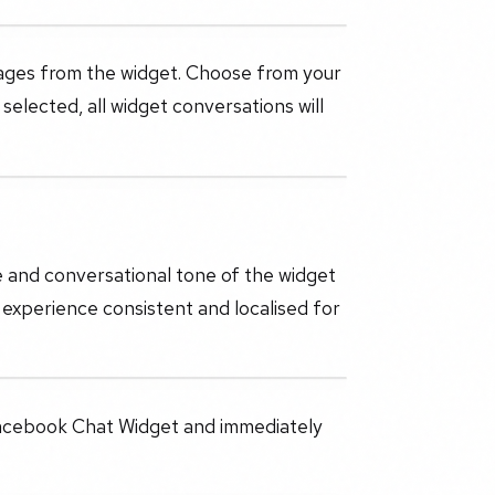
ages from the widget. Choose from your
lected, all widget conversations will
e and conversational tone of the widget
 experience consistent and localised for
 Facebook Chat Widget and immediately