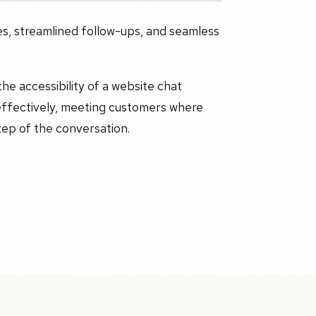
es, streamlined follow-ups, and seamless
e accessibility of a website chat
effectively, meeting customers where
tep of the conversation.