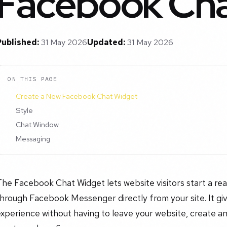
Facebook Cha
Published:
31 May 2026
Updated:
31 May 2026
ON THIS PAGE
Create a New Facebook Chat Widget
Style
Chat Window
Messaging
he Facebook Chat Widget lets website visitors start a rea
hrough Facebook Messenger directly from your site. It giv
xperience without having to leave your website, create an a