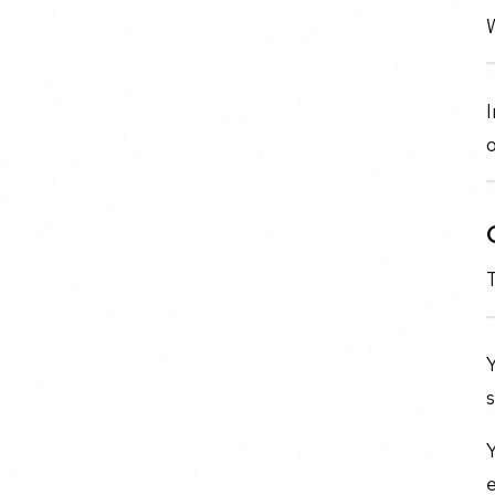
W
I
o
Y
s
Y