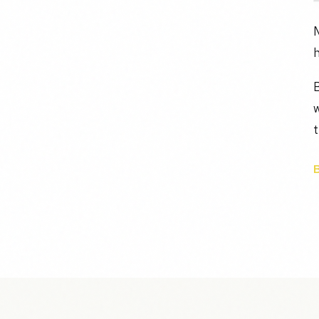
M
h
B
t