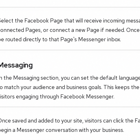
Select the Facebook Page that will receive incoming mess
onnected Pages, or connect a new Page if needed. Once se
e routed directly to that Page's Messenger inbox.
Messaging
n the Messaging section, you can set the default languag
o match your audience and business goals. This keeps the
visitors engaging through Facebook Messenger.
nce saved and added to your site, visitors can click the
begin a Messenger conversation with your business.