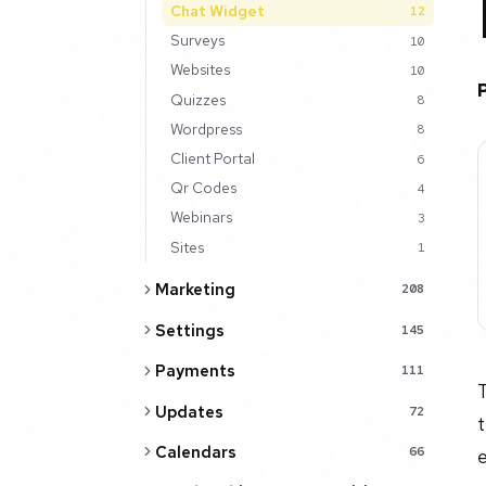
Chat Widget
12
Surveys
10
Websites
10
Quizzes
8
Wordpress
8
Client Portal
6
Qr Codes
4
Webinars
3
Sites
1
Marketing
208
Settings
145
Payments
111
T
Updates
72
t
Calendars
e
66