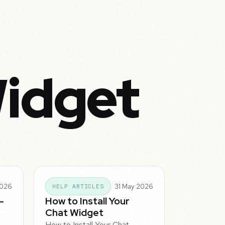
Widget
2026
31 May 2026
HELP ARTICLES
-
How to Install Your
Chat Widget
How to Install Your Chat