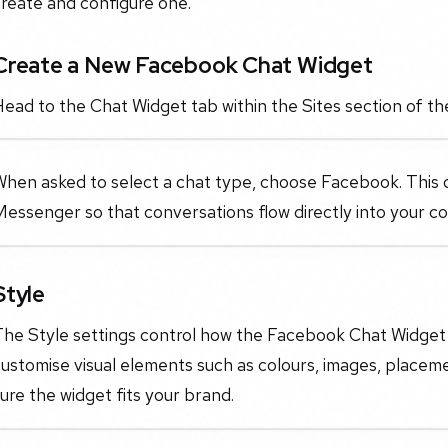
reate and configure one.
Create a New Facebook Chat Widget
ead to the Chat Widget tab within the Sites section of t
When asked to select a chat type, choose Facebook. This
Messenger so that conversations flow directly into your 
Style
The Style settings control how the Facebook Chat Widget 
ustomise visual elements such as colours, images, placem
ure the widget fits your brand.