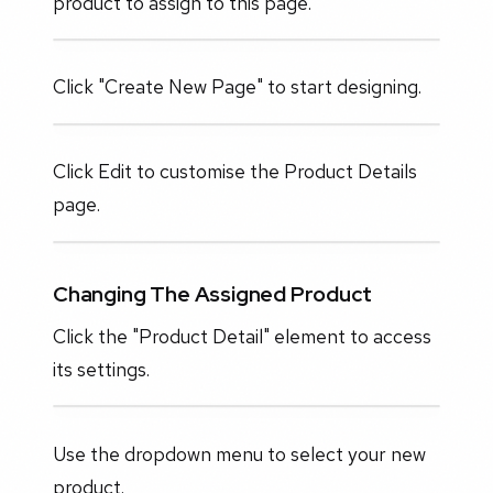
product to assign to this page.
Click "Create New Page" to start designing.
Click Edit to customise the Product Details
page.
Changing The Assigned Product
Click the "Product Detail" element to access
its settings.
Use the dropdown menu to select your new
product.