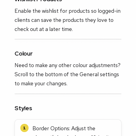
Enable the wishlist for products so logged-in
clients can save the products they love to
check out at a later time.
Colour
Need to make any other colour adjustments?
Scroll to the bottom of the General settings
to make your changes.
Styles
Border Options: Adjust the
1