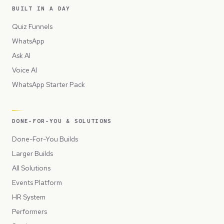
BUILT IN A DAY
Quiz Funnels
WhatsApp
Ask AI
Voice AI
WhatsApp Starter Pack
DONE-FOR-YOU & SOLUTIONS
Done-For-You Builds
Larger Builds
All Solutions
Events Platform
HR System
Performers