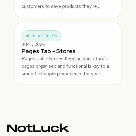
customers to save products they're…
HELP ARTICLES
31 May 2026
Pages Tab - Stores
Pages Tab - Stores Keeping your store's
pages organised and functional is key to a
smooth shopping experience for your…