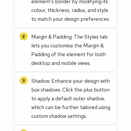
element's border by modifying its
colour, thickness, radius, and style
to match your design preferences.
Margin & Padding: The Styles tab
2
lets you customise the Margin &
Padding of the element for both
desktop and mobile views.
Shadow: Enhance your design with
3
box shadows. Click the plus button
to apply a default outer shadow,
which can be further tailored using
custom shadow settings.