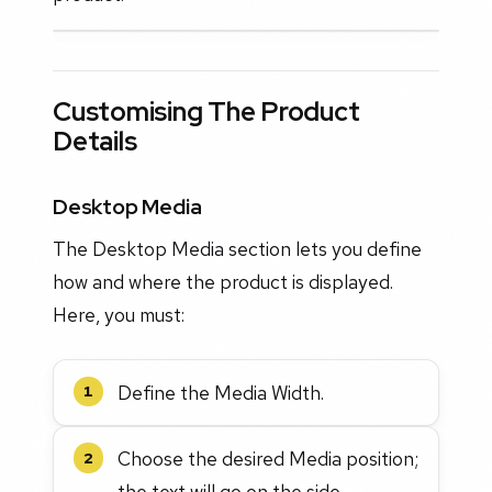
Customising The Product
Details
Desktop Media
The Desktop Media section lets you define
how and where the product is displayed.
Here, you must:
Define the Media Width.
1
Choose the desired Media position;
2
the text will go on the side