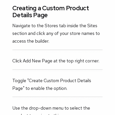
Creating a Custom Product
Details Page
Navigate to the Stores tab inside the Sites
section and click any of your store names to
access the builder.
Click Add New Page at the top right corner.
Toggle "Create Custom Product Details
Page" to enable the option.
Use the drop-down menu to select the