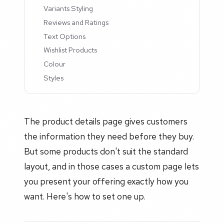
Variants Styling
Reviews and Ratings
Text Options
Wishlist Products
Colour
Styles
The product details page gives customers
the information they need before they buy.
But some products don't suit the standard
layout, and in those cases a custom page lets
you present your offering exactly how you
want. Here's how to set one up.