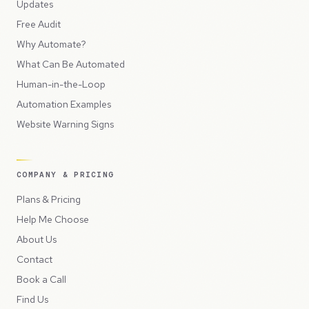
Updates
Free Audit
Why Automate?
What Can Be Automated
Human-in-the-Loop
Automation Examples
Website Warning Signs
COMPANY & PRICING
Plans & Pricing
Help Me Choose
About Us
Contact
Book a Call
Find Us