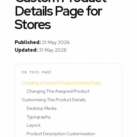
Details Page for
Stores
Published:
31 May 2026
Updated:
31 May 2026
ON THIS PAGE
Creating a Custom Product Details Page
Changing The Assigned Product
Customising The Product Details
Desktop Media
Typography
Layout
Product Description Customisation