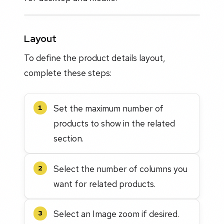
Layout
To define the product details layout,
complete these steps:
Set the maximum number of
1
products to show in the related
section.
Select the number of columns you
2
want for related products.
Select an Image zoom if desired.
3