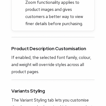
Zoom functionality applies to
product images and gives
customers a better way to view
finer details before purchasing.
Product Description Customisation
If enabled, the selected font family, colour,
and weight will override styles across all
product pages.
Variants Styling
The Variant Styling tab lets you customise