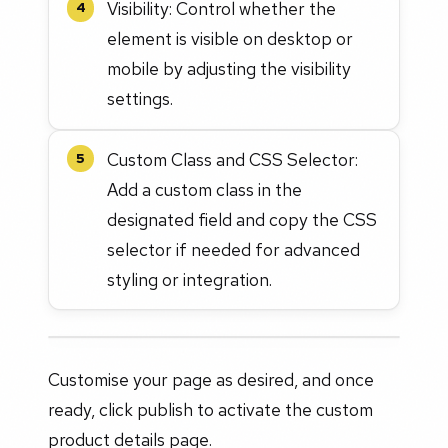
Visibility: Control whether the
4
element is visible on desktop or
mobile by adjusting the visibility
settings.
Custom Class and CSS Selector:
5
Add a custom class in the
designated field and copy the CSS
selector if needed for advanced
styling or integration.
Customise your page as desired, and once
ready, click publish to activate the custom
product details page.