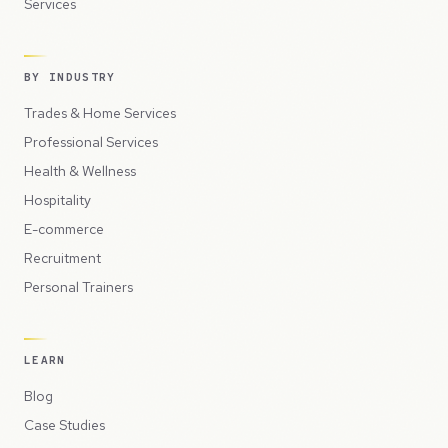
Services
BY INDUSTRY
Trades & Home Services
Professional Services
Health & Wellness
Hospitality
E-commerce
Recruitment
Personal Trainers
LEARN
Blog
Case Studies