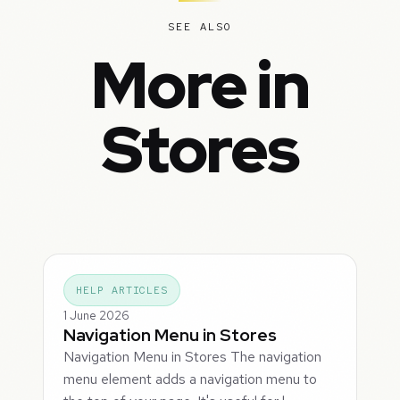
SEE ALSO
More in
Stores
HELP ARTICLES
1 June 2026
Navigation Menu in Stores
Navigation Menu in Stores The navigation
menu element adds a navigation menu to