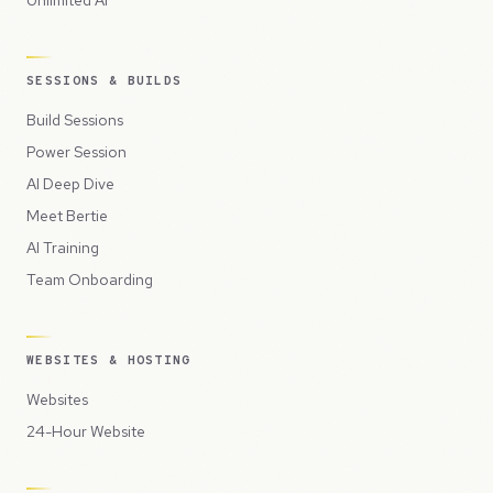
Unlimited AI
SESSIONS & BUILDS
Build Sessions
Power Session
AI Deep Dive
Meet Bertie
AI Training
Team Onboarding
WEBSITES & HOSTING
Websites
24-Hour Website