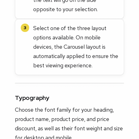
opposite to your selection.
Select one of the three layout
3
options available. On mobile
devices, the Carousel layout is
automatically applied to ensure the
best viewing experience.
Typography
Choose the font family for your heading,
product name, product price, and price
discount, as well as their font weight and size
for desktop and mobile.