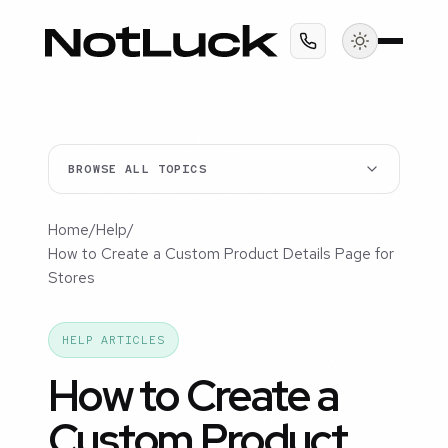
BROWSE ALL TOPICS
Home
/
Help
/
How to Create a Custom Product Details Page for
Stores
HELP ARTICLES
How to Create a
Custom Product