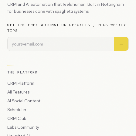
CRM and AI automation that feels human. Built in Nottingham
for businesses done with spaghetti systems.
GET THE FREE AUTOMATION CHECKLIST, PLUS WEEKLY
TIPS
→
THE PLATFORM
CRM Platform
All Features
AI Social Content
Scheduler
CRM Club
Labs Community