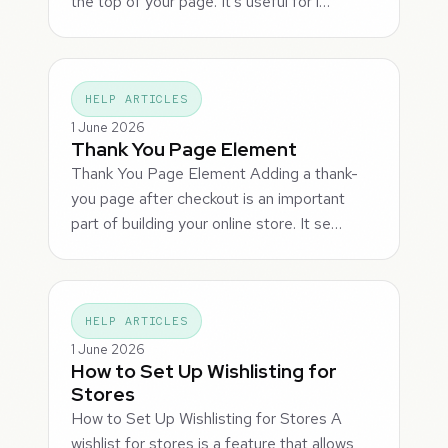
the top of your page. It's useful for l…
HELP ARTICLES
1 June 2026
Thank You Page Element
Thank You Page Element Adding a thank-
you page after checkout is an important
part of building your online store. It se…
HELP ARTICLES
1 June 2026
How to Set Up Wishlisting for
Stores
How to Set Up Wishlisting for Stores A
wishlist for stores is a feature that allows