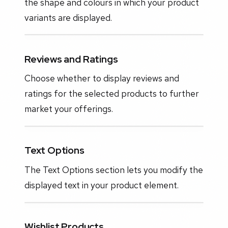
the shape and colours in which your product
variants are displayed.
Reviews and Ratings
Choose whether to display reviews and
ratings for the selected products to further
market your offerings.
Text Options
The Text Options section lets you modify the
displayed text in your product element.
Wishlist Products