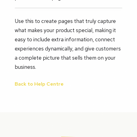
Use this to create pages that truly capture
what makes your product special, making it
easy to include extra information, connect
experiences dynamically, and give customers
a complete picture that sells them on your
business.
Back to Help Centre