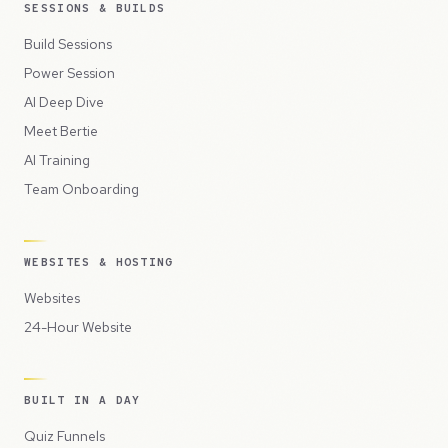
SESSIONS & BUILDS
Build Sessions
Power Session
AI Deep Dive
Meet Bertie
AI Training
Team Onboarding
WEBSITES & HOSTING
Websites
24-Hour Website
BUILT IN A DAY
Quiz Funnels