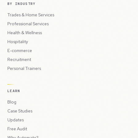
BY INDUSTRY
Trades & Home Services
Professional Services
Health & Wellness
Hospitality
E-commerce
Recruitment
Personal Trainers
LEARN
Blog
Case Studies
Updates
Free Audit
Why Automate?