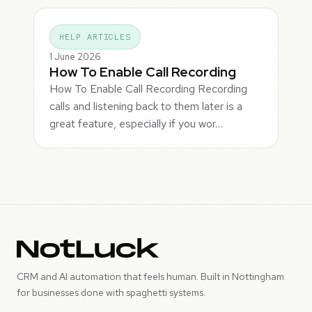
HELP ARTICLES
1 June 2026
How To Enable Call Recording
How To Enable Call Recording Recording
calls and listening back to them later is a
great feature, especially if you wor…
CRM and AI automation that feels human. Built in Nottingham
for businesses done with spaghetti systems.