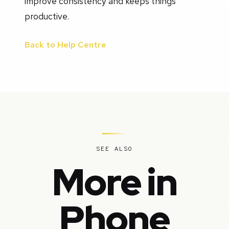
improve consistency and keeps things
productive.
Back to Help Centre
SEE ALSO
More in
Phone