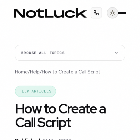
BROWSE ALL TOPICS
Home
/
Help
/
How to Create a Call Script
HELP ARTICLES
How to Create a
Call Script