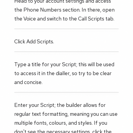
Head to your account settings and access
the Phone Numbers section. In there, open
the Voice and switch to the Call Scripts tab.
Click Add Scripts.
Type a title for your Script; this will be used
to access it in the dialler, so try to be clear
and concise.
Enter your Script; the builder allows for
regular text formatting, meaning you can use
multiple fonts, colours, and styles. If you
don't see the necessary settings, click the