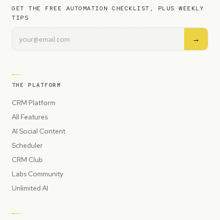
GET THE FREE AUTOMATION CHECKLIST, PLUS WEEKLY
TIPS
→
THE PLATFORM
CRM Platform
All Features
AI Social Content
Scheduler
CRM Club
Labs Community
Unlimited AI