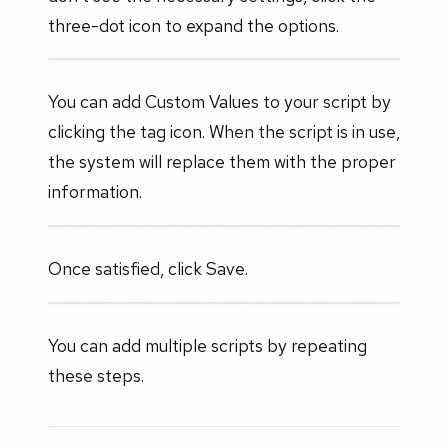
three-dot icon to expand the options.
You can add Custom Values to your script by
clicking the tag icon. When the script is in use,
the system will replace them with the proper
information.
Once satisfied, click Save.
You can add multiple scripts by repeating
these steps.