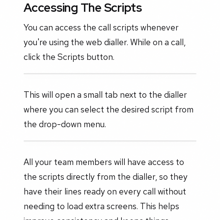
Accessing The Scripts
You can access the call scripts whenever
you're using the web dialler. While on a call,
click the Scripts button.
This will open a small tab next to the dialler
where you can select the desired script from
the drop-down menu.
All your team members will have access to
the scripts directly from the dialler, so they
have their lines ready on every call without
needing to load extra screens. This helps