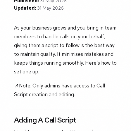
Published:
31 May 2026
Updated:
31 May 2026
As your business grows and you bring in team
members to handle calls on your behalf,
giving them a script to follow is the best way
to maintain quality. It minimises mistakes and
keeps things running smoothly. Here's how to
set one up.
📌Note: Only admins have access to Call
Script creation and editing.
Adding A Call Script