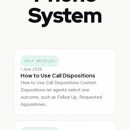
System
HELP ARTICLES
1 June 2026
How to Use Call Dispositions
How to Use Call Dispositions Custom
Dispositions let agents select one
outcome, such as Follow Up, Requested
Appointmen…