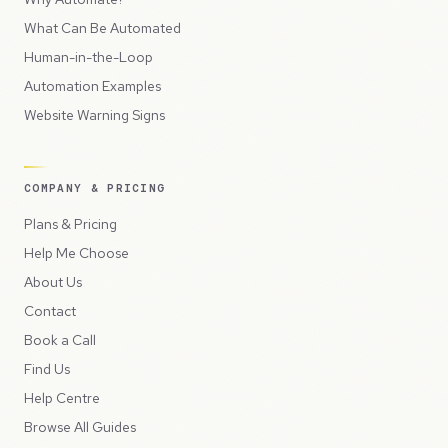
What Can Be Automated
Human-in-the-Loop
Automation Examples
Website Warning Signs
COMPANY & PRICING
Plans & Pricing
Help Me Choose
About Us
Contact
Book a Call
Find Us
Help Centre
Browse All Guides