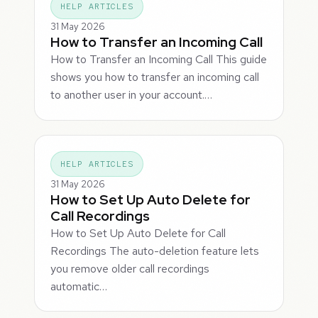
HELP ARTICLES
31 May 2026
How to Transfer an Incoming Call
How to Transfer an Incoming Call This guide
shows you how to transfer an incoming call
to another user in your account.…
HELP ARTICLES
31 May 2026
How to Set Up Auto Delete for
Call Recordings
How to Set Up Auto Delete for Call
Recordings The auto-deletion feature lets
you remove older call recordings
automatic…