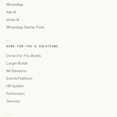
WhatsApp
Ask AI
Voice AI
WhatsApp Starter Pack
DONE-FOR-YOU & SOLUTIONS
Done-For-You Builds
Larger Builds
All Solutions
Events Platform
HR System
Performers
Services