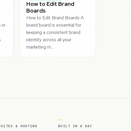
How to Edit Brand
Boards
How to Edit Brand Boards A
 in
brand board is essential for
keeping a consistent brand
s
identity across all your
marketing m…
BSITES & HOSTING
BUILT IN A DAY