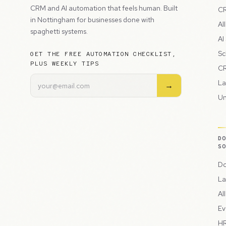
CRM and AI automation that feels human. Built
CR
in Nottingham for businesses done with
Al
spaghetti systems.
AI
Sc
GET THE FREE AUTOMATION CHECKLIST,
PLUS WEEKLY TIPS
CR
La
→
Un
D
S
Do
La
Al
Ev
HR