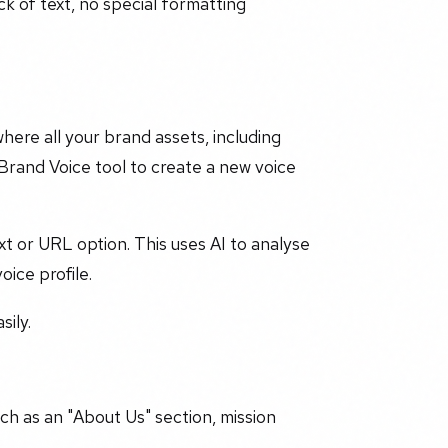
ock of text, no special formatting
here all your brand assets, including
 Brand Voice tool to create a new voice
xt or URL option. This uses AI to analyse
ice profile.
sily.
uch as an "About Us" section, mission