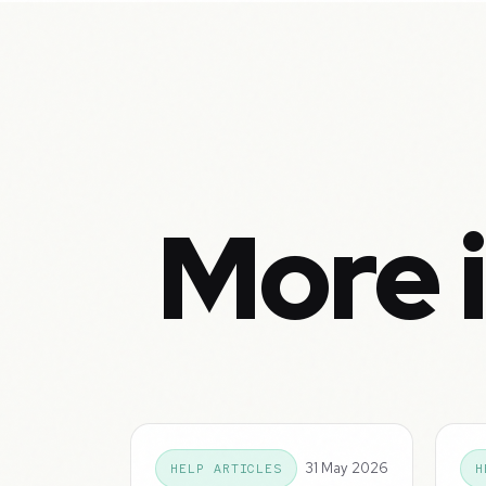
More 
31 May 2026
HELP ARTICLES
H