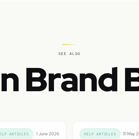
SEE ALSO
in Brand 
1 June 2026
31 May 
ELP ARTICLES
HELP ARTICLES