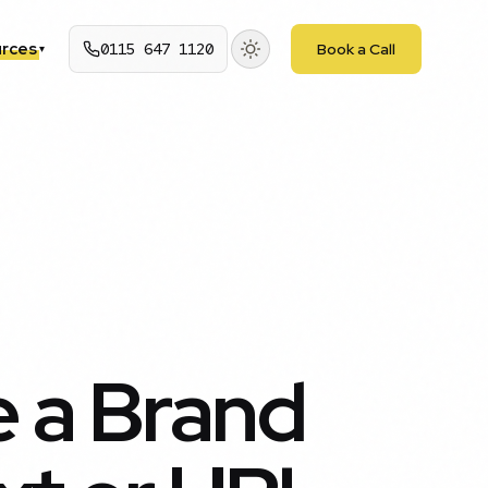
rces
0115 647 1120
Book a Call
▾
 a Brand