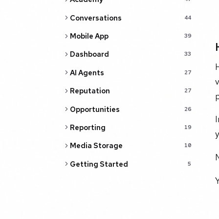
Conversations
44
Mobile App
39
Dashboard
33
H
AI Agents
27
v
Reputation
27
p
Opportunities
26
I
Reporting
19
y
Media Storage
10
N
Getting Started
5
Y