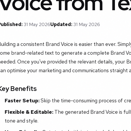
Voice from Te
Published:
31 May 2026
Updated:
31 May 2026
uilding a consistent Brand Voice is easier than ever. Simp
some brand-related text to generate a complete Brand Voi
eeded. Once you've provided the relevant details, your Br
can optimise your marketing and communications straight 
Key Benefits
Faster Setup:
Skip the time-consuming process of crea
Flexible & Editable:
The generated Brand Voice is fully
tone and style.