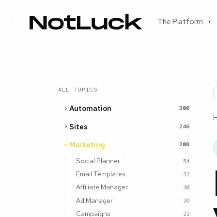
The Platform
▾
ALL TOPICS
Automation
300
Sites
246
Marketing
208
Social Planner
54
Email Templates
32
Affiliate Manager
30
Ad Manager
26
Campaigns
22