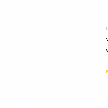
F
Y
W
f