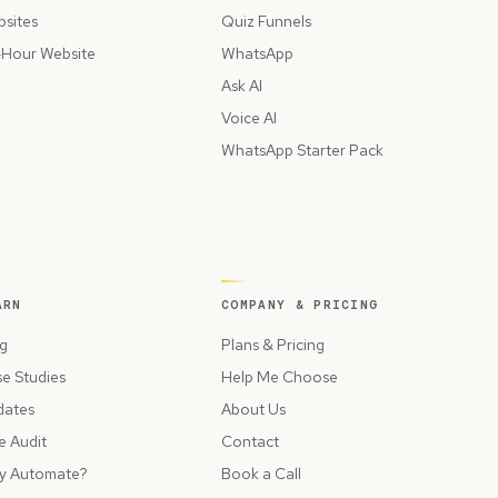
sites
Quiz Funnels
Hour Website
WhatsApp
Ask AI
Voice AI
WhatsApp Starter Pack
ARN
COMPANY & PRICING
g
Plans & Pricing
e Studies
Help Me Choose
dates
About Us
e Audit
Contact
y Automate?
Book a Call