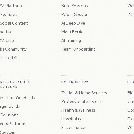
M Platform
Build Sessions
Web
l Features
Power Session
24-
 Social Content
AI Deep Dive
heduler
Meet Bertie
M Club
AI Training
bs Community
Team Onboarding
limited AI
ONE-FOR-YOU &
BY INDUSTRY
LE
OLUTIONS
Trades & Home Services
Blo
ne-For-You Builds
Professional Services
Cas
rger Builds
Health & Wellness
Up
l Solutions
Hospitality
Fre
ents Platform
E-commerce
Wh
 System