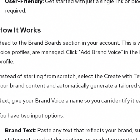
User-Friendly:
Get started with just a single link or bl
required.
How It Works
ead to the Brand Boards section in your account. This is w
oice profiles, are managed. Click "Add Brand Voice" in the
rofile.
nstead of starting from scratch, select the Create with Te
our brand content and automatically generate a tailored vo
ext, give your Brand Voice a name so you can identify it ea
ou have two input options:
Brand Text
: Paste any text that reflects your brand, s
statement, product descriptions, or marketing content.