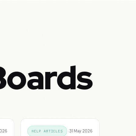
Boards
2026
31 May 2026
HELP ARTICLES