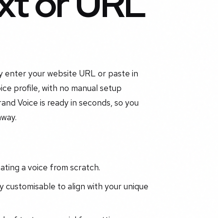
xt or URL
ly enter your website URL or paste in
ce profile, with no manual setup
and Voice is ready in seconds, so you
away.
ting a voice from scratch.
 customisable to align with your unique