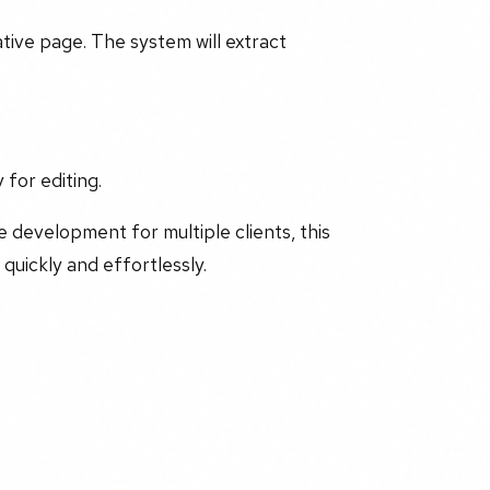
ive page. The system will extract
 for editing.
 development for multiple clients, this
quickly and effortlessly.