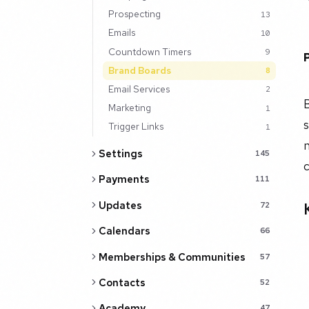
Prospecting
13
Emails
10
Countdown Timers
9
Brand Boards
8
Email Services
2
B
Marketing
1
Trigger Links
1
n
Settings
145
Payments
111
Updates
72
Calendars
66
Memberships & Communities
57
Contacts
52
Academy
47