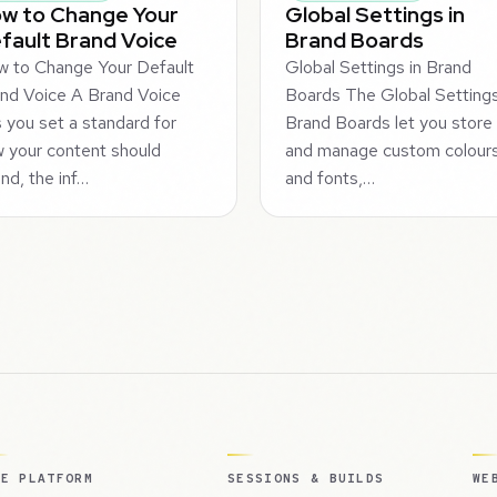
w to Change Your
Global Settings in
fault Brand Voice
Brand Boards
 to Change Your Default
Global Settings in Brand
nd Voice A Brand Voice
Boards The Global Settings
s you set a standard for
Brand Boards let you store
 your content should
and manage custom colour
nd, the inf…
and fonts,…
HE PLATFORM
SESSIONS & BUILDS
WE