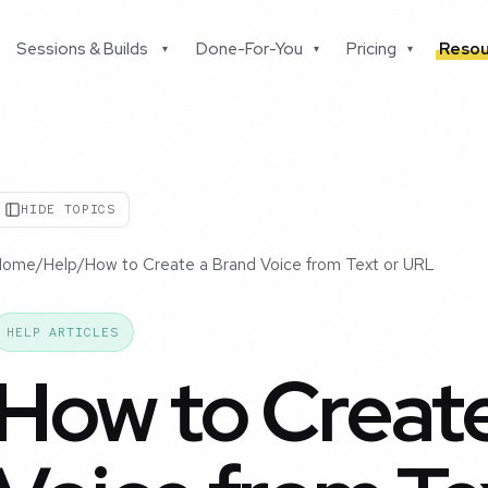
Sessions & Builds
Done-For-You
Pricing
Resou
▾
▾
▾
HIDE TOPICS
Home
/
Help
/
How to Create a Brand Voice from Text or URL
HELP ARTICLES
How to Create