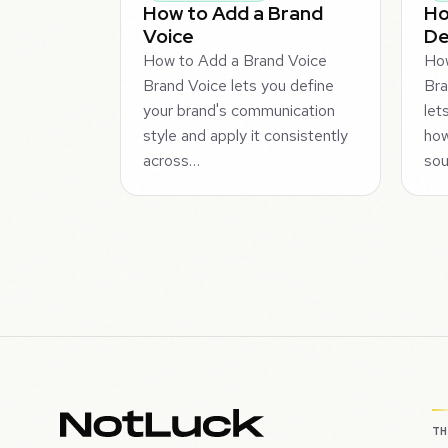
How to Add a Brand
Ho
Voice
De
How to Add a Brand Voice
How
Brand Voice lets you define
Bra
your brand's communication
let
style and apply it consistently
how
across…
sou
T