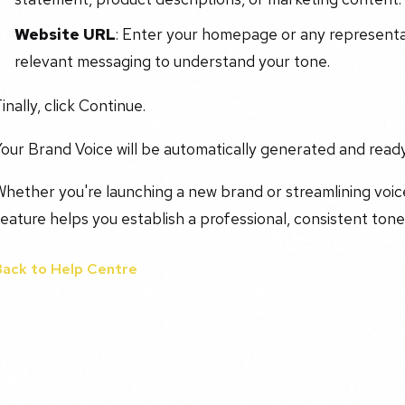
Website URL
: Enter your homepage or any representat
relevant messaging to understand your tone.
inally, click Continue.
our Brand Voice will be automatically generated and ready
hether you're launching a new brand or streamlining voice
eature helps you establish a professional, consistent tone 
Back to Help Centre