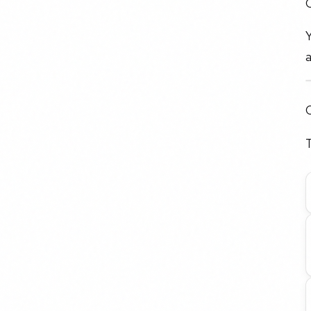
O
Y
a
C