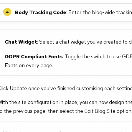
Body Tracking Code
: Enter the blog-wide tracki
4
Chat Widget
: Select a chat widget you've created to di
GDPR Compliant Fonts
: Toggle the switch to use GD
Fonts on every page.
lick Update once you've finished customising each settin
ith the site configuration in place, you can now design the
o the previous page, then select the Edit Blog Site option