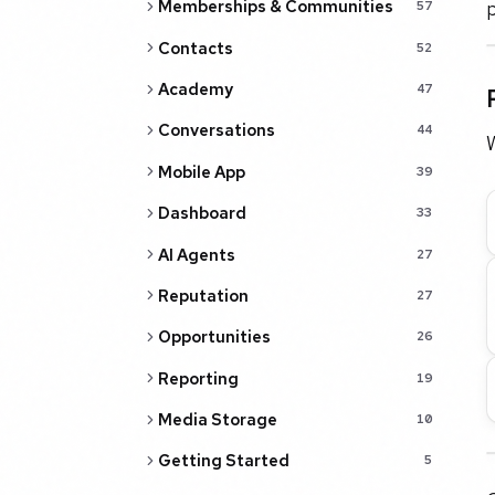
p
Memberships & Communities
57
Contacts
52
Academy
47
Conversations
44
W
Mobile App
39
Dashboard
33
AI Agents
27
Reputation
27
Opportunities
26
Reporting
19
Media Storage
10
Getting Started
5