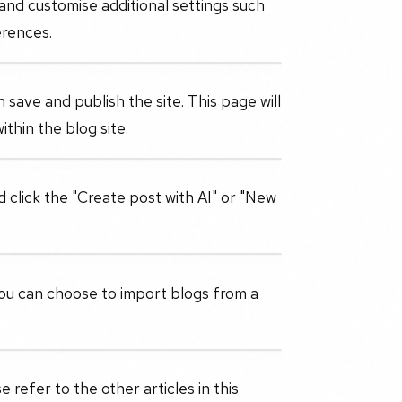
nd customise additional settings such
erences.
 save and publish the site. This page will
ithin the blog site.
 click the "Create post with AI" or "New
you can choose to import blogs from a
 refer to the other articles in this