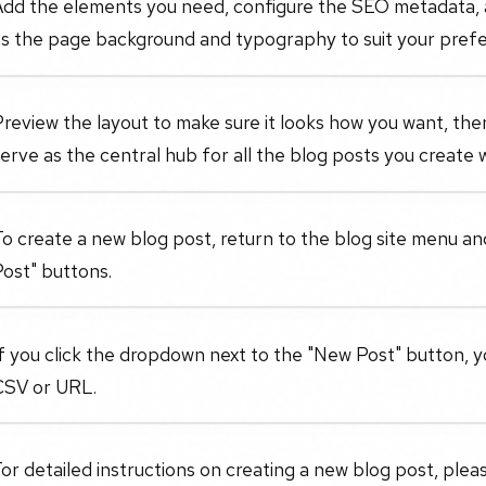
Add the elements you need, configure the SEO metadata, a
as the page background and typography to suit your pref
review the layout to make sure it looks how you want, then
erve as the central hub for all the blog posts you create w
o create a new blog post, return to the blog site menu and
ost" buttons.
f you click the dropdown next to the "New Post" button, 
CSV or URL.
or detailed instructions on creating a new blog post, please