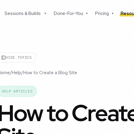
Sessions & Builds
Done-For-You
Pricing
Resou
▾
▾
▾
HIDE TOPICS
Home
/
Help
/
How to Create a Blog Site
HELP ARTICLES
How to Create