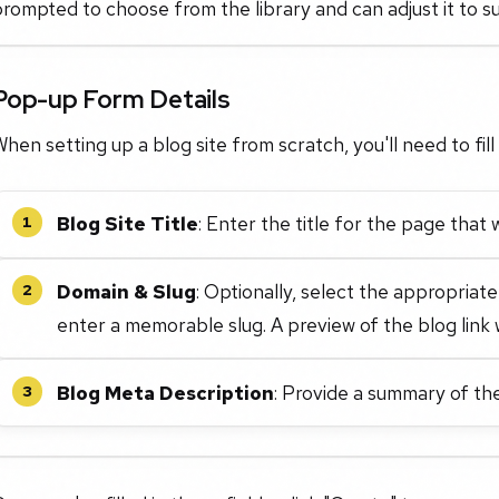
rompted to choose from the library and can adjust it to su
Pop-up Form Details
hen setting up a blog site from scratch, you'll need to fill 
Blog Site Title
: Enter the title for the page that w
1
Domain & Slug
: Optionally, select the appropri
2
enter a memorable slug. A preview of the blog link w
Blog Meta Description
: Provide a summary of the
3