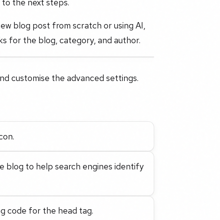
 to the next steps.
 new blog post from scratch or using AI,
nks for the blog, category, and author.
 and customise the advanced settings.
con.
e blog to help search engines identify
ng code for the head tag.