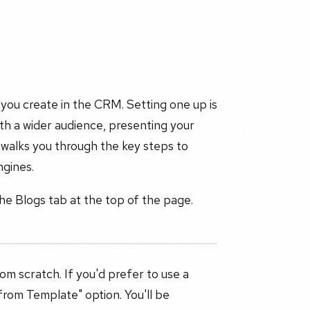
 you create in the CRM. Setting one up is
ith a wider audience, presenting your
e walks you through the key steps to
ngines.
the Blogs tab at the top of the page.
rom scratch. If you'd prefer to use a
from Template" option. You'll be