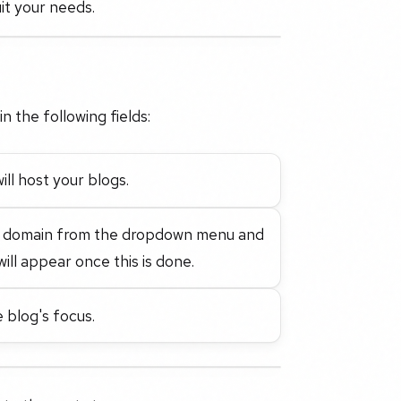
it your needs.
in the following fields:
ill host your blogs.
ate domain from the dropdown menu and
ill appear once this is done.
 blog's focus.