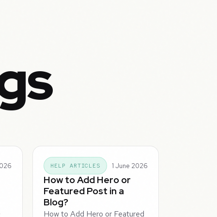
ogs
2026
1 June 2026
HELP ARTICLES
How to Add Hero or
Featured Post in a
Blog?
How to Add Hero or Featured
t