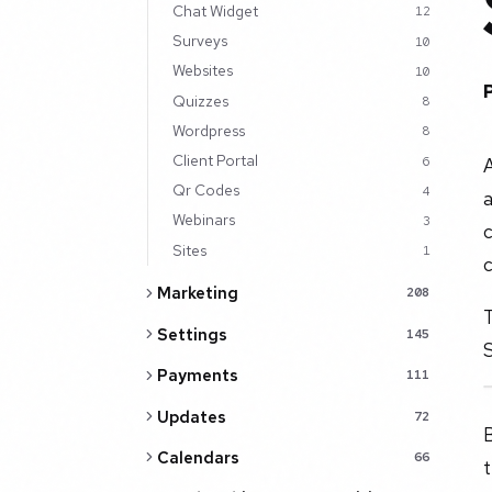
Chat Widget
12
Surveys
10
Websites
10
Quizzes
8
Wordpress
8
Client Portal
A
6
Qr Codes
4
a
Webinars
3
c
Sites
1
c
Marketing
208
T
Settings
145
S
Payments
111
Updates
72
B
Calendars
66
t