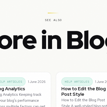
SEE ALSO
re in Bl
1 June 2026
1 June 
ELP ARTICLES
HELP ARTICLES
og Analytics
How to Edit the Blog
Post Style
g Analytics Keeping track
How to Edit the Blog Post
your blog's performance
Style A well-styled blog no
oss multiple factors can get