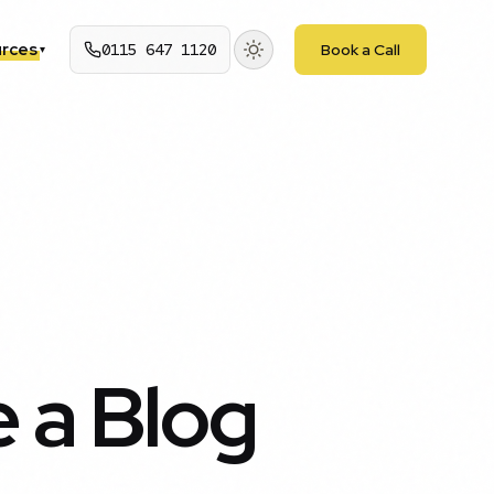
rces
0115 647 1120
Book a Call
▾
 a Blog