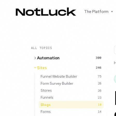
The Platform
▾
ALL TOPICS
Automation
300
Sites
246
Funnel Website Builder
75
Form Survey Builder
28
Stores
26
Funnels
23
Blogs
18
Forms
14