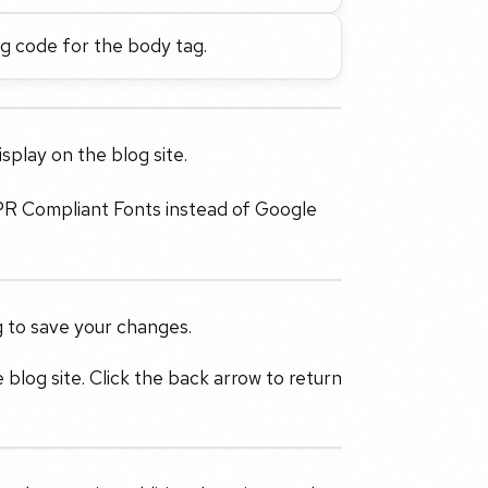
ng code for the body tag.
splay on the blog site.
PR Compliant Fonts instead of Google
g to save your changes.
 blog site. Click the back arrow to return
.