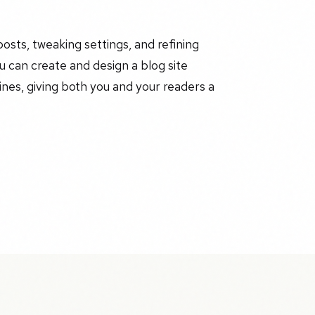
posts, tweaking settings, and refining
 can create and design a blog site
ines, giving both you and your readers a