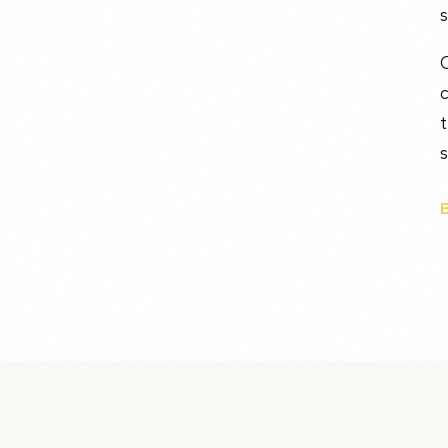
s
O
c
t