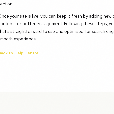
ection.
nce your site is live, you can keep it fresh by adding new 
ontent for better engagement. Following these steps, you
hat's straightforward to use and optimised for search eng
smooth experience.
Back to Help Centre