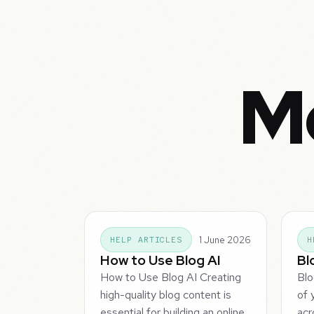
Mo
1 June 2026
HELP ARTICLES
H
How to Use Blog AI
Bl
How to Use Blog AI Creating
Blo
high-quality blog content is
of 
essential for building an online
acr