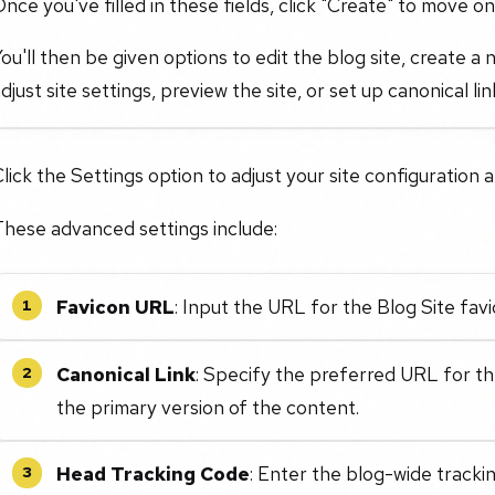
nce you've filled in these fields, click "Create" to move on
ou'll then be given options to edit the blog site, create a
djust site settings, preview the site, or set up canonical li
lick the Settings option to adjust your site configuration
These advanced settings include:
Favicon URL
: Input the URL for the Blog Site favi
1
Canonical Link
: Specify the preferred URL for th
2
the primary version of the content.
Head Tracking Code
: Enter the blog-wide tracki
3