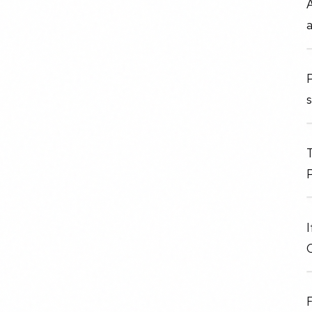
P
s
T
P
I
F