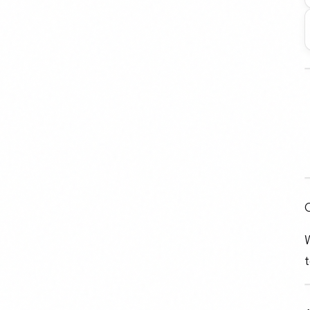
C
W
t