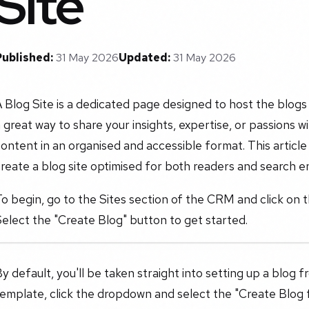
Site
Published:
31 May 2026
Updated:
31 May 2026
 Blog Site is a dedicated page designed to host the blogs
 great way to share your insights, expertise, or passions w
ontent in an organised and accessible format. This articl
reate a blog site optimised for both readers and search e
o begin, go to the Sites section of the CRM and click on 
elect the "Create Blog" button to get started.
y default, you'll be taken straight into setting up a blog f
emplate, click the dropdown and select the "Create Blog 