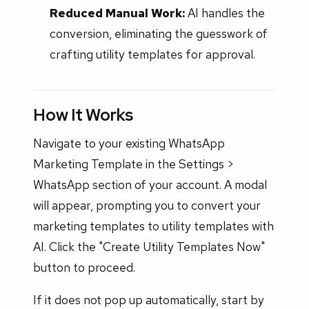
Reduced Manual Work:
AI handles the
conversion, eliminating the guesswork of
crafting utility templates for approval.
How It Works
Navigate to your existing WhatsApp
Marketing Template in the Settings >
WhatsApp section of your account. A modal
will appear, prompting you to convert your
marketing templates to utility templates with
AI. Click the "Create Utility Templates Now"
button to proceed.
If it does not pop up automatically, start by