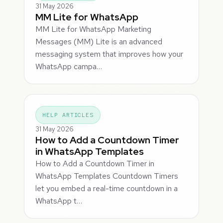
31 May 2026
MM Lite for WhatsApp
MM Lite for WhatsApp Marketing
Messages (MM) Lite is an advanced
messaging system that improves how your
WhatsApp campa…
HELP ARTICLES
31 May 2026
How to Add a Countdown Timer
in WhatsApp Templates
How to Add a Countdown Timer in
WhatsApp Templates Countdown Timers
let you embed a real-time countdown in a
WhatsApp t…