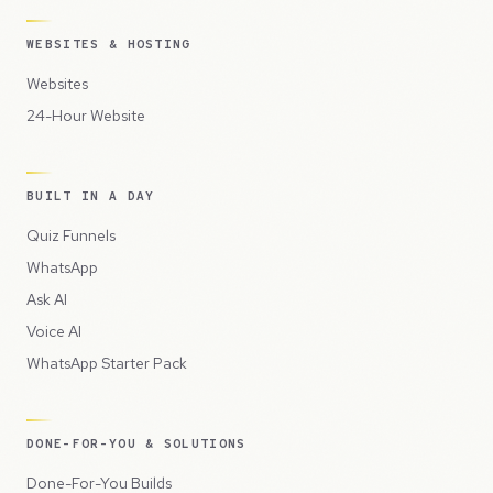
WEBSITES & HOSTING
Websites
24-Hour Website
BUILT IN A DAY
Quiz Funnels
WhatsApp
Ask AI
Voice AI
WhatsApp Starter Pack
DONE-FOR-YOU & SOLUTIONS
Done-For-You Builds