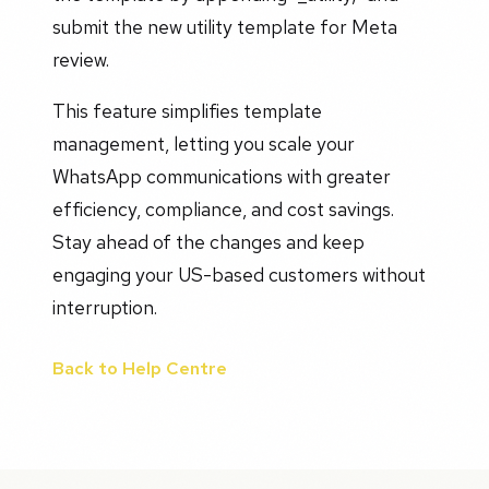
submit the new utility template for Meta
review.
This feature simplifies template
management, letting you scale your
WhatsApp communications with greater
efficiency, compliance, and cost savings.
Stay ahead of the changes and keep
engaging your US-based customers without
interruption.
Back to Help Centre