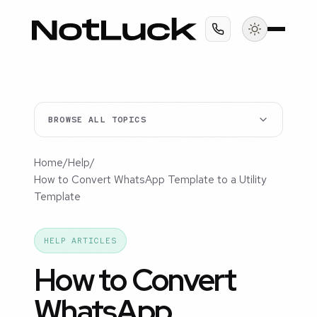
BROWSE ALL TOPICS
Home
/
Help
/
How to Convert WhatsApp Template to a Utility
Template
HELP ARTICLES
How to Convert
WhatsApp