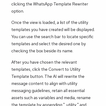
clicking the WhatsApp Template Rewriter
option.
Once the view is loaded, a list of the utility
templates you have created will be displayed.
You can use the search bar to locate specific
templates and select the desired one by
checking the box beside its name.
After you have chosen the relevant
templates, click the Convert to Utility
Template button. The AI will rewrite the
message content to align with utility
messaging guidelines, retain all essential
assets such as variables and media, rename
the template by appending "_utility," and