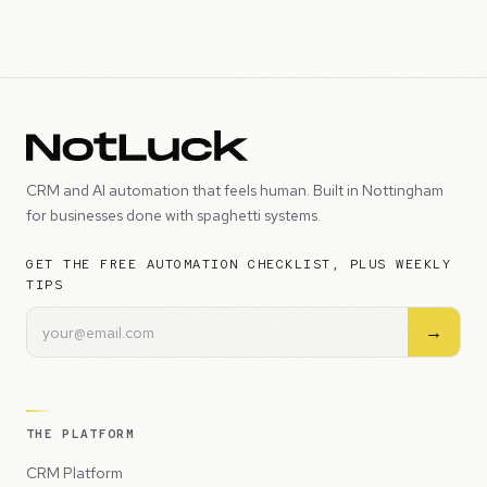
CRM and AI automation that feels human. Built in Nottingham
for businesses done with spaghetti systems.
GET THE FREE AUTOMATION CHECKLIST, PLUS WEEKLY
TIPS
→
THE PLATFORM
CRM Platform