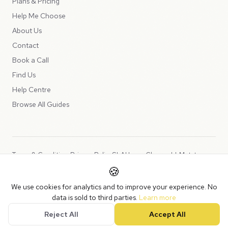
Plans & Pricing
Help Me Choose
About Us
Contact
Book a Call
Find Us
Help Centre
Browse All Guides
Terms & Conditions
Privacy Policy
SLA
Usage Charges
LLMs.txt
🍪
Copyright © 2026 Peppercord Limited (trading as NotLuck), part of
We use cookies for analytics and to improve your experience. No
the
Peppercord Group
.
data is sold to third parties.
Learn more
Registered in England and Wales with company number 15954819.
Reject All
Accept All
VAT Registered: GB475932356.