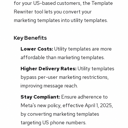
for your US-based customers, the Template
Rewriter tool lets you convert your
marketing templates into utility templates.
Key Benefits
Lower Costs:
Utility templates are more
affordable than marketing templates.
Higher Delivery Rates:
Utility templates
bypass per-user marketing restrictions,
improving message reach.
Stay Compliant:
Ensure adherence to
Meta's new policy, effective April 1, 2025,
by converting marketing templates
targeting US phone numbers.