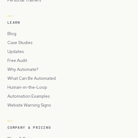
Personal Trainers
LEARN
Blog
Case Studies
Updates
Free Audit
Why Automate?
What Can Be Automated
Human-in-the-Loop
Automation Examples
Website Warning Signs
COMPANY & PRICING