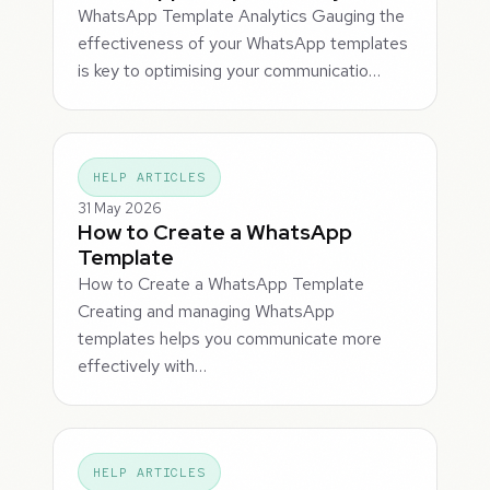
WhatsApp Template Analytics Gauging the
effectiveness of your WhatsApp templates
is key to optimising your communicatio…
HELP ARTICLES
31 May 2026
How to Create a WhatsApp
Template
How to Create a WhatsApp Template
Creating and managing WhatsApp
templates helps you communicate more
effectively with…
HELP ARTICLES