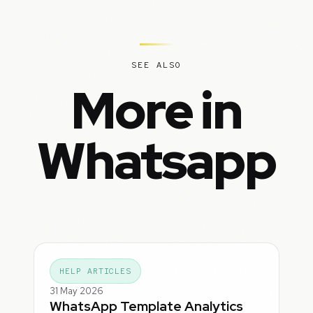
SEE ALSO
More in
Whatsapp
HELP ARTICLES
31 May 2026
WhatsApp Template Analytics