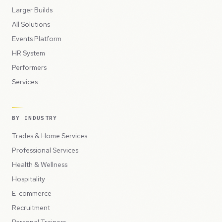
Larger Builds
All Solutions
Events Platform
HR System
Performers
Services
BY INDUSTRY
Trades & Home Services
Professional Services
Health & Wellness
Hospitality
E-commerce
Recruitment