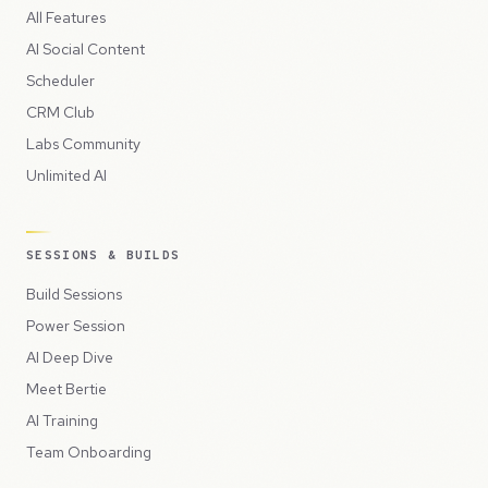
All Features
AI Social Content
Scheduler
CRM Club
Labs Community
Unlimited AI
SESSIONS & BUILDS
Build Sessions
Power Session
AI Deep Dive
Meet Bertie
AI Training
Team Onboarding