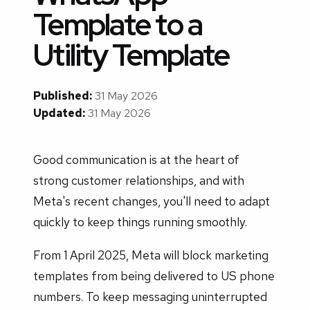
Template to a
Utility Template
Published:
31 May 2026
Updated:
31 May 2026
Good communication is at the heart of
strong customer relationships, and with
Meta's recent changes, you'll need to adapt
quickly to keep things running smoothly.
From 1 April 2025, Meta will block marketing
templates from being delivered to US phone
numbers. To keep messaging uninterrupted