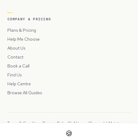
COMPANY & PRICING
Plans & Pricing
Help Me Choose
About Us
Contact
Book a Call
Find Us
Help Centre
Browse All Guides
Terms & Conditions
Privacy Policy
SLA
Usage Charges
LLMs.txt
🍪