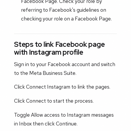
Facebook Page. Check your role by
referring to Facebook's guidelines on
checking your role on a Facebook Page.
Steps to link Facebook page
with Instagram profile
Sign in to your Facebook account and switch
to the Meta Business Suite.
Click Connect Instagram to link the pages.
Click Connect to start the process.
Toggle Allow access to Instagram messages
in Inbox then click Continue.