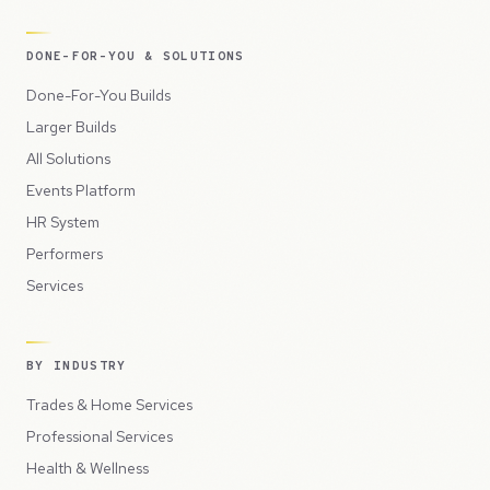
DONE-FOR-YOU & SOLUTIONS
Done-For-You Builds
Larger Builds
All Solutions
Events Platform
HR System
Performers
Services
BY INDUSTRY
Trades & Home Services
Professional Services
Health & Wellness