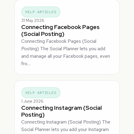
HELP ARTICLES
31 May 2026
Connecting Facebook Pages
(Social Posting)
Connecting Facebook Pages (Social
Posting) The Social Planner lets you add
and manage all your Facebook pages, even
fro…
HELP ARTICLES
1 June 2026
Connecting Instagram (Social
Posting)
Connecting Instagram (Social Posting) The
Social Planner lets you add your Instagram