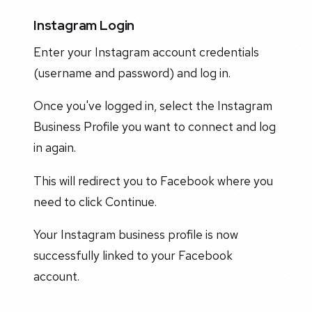
Instagram Login
Enter your Instagram account credentials
(username and password) and log in.
Once you've logged in, select the Instagram
Business Profile you want to connect and log
in again.
This will redirect you to Facebook where you
need to click Continue.
Your Instagram business profile is now
successfully linked to your Facebook
account.