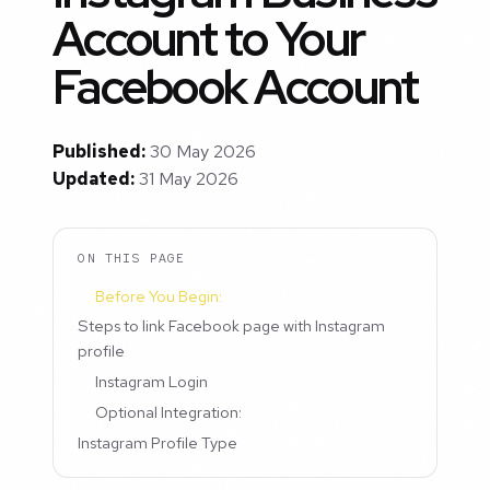
Account to Your
Facebook Account
Published:
30 May 2026
Updated:
31 May 2026
ON THIS PAGE
Before You Begin:
Steps to link Facebook page with Instagram
profile
Instagram Login
Optional Integration:
Instagram Profile Type