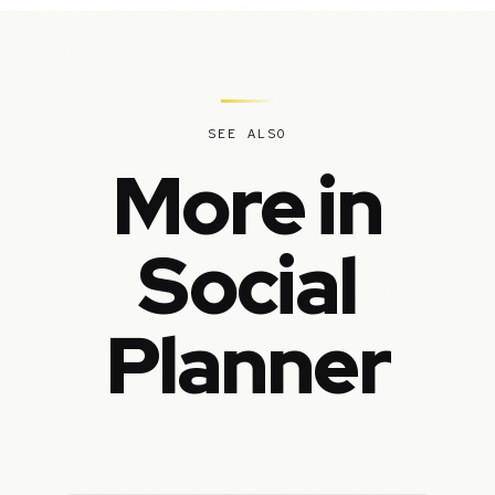
SEE ALSO
More in
Social
Planner