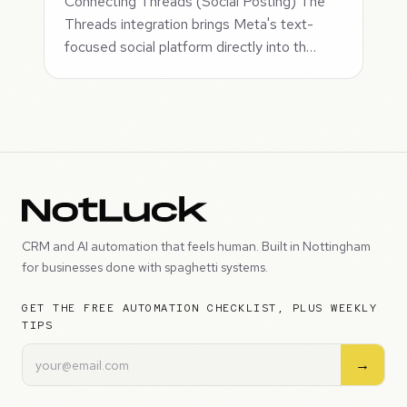
Connecting Threads (Social Posting) The
Threads integration brings Meta's text-
focused social platform directly into th…
CRM and AI automation that feels human. Built in Nottingham
for businesses done with spaghetti systems.
GET THE FREE AUTOMATION CHECKLIST, PLUS WEEKLY
TIPS
→