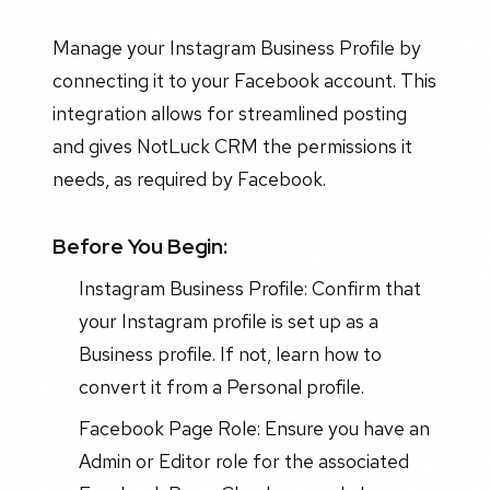
Manage your Instagram Business Profile by
connecting it to your Facebook account. This
integration allows for streamlined posting
and gives NotLuck CRM the permissions it
needs, as required by Facebook.
Before You Begin:
Instagram Business Profile: Confirm that
your Instagram profile is set up as a
Business profile. If not, learn how to
convert it from a Personal profile.
Facebook Page Role: Ensure you have an
Admin or Editor role for the associated