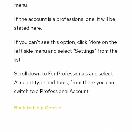
menu.
If the account is a professional one, it will be
stated here.
If you can't see this option, click More on the
left side menu and select "Settings" from the
list.
Scroll down to For Professionals and select
Account type and tools; from there you can
switch to a Professional Account.
Back to Help Centre