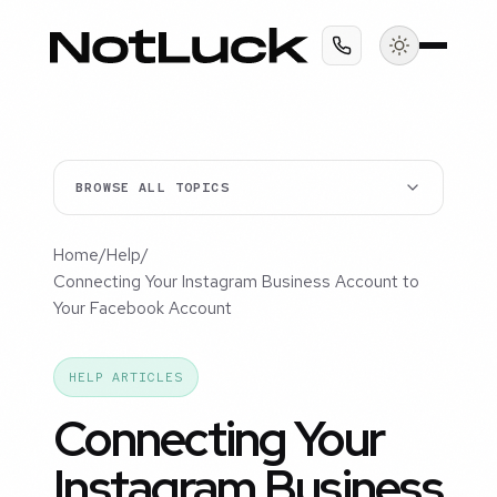
BROWSE ALL TOPICS
Home
/
Help
/
Connecting Your Instagram Business Account to
Your Facebook Account
HELP ARTICLES
Connecting Your
Instagram Business