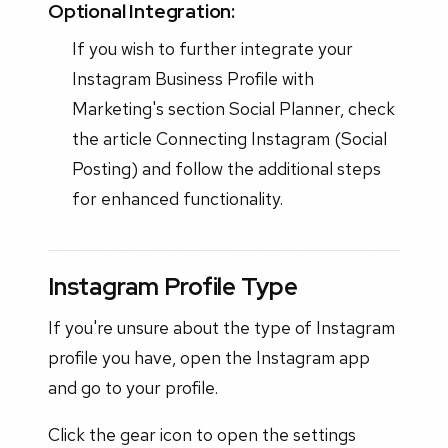
Optional Integration:
If you wish to further integrate your
Instagram Business Profile with
Marketing's section Social Planner, check
the article Connecting Instagram (Social
Posting) and follow the additional steps
for enhanced functionality.
Instagram Profile Type
If you're unsure about the type of Instagram
profile you have, open the Instagram app
and go to your profile.
Click the gear icon to open the settings