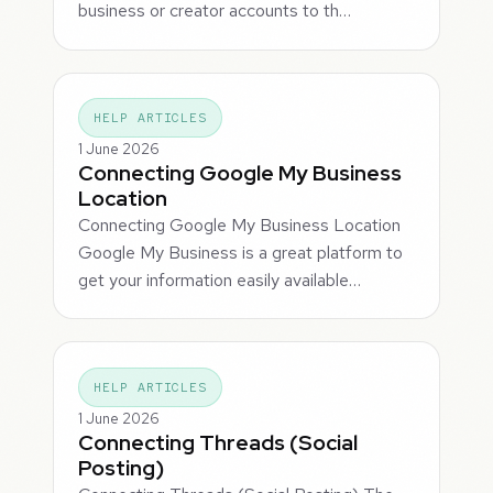
business or creator accounts to th…
HELP ARTICLES
1 June 2026
Connecting Google My Business
Location
Connecting Google My Business Location
Google My Business is a great platform to
get your information easily available…
HELP ARTICLES
1 June 2026
Connecting Threads (Social
Posting)