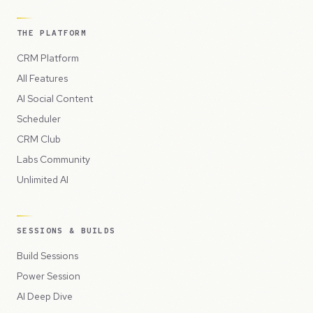
THE PLATFORM
CRM Platform
All Features
AI Social Content
Scheduler
CRM Club
Labs Community
Unlimited AI
SESSIONS & BUILDS
Build Sessions
Power Session
AI Deep Dive