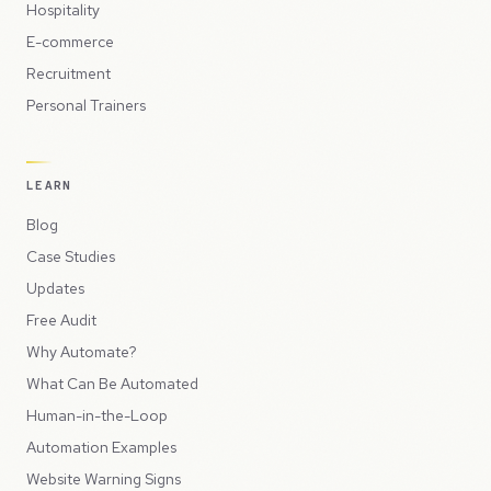
Hospitality
E-commerce
Recruitment
Personal Trainers
LEARN
Blog
Case Studies
Updates
Free Audit
Why Automate?
What Can Be Automated
Human-in-the-Loop
Automation Examples
Website Warning Signs