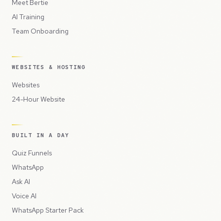
Meet Bertie
AI Training
Team Onboarding
WEBSITES & HOSTING
Websites
24-Hour Website
BUILT IN A DAY
Quiz Funnels
WhatsApp
Ask AI
Voice AI
WhatsApp Starter Pack