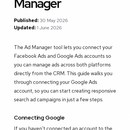
Manager
Published:
30 May 2026
Updated:
1 June 2026
The Ad Manager tool lets you connect your
Facebook Ads and Google Ads accounts so
you can manage ads across both platforms
directly from the CRM. This guide walks you
through connecting your Google Ads
account, so you can start creating responsive
search ad campaigns in just a few steps.
Connecting Google
If you haven't connected an account to the