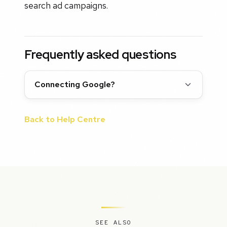
search ad campaigns.
Frequently asked questions
Connecting Google?
Back to Help Centre
SEE ALSO