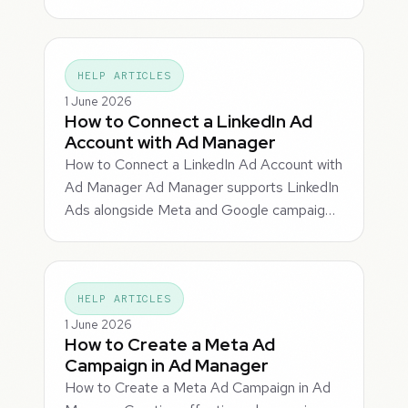
HELP ARTICLES
1 June 2026
How to Connect a LinkedIn Ad
Account with Ad Manager
How to Connect a LinkedIn Ad Account with
Ad Manager Ad Manager supports LinkedIn
Ads alongside Meta and Google campaig…
HELP ARTICLES
1 June 2026
How to Create a Meta Ad
Campaign in Ad Manager
How to Create a Meta Ad Campaign in Ad