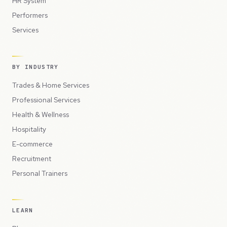
HR System
Performers
Services
BY INDUSTRY
Trades & Home Services
Professional Services
Health & Wellness
Hospitality
E-commerce
Recruitment
Personal Trainers
LEARN