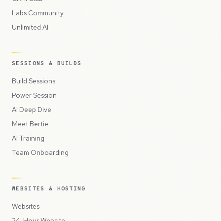
Labs Community
Unlimited AI
SESSIONS & BUILDS
Build Sessions
Power Session
AI Deep Dive
Meet Bertie
AI Training
Team Onboarding
WEBSITES & HOSTING
Websites
24-Hour Website