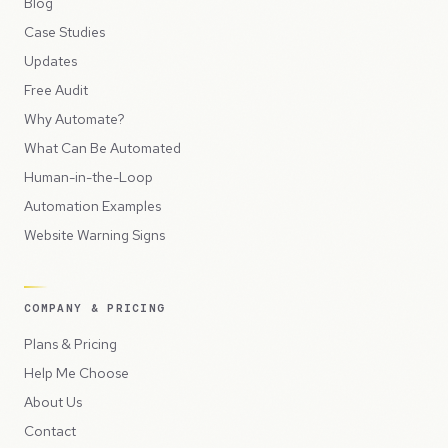
Blog
Case Studies
Updates
Free Audit
Why Automate?
What Can Be Automated
Human-in-the-Loop
Automation Examples
Website Warning Signs
COMPANY & PRICING
Plans & Pricing
Help Me Choose
About Us
Contact