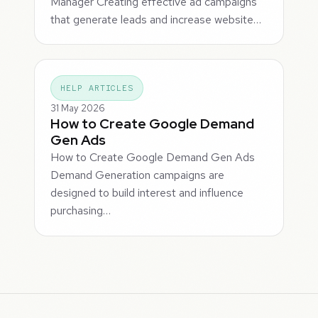
Manager Creating effective ad campaigns
that generate leads and increase website…
HELP ARTICLES
31 May 2026
How to Create Google Demand
Gen Ads
How to Create Google Demand Gen Ads
Demand Generation campaigns are
designed to build interest and influence
purchasing…