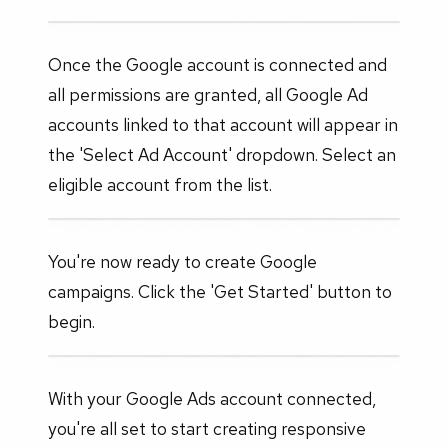
Once the Google account is connected and
all permissions are granted, all Google Ad
accounts linked to that account will appear in
the 'Select Ad Account' dropdown. Select an
eligible account from the list.
You're now ready to create Google
campaigns. Click the 'Get Started' button to
begin.
With your Google Ads account connected,
you're all set to start creating responsive