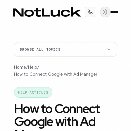
BROWSE ALL TOPICS
Home
/
Help
/
How to Connect Google with Ad Manager
HELP ARTICLES
How to Connect
Google with Ad