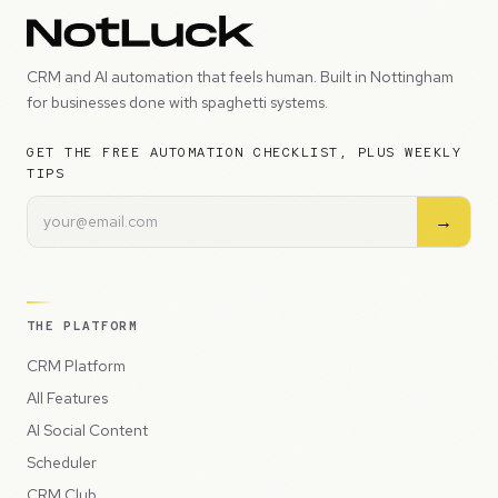
CRM and AI automation that feels human. Built in Nottingham
for businesses done with spaghetti systems.
GET THE FREE AUTOMATION CHECKLIST, PLUS WEEKLY
TIPS
→
THE PLATFORM
CRM Platform
All Features
AI Social Content
Scheduler
CRM Club