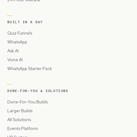
BUILT IN A DAY
Quiz Funnels
WhatsApp
Ask AI
Voice AI
WhatsApp Starter Pack
DONE-FOR-YOU & SOLUTIONS
Done-For-You Builds
Larger Builds
All Solutions
Events Platform