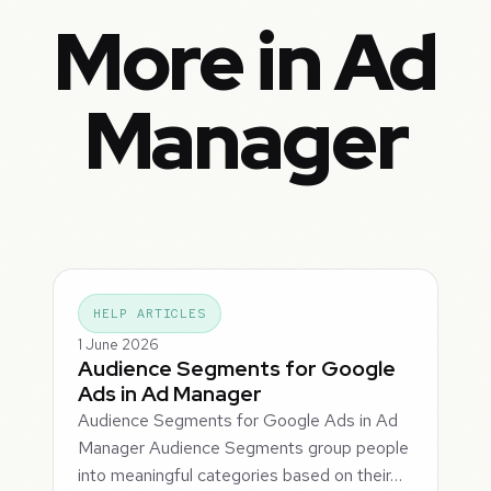
More in Ad
Manager
HELP ARTICLES
1 June 2026
Audience Segments for Google
Ads in Ad Manager
Audience Segments for Google Ads in Ad
Manager Audience Segments group people
into meaningful categories based on their…