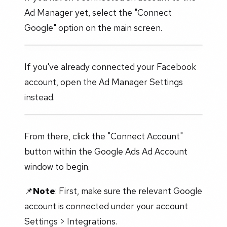
Ad Manager yet, select the "Connect
Google" option on the main screen.
If you've already connected your Facebook
account, open the Ad Manager Settings
instead.
From there, click the "Connect Account"
button within the Google Ads Ad Account
window to begin.
📌
Note
: First, make sure the relevant Google
account is connected under your account
Settings > Integrations.