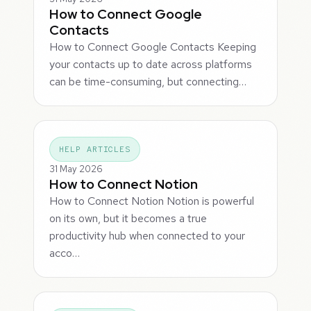
How to Connect Google
Contacts
How to Connect Google Contacts Keeping
your contacts up to date across platforms
can be time-consuming, but connecting…
HELP ARTICLES
31 May 2026
How to Connect Notion
How to Connect Notion Notion is powerful
on its own, but it becomes a true
productivity hub when connected to your
acco…