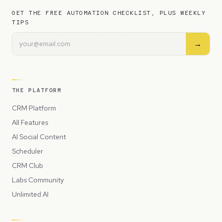
GET THE FREE AUTOMATION CHECKLIST, PLUS WEEKLY
TIPS
→
THE PLATFORM
CRM Platform
All Features
AI Social Content
Scheduler
CRM Club
Labs Community
Unlimited AI