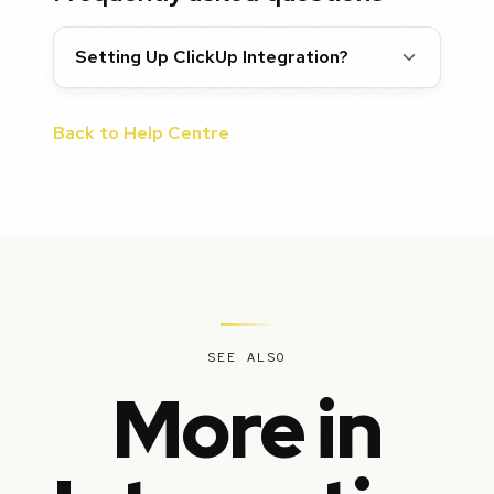
Setting Up ClickUp Integration?
Back to Help Centre
SEE ALSO
More in