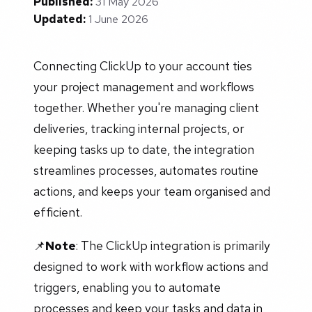
Published:
31 May 2026
Updated:
1 June 2026
Connecting ClickUp to your account ties
your project management and workflows
together. Whether you're managing client
deliveries, tracking internal projects, or
keeping tasks up to date, the integration
streamlines processes, automates routine
actions, and keeps your team organised and
efficient.
📌
Note
: The ClickUp integration is primarily
designed to work with workflow actions and
triggers, enabling you to automate
processes and keep your tasks and data in