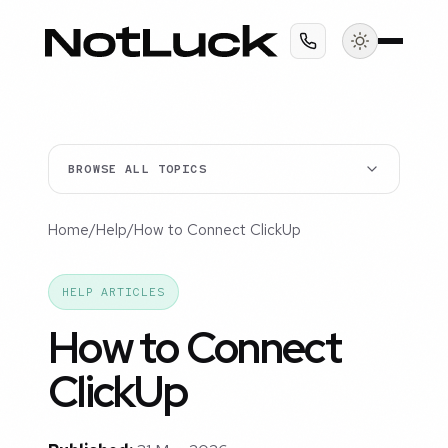
BROWSE ALL TOPICS
Home
/
Help
/
How to Connect ClickUp
HELP ARTICLES
How to Connect
ClickUp