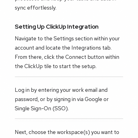
sync effortlessly.
Setting Up ClickUp Integration
Navigate to the Settings section within your
account and locate the Integrations tab.
From there, click the Connect button within
the ClickUp tile to start the setup.
Log in by entering your work email and
password, or by signing in via Google or
Single Sign-On (SSO).
Next, choose the workspace(s) you want to