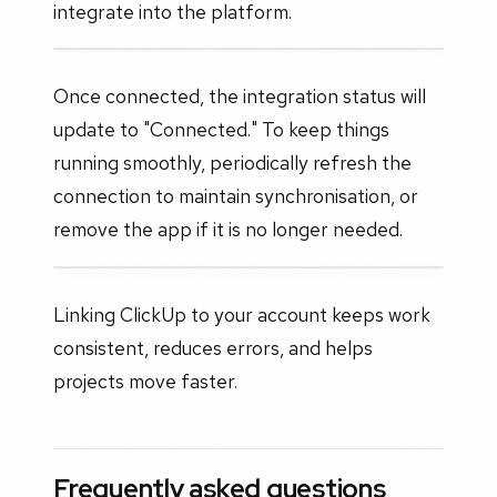
integrate into the platform.
Once connected, the integration status will
update to "Connected." To keep things
running smoothly, periodically refresh the
connection to maintain synchronisation, or
remove the app if it is no longer needed.
Linking ClickUp to your account keeps work
consistent, reduces errors, and helps
projects move faster.
Frequently asked questions