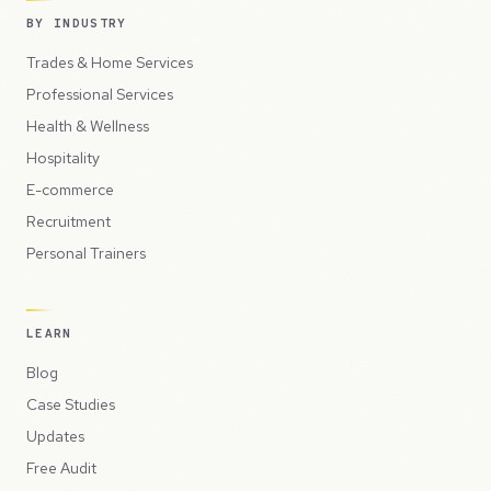
BY INDUSTRY
Trades & Home Services
Professional Services
Health & Wellness
Hospitality
E-commerce
Recruitment
Personal Trainers
LEARN
Blog
Case Studies
Updates
Free Audit