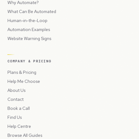
Why Automate?
What Can Be Automated
Human-in-the-Loop
Automation Examples
Website Warning Signs
COMPANY & PRICING
Plans & Pricing
Help Me Choose
About Us
Contact
Book a Call
Find Us
Help Centre
Browse All Guides