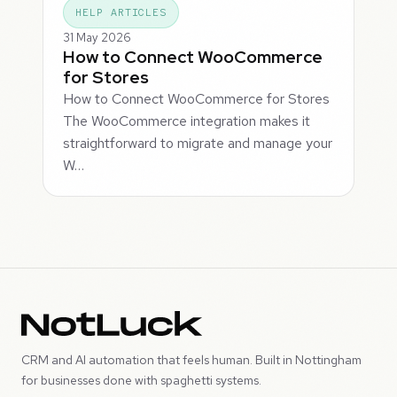
HELP ARTICLES
31 May 2026
How to Connect WooCommerce
for Stores
How to Connect WooCommerce for Stores
The WooCommerce integration makes it
straightforward to migrate and manage your
W…
CRM and AI automation that feels human. Built in Nottingham
for businesses done with spaghetti systems.