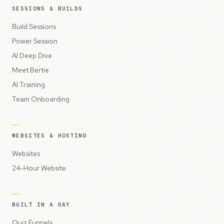
SESSIONS & BUILDS
Build Sessions
Power Session
AI Deep Dive
Meet Bertie
AI Training
Team Onboarding
WEBSITES & HOSTING
Websites
24-Hour Website
BUILT IN A DAY
Quiz Funnels