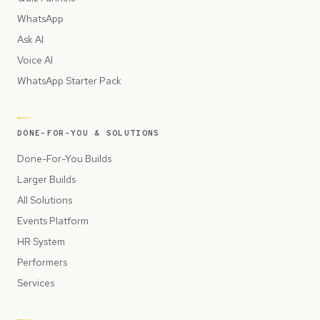
WhatsApp
Ask AI
Voice AI
WhatsApp Starter Pack
DONE-FOR-YOU & SOLUTIONS
Done-For-You Builds
Larger Builds
All Solutions
Events Platform
HR System
Performers
Services