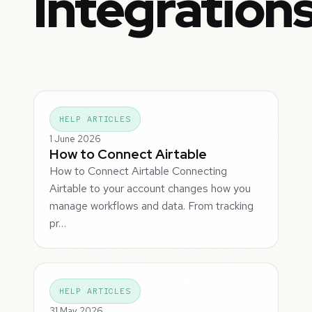
Integration
HELP ARTICLES
1 June 2026
How to Connect Airtable
How to Connect Airtable Connecting
Airtable to your account changes how you
manage workflows and data. From tracking
pr…
HELP ARTICLES
31 May 2026