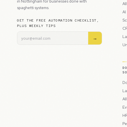
in Nottingham for businesses done with
Al
spaghetti systems.
AI
Sc
GET THE FREE AUTOMATION CHECKLIST,
PLUS WEEKLY TIPS
CR
La
→
Un
D
S
Do
La
Al
Ev
HR
Pe