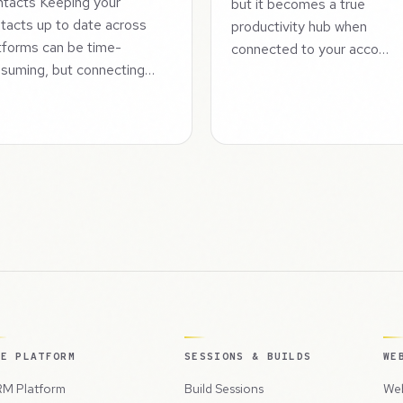
tacts Keeping your
but it becomes a true
tacts up to date across
productivity hub when
tforms can be time-
connected to your acco…
suming, but connecting…
HE PLATFORM
SESSIONS & BUILDS
WE
M Platform
Build Sessions
Web