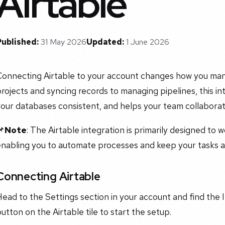
Airtable
Published:
31 May 2026
Updated:
1 June 2026
Connecting Airtable to your account changes how you man
rojects and syncing records to managing pipelines, this i
your databases consistent, and helps your team collabora
📌
Note
: The Airtable integration is primarily designed to 
nabling you to automate processes and keep your tasks an
Connecting Airtable
ead to the Settings section in your account and find the 
utton on the Airtable tile to start the setup.