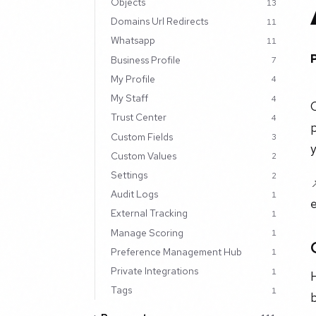
Objects
13
Domains Url Redirects
11
Whatsapp
11
Business Profile
7
My Profile
4
My Staff
4
Trust Center
4
p
Custom Fields
3
Custom Values
2
Settings
2
Audit Logs
1
e
External Tracking
1
Manage Scoring
1
Preference Management Hub
1
Private Integrations
1
H
Tags
1
b