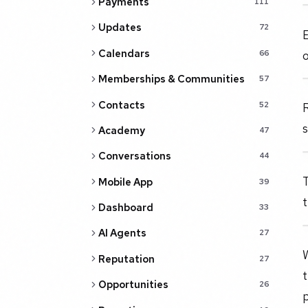
Payments
111
Updates
72
E
Calendars
66
Memberships & Communities
57
Contacts
52
R
s
Academy
47
Conversations
44
T
Mobile App
39
t
Dashboard
33
AI Agents
27
W
Reputation
27
Opportunities
26
p