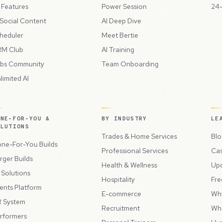
l Features
Power Session
24-
 Social Content
AI Deep Dive
heduler
Meet Bertie
M Club
AI Training
bs Community
Team Onboarding
limited AI
ONE-FOR-YOU &
BY INDUSTRY
LE
OLUTIONS
Trades & Home Services
Blo
ne-For-You Builds
Professional Services
Cas
rger Builds
Health & Wellness
Up
l Solutions
Hospitality
Fre
ents Platform
E-commerce
Wh
 System
Recruitment
Wh
rformers