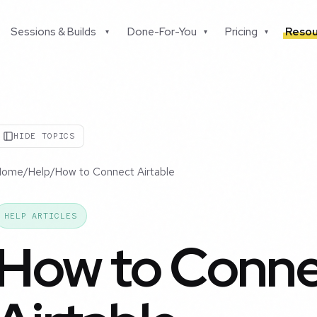
Sessions & Builds
Done-For-You
Pricing
Resou
▾
▾
▾
HIDE TOPICS
Home
/
Help
/
How to Connect Airtable
HELP ARTICLES
How to Conn