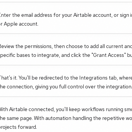
nter the email address for your Airtable account, or sign 
or Apple account.
eview the permissions, then choose to add all current and
pecific bases to integrate, and click the "Grant Access" b
hat's it. You'll be redirected to the Integrations tab, wh
he connection, giving you full control over the integration
ith Airtable connected, you'll keep workflows running sm
the same page. With automation handling the repetitive w
rojects forward.