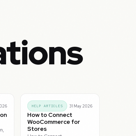
ations
2026
31 May 2026
HELP ARTICLES
ion
How to Connect
WooCommerce for
Stores
n,