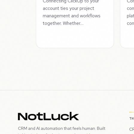
Connecting ClickUp to your
Con
account ties your project
con
management and workflows
pla
together. Whether…
con
T
CRM and AI automation that feels human. Built
CR