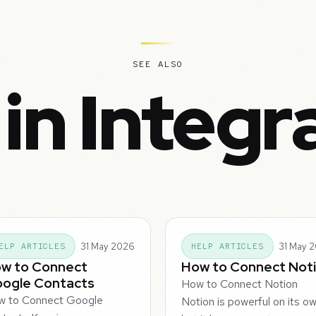
SEE ALSO
in Integr
31 May 2026
31 May 
ELP ARTICLES
HELP ARTICLES
w to Connect
How to Connect Not
ogle Contacts
How to Connect Notion
w to Connect Google
Notion is powerful on its ow