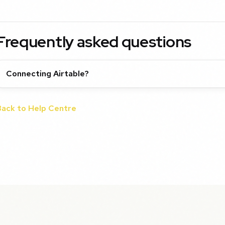
Frequently asked questions
Connecting Airtable?
Back to Help Centre