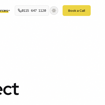
rces
0115 647 1120
Book a Call
▾
ect