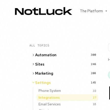
The Platform
▾
ALL TOPICS
Automation
300
Sites
246
Marketing
208
Settings
145
Phone System
33
Integrations
27
Email Services
18