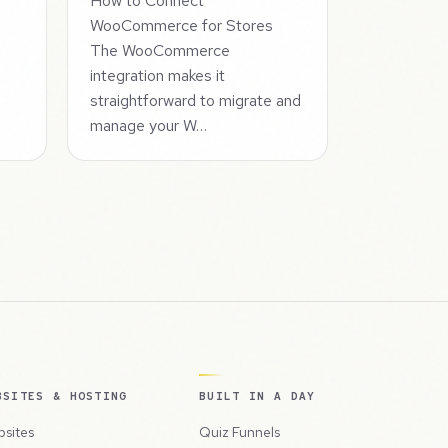
How to Connect
WooCommerce for Stores
The WooCommerce
integration makes it
straightforward to migrate and
manage your W…
BSITES & HOSTING
BUILT IN A DAY
sites
Quiz Funnels