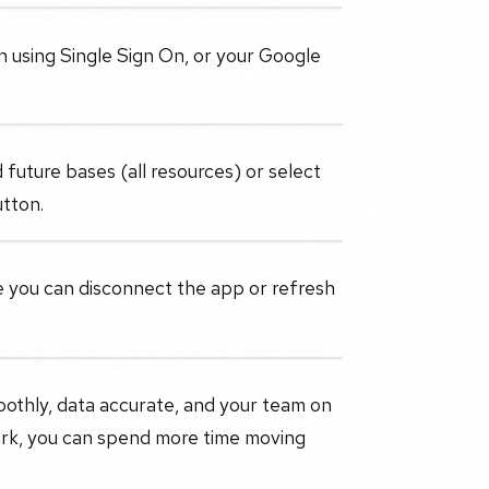
in using Single Sign On, or your Google
 future bases (all resources) or select
utton.
ere you can disconnect the app or refresh
.
oothly, data accurate, and your team on
ork, you can spend more time moving