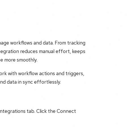
age workflows and data. From tracking
ntegration reduces manual effort, keeps
te more smoothly.
work with workflow actions and triggers,
d data in sync effortlessly.
Integrations tab. Click the Connect