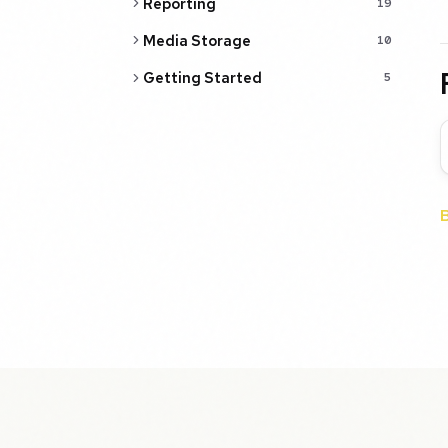
Reporting
19
Media Storage
10
Getting Started
5