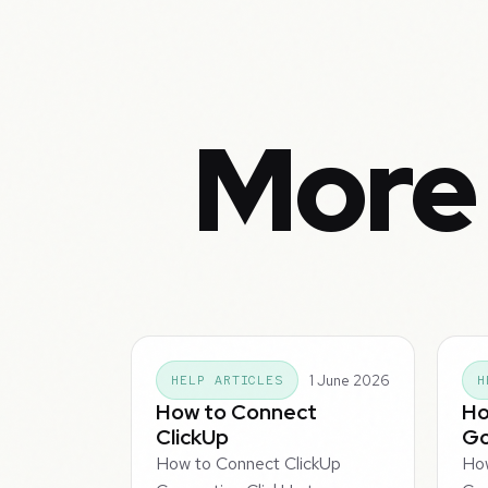
More 
1 June 2026
HELP ARTICLES
H
How to Connect
Ho
ClickUp
Go
How to Connect ClickUp
Ho