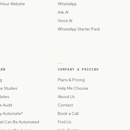
Hour Website
WhatsApp
Ask AI
Voice AI
WhatsApp Starter Pack
ARN
COMPANY & PRICING
g
Plans & Pricing
e Studies
Help Me Choose
dates
About Us
e Audit
Contact
y Automate?
Book a Call
at Can Be Automated
Find Us