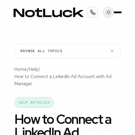
BROWSE ALL TOPICS
Home
/
Help
/
How to Connect a LinkedIn Ad Account with Ad
Manager
HELP ARTICLES
How to Connect a
LinkedIn Ad