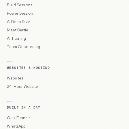
Build Sessions
Power Session
AI Deep Dive
Meet Bertie
AI Training
Team Onboarding
WEBSITES & HOSTING
Websites
24-Hour Website
BUILT IN A DAY
Quiz Funnels
WhatsApp