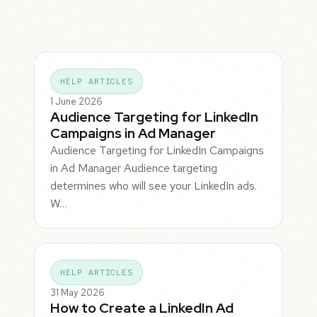
HELP ARTICLES
1 June 2026
Audience Targeting for LinkedIn
Campaigns in Ad Manager
Audience Targeting for LinkedIn Campaigns
in Ad Manager Audience targeting
determines who will see your LinkedIn ads.
W…
HELP ARTICLES
31 May 2026
How to Create a LinkedIn Ad