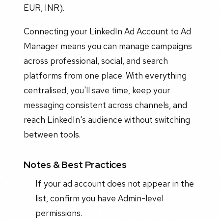
EUR, INR).
Connecting your LinkedIn Ad Account to Ad
Manager means you can manage campaigns
across professional, social, and search
platforms from one place. With everything
centralised, you'll save time, keep your
messaging consistent across channels, and
reach LinkedIn's audience without switching
between tools.
Notes & Best Practices
If your ad account does not appear in the
list, confirm you have Admin-level
permissions.