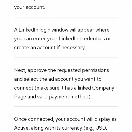
your account.
A LinkedIn login window will appear where
you can enter your LinkedIn credentials or
create an account if necessary.
Next, approve the requested permissions
and select the ad account you want to
connect (make sure it has a linked Company
Page and valid payment method).
Once connected, your account will display as
Active, along with its currency (e.g., USD,