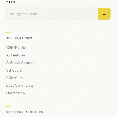
TIPS
→
THE PLATFORM
CRM Platform
All Features
AI Social Content
Scheduler
CRM Club
Labs Community
Unlimited AI
SESSIONS & BUILDS