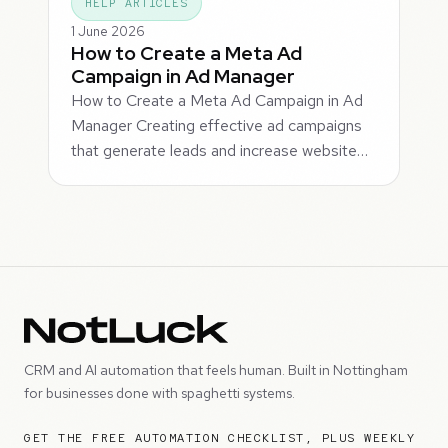
HELP ARTICLES
1 June 2026
How to Create a Meta Ad
Campaign in Ad Manager
How to Create a Meta Ad Campaign in Ad
Manager Creating effective ad campaigns
that generate leads and increase website…
CRM and AI automation that feels human. Built in Nottingham
for businesses done with spaghetti systems.
GET THE FREE AUTOMATION CHECKLIST, PLUS WEEKLY