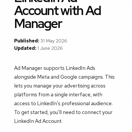
Account with Ad
Manager
Published:
31 May 2026
Updated:
1 June 2026
Ad Manager supports LinkedIn Ads
alongside Meta and Google campaigns. This
lets you manage your advertising across
platforms from a single interface, with
access to LinkedIn's professional audience.
To get started, you'll need to connect your
LinkedIn Ad Account.