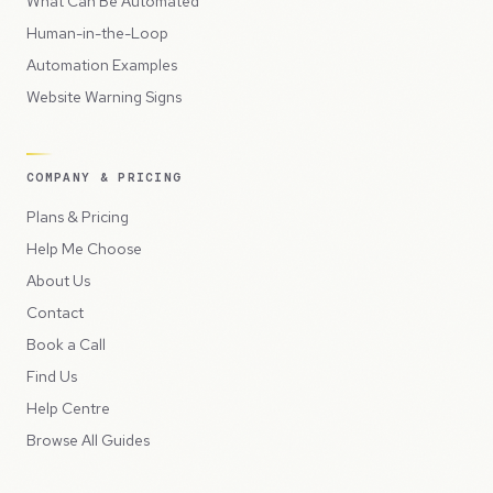
What Can Be Automated
Human-in-the-Loop
Automation Examples
Website Warning Signs
COMPANY & PRICING
Plans & Pricing
Help Me Choose
About Us
Contact
Book a Call
Find Us
Help Centre
Browse All Guides