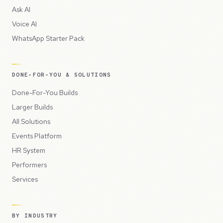
Ask AI
Voice AI
WhatsApp Starter Pack
DONE-FOR-YOU & SOLUTIONS
Done-For-You Builds
Larger Builds
All Solutions
Events Platform
HR System
Performers
Services
BY INDUSTRY