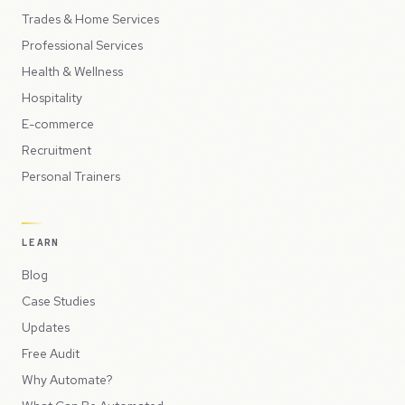
Trades & Home Services
Professional Services
Health & Wellness
Hospitality
E-commerce
Recruitment
Personal Trainers
LEARN
Blog
Case Studies
Updates
Free Audit
Why Automate?