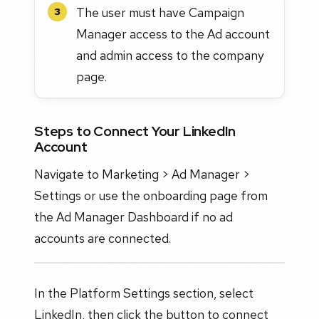
The user must have Campaign
3
Manager access to the Ad account
and admin access to the company
page.
Steps to Connect Your LinkedIn
Account
Navigate to Marketing > Ad Manager >
Settings or use the onboarding page from
the Ad Manager Dashboard if no ad
accounts are connected.
In the Platform Settings section, select
LinkedIn, then click the button to connect