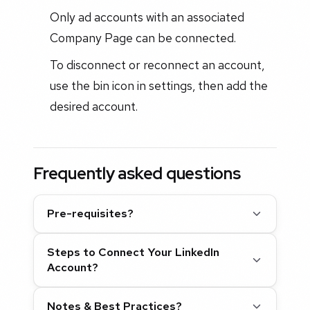
Only ad accounts with an associated
Company Page can be connected.
To disconnect or reconnect an account,
use the bin icon in settings, then add the
desired account.
Frequently asked questions
Pre-requisites?
Steps to Connect Your LinkedIn
Account?
Notes & Best Practices?