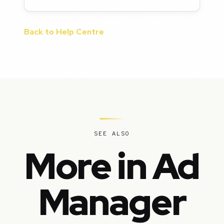
Back to Help Centre
SEE ALSO
More in Ad
Manager