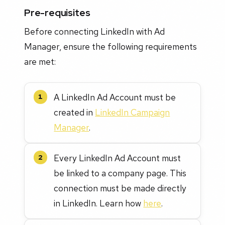
Pre-requisites
Before connecting LinkedIn with Ad
Manager, ensure the following requirements
are met:
A LinkedIn Ad Account must be
1
created in
LinkedIn Campaign
Manager
.
Every LinkedIn Ad Account must
2
be linked to a company page. This
connection must be made directly
in LinkedIn. Learn how
here
.