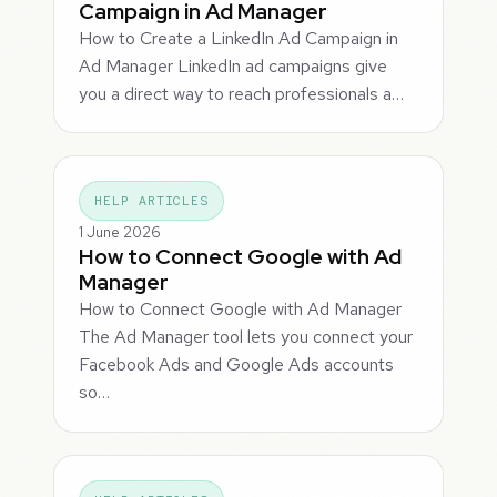
Campaign in Ad Manager
How to Create a LinkedIn Ad Campaign in
Ad Manager LinkedIn ad campaigns give
you a direct way to reach professionals a…
HELP ARTICLES
1 June 2026
How to Connect Google with Ad
Manager
How to Connect Google with Ad Manager
The Ad Manager tool lets you connect your
Facebook Ads and Google Ads accounts
so…