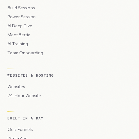
Build Sessions
Power Session
AI Deep Dive
Meet Bertie
AI Training
Team Onboarding
WEBSITES & HOSTING
Websites
24-Hour Website
BUILT IN A DAY
Quiz Funnels
WhatsApp