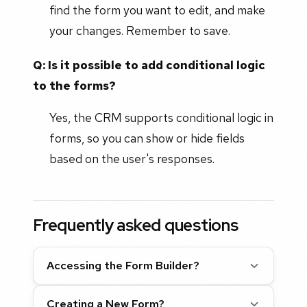
find the form you want to edit, and make
your changes. Remember to save.
Q: Is it possible to add conditional logic
to the forms?
Yes, the CRM supports conditional logic in
forms, so you can show or hide fields
based on the user's responses.
Frequently asked questions
Accessing the Form Builder?
Creating a New Form?