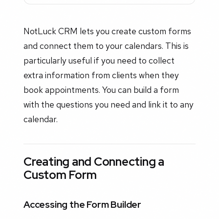
NotLuck CRM lets you create custom forms
and connect them to your calendars. This is
particularly useful if you need to collect
extra information from clients when they
book appointments. You can build a form
with the questions you need and link it to any
calendar.
Creating and Connecting a
Custom Form
Accessing the Form Builder