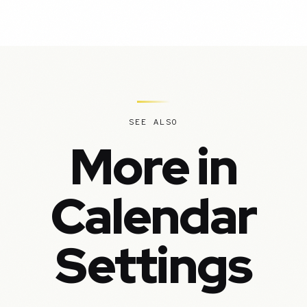
SEE ALSO
More in
Calendar
Settings