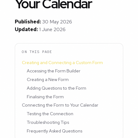
Your Calendar
Published:
30 May 2026
Updated:
1 June 2026
ON THIS PAGE
Creating and Connecting a Custom Form
Accessing the Form Builder
Creating a New Form
Adding Questions to the Form
Finalising the Form
Connecting the Form to Your Calendar
Testing the Connection
Troubleshooting Tips
Frequently Asked Questions