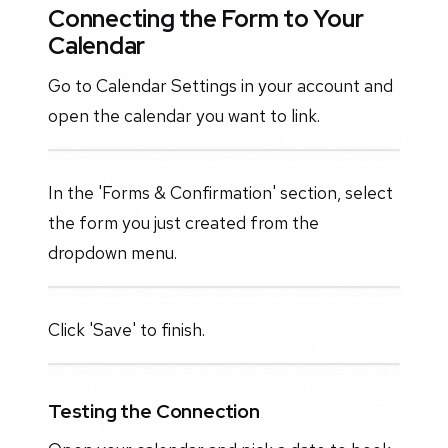
Connecting the Form to Your
Calendar
Go to Calendar Settings in your account and
open the calendar you want to link.
In the 'Forms & Confirmation' section, select
the form you just created from the
dropdown menu.
Click 'Save' to finish.
Testing the Connection