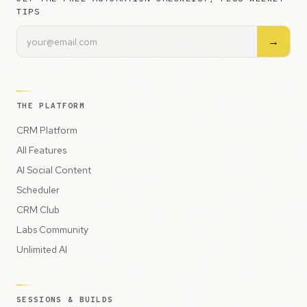
TIPS
→
THE PLATFORM
CRM Platform
All Features
AI Social Content
Scheduler
CRM Club
Labs Community
Unlimited AI
SESSIONS & BUILDS