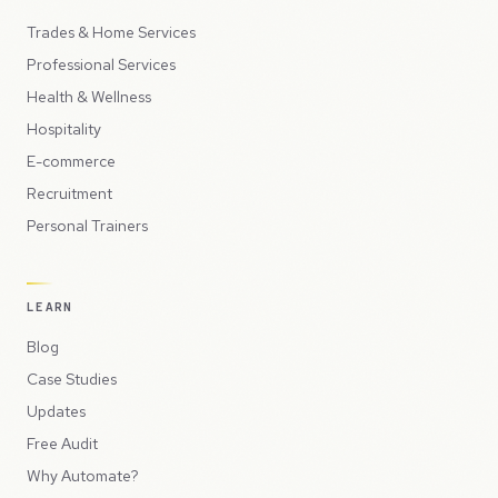
Trades & Home Services
Professional Services
Health & Wellness
Hospitality
E-commerce
Recruitment
Personal Trainers
LEARN
Blog
Case Studies
Updates
Free Audit
Why Automate?