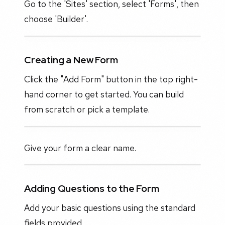
Go to the 'Sites' section, select 'Forms', then
choose 'Builder'.
Creating a New Form
Click the "Add Form" button in the top right-
hand corner to get started. You can build
from scratch or pick a template.
Give your form a clear name.
Adding Questions to the Form
Add your basic questions using the standard
fields provided.