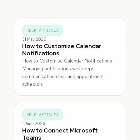
HELP ARTICLES
31 May 2026
How to Customize Calendar
Notifications
How to Customise Calendar Notifications
Managing notifications well keeps
communication clear and appointment
schedulin…
HELP ARTICLES
1 June 2026
How to Connect Microsoft
Teams