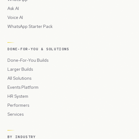
Ask AI
Voice AI
WhatsApp Starter Pack
DONE-FOR-YOU & SOLUTIONS
Done-For-You Builds
Larger Builds
All Solutions
Events Platform
HR System
Performers
Services
BY INDUSTRY