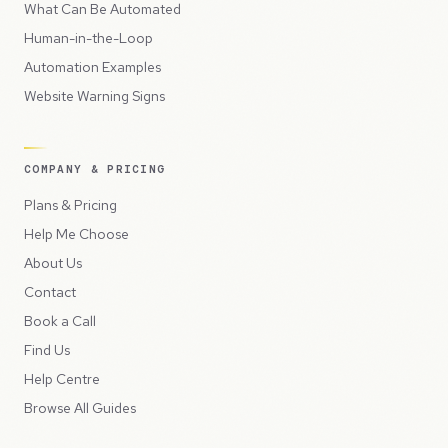
What Can Be Automated
Human-in-the-Loop
Automation Examples
Website Warning Signs
COMPANY & PRICING
Plans & Pricing
Help Me Choose
About Us
Contact
Book a Call
Find Us
Help Centre
Browse All Guides