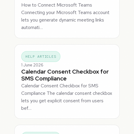
How to Connect Microsoft Teams
Connecting your Microsoft Teams account
lets you generate dynamic meeting links
automati…
HELP ARTICLES
1 June 2026
Calendar Consent Checkbox for
SMS Compliance
Calendar Consent Checkbox for SMS
Compliance The calendar consent checkbox
lets you get explicit consent from users
bef…