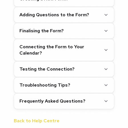
Adding Questions to the Form?
Finalising the Form?
Connecting the Form to Your
Calendar?
Testing the Connection?
Troubleshooting Tips?
Frequently Asked Questions?
Back to Help Centre