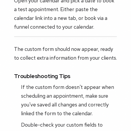
Open your calendar and pick a date to book
a test appointment. Either paste the
calendar link into a new tab, or book via a
funnel connected to your calendar.
The custom form should now appear, ready
to collect extra information from your clients.
Troubleshooting Tips
If the custom form doesn't appear when
scheduling an appointment, make sure
you've saved all changes and correctly
linked the form to the calendar.
Double-check your custom fields to