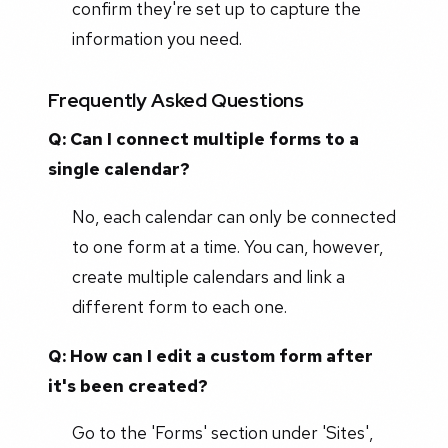
confirm they're set up to capture the
information you need.
Frequently Asked Questions
Q: Can I connect multiple forms to a
single calendar?
No, each calendar can only be connected
to one form at a time. You can, however,
create multiple calendars and link a
different form to each one.
Q: How can I edit a custom form after
it's been created?
Go to the 'Forms' section under 'Sites',