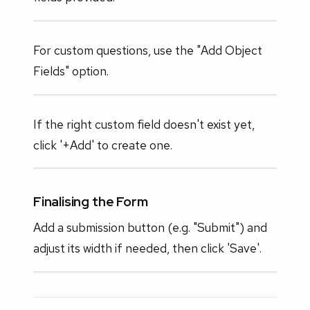
For custom questions, use the "Add Object
Fields" option.
If the right custom field doesn't exist yet,
click '+Add' to create one.
Finalising the Form
Add a submission button (e.g. "Submit") and
adjust its width if needed, then click 'Save'.