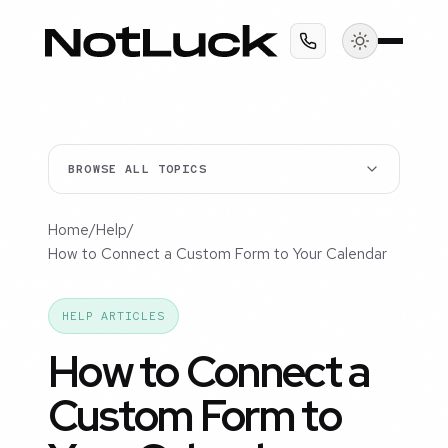
BROWSE ALL TOPICS
Home
/
Help
/
How to Connect a Custom Form to Your Calendar
HELP ARTICLES
How to Connect a
Custom Form to