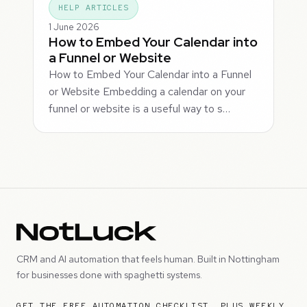
HELP ARTICLES
1 June 2026
How to Embed Your Calendar into
a Funnel or Website
How to Embed Your Calendar into a Funnel
or Website Embedding a calendar on your
funnel or website is a useful way to s…
CRM and AI automation that feels human. Built in Nottingham
for businesses done with spaghetti systems.
GET THE FREE AUTOMATION CHECKLIST, PLUS WEEKLY