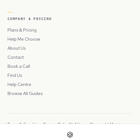
COMPANY & PRICING
Plans & Pricing
Help Me Choose
About Us
Contact
Book a Call
Find Us
Help Centre
Browse All Guides
Terms & Conditions
Privacy Policy
SLA
Usage Charges
LLMs.txt
🍪