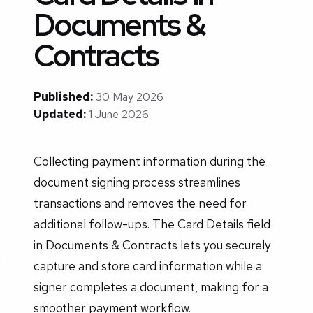
Documents &
Contracts
Published:
30 May 2026
Updated:
1 June 2026
Collecting payment information during the
document signing process streamlines
transactions and removes the need for
additional follow-ups. The Card Details field
in Documents & Contracts lets you securely
capture and store card information while a
signer completes a document, making for a
smoother payment workflow.