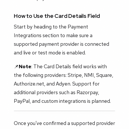
How to Use the Card Details Field
Start by heading to the Payment
Integrations section to make sure a
supported payment provider is connected
and live or test mode is enabled.
📌
Note
: The Card Details field works with
the following providers: Stripe, NMI, Square,
Authorize.net, and Adyen. Support for
additional providers such as Razorpay,
PayPal, and custom integrations is planned.
Once you've confirmed a supported provider