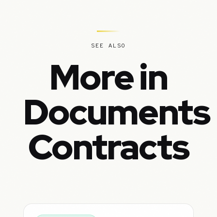
SEE ALSO
More in
Documents
Contracts