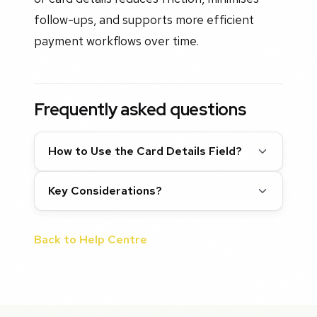
follow-ups, and supports more efficient
payment workflows over time.
Frequently asked questions
How to Use the Card Details Field?
Key Considerations?
Back to Help Centre