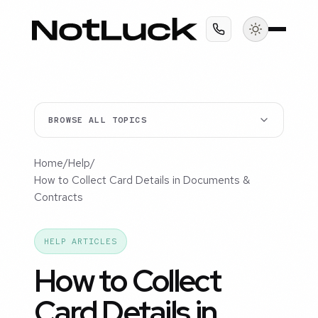
BROWSE ALL TOPICS
Home
/
Help
/
How to Collect Card Details in Documents &
Contracts
HELP ARTICLES
How to Collect
Card Details in