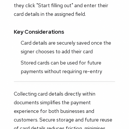
they click "Start filling out" and enter their
card details in the assigned field.
Key Considerations
Card details are securely saved once the
signer chooses to add their card
Stored cards can be used for future
payments without requiring re-entry
Collecting card details directly within
documents simplifies the payment
experience for both businesses and
customers. Secure storage and future reuse
of card details reduces friction, minimises