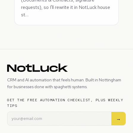
requests), so I'll rewrite it in NotLuck house
st…
CRM and AI automation that feels human. Built in Nottingham
for businesses done with spaghetti systems.
GET THE FREE AUTOMATION CHECKLIST, PLUS WEEKLY
TIPS
→