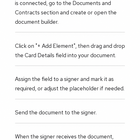
is connected, go to the Documents and
Contracts section and create or open the
document builder.
Click on "+ Add Element", then drag and drop
the Card Details field into your document.
Assign the field to a signer and mark it as
required, or adjust the placeholder if needed.
Send the document to the signer.
When the signer receives the document,