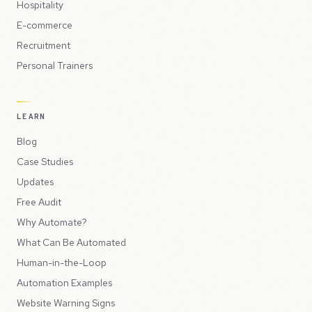
Hospitality
E-commerce
Recruitment
Personal Trainers
LEARN
Blog
Case Studies
Updates
Free Audit
Why Automate?
What Can Be Automated
Human-in-the-Loop
Automation Examples
Website Warning Signs