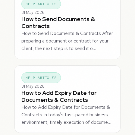
HELP ARTICLES
31 May 2026
How to Send Documents &
Contracts
How to Send Documents & Contracts After
preparing a document or contract for your
client, the next step is to send it o…
HELP ARTICLES
31 May 2026
How to Add Expiry Date for
Documents & Contracts
How to Add Expiry Date for Documents &
Contracts In today's fast-paced business
environment, timely execution of docume…