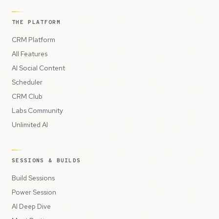
THE PLATFORM
CRM Platform
All Features
AI Social Content
Scheduler
CRM Club
Labs Community
Unlimited AI
SESSIONS & BUILDS
Build Sessions
Power Session
AI Deep Dive