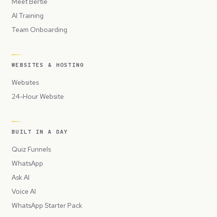
Meet Bertie
AI Training
Team Onboarding
WEBSITES & HOSTING
Websites
24-Hour Website
BUILT IN A DAY
Quiz Funnels
WhatsApp
Ask AI
Voice AI
WhatsApp Starter Pack