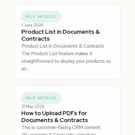
HELP ARTICLES
1 June 2026
Product List in Documents &
Contracts
Product List in Documents & Contracts
The Product List feature makes it
straightforward to display your products as
an…
HELP ARTICLES
31 May 2026
How to Upload PDFs for
Documents & Contracts
This is customer-facing CRM content
(Documents & Contracts, signature