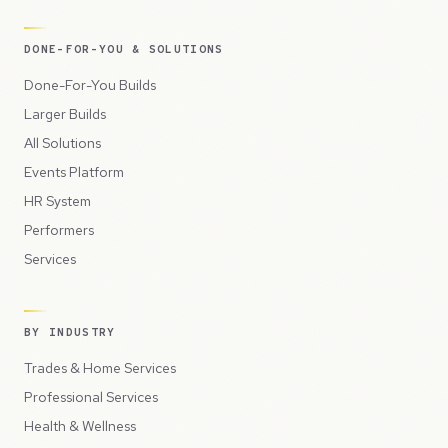
DONE-FOR-YOU & SOLUTIONS
Done-For-You Builds
Larger Builds
All Solutions
Events Platform
HR System
Performers
Services
BY INDUSTRY
Trades & Home Services
Professional Services
Health & Wellness