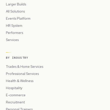
Larger Builds
All Solutions
Events Platform
HR System
Performers
Services
BY INDUSTRY
Trades & Home Services
Professional Services
Health & Wellness
Hospitality
E-commerce
Recruitment
Personal Trainers