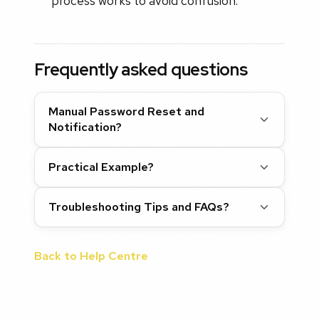
process works to avoid confusion.
Frequently asked questions
Manual Password Reset and
Notification?
Practical Example?
Troubleshooting Tips and FAQs?
Back to Help Centre