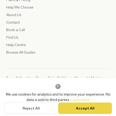
Help Me Choose
About Us
Contact
Book a Call
Find Us
Help Centre
Browse All Guides
Terms & Conditions
Privacy Policy
SLA
Usage Charges
LLMs.txt
🍪
Copyright © 2026 Peppercord Limited (trading as NotLuck), part of
We use cookies for analytics and to improve your experience. No
the
Peppercord Group
.
data is sold to third parties.
Learn more
Registered in England and Wales with company number 15954819.
Reject All
Accept All
VAT Registered: GB475932356.