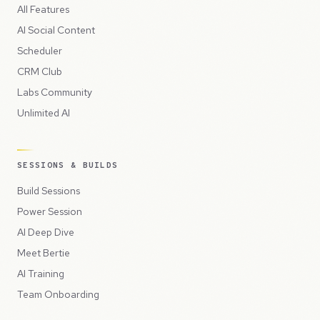
All Features
AI Social Content
Scheduler
CRM Club
Labs Community
Unlimited AI
SESSIONS & BUILDS
Build Sessions
Power Session
AI Deep Dive
Meet Bertie
AI Training
Team Onboarding