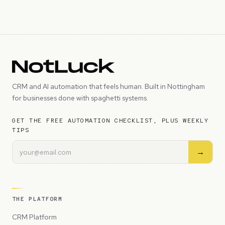
CRM and AI automation that feels human. Built in Nottingham
for businesses done with spaghetti systems.
GET THE FREE AUTOMATION CHECKLIST, PLUS WEEKLY
TIPS
→
THE PLATFORM
CRM Platform