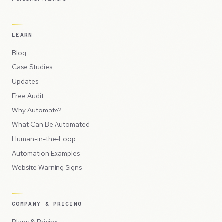
LEARN
Blog
Case Studies
Updates
Free Audit
Why Automate?
What Can Be Automated
Human-in-the-Loop
Automation Examples
Website Warning Signs
COMPANY & PRICING
Plans & Pricing