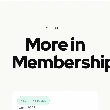
SEE ALSO
More in
Membershi
HELP ARTICLES
1 June 2026