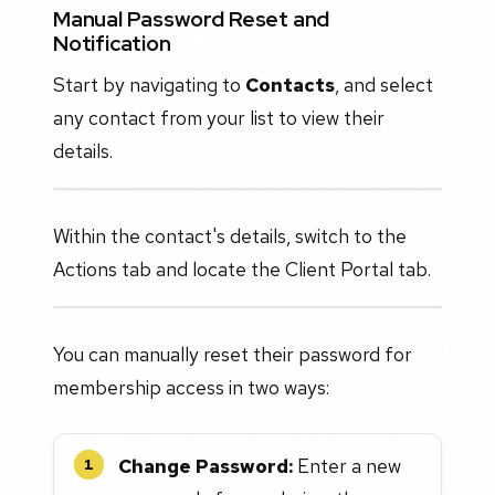
Manual Password Reset and
Notification
Start by navigating to
Contacts
, and select
any contact from your list to view their
details.
Within the contact's details, switch to the
Actions tab and locate the Client Portal tab.
You can manually reset their password for
membership access in two ways:
Change Password:
Enter a new
1