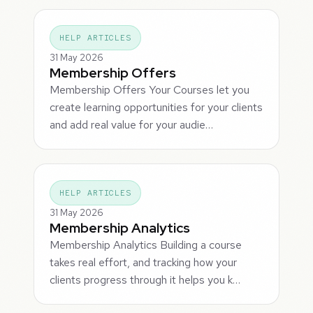
HELP ARTICLES
31 May 2026
Membership Offers
Membership Offers Your Courses let you
create learning opportunities for your clients
and add real value for your audie…
HELP ARTICLES
31 May 2026
Membership Analytics
Membership Analytics Building a course
takes real effort, and tracking how your
clients progress through it helps you k…