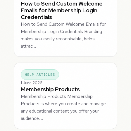
How to Send Custom Welcome
Emails for Membership Login
Credentials
How to Send Custom Welcome Emails for
Membership Login Credentials Branding
makes you easily recognisable, helps
attrac…
HELP ARTICLES
1 June 2026
Membership Products
Membership Products Membership
Products is where you create and manage
any educational content you offer your
audience.…