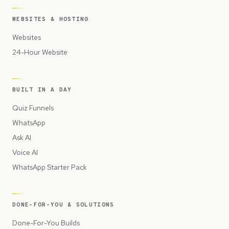
WEBSITES & HOSTING
Websites
24-Hour Website
BUILT IN A DAY
Quiz Funnels
WhatsApp
Ask AI
Voice AI
WhatsApp Starter Pack
DONE-FOR-YOU & SOLUTIONS
Done-For-You Builds