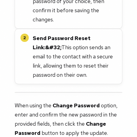
password of your choice, then
confirm it before saving the
changes.
Send Password Reset
2
Link:&#32;
This option sends an
email to the contact with a secure
link, allowing them to reset their
password on their own.
When using the
Change Password
option,
enter and confirm the new password in the
provided fields, then click the
Change
Password
button to apply the update.