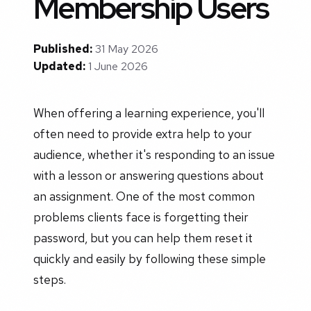
Membership Users
Published:
31 May 2026
Updated:
1 June 2026
When offering a learning experience, you'll
often need to provide extra help to your
audience, whether it's responding to an issue
with a lesson or answering questions about
an assignment. One of the most common
problems clients face is forgetting their
password, but you can help them reset it
quickly and easily by following these simple
steps.