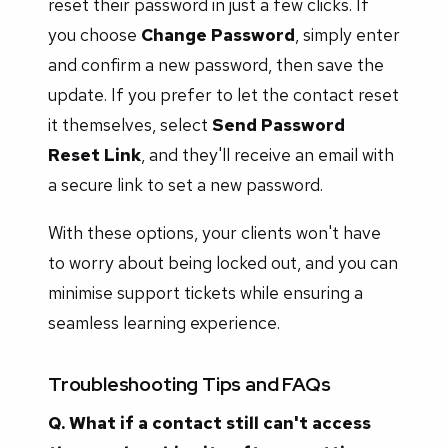
reset their password in just a few clicks. If
you choose
Change Password
, simply enter
and confirm a new password, then save the
update. If you prefer to let the contact reset
it themselves, select
Send Password
Reset Link
, and they'll receive an email with
a secure link to set a new password.
With these options, your clients won't have
to worry about being locked out, and you can
minimise support tickets while ensuring a
seamless learning experience.
Troubleshooting Tips and FAQs
Q. What if a contact still can't access