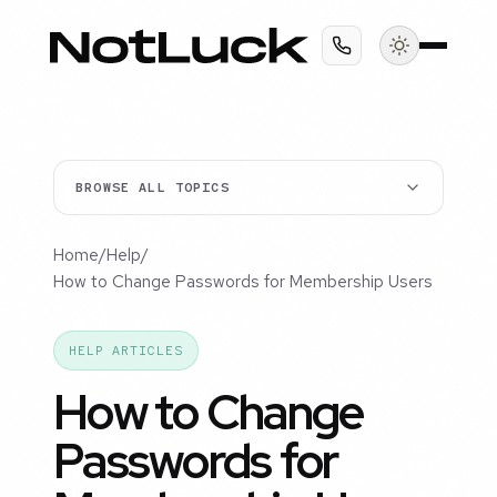
BROWSE ALL TOPICS
Home
/
Help
/
How to Change Passwords for Membership Users
HELP ARTICLES
How to Change
Passwords for