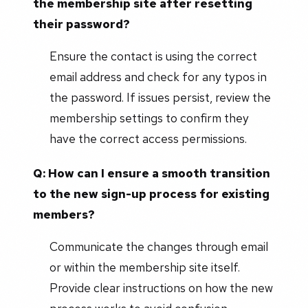
the membership site after resetting
their password?
Ensure the contact is using the correct
email address and check for any typos in
the password. If issues persist, review the
membership settings to confirm they
have the correct access permissions.
Q: How can I ensure a smooth transition
to the new sign-up process for existing
members?
Communicate the changes through email
or within the membership site itself.
Provide clear instructions on how the new