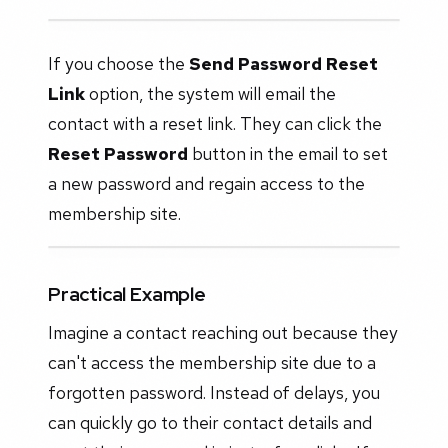
If you choose the
Send Password Reset
Link
option, the system will email the
contact with a reset link. They can click the
Reset Password
button in the email to set
a new password and regain access to the
membership site.
Practical Example
Imagine a contact reaching out because they
can't access the membership site due to a
forgotten password. Instead of delays, you
can quickly go to their contact details and