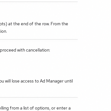
dots) at the end of the row. From the
ion.
 proceed with cancellation:
u will lose access to Ad Manager until
ling from a list of options, or enter a