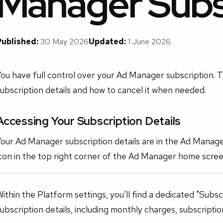
Manager Subs
Published:
30 May 2026
Updated:
1 June 2026
ou have full control over your Ad Manager subscription. T
ubscription details and how to cancel it when needed.
Accessing Your Subscription Details
our Ad Manager subscription details are in the Ad Manager
con in the top right corner of the Ad Manager home scree
ithin the Platform settings, you'll find a dedicated "Subsc
ubscription details, including monthly charges, subscriptio