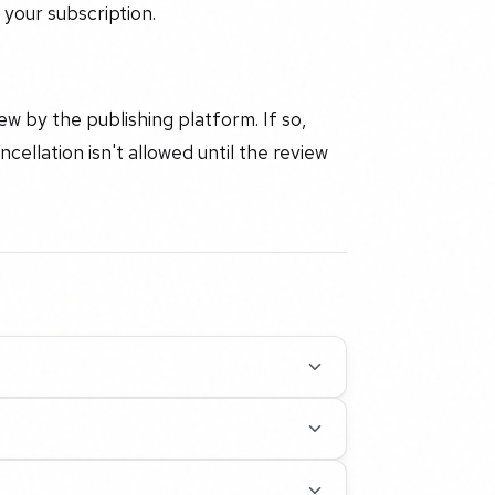
your subscription.
 by the publishing platform. If so,
cellation isn't allowed until the review