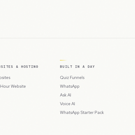
BSITES & HOSTING
BUILT IN A DAY
sites
Quiz Funnels
Hour Website
WhatsApp
Ask AI
Voice AI
WhatsApp Starter Pack