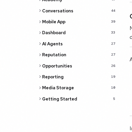
Conversations
44
Mobile App
39
N
Dashboard
33
d
AI Agents
27
Reputation
27
A
Opportunities
26
Reporting
19
Media Storage
10
Getting Started
5
I