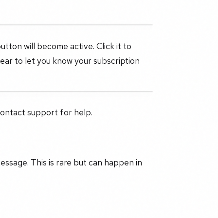
tton will become active. Click it to
pear to let you know your subscription
contact support for help.
message. This is rare but can happen in