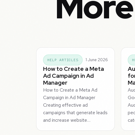
More
1 June 2026
HELP ARTICLES
H
How to Create a Meta
Au
Ad Campaign in Ad
fo
Manager
Ma
How to Create a Meta Ad
Aud
Campaign in Ad Manager
Goo
Creating effective ad
Au
campaigns that generate leads
peo
and increase website…
cat