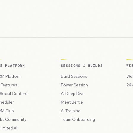
HE PLATFORM
SESSIONS & BUILDS
WE
M Platform
Build Sessions
Web
l Features
Power Session
24-
 Social Content
AI Deep Dive
heduler
Meet Bertie
M Club
AI Training
bs Community
Team Onboarding
limited AI