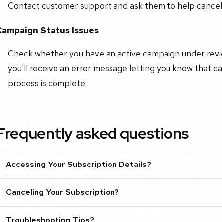
Contact customer support and ask them to help cancel 
Campaign Status Issues
Check whether you have an active campaign under review
you'll receive an error message letting you know that can
process is complete.
Frequently asked questions
Accessing Your Subscription Details?
Canceling Your Subscription?
Troubleshooting Tips?