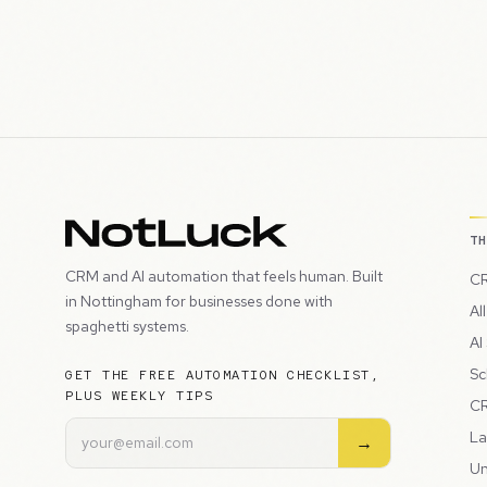
T
CRM and AI automation that feels human. Built
CR
in Nottingham for businesses done with
Al
spaghetti systems.
AI
Sc
GET THE FREE AUTOMATION CHECKLIST,
PLUS WEEKLY TIPS
CR
La
→
Un