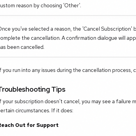
custom reason by choosing 'Other'.
nce you've selected a reason, the 'Cancel Subscription' bu
omplete the cancellation. A confirmation dialogue will ap
has been cancelled.
f you run into any issues during the cancellation process, 
Troubleshooting Tips
f your subscription doesn't cancel, you may see a failure 
ertain circumstances. If it does:
Reach Out for Support