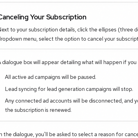
Canceling Your Subscription
ext to your subscription details, click the ellipses (three 
ropdown menu, select the option to cancel your subscript
 dialogue box will appear detailing what will happen if you
All active ad campaigns will be paused.
Lead syncing for lead generation campaigns will stop.
Any connected ad accounts will be disconnected, and yo
the subscription is renewed.
n the dialogue, you'll be asked to select a reason for cancel