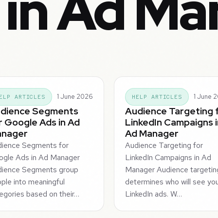
 in Ad Ma
1 June 2026
1 June 
ELP ARTICLES
HELP ARTICLES
dience Segments
Audience Targeting 
r Google Ads in Ad
LinkedIn Campaigns i
nager
Ad Manager
ience Segments for
Audience Targeting for
gle Ads in Ad Manager
LinkedIn Campaigns in Ad
dience Segments group
Manager Audience targetin
ple into meaningful
determines who will see yo
egories based on their…
LinkedIn ads. W…