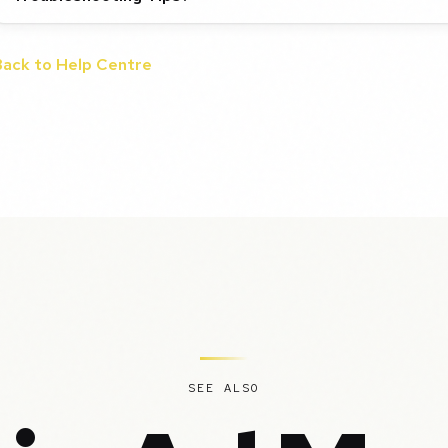
Back to Help Centre
SEE ALSO