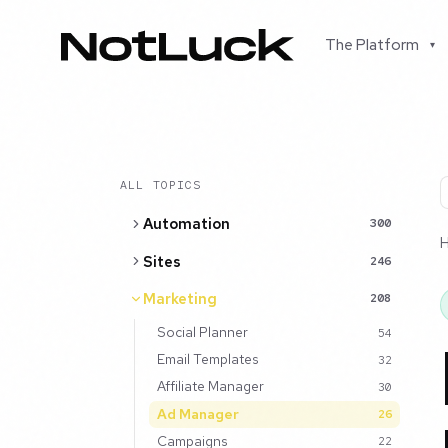
The Platform
▾
ALL TOPICS
Automation
300
Sites
246
Marketing
208
Social Planner
54
Email Templates
32
Affiliate Manager
30
Ad Manager
26
Campaigns
22