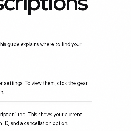
criptions
his guide explains where to find your
 settings. To view them, click the gear
n.
ription" tab. This shows your current
n ID, and a cancellation option.