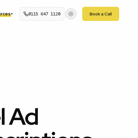
rces
0115 647 1120
Book a Call
▾
l Ad