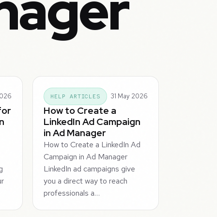
nager
2026
31 May 2026
HELP ARTICLES
for
How to Create a
n
LinkedIn Ad Campaign
in Ad Manager
How to Create a LinkedIn Ad
Campaign in Ad Manager
g
LinkedIn ad campaigns give
ur
you a direct way to reach
professionals a…