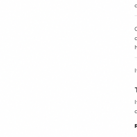
O
c
I
I
c