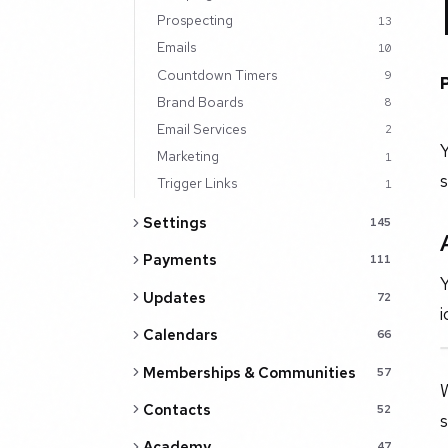
Prospecting
13
Emails
10
Countdown Timers
9
Brand Boards
8
Email Services
2
Y
Marketing
1
s
Trigger Links
1
Settings
145
Payments
111
Y
Updates
72
i
Calendars
66
Memberships & Communities
57
W
Contacts
52
s
Academy
47