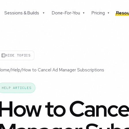
Sessions & Builds
Done-For-You
Pricing
Resou
▾
▾
▾
HIDE TOPICS
Home
/
Help
/
How to Cancel Ad Manager Subscriptions
HELP ARTICLES
How to Cance