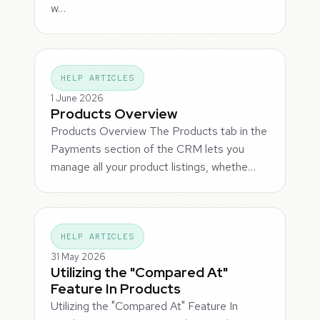
w…
HELP ARTICLES
1 June 2026
Products Overview
Products Overview The Products tab in the
Payments section of the CRM lets you
manage all your product listings, whethe…
HELP ARTICLES
31 May 2026
Utilizing the "Compared At"
Feature In Products
Utilizing the "Compared At" Feature In