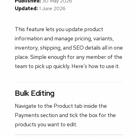
Published:
30 May 2026
Updated:
1 June 2026
This feature lets you update product
information and manage pricing, variants,
inventory, shipping, and SEO details all in one
place. Simple enough for any member of the
team to pick up quickly. Here's how to use it.
Bulk Editing
Navigate to the Product tab inside the
Payments section and tick the box for the
products you want to edit.