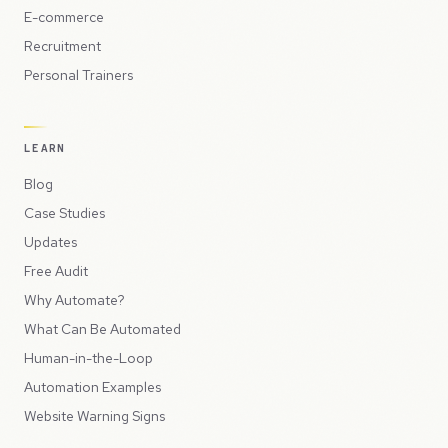
E-commerce
Recruitment
Personal Trainers
LEARN
Blog
Case Studies
Updates
Free Audit
Why Automate?
What Can Be Automated
Human-in-the-Loop
Automation Examples
Website Warning Signs