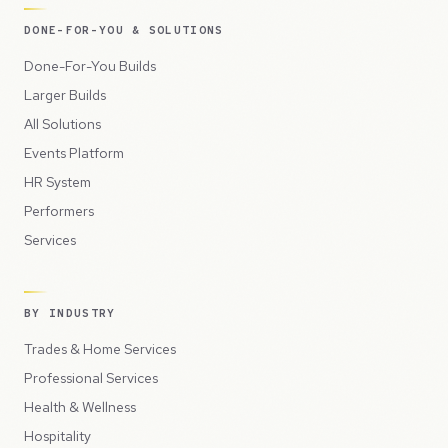
DONE-FOR-YOU & SOLUTIONS
Done-For-You Builds
Larger Builds
All Solutions
Events Platform
HR System
Performers
Services
BY INDUSTRY
Trades & Home Services
Professional Services
Health & Wellness
Hospitality