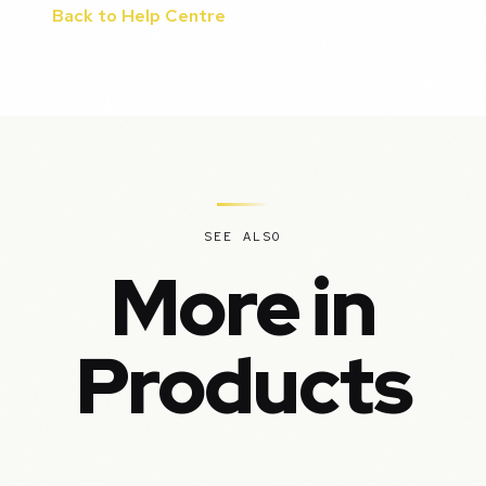
Back to Help Centre
SEE ALSO
More in
Products