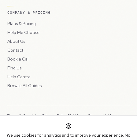
COMPANY & PRICING
Plans & Pricing
Help Me Choose
About Us
Contact
Book a Call
Find Us
Help Centre
Browse All Guides
Terms & Conditions
Privacy Policy
SLA
Usage Charges
LLMs.txt
🍪
Copyright © 2026 Peppercord Limited (trading as NotLuck), part of
We use cookies for analytics and to improve your experience. No