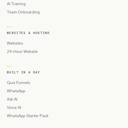
AI Training
Team Onboarding
WEBSITES & HOSTING
Websites
24-Hour Website
BUILT IN A DAY
Quiz Funnels
WhatsApp
Ask AI
Voice AI
WhatsApp Starter Pack