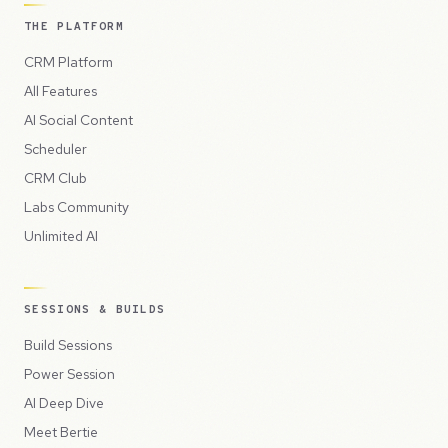
THE PLATFORM
CRM Platform
All Features
AI Social Content
Scheduler
CRM Club
Labs Community
Unlimited AI
SESSIONS & BUILDS
Build Sessions
Power Session
AI Deep Dive
Meet Bertie