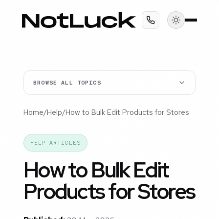
BROWSE ALL TOPICS
Home
/
Help
/
How to Bulk Edit Products for Stores
HELP ARTICLES
How to Bulk Edit
Products for Stores