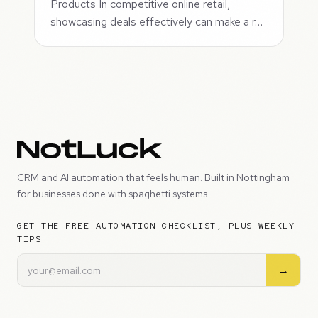
Products In competitive online retail,
showcasing deals effectively can make a r…
CRM and AI automation that feels human. Built in Nottingham
for businesses done with spaghetti systems.
GET THE FREE AUTOMATION CHECKLIST, PLUS WEEKLY
TIPS
→