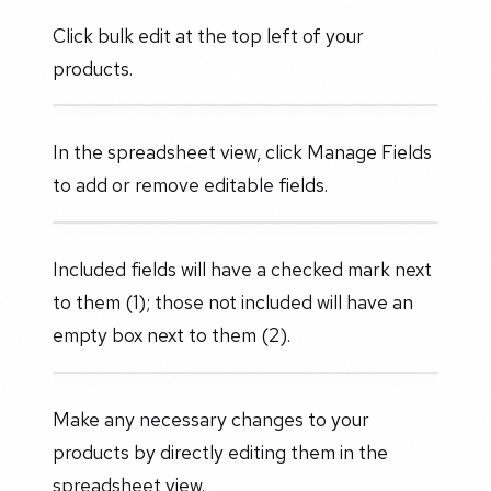
Click bulk edit at the top left of your
products.
In the spreadsheet view, click Manage Fields
to add or remove editable fields.
Included fields will have a checked mark next
to them (1); those not included will have an
empty box next to them (2).
Make any necessary changes to your
products by directly editing them in the
spreadsheet view.