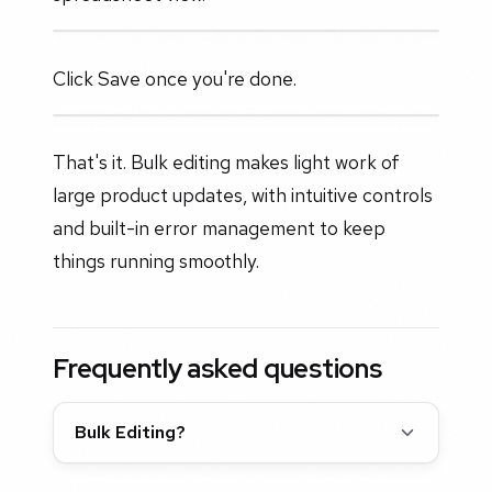
Click Save once you're done.
That's it. Bulk editing makes light work of
large product updates, with intuitive controls
and built-in error management to keep
things running smoothly.
Frequently asked questions
Bulk Editing?