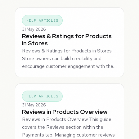
HELP ARTICLES
31 May 2026
Reviews & Ratings for Products
in Stores
Reviews & Ratings for Products in Stores
Store owners can build credibility and
encourage customer engagement with the…
HELP ARTICLES
31 May 2026
Reviews in Products Overview
Reviews in Products Overview This guide
covers the Reviews section within the
Payments tab. Managing customer reviews