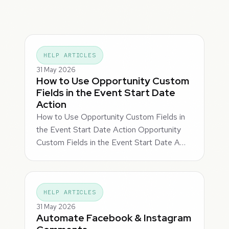
HELP ARTICLES
31 May 2026
How to Use Opportunity Custom
Fields in the Event Start Date
Action
How to Use Opportunity Custom Fields in
the Event Start Date Action Opportunity
Custom Fields in the Event Start Date A…
HELP ARTICLES
31 May 2026
Automate Facebook & Instagram