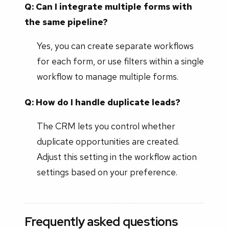
Q: Can I integrate multiple forms with
the same pipeline?
Yes, you can create separate workflows
for each form, or use filters within a single
workflow to manage multiple forms.
Q: How do I handle duplicate leads?
The CRM lets you control whether
duplicate opportunities are created.
Adjust this setting in the workflow action
settings based on your preference.
Frequently asked questions