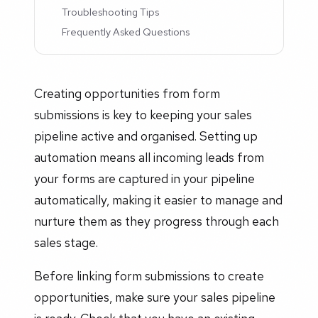
Troubleshooting Tips
Frequently Asked Questions
Creating opportunities from form
submissions is key to keeping your sales
pipeline active and organised. Setting up
automation means all incoming leads from
your forms are captured in your pipeline
automatically, making it easier to manage and
nurture them as they progress through each
sales stage.
Before linking form submissions to create
opportunities, make sure your sales pipeline