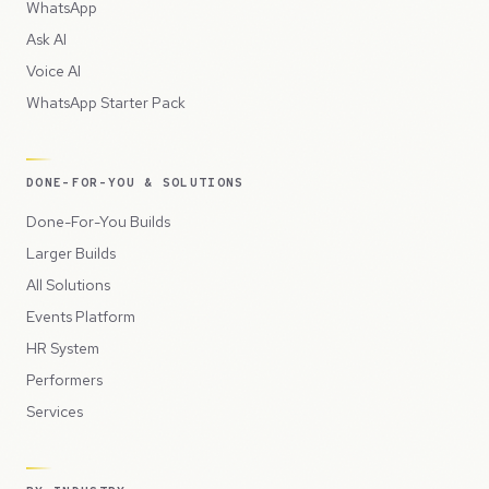
WhatsApp
Ask AI
Voice AI
WhatsApp Starter Pack
DONE-FOR-YOU & SOLUTIONS
Done-For-You Builds
Larger Builds
All Solutions
Events Platform
HR System
Performers
Services