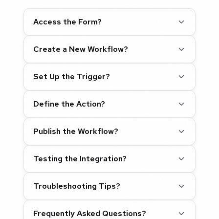
Access the Form?
Create a New Workflow?
Set Up the Trigger?
Define the Action?
Publish the Workflow?
Testing the Integration?
Troubleshooting Tips?
Frequently Asked Questions?