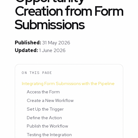
Creation from Form
Submissions
Published:
31 May 2026
Updated:
1 June 2026
ON THIS PAGE
Integrating Form Submissions with the Pipeline
Access the Form
Create a New Workflow
Set Up the Trigger
Define the Action
Publish the Workflow
Testing the Integration