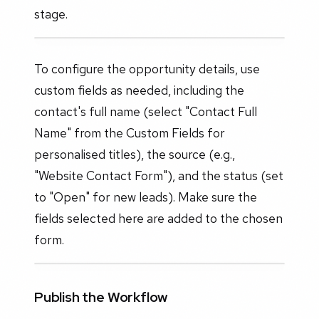
stage.
To configure the opportunity details, use
custom fields as needed, including the
contact's full name (select "Contact Full
Name" from the Custom Fields for
personalised titles), the source (e.g.,
"Website Contact Form"), and the status (set
to "Open" for new leads). Make sure the
fields selected here are added to the chosen
form.
Publish the Workflow