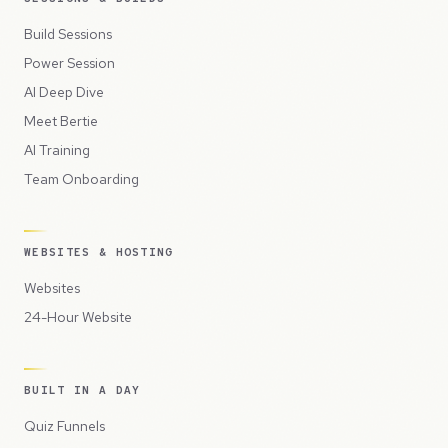
Build Sessions
Power Session
AI Deep Dive
Meet Bertie
AI Training
Team Onboarding
WEBSITES & HOSTING
Websites
24-Hour Website
BUILT IN A DAY
Quiz Funnels