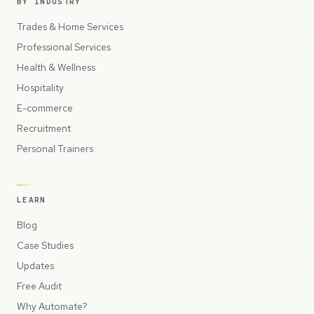
BY INDUSTRY
Trades & Home Services
Professional Services
Health & Wellness
Hospitality
E-commerce
Recruitment
Personal Trainers
LEARN
Blog
Case Studies
Updates
Free Audit
Why Automate?