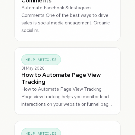
Comments
Automate Facebook & Instagram
Comments One of the best ways to drive
sales is social media engagement. Organic
social m…
HELP ARTICLES
31 May 2026
How to Automate Page View
Tracking
How to Automate Page View Tracking
Page view tracking helps you monitor lead
interactions on your website or funnel pag…
HELP ARTICLES