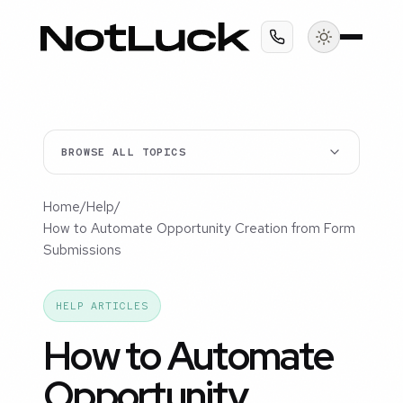
BROWSE ALL TOPICS
Home
/
Help
/
How to Automate Opportunity Creation from Form
Submissions
HELP ARTICLES
How to Automate
Opportunity