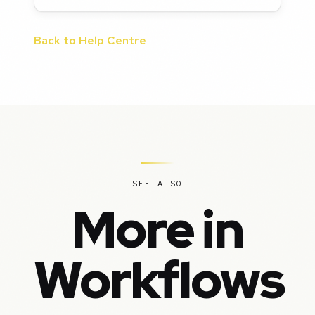
Back to Help Centre
SEE ALSO
More in
Workflows