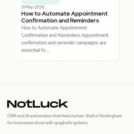
31 May 2026
How to Automate Appointment
Confirmation and Reminders
How to Automate Appointment
Confirmation and Reminders Appointment
confirmation and reminder campaigns are
essential fo…
CRM and AI automation that feels human. Built in Nottingham
for businesses done with spaghetti systems.