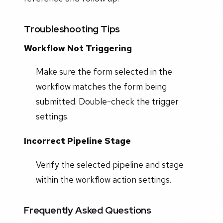
Troubleshooting Tips
Workflow Not Triggering
Make sure the form selected in the
workflow matches the form being
submitted. Double-check the trigger
settings.
Incorrect Pipeline Stage
Verify the selected pipeline and stage
within the workflow action settings.
Frequently Asked Questions