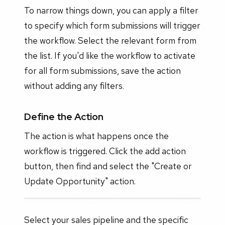
To narrow things down, you can apply a filter
to specify which form submissions will trigger
the workflow. Select the relevant form from
the list. If you'd like the workflow to activate
for all form submissions, save the action
without adding any filters.
Define the Action
The action is what happens once the
workflow is triggered. Click the add action
button, then find and select the "Create or
Update Opportunity" action.
Select your sales pipeline and the specific