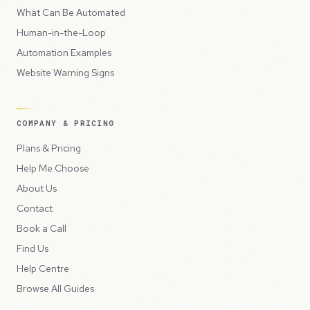
What Can Be Automated
Human-in-the-Loop
Automation Examples
Website Warning Signs
COMPANY & PRICING
Plans & Pricing
Help Me Choose
About Us
Contact
Book a Call
Find Us
Help Centre
Browse All Guides