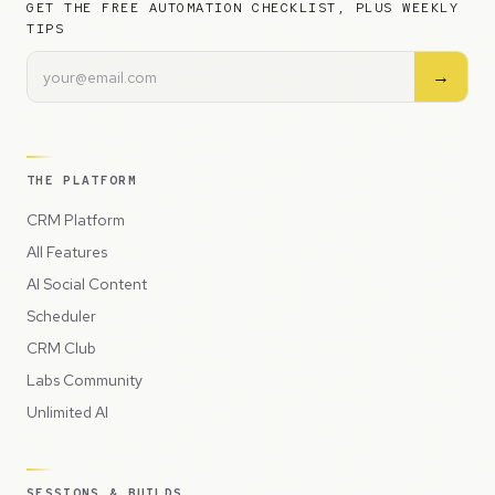
GET THE FREE AUTOMATION CHECKLIST, PLUS WEEKLY
TIPS
→
THE PLATFORM
CRM Platform
All Features
AI Social Content
Scheduler
CRM Club
Labs Community
Unlimited AI
SESSIONS & BUILDS