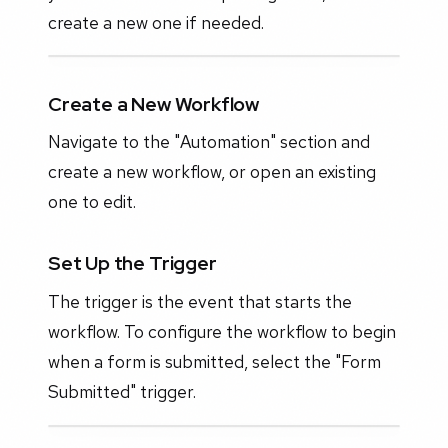
create a new one if needed.
Create a New Workflow
Navigate to the "Automation" section and
create a new workflow, or open an existing
one to edit.
Set Up the Trigger
The trigger is the event that starts the
workflow. To configure the workflow to begin
when a form is submitted, select the "Form
Submitted" trigger.