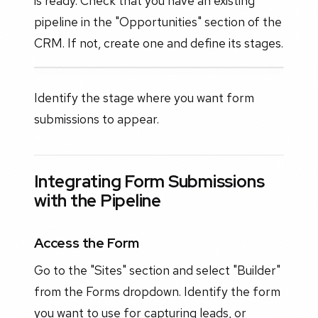
is ready. Check that you have an existing
pipeline in the "Opportunities" section of the
CRM. If not, create one and define its stages.
Identify the stage where you want form
submissions to appear.
Integrating Form Submissions
with the Pipeline
Access the Form
Go to the "Sites" section and select "Builder"
from the Forms dropdown. Identify the form
you want to use for capturing leads, or