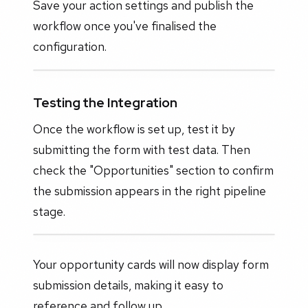
Save your action settings and publish the
workflow once you've finalised the
configuration.
Testing the Integration
Once the workflow is set up, test it by
submitting the form with test data. Then
check the "Opportunities" section to confirm
the submission appears in the right pipeline
stage.
Your opportunity cards will now display form
submission details, making it easy to
reference and follow up.