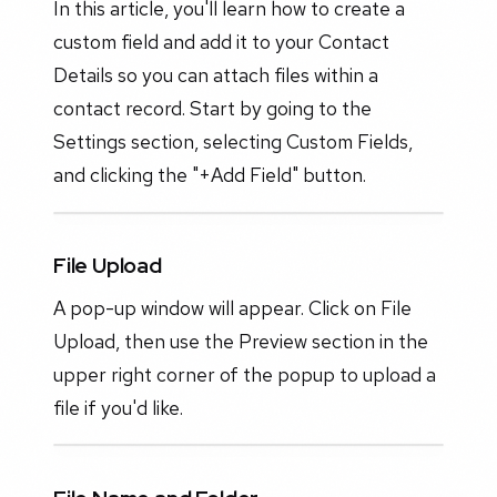
In this article, you'll learn how to create a
custom field and add it to your Contact
Details so you can attach files within a
contact record. Start by going to the
Settings section, selecting Custom Fields,
and clicking the "+Add Field" button.
File Upload
A pop-up window will appear. Click on File
Upload, then use the Preview section in the
upper right corner of the popup to upload a
file if you'd like.