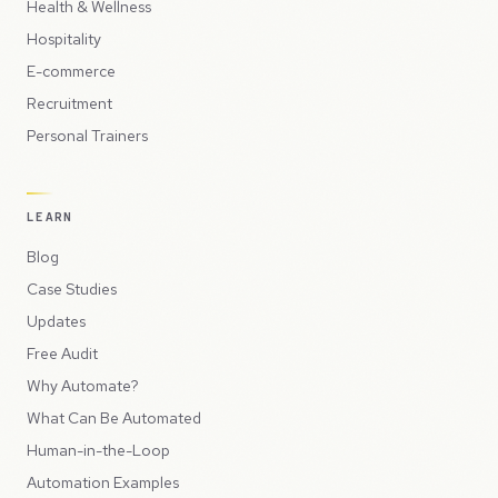
Health & Wellness
Hospitality
E-commerce
Recruitment
Personal Trainers
LEARN
Blog
Case Studies
Updates
Free Audit
Why Automate?
What Can Be Automated
Human-in-the-Loop
Automation Examples