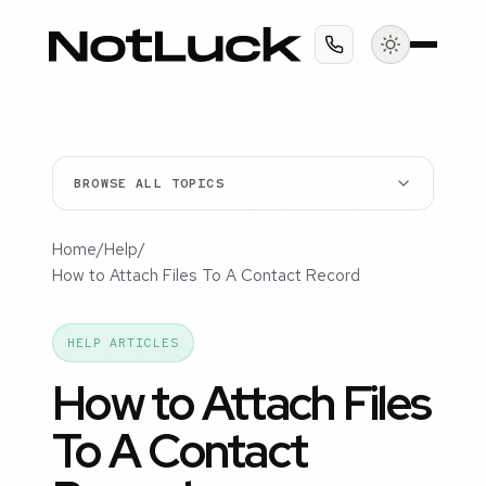
BROWSE ALL TOPICS
Home
/
Help
/
How to Attach Files To A Contact Record
HELP ARTICLES
How to Attach Files
To A Contact