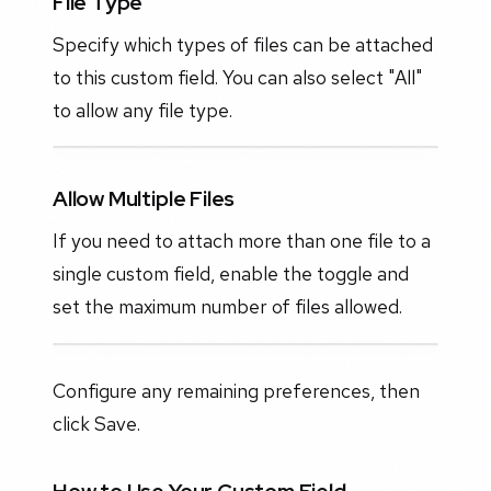
File Type
Specify which types of files can be attached
to this custom field. You can also select "All"
to allow any file type.
Allow Multiple Files
If you need to attach more than one file to a
single custom field, enable the toggle and
set the maximum number of files allowed.
Configure any remaining preferences, then
click Save.