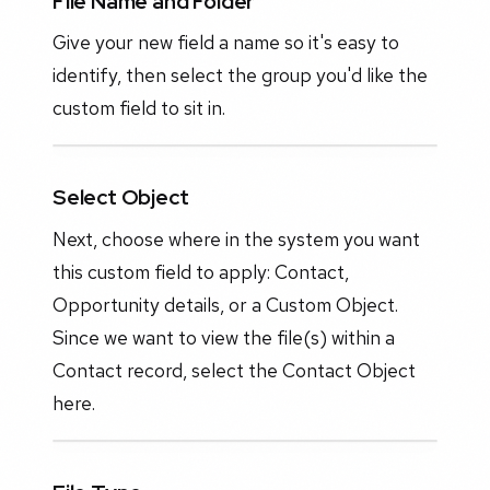
File Name and Folder
Give your new field a name so it's easy to
identify, then select the group you'd like the
custom field to sit in.
Select Object
Next, choose where in the system you want
this custom field to apply: Contact,
Opportunity details, or a Custom Object.
Since we want to view the file(s) within a
Contact record, select the Contact Object
here.