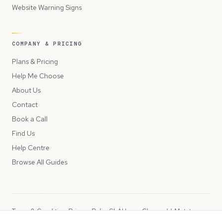
Website Warning Signs
COMPANY & PRICING
Plans & Pricing
Help Me Choose
About Us
Contact
Book a Call
Find Us
Help Centre
Browse All Guides
Terms & Conditions
Privacy Policy
SLA
Usage Charges
LLMs.txt