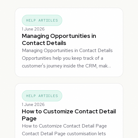
HELP ARTICLES
1 June 2026
Managing Opportunities in
Contact Details
Managing Opportunities in Contact Details
Opportunities help you keep track of a
customer's journey inside the CRM, mak…
HELP ARTICLES
1 June 2026
How to Customize Contact Detail
Page
How to Customize Contact Detail Page
Contact Detail Page customisation lets