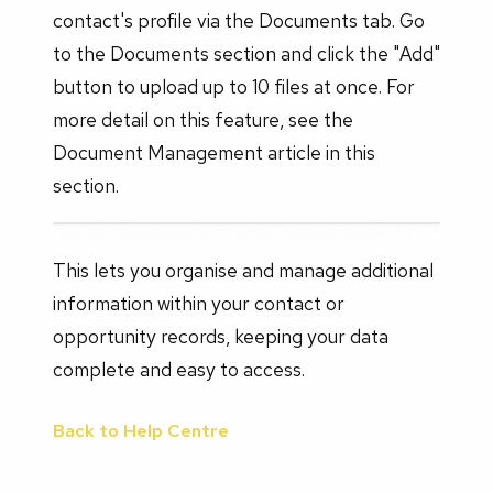
contact's profile via the Documents tab. Go
to the Documents section and click the "Add"
button to upload up to 10 files at once. For
more detail on this feature, see the
Document Management article in this
section.
This lets you organise and manage additional
information within your contact or
opportunity records, keeping your data
complete and easy to access.
Back to Help Centre