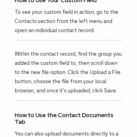
How to Use Your Custom Field
To see your custom field in action, go to the
Contacts section from the left menu and
open an individual contact record.
Within the contact record, find the group you
added the custom field to, then scroll down
to the new file option. Click the Upload a File
button, choose the file from your local
browser, and once it's uploaded, click Save.
How to Use the Contact Documents
Tab
You can also upload documents directly to a