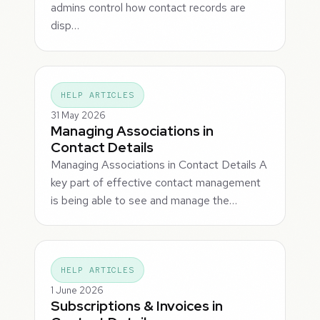
admins control how contact records are
disp…
HELP ARTICLES
31 May 2026
Managing Associations in
Contact Details
Managing Associations in Contact Details A
key part of effective contact management
is being able to see and manage the…
HELP ARTICLES
1 June 2026
Subscriptions & Invoices in