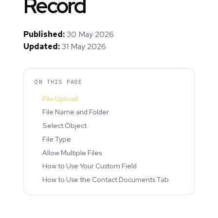
Record
Published:
30 May 2026
Updated:
31 May 2026
ON THIS PAGE
File Upload
File Name and Folder
Select Object
File Type
Allow Multiple Files
How to Use Your Custom Field
How to Use the Contact Documents Tab