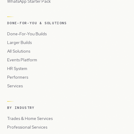
WhatsApp Starter Pack
DONE-FOR-YOU & SOLUTIONS
Done-For-You Builds
Larger Builds
All Solutions
Events Platform
HR System
Performers
Services
BY INDUSTRY
Trades & Home Services
Professional Services