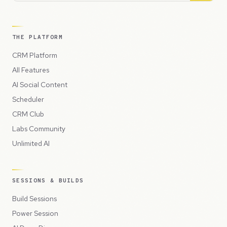
THE PLATFORM
CRM Platform
All Features
AI Social Content
Scheduler
CRM Club
Labs Community
Unlimited AI
SESSIONS & BUILDS
Build Sessions
Power Session