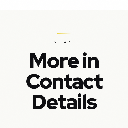
SEE ALSO
More in
Contact
Details