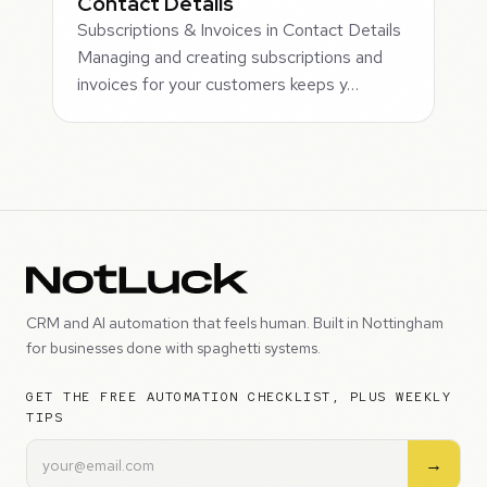
Contact Details
Subscriptions & Invoices in Contact Details
Managing and creating subscriptions and
invoices for your customers keeps y…
CRM and AI automation that feels human. Built in Nottingham
for businesses done with spaghetti systems.
GET THE FREE AUTOMATION CHECKLIST, PLUS WEEKLY
TIPS
→