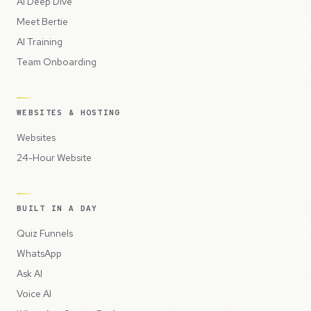
AI Deep Dive
Meet Bertie
AI Training
Team Onboarding
WEBSITES & HOSTING
Websites
24-Hour Website
BUILT IN A DAY
Quiz Funnels
WhatsApp
Ask AI
Voice AI