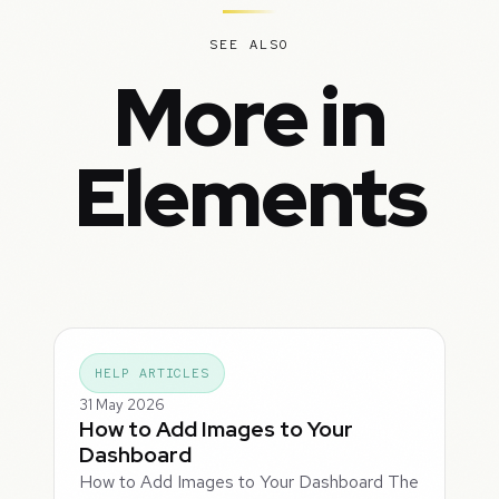
SEE ALSO
More in
Elements
HELP ARTICLES
31 May 2026
How to Add Images to Your
Dashboard
How to Add Images to Your Dashboard The