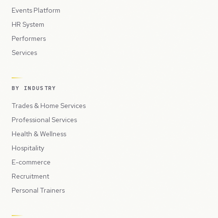
Events Platform
HR System
Performers
Services
BY INDUSTRY
Trades & Home Services
Professional Services
Health & Wellness
Hospitality
E-commerce
Recruitment
Personal Trainers