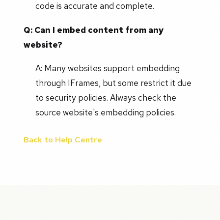
code is accurate and complete.
Q: Can I embed content from any
website?
A: Many websites support embedding
through IFrames, but some restrict it due
to security policies. Always check the
source website's embedding policies.
Back to Help Centre