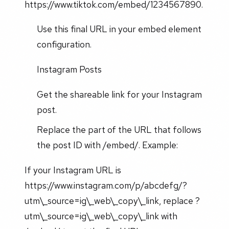
https://www.tiktok.com/embed/1234567890.
Use this final URL in your embed element
configuration.
Instagram Posts
Get the shareable link for your Instagram
post.
Replace the part of the URL that follows
the post ID with /embed/. Example:
If your Instagram URL is
https://www.instagram.com/p/abcdefg/?
utm\_source=ig\_web\_copy\_link, replace ?
utm\_source=ig\_web\_copy\_link with