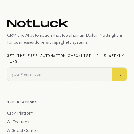
CRM and AI automation that feels human. Built in Nottingham
for businesses done with spaghetti systems.
GET THE FREE AUTOMATION CHECKLIST, PLUS WEEKLY
TIPS
→
THE PLATFORM
CRM Platform
All Features
AI Social Content