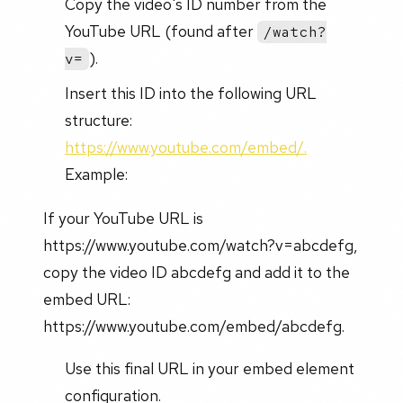
Copy the video's ID number from the
YouTube URL (found after
/watch?
).
v=
Insert this ID into the following URL
structure:
https://www.youtube.com/embed/.
Example:
If your YouTube URL is
https://www.youtube.com/watch?v=abcdefg,
copy the video ID abcdefg and add it to the
embed URL:
https://www.youtube.com/embed/abcdefg.
Use this final URL in your embed element
configuration.