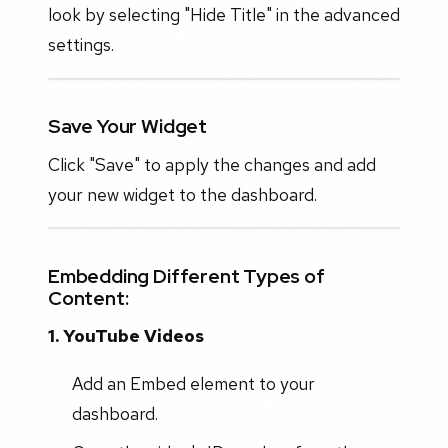
look by selecting "Hide Title" in the advanced
settings.
Save Your Widget
Click "Save" to apply the changes and add
your new widget to the dashboard.
Embedding Different Types of
Content:
1. YouTube Videos
Add an Embed element to your
dashboard.