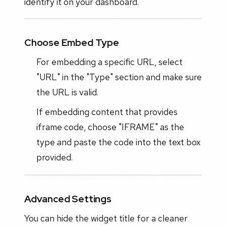
identify it on your dashboard.
Choose Embed Type
For embedding a specific URL, select
"URL" in the "Type" section and make sure
the URL is valid.
If embedding content that provides
iframe code, choose "IFRAME" as the
type and paste the code into the text box
provided.
Advanced Settings
You can hide the widget title for a cleaner