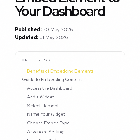
Your Dashboard
Published:
30 May 2026
Updated:
31 May 2026
ON THIS PAGE
Benefits of Embedding Elements
Guide to Embedding Content
Access the Dashboard
Add a Widget
Select Element
Name Your Widget
Choose Embed Type
Advanced Settings