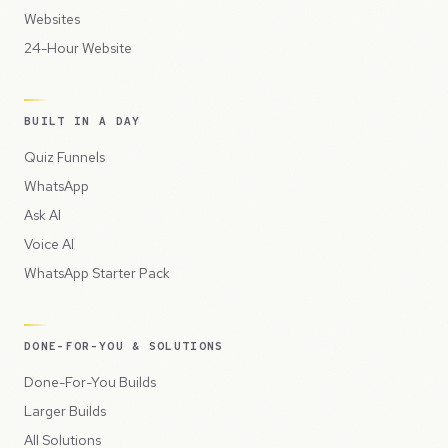
Websites
24-Hour Website
BUILT IN A DAY
Quiz Funnels
WhatsApp
Ask AI
Voice AI
WhatsApp Starter Pack
DONE-FOR-YOU & SOLUTIONS
Done-For-You Builds
Larger Builds
All Solutions