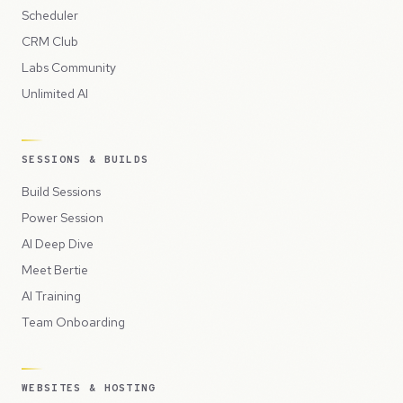
Scheduler
CRM Club
Labs Community
Unlimited AI
SESSIONS & BUILDS
Build Sessions
Power Session
AI Deep Dive
Meet Bertie
AI Training
Team Onboarding
WEBSITES & HOSTING