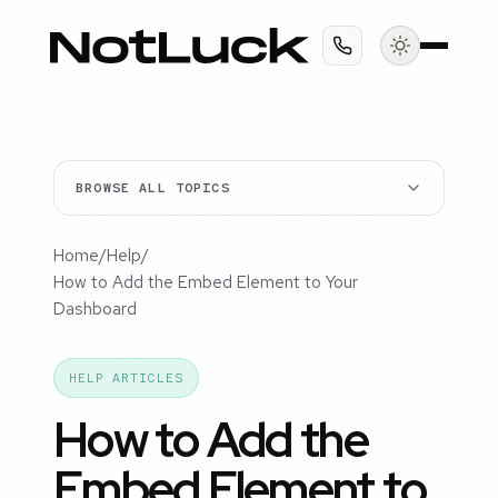
BROWSE ALL TOPICS
Home
/
Help
/
How to Add the Embed Element to Your
Dashboard
HELP ARTICLES
How to Add the
Embed Element to