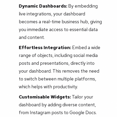
Dynamic Dashboards:
By embedding
live integrations, your dashboard
becomes a real-time business hub, giving
you immediate access to essential data
and content.
Effortless Integration:
Embed a wide
range of objects, including social media
posts and presentations, directly into
your dashboard. This removes the need
to switch between multiple platforms,
which helps with productivity.
Customisable Widgets:
Tailor your
dashboard by adding diverse content,
from Instagram posts to Google Docs.