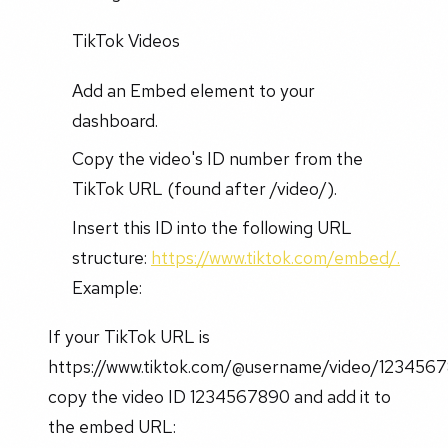
TikTok Videos
Add an Embed element to your
dashboard.
Copy the video's ID number from the
TikTok URL (found after /video/).
Insert this ID into the following URL
structure:
https://www.tiktok.com/embed/.
Example:
If your TikTok URL is
https://www.tiktok.com/@username/video/123456
copy the video ID 1234567890 and add it to
the embed URL: