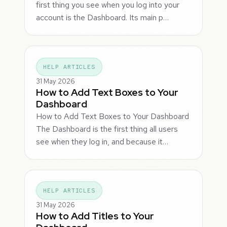
first thing you see when you log into your
account is the Dashboard. Its main p…
HELP ARTICLES
31 May 2026
How to Add Text Boxes to Your
Dashboard
How to Add Text Boxes to Your Dashboard
The Dashboard is the first thing all users
see when they log in, and because it…
HELP ARTICLES
31 May 2026
How to Add Titles to Your