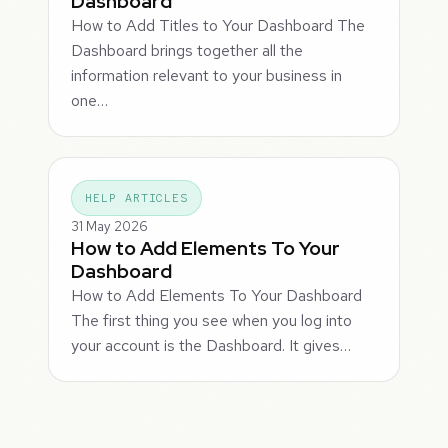
Dashboard
How to Add Titles to Your Dashboard The
Dashboard brings together all the
information relevant to your business in
one…
HELP ARTICLES
31 May 2026
How to Add Elements To Your
Dashboard
How to Add Elements To Your Dashboard
The first thing you see when you log into
your account is the Dashboard. It gives…