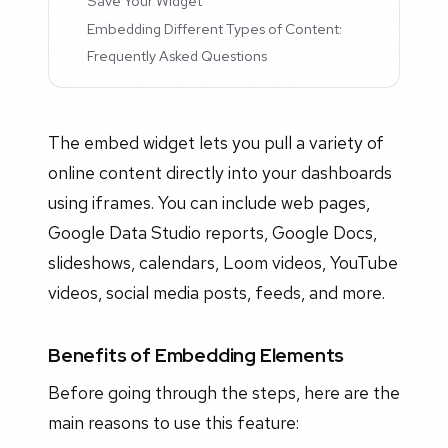
Save Your Widget
Embedding Different Types of Content:
Frequently Asked Questions
The embed widget lets you pull a variety of
online content directly into your dashboards
using iframes. You can include web pages,
Google Data Studio reports, Google Docs,
slideshows, calendars, Loom videos, YouTube
videos, social media posts, feeds, and more.
Benefits of Embedding Elements
Before going through the steps, here are the
main reasons to use this feature: