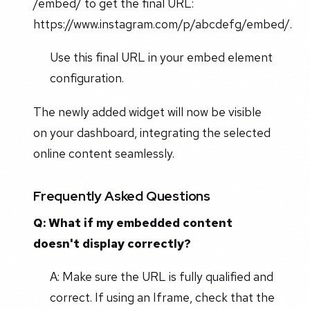
/embed/ to get the final URL:
https://www.instagram.com/p/abcdefg/embed/.
Use this final URL in your embed element
configuration.
The newly added widget will now be visible
on your dashboard, integrating the selected
online content seamlessly.
Frequently Asked Questions
Q: What if my embedded content
doesn't display correctly?
A: Make sure the URL is fully qualified and
correct. If using an Iframe, check that the