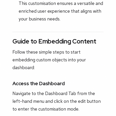
This customisation ensures a versatile and
enriched user experience that aligns with
your business needs.
Guide to Embedding Content
Follow these simple steps to start
embedding custom objects into your
dashboard:
Access the Dashboard
Navigate to the Dashboard Tab from the
left-hand menu and click on the edit button
to enter the customisation mode.