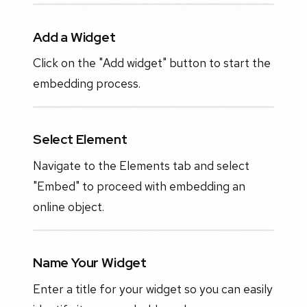
Add a Widget
Click on the "Add widget" button to start the
embedding process.
Select Element
Navigate to the Elements tab and select
"Embed" to proceed with embedding an
online object.
Name Your Widget
Enter a title for your widget so you can easily