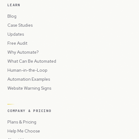
LEARN
Blog
Case Studies
Updates
Free Audit
Why Automate?
What Can Be Automated
Human-in-the-Loop
Automation Examples
Website Warning Signs
COMPANY & PRICING
Plans & Pricing
Help Me Choose