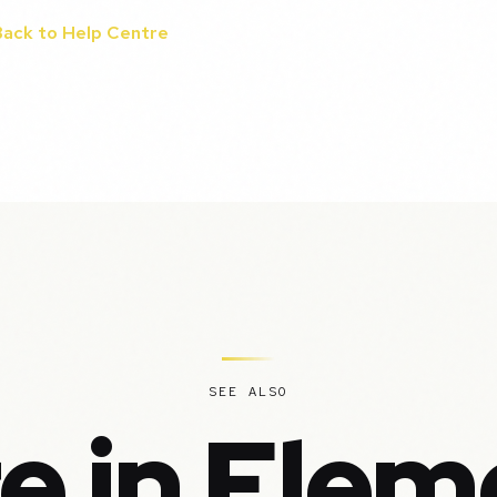
Back to Help Centre
SEE ALSO
e in Elem