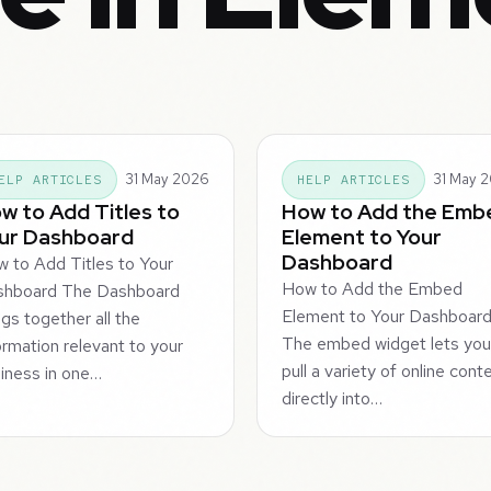
31 May 2026
31 May 
ELP ARTICLES
HELP ARTICLES
w to Add Titles to
How to Add the Emb
ur Dashboard
Element to Your
Dashboard
 to Add Titles to Your
How to Add the Embed
shboard The Dashboard
Element to Your Dashboar
ngs together all the
The embed widget lets yo
ormation relevant to your
pull a variety of online cont
iness in one…
directly into…