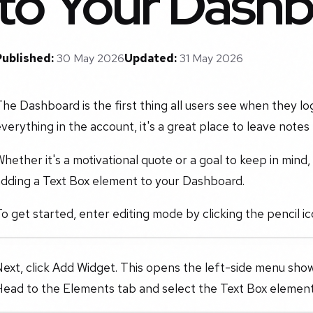
to Your Dash
Published:
30 May 2026
Updated:
31 May 2026
he Dashboard is the first thing all users see when they lo
verything in the account, it's a great place to leave notes
hether it's a motivational quote or a goal to keep in mind
adding a Text Box element to your Dashboard.
o get started, enter editing mode by clicking the pencil ic
ext, click Add Widget. This opens the left-side menu sho
Head to the Elements tab and select the Text Box element