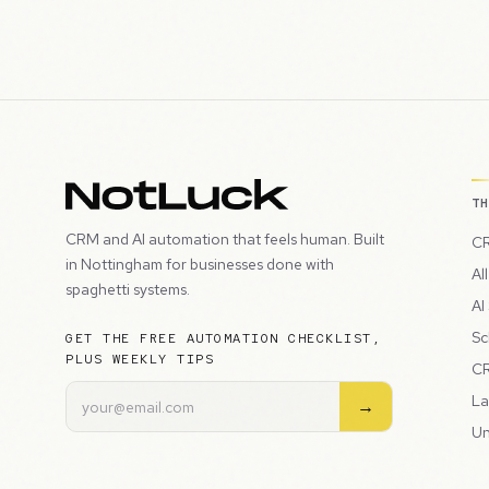
T
CRM and AI automation that feels human. Built
CR
in Nottingham for businesses done with
Al
spaghetti systems.
AI
Sc
GET THE FREE AUTOMATION CHECKLIST,
PLUS WEEKLY TIPS
CR
La
→
Un