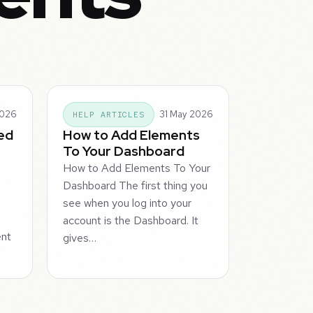
2026
31 May 2026
HELP ARTICLES
ed
How to Add Elements
To Your Dashboard
How to Add Elements To Your
Dashboard The first thing you
d
see when you log into your
u
account is the Dashboard. It
ent
gives…