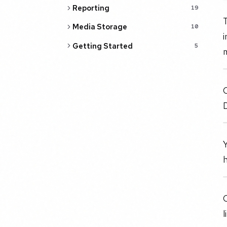
Reporting
19
T
Media Storage
10
i
Getting Started
5
O
Y
O
l