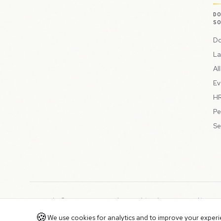
D
S
Do
La
Al
Ev
HR
Pe
Se
Copyright © 2026 Peppercord Limited (trading as NotLuck), part
Registered in England and Wales with company number 15954819
🍪
We use cookies for analytics and to improve your experien