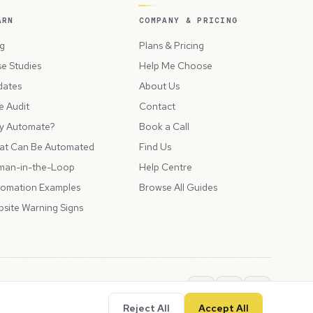
ARN
COMPANY & PRICING
g
Plans & Pricing
e Studies
Help Me Choose
dates
About Us
e Audit
Contact
y Automate?
Book a Call
at Can Be Automated
Find Us
man-in-the-Loop
Help Centre
omation Examples
Browse All Guides
site Warning Signs
ions
Privacy Policy
SLA
Usage Charges
LLMs.txt
Reject All
Accept All