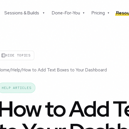
Sessions & Builds
Done-For-You
Pricing
Resou
▾
▾
▾
HIDE TOPICS
Home
/
Help
/
How to Add Text Boxes to Your Dashboard
HELP ARTICLES
How to Add T