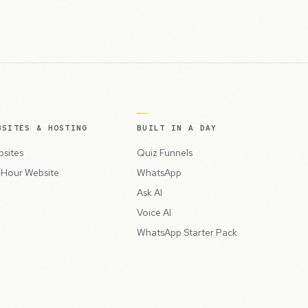
BSITES & HOSTING
BUILT IN A DAY
sites
Quiz Funnels
Hour Website
WhatsApp
Ask AI
Voice AI
WhatsApp Starter Pack