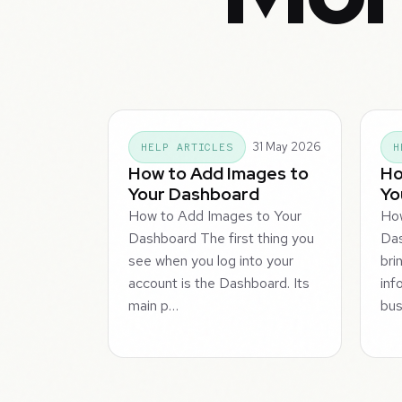
31 May 2026
HELP ARTICLES
H
How to Add Images to
Ho
Your Dashboard
Yo
How to Add Images to Your
How
Dashboard The first thing you
Da
see when you log into your
bri
account is the Dashboard. Its
inf
main p…
bus