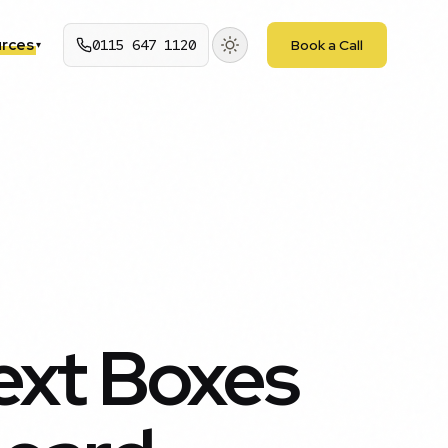
rces
0115 647 1120
Book a Call
▾
ext Boxes