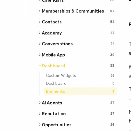
Calendars
Memberships & Communities
57
Contacts
52
Academy
47
T
Conversations
44
e
Mobile App
39
Dashboard
W
33
Custom Widgets
20
Dashboard
8
T
Elements
5
AI Agents
27
N
Reputation
27
Opportunities
26