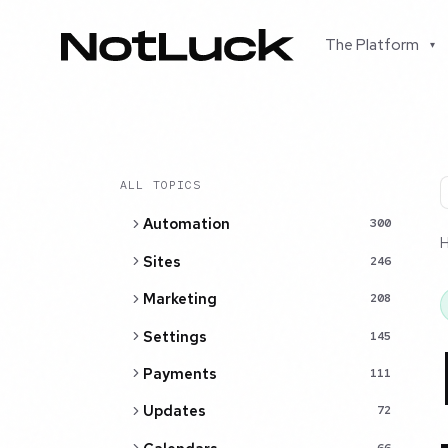
The Platform
▾
ALL TOPICS
Automation
300
Sites
246
Marketing
208
Settings
145
Payments
111
Updates
72
66