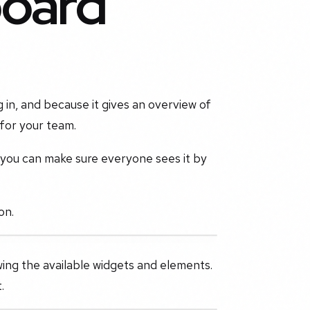
board
g in, and because it gives an overview of
 for your team.
, you can make sure everyone sees it by
on.
wing the available widgets and elements.
.