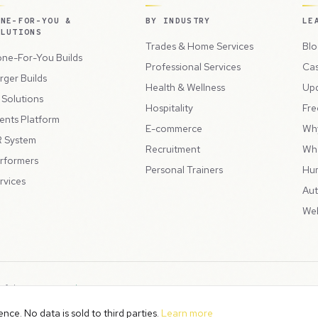
ONE-FOR-YOU &
BY INDUSTRY
LE
OLUTIONS
Trades & Home Services
Blo
ne-For-You Builds
Professional Services
Cas
rger Builds
Health & Wellness
Up
l Solutions
Hospitality
Fre
ents Platform
E-commerce
Wh
 System
Recruitment
Wh
rformers
Personal Trainers
Hu
rvices
Aut
Web
 of the
Peppercord Group
.
Terms & Condit
. VAT Registered: GB475932356.
ce. No data is sold to third parties.
Learn more