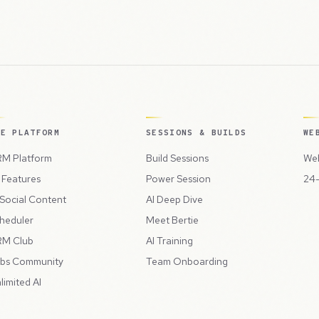
HE PLATFORM
SESSIONS & BUILDS
WE
M Platform
Build Sessions
Web
l Features
Power Session
24-
 Social Content
AI Deep Dive
heduler
Meet Bertie
M Club
AI Training
bs Community
Team Onboarding
limited AI