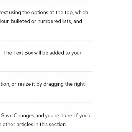
text using the options at the top, which
olour, bulleted or numbered lists, and
. The Text Box will be added to your
ion, or resize it by dragging the right-
 Save Changes and you're done. If you'd
other articles in this section.