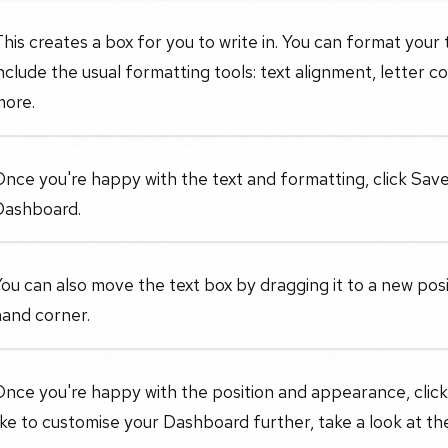
his creates a box for you to write in. You can format your 
nclude the usual formatting tools: text alignment, letter c
more.
nce you're happy with the text and formatting, click Save
Dashboard.
ou can also move the text box by dragging it to a new posit
hand corner.
nce you're happy with the position and appearance, click
ike to customise your Dashboard further, take a look at the 