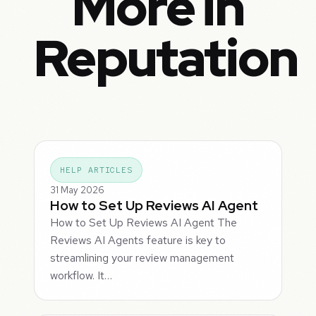
More in
Reputation
HELP ARTICLES
31 May 2026
How to Set Up Reviews AI Agent
How to Set Up Reviews AI Agent The
Reviews AI Agents feature is key to
streamlining your review management
workflow. It…