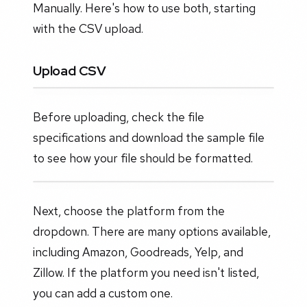
Manually. Here's how to use both, starting
with the CSV upload.
Upload CSV
Before uploading, check the file
specifications and download the sample file
to see how your file should be formatted.
Next, choose the platform from the
dropdown. There are many options available,
including Amazon, Goodreads, Yelp, and
Zillow. If the platform you need isn't listed,
you can add a custom one.