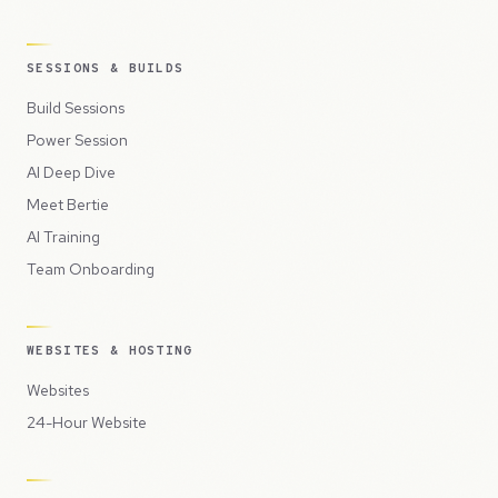
SESSIONS & BUILDS
Build Sessions
Power Session
AI Deep Dive
Meet Bertie
AI Training
Team Onboarding
WEBSITES & HOSTING
Websites
24-Hour Website