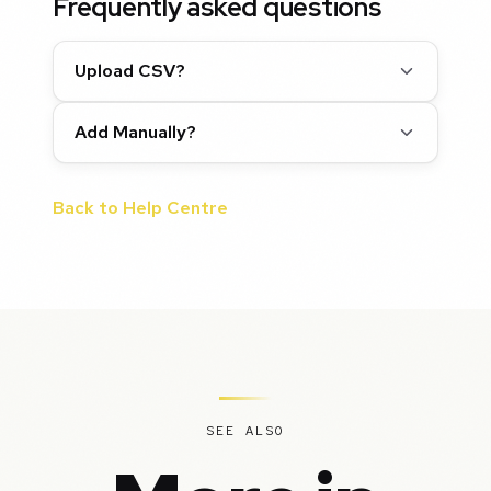
Frequently asked questions
Upload CSV?
Add Manually?
Back to Help Centre
SEE ALSO