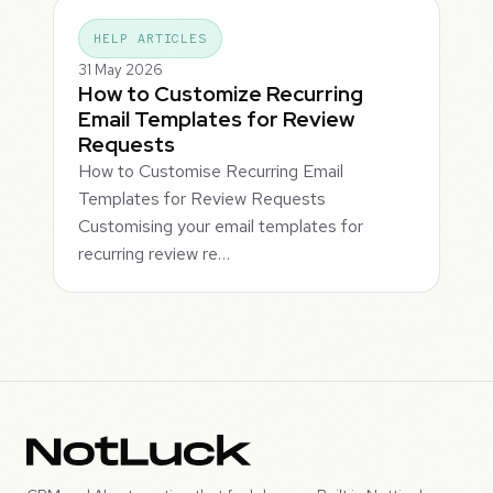
HELP ARTICLES
31 May 2026
How to Customize Recurring
Email Templates for Review
Requests
How to Customise Recurring Email
Templates for Review Requests
Customising your email templates for
recurring review re…