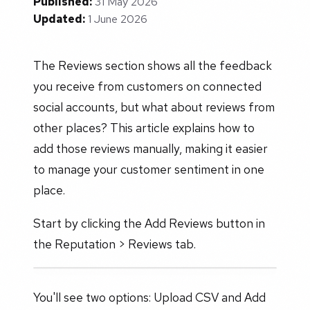
Published:
31 May 2026
Updated:
1 June 2026
The Reviews section shows all the feedback
you receive from customers on connected
social accounts, but what about reviews from
other places? This article explains how to
add those reviews manually, making it easier
to manage your customer sentiment in one
place.
Start by clicking the Add Reviews button in
the Reputation > Reviews tab.
You'll see two options: Upload CSV and Add