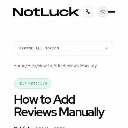
BROWSE ALL TOPICS
Home
/
Help
/
How to Add Reviews Manually
HELP ARTICLES
How to Add
Reviews Manually