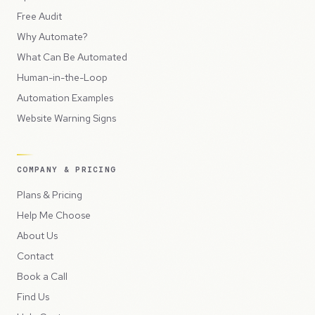
Free Audit
Why Automate?
What Can Be Automated
Human-in-the-Loop
Automation Examples
Website Warning Signs
COMPANY & PRICING
Plans & Pricing
Help Me Choose
About Us
Contact
Book a Call
Find Us