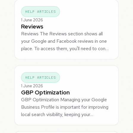
HELP ARTICLES
1 June 2026
Reviews
Reviews The Reviews section shows all
your Google and Facebook reviews in one
place. To access them, you'll need to con…
HELP ARTICLES
1 June 2026
GBP Optimization
GBP Optimization Managing your Google
Business Profile is important for improving
local search visibility, keeping your…