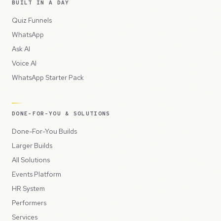
BUILT IN A DAY
Quiz Funnels
WhatsApp
Ask AI
Voice AI
WhatsApp Starter Pack
DONE-FOR-YOU & SOLUTIONS
Done-For-You Builds
Larger Builds
All Solutions
Events Platform
HR System
Performers
Services