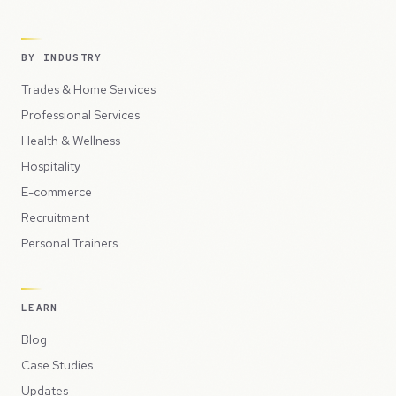
BY INDUSTRY
Trades & Home Services
Professional Services
Health & Wellness
Hospitality
E-commerce
Recruitment
Personal Trainers
LEARN
Blog
Case Studies
Updates