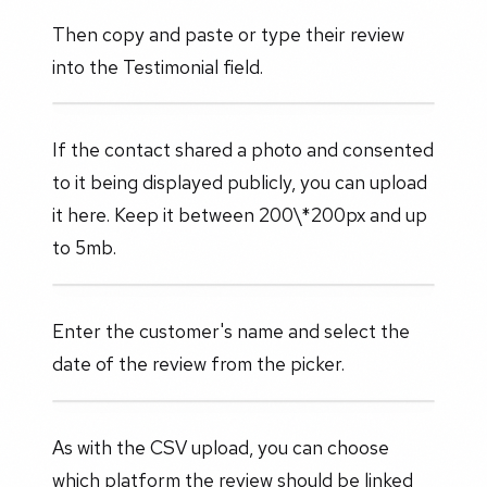
Then copy and paste or type their review
into the Testimonial field.
If the contact shared a photo and consented
to it being displayed publicly, you can upload
it here. Keep it between 200\*200px and up
to 5mb.
Enter the customer's name and select the
date of the review from the picker.
As with the CSV upload, you can choose
which platform the review should be linked