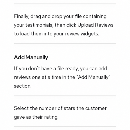
Finally, drag and drop your file containing
your testimonials, then click Upload Reviews
to load them into your review widgets.
Add Manually
If you don't have a file ready, you can add
reviews one at a time in the "Add Manually"
section.
Select the number of stars the customer
gave as their rating.