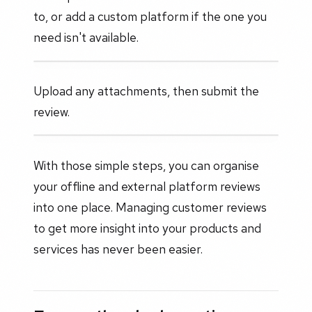
to, or add a custom platform if the one you
need isn't available.
Upload any attachments, then submit the
review.
With those simple steps, you can organise
your offline and external platform reviews
into one place. Managing customer reviews
to get more insight into your products and
services has never been easier.