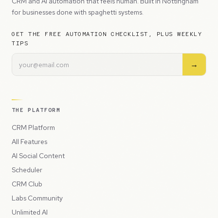
CRM and AI automation that feels human. Built in Nottingham
for businesses done with spaghetti systems.
GET THE FREE AUTOMATION CHECKLIST, PLUS WEEKLY
TIPS
→
THE PLATFORM
CRM Platform
All Features
AI Social Content
Scheduler
CRM Club
Labs Community
Unlimited AI