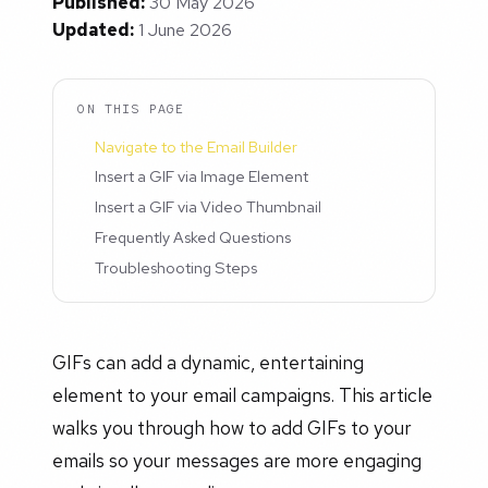
Published:
30 May 2026
Updated:
1 June 2026
ON THIS PAGE
Navigate to the Email Builder
Insert a GIF via Image Element
Insert a GIF via Video Thumbnail
Frequently Asked Questions
Troubleshooting Steps
GIFs can add a dynamic, entertaining
element to your email campaigns. This article
walks you through how to add GIFs to your
emails so your messages are more engaging