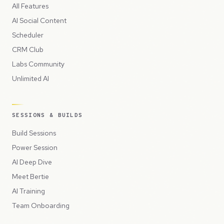
All Features
AI Social Content
Scheduler
CRM Club
Labs Community
Unlimited AI
SESSIONS & BUILDS
Build Sessions
Power Session
AI Deep Dive
Meet Bertie
AI Training
Team Onboarding