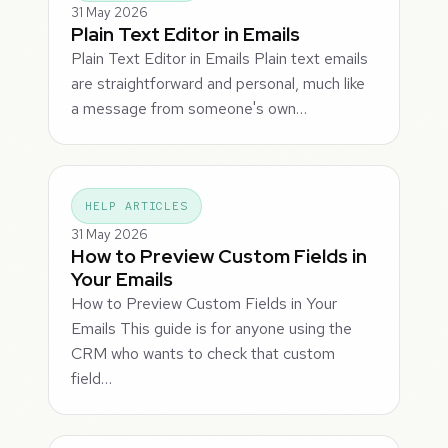
31 May 2026
Plain Text Editor in Emails
Plain Text Editor in Emails Plain text emails
are straightforward and personal, much like
a message from someone's own…
HELP ARTICLES
31 May 2026
How to Preview Custom Fields in
Your Emails
How to Preview Custom Fields in Your
Emails This guide is for anyone using the
CRM who wants to check that custom
field…