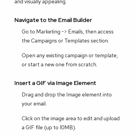
and visually appealing.
Navigate to the Email Builder
Go to Marketing -> Emails, then access
the Campaigns or Templates section.
Open any existing campaign or template,
or start a new one from scratch.
Insert a GIF via Image Element
Drag and drop the Image element into
your email.
Click on the image area to edit and upload
a GIF file (up to 10MB).