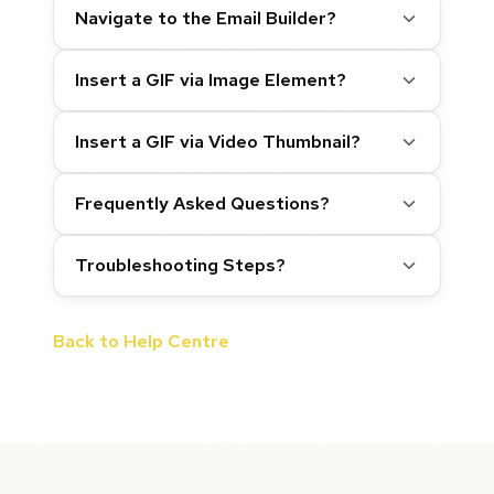
Navigate to the Email Builder?
Insert a GIF via Image Element?
Insert a GIF via Video Thumbnail?
Frequently Asked Questions?
Troubleshooting Steps?
Back to Help Centre