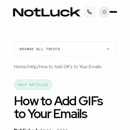
BROWSE ALL TOPICS
Home
/
Help
/
How to Add GIFs to Your Emails
HELP ARTICLES
How to Add GIFs
to Your Emails