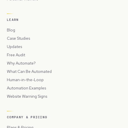
LEARN
Blog
Case Studies
Updates
Free Audit
Why Automate?
What Can Be Automated
Human-in-the-Loop
Automation Examples
Website Warning Signs
COMPANY & PRICING
Plans & Pricing