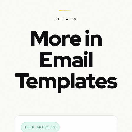
SEE ALSO
More in
Email
Templates
HELP ARTICLES