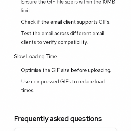
Ensure the GIF file size is within the 10MB
limit.
Check if the email client supports GIFs.
Test the email across different email
clients to verify compatibility.
Slow Loading Time
Optimise the GIF size before uploading.
Use compressed GIFs to reduce load
times.
Frequently asked questions