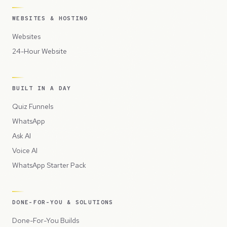
WEBSITES & HOSTING
Websites
24-Hour Website
BUILT IN A DAY
Quiz Funnels
WhatsApp
Ask AI
Voice AI
WhatsApp Starter Pack
DONE-FOR-YOU & SOLUTIONS
Done-For-You Builds