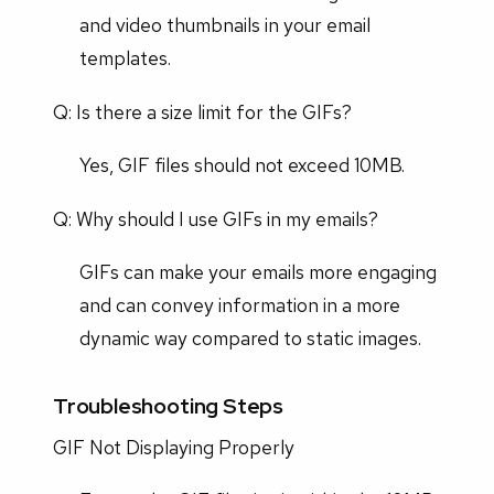
and video thumbnails in your email
templates.
Q: Is there a size limit for the GIFs?
Yes, GIF files should not exceed 10MB.
Q: Why should I use GIFs in my emails?
GIFs can make your emails more engaging
and can convey information in a more
dynamic way compared to static images.
Troubleshooting Steps
GIF Not Displaying Properly