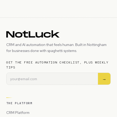
CRM and AI automation that feels human. Built in Nottingham
for businesses done with spaghetti systems.
GET THE FREE AUTOMATION CHECKLIST, PLUS WEEKLY
TIPS
→
THE PLATFORM
CRM Platform