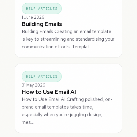
HELP ARTICLES
1 June 2026
Building Emails
Building Emails Creating an email template
is key to streamlining and standardising your
communication efforts. Templat…
HELP ARTICLES
31 May 2026
How to Use Email AI
How to Use Email AI Crafting polished, on-
brand email templates takes time,
especially when you're juggling design,
mes…