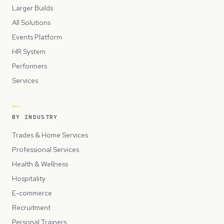
Larger Builds
All Solutions
Events Platform
HR System
Performers
Services
BY INDUSTRY
Trades & Home Services
Professional Services
Health & Wellness
Hospitality
E-commerce
Recruitment
Personal Trainers