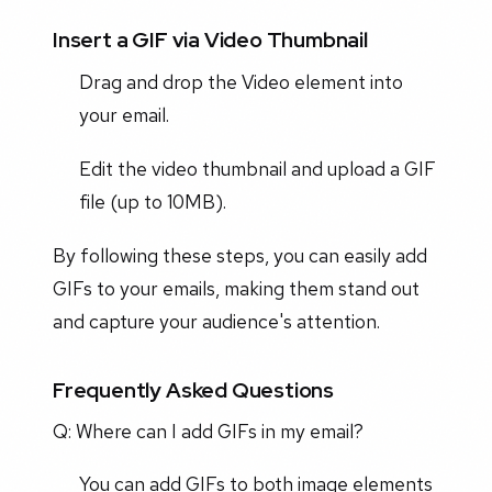
Insert a GIF via Video Thumbnail
Drag and drop the Video element into
your email.
Edit the video thumbnail and upload a GIF
file (up to 10MB).
By following these steps, you can easily add
GIFs to your emails, making them stand out
and capture your audience's attention.
Frequently Asked Questions
Q: Where can I add GIFs in my email?
You can add GIFs to both image elements