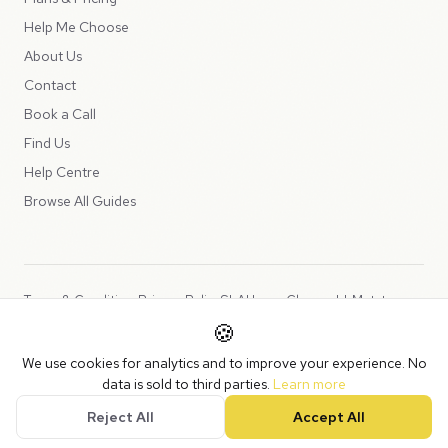
Help Me Choose
About Us
Contact
Book a Call
Find Us
Help Centre
Browse All Guides
Terms & Conditions
Privacy Policy
SLA
Usage Charges
LLMs.txt
🍪
Copyright © 2026 Peppercord Limited (trading as NotLuck), part of
We use cookies for analytics and to improve your experience. No
the
Peppercord Group
.
data is sold to third parties.
Learn more
Registered in England and Wales with company number 15954819.
Reject All
Accept All
VAT Registered: GB475932356.