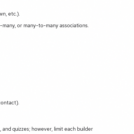
n, etc.).
o-many, or many-to-many associations.
ontact).
, and quizzes; however, limit each builder