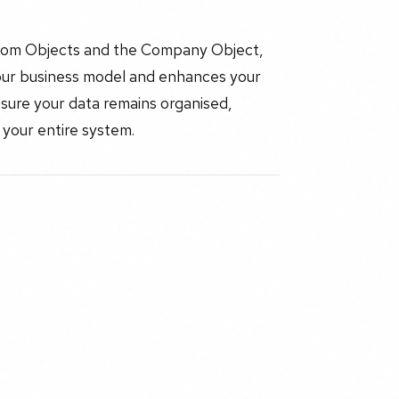
stom Objects and the Company Object,
your business model and enhances your
sure your data remains organised,
 your entire system.