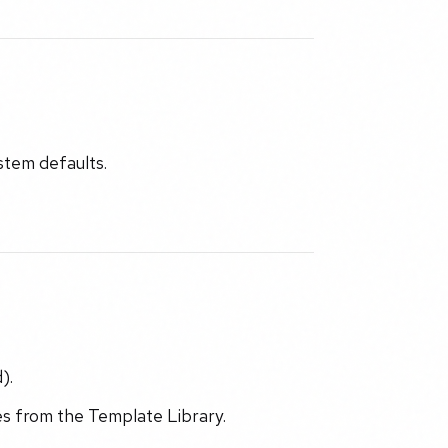
ystem defaults.
).
s from the Template Library.