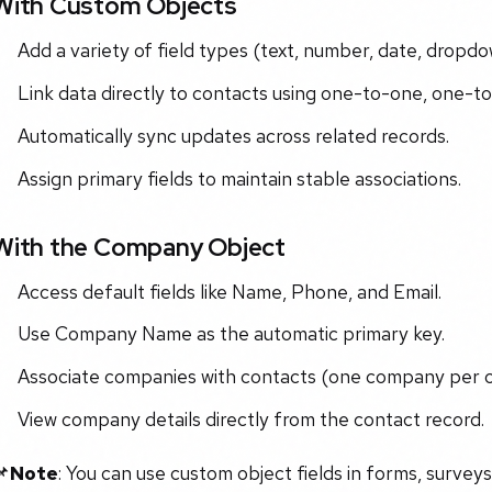
With Custom Objects
Add a variety of field types (text, number, date, dropdow
Link data directly to contacts using one-to-one, one-t
Automatically sync updates across related records.
Assign primary fields to maintain stable associations.
With the Company Object
Access default fields like Name, Phone, and Email.
Use Company Name as the automatic primary key.
Associate companies with contacts (one company per c
View company details directly from the contact record.
📌
Note
: You can use custom object fields in forms, surveys