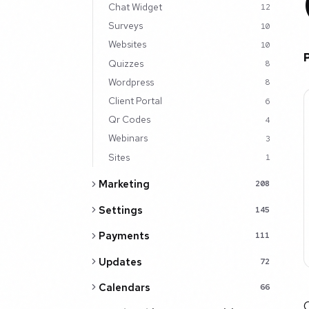
Chat Widget
12
Surveys
10
Websites
10
Quizzes
8
Wordpress
8
Client Portal
6
Qr Codes
4
Webinars
3
Sites
1
Marketing
208
Settings
145
Payments
111
Updates
72
Calendars
66
C