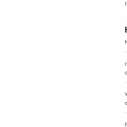
t
I
c
Y
o
F