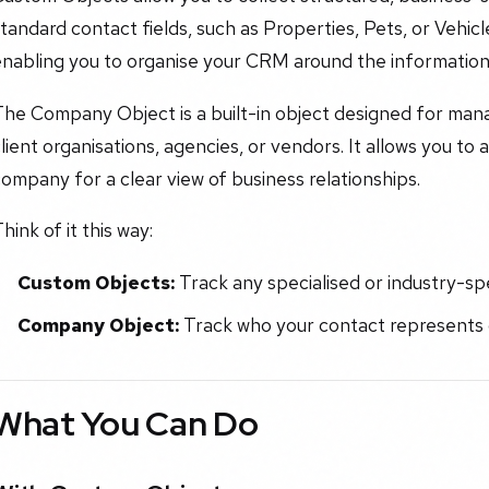
tandard contact fields, such as Properties, Pets, or Vehicl
enabling you to organise your CRM around the information
he Company Object is a built-in object designed for manag
lient organisations, agencies, or vendors. It allows you to 
ompany for a clear view of business relationships.
hink of it this way:
Custom Objects:
Track any specialised or industry-spe
Company Object:
Track who your contact represents o
What You Can Do