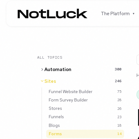
The Platform
▾
ALL TOPICS
Automation
300
Sites
246
Funnel Website Builder
75
Form Survey Builder
28
Stores
26
Funnels
23
Blogs
18
Forms
14