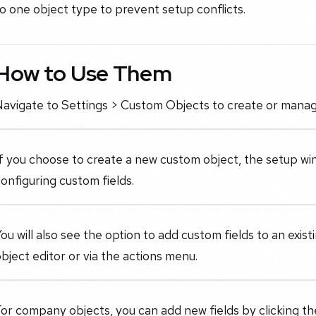
o one object type to prevent setup conflicts.
How to Use Them
Navigate to Settings > Custom Objects to create or manag
f you choose to create a new custom object, the setup win
onfiguring custom fields.
ou will also see the option to add custom fields to an exis
bject editor or via the actions menu.
or company objects, you can add new fields by clicking t