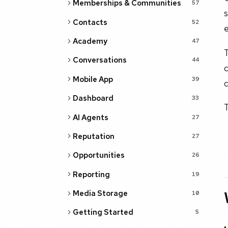
Memberships & Communities
57
s
Contacts
52
Academy
47
T
Conversations
44
c
Mobile App
39
c
Dashboard
33
T
AI Agents
27
Reputation
27
Opportunities
26
Reporting
19
Media Storage
10
Getting Started
5