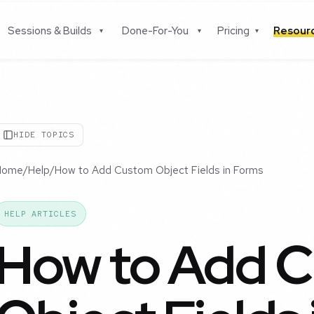
Sessions & Builds
Done-For-You
Pricing
Resou
▾
▾
▾
HIDE TOPICS
Home
/
Help
/
How to Add Custom Object Fields in Forms
HELP ARTICLES
How to Add 