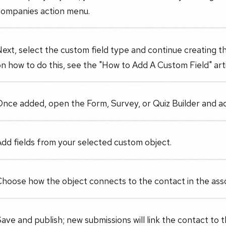
companies action menu.
ext, select the custom field type and continue creating t
n how to do this, see the "How to Add A Custom Field" arti
nce added, open the Form, Survey, or Quiz Builder and ad
dd fields from your selected custom object.
hoose how the object connects to the contact in the asso
ave and publish; new submissions will link the contact to 