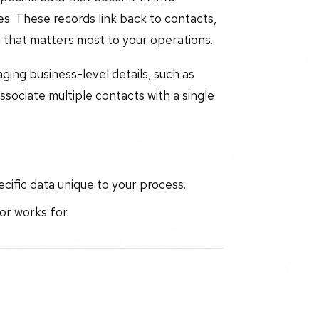
es. These records link back to contacts,
 that matters most to your operations.
ing business-level details, such as
associate multiple contacts with a single
cific data unique to your process.
r works for.