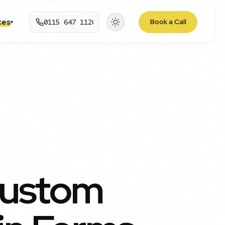
rces
0115 647 1120
Book a Call
▾
Custom