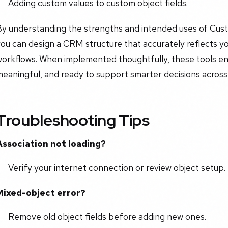
Adding custom values to custom object fields.
By understanding the strengths and intended uses of Cu
you can design a CRM structure that accurately reflects 
workflows. When implemented thoughtfully, these tools en
eaningful, and ready to support smarter decisions across
Troubleshooting Tips
Association not loading?
Verify your internet connection or review object setup.
Mixed-object error?
Remove old object fields before adding new ones.