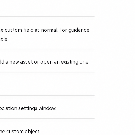
he custom field as normal. For guidance
cle.
d a new asset or open an existing one.
ciation settings window.
the custom object.