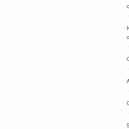
N
o
O
A
C
S