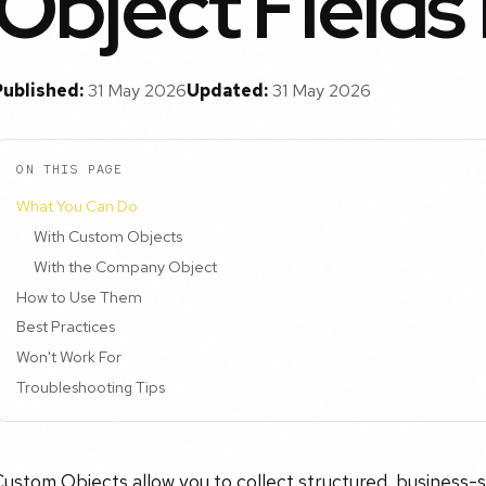
Object Fields
Published:
31 May 2026
Updated:
31 May 2026
ON THIS PAGE
What You Can Do
With Custom Objects
With the Company Object
How to Use Them
Best Practices
Won't Work For
Troubleshooting Tips
ustom Objects allow you to collect structured, business-sp