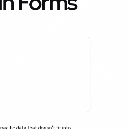
 in Forms
ecific data that doesn't fit into