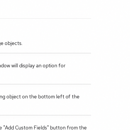
e objects.
dow will display an option for
ting object on the bottom left of the
he "Add Custom Fields" button from the