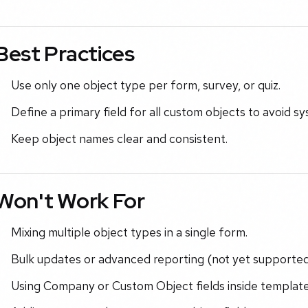
Best Practices
Use only one object type per form, survey, or quiz.
Define a primary field for all custom objects to avoid s
Keep object names clear and consistent.
Won't Work For
Mixing multiple object types in a single form.
Bulk updates or advanced reporting (not yet supported
Using Company or Custom Object fields inside template