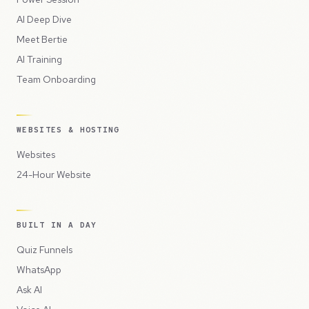
AI Deep Dive
Meet Bertie
AI Training
Team Onboarding
WEBSITES & HOSTING
Websites
24-Hour Website
BUILT IN A DAY
Quiz Funnels
WhatsApp
Ask AI