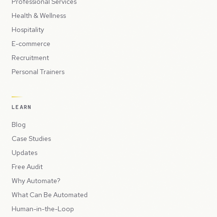
Professional Services
Health & Wellness
Hospitality
E-commerce
Recruitment
Personal Trainers
LEARN
Blog
Case Studies
Updates
Free Audit
Why Automate?
What Can Be Automated
Human-in-the-Loop