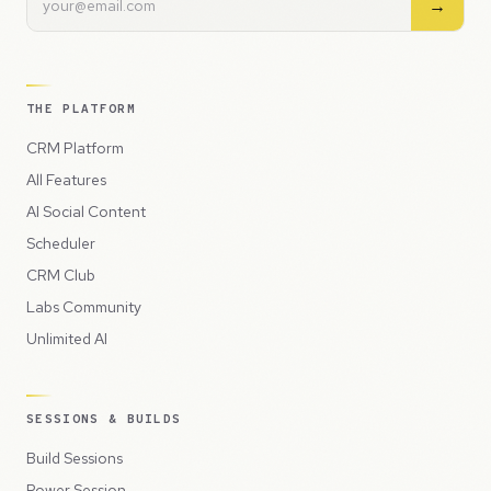
→
THE PLATFORM
CRM Platform
All Features
AI Social Content
Scheduler
CRM Club
Labs Community
Unlimited AI
SESSIONS & BUILDS
Build Sessions
Power Session