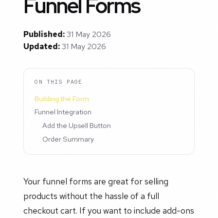
Funnel Forms
Published:
31 May 2026
Updated:
31 May 2026
ON THIS PAGE
Building the Form
Funnel Integration
Add the Upsell Button
Order Summary
Your funnel forms are great for selling
products without the hassle of a full
checkout cart. If you want to include add-ons