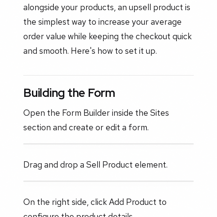
alongside your products, an upsell product is
the simplest way to increase your average
order value while keeping the checkout quick
and smooth. Here's how to set it up.
Building the Form
Open the Form Builder inside the Sites
section and create or edit a form.
Drag and drop a Sell Product element.
On the right side, click Add Product to
configure the product details.