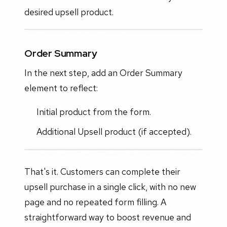
desired upsell product.
Order Summary
In the next step, add an Order Summary
element to reflect:
Initial product from the form.
Additional Upsell product (if accepted).
That's it. Customers can complete their
upsell purchase in a single click, with no new
page and no repeated form filling. A
straightforward way to boost revenue and