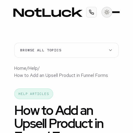
BROWSE ALL TOPICS
Home
/
Help
/
How to Add an Upsell Product in Funnel Forms
HELP ARTICLES
How to Add an
Upsell Product in