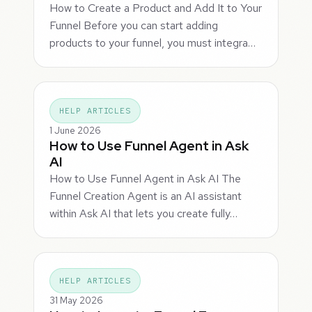
How to Create a Product and Add It to Your
Funnel Before you can start adding
products to your funnel, you must integra…
HELP ARTICLES
1 June 2026
How to Use Funnel Agent in Ask
AI
How to Use Funnel Agent in Ask AI The
Funnel Creation Agent is an AI assistant
within Ask AI that lets you create fully…
HELP ARTICLES
31 May 2026