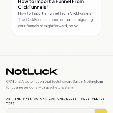
How to Import a Funnel From
ClickFunnels?
How to Import a Funnel From ClickFunnels?
The ClickFunnels Importer makes migrating
your funnels straightforward, so yo…
CRM and AI automation that feels human. Built in Nottingham
for businesses done with spaghetti systems.
GET THE FREE AUTOMATION CHECKLIST, PLUS WEEKLY
TIPS