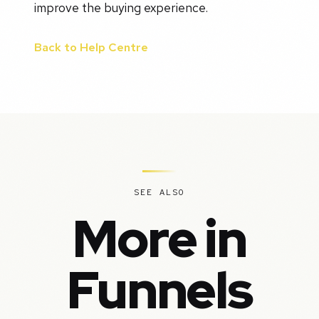
improve the buying experience.
Back to Help Centre
SEE ALSO
More in
Funnels