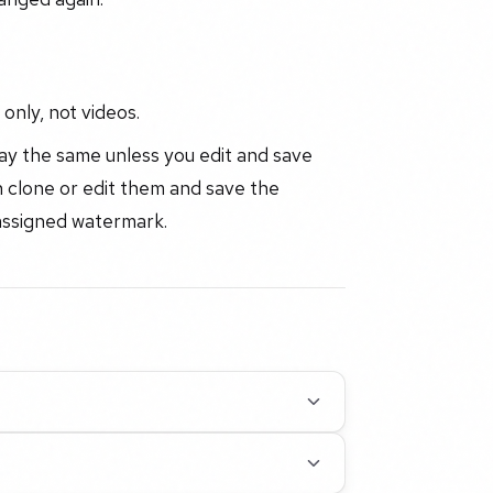
only, not videos.
tay the same unless you edit and save
 clone or edit them and save the
 assigned watermark.