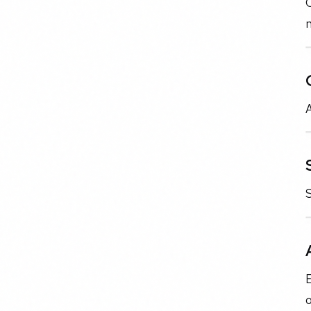
C
A
S