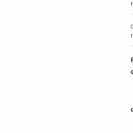
f
O
t