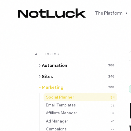
The Platform
▾
ALL TOPICS
Automation
300
Sites
246
Marketing
208
Social Planner
54
Email Templates
32
Affiliate Manager
30
Ad Manager
26
Campaigns
22