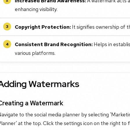
Increased Brand Awareness:
A watermark acts a
enhancing visibility.
Copyright Protection:
It signifies ownership of 
3
Consistent Brand Recognition:
Helps in establi
4
various platforms.
Adding Watermarks
Creating a Watermark
avigate to the social media planner by selecting 'Marketin
lanner' at the top. Click the settings icon on the right to