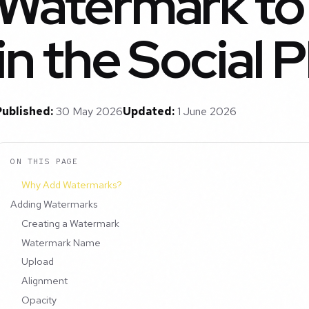
Watermark to
in the Social 
Published:
30 May 2026
Updated:
1 June 2026
ON THIS PAGE
Why Add Watermarks?
Adding Watermarks
Creating a Watermark
Watermark Name
Upload
Alignment
Opacity