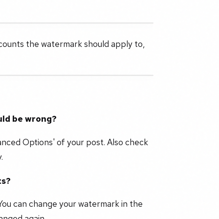
counts the watermark should apply to,
uld be wrong?
anced Options' of your post. Also check
.
ts?
You can change your watermark in the
changed again.