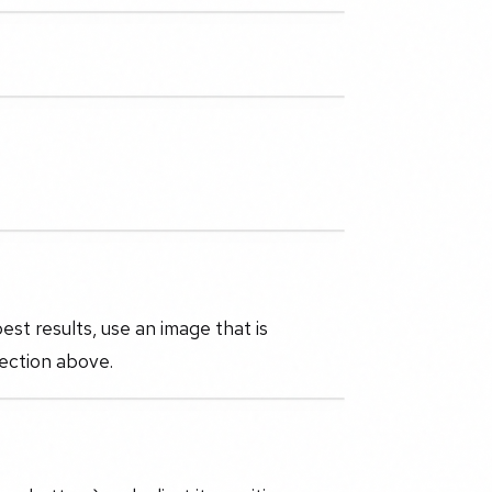
st results, use an image that is
section above.