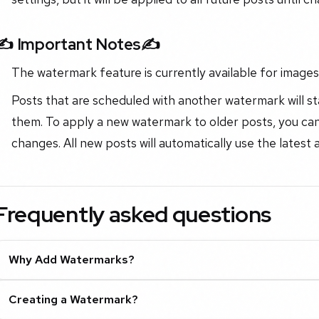
✍️ Important Notes✍️
The watermark feature is currently available for images 
Posts that are scheduled with another watermark will s
them. To apply a new watermark to older posts, you can
changes. All new posts will automatically use the latest
Frequently asked questions
Why Add Watermarks?
Creating a Watermark?