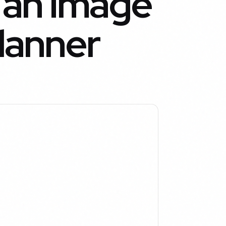
 an Image
Planner