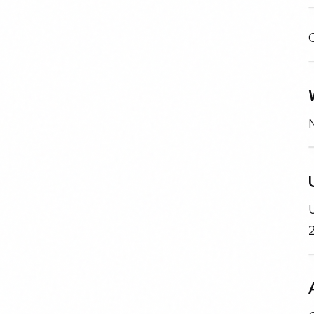
N
U
2