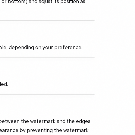
 or bottom) and adjust its position as
ible, depending on your preference.
ded.
e between the watermark and the edges
pearance by preventing the watermark