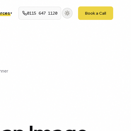
rces
0115 647 1120
Book a Call
▾
nner