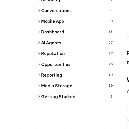
Conversations
44
Mobile App
39
Dashboard
33
AI Agents
27
P
Reputation
27
m
Opportunities
26
Reporting
19
Media Storage
10
A
Getting Started
5