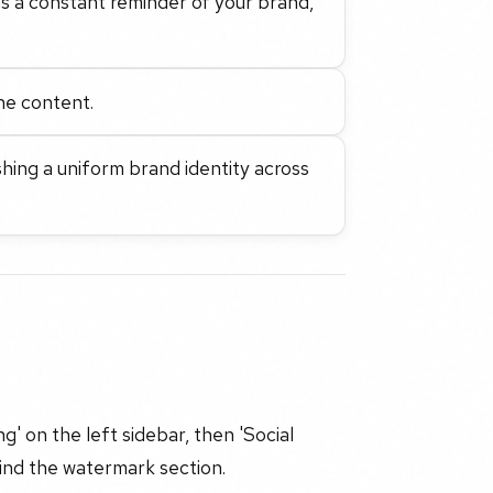
s a constant reminder of your brand,
the content.
shing a uniform brand identity across
g' on the left sidebar, then 'Social
 find the watermark section.