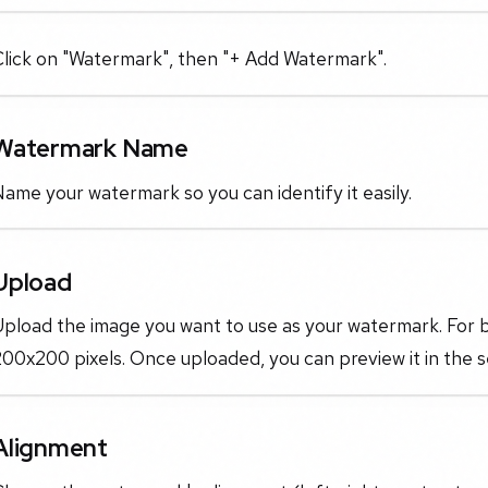
Click on "Watermark", then "+ Add Watermark".
Watermark Name
ame your watermark so you can identify it easily.
Upload
pload the image you want to use as your watermark. For be
00x200 pixels. Once uploaded, you can preview it in the 
Alignment