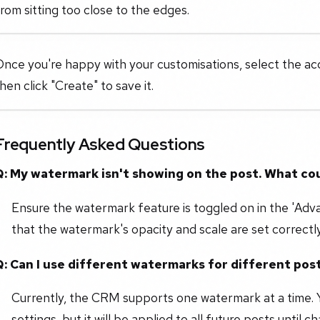
rom sitting too close to the edges.
nce you're happy with your customisations, select the ac
hen click "Create" to save it.
Frequently Asked Questions
Q: My watermark isn't showing on the post. What co
Ensure the watermark feature is toggled on in the 'Adv
that the watermark's opacity and scale are set correctly
Q: Can I use different watermarks for different pos
Currently, the CRM supports one watermark at a time. 
settings, but it will be applied to all future posts until 