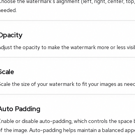
hoose the watermark's alignment (left, right, center, top,
needed.
Opacity
djust the opacity to make the watermark more or less vis
Scale
cale the size of your watermark to fit your images as nee
Auto Padding
Enable or disable auto-padding, which controls the spac
of the image. Auto-padding helps maintain a balanced ap