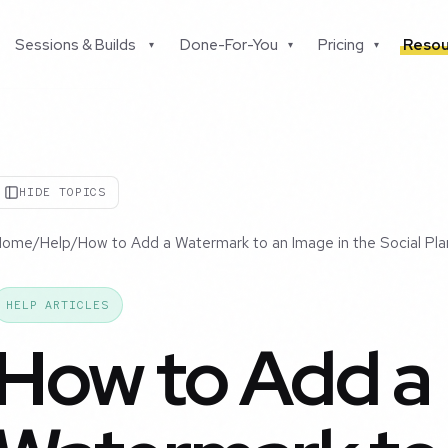
Sessions & Builds
Done-For-You
Pricing
Resou
▾
▾
▾
HIDE TOPICS
Home
/
Help
/
How to Add a Watermark to an Image in the Social Pla
HELP ARTICLES
How to Add a