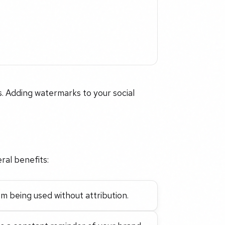
. Adding watermarks to your social
ral benefits:
m being used without attribution.