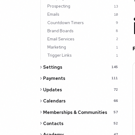
Prospecting
13
Emails
10
Countdown Timers
9
Brand Boards
8
Email Services
2
Marketing
1
Trigger Links
1
Settings
145
Payments
111
Updates
72
Calendars
66
Memberships & Communities
57
Contacts
52
Academy
47