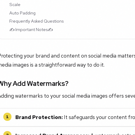
Scale
Auto Padding
Frequently Asked Questions
✍️ Important Notes✍️
rotecting your brand and content on social media matters
edia images is a straightforward way to do it.
Why Add Watermarks?
dding watermarks to your social media images offers seve
Brand Protection:
It safeguards your content fro
1
2