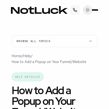
BROWSE ALL TOPICS
Home
/
Help
/
How to Add a Popup on Your Funnel/Website
HELP ARTICLES
How to Add a
Popup on Your