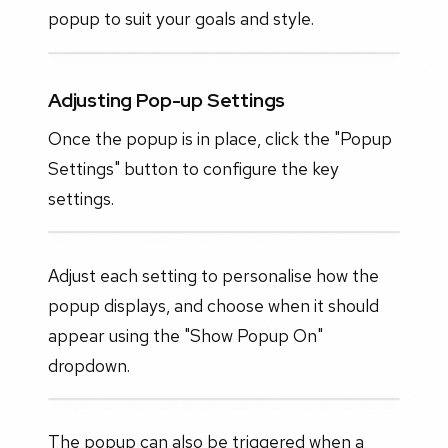
popup to suit your goals and style.
Adjusting Pop-up Settings
Once the popup is in place, click the "Popup
Settings" button to configure the key
settings.
Adjust each setting to personalise how the
popup displays, and choose when it should
appear using the "Show Popup On"
dropdown.
The popup can also be triggered when a