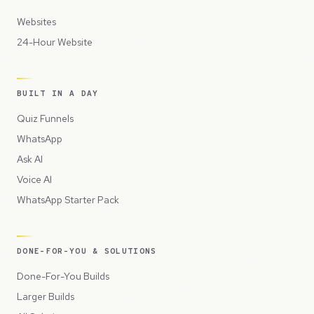
Websites
24-Hour Website
BUILT IN A DAY
Quiz Funnels
WhatsApp
Ask AI
Voice AI
WhatsApp Starter Pack
DONE-FOR-YOU & SOLUTIONS
Done-For-You Builds
Larger Builds