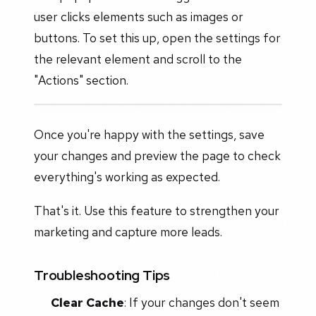
user clicks elements such as images or
buttons. To set this up, open the settings for
the relevant element and scroll to the
"Actions" section.
Once you're happy with the settings, save
your changes and preview the page to check
everything's working as expected.
That's it. Use this feature to strengthen your
marketing and capture more leads.
Troubleshooting Tips
Clear Cache
: If your changes don't seem