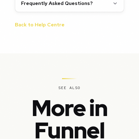
Frequently Asked Questions?
Back to Help Centre
SEE ALSO
More in
Funnel