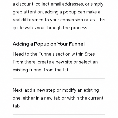
a discount, collect email addresses, or simply
grab attention, adding a popup can make a
real difference to your conversion rates. This
guide walks you through the process.
Adding a Popup on Your Funnel
Head to the Funnels section within Sites.
From there, create a new site or select an
existing funnel from the list.
Next, add a new step or modify an existing
one, either in a new tab or within the current
tab.