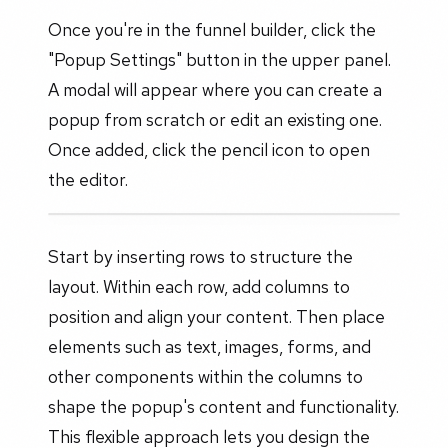
Once you're in the funnel builder, click the
"Popup Settings" button in the upper panel.
A modal will appear where you can create a
popup from scratch or edit an existing one.
Once added, click the pencil icon to open
the editor.
Start by inserting rows to structure the
layout. Within each row, add columns to
position and align your content. Then place
elements such as text, images, forms, and
other components within the columns to
shape the popup's content and functionality.
This flexible approach lets you design the