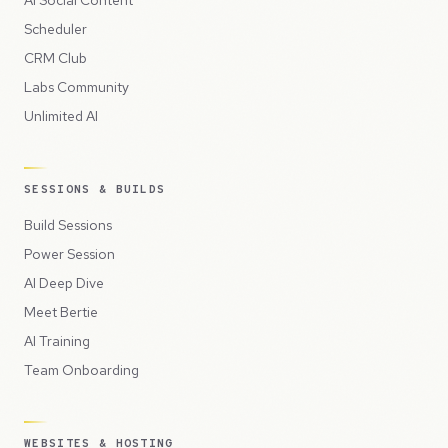
AI Social Content
Scheduler
CRM Club
Labs Community
Unlimited AI
SESSIONS & BUILDS
Build Sessions
Power Session
AI Deep Dive
Meet Bertie
AI Training
Team Onboarding
WEBSITES & HOSTING