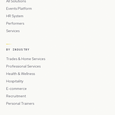
All Solutions
Events Platform
HR System
Performers
Services
BY INDUSTRY
Trades & Home Services
Professional Services
Health & Wellness
Hospitality
E-commerce
Recruitment
Personal Trainers