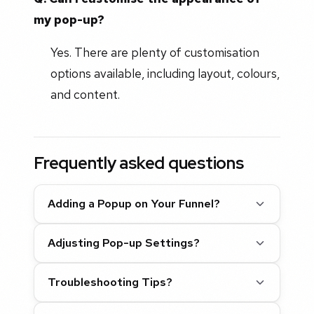
my pop-up?
Yes. There are plenty of customisation
options available, including layout, colours,
and content.
Frequently asked questions
Adding a Popup on Your Funnel?
Adjusting Pop-up Settings?
Troubleshooting Tips?