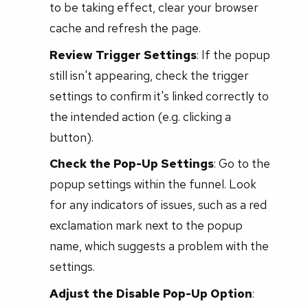
to be taking effect, clear your browser
cache and refresh the page.
Review Trigger Settings
: If the popup
still isn't appearing, check the trigger
settings to confirm it's linked correctly to
the intended action (e.g. clicking a
button).
Check the Pop-Up Settings
: Go to the
popup settings within the funnel. Look
for any indicators of issues, such as a red
exclamation mark next to the popup
name, which suggests a problem with the
settings.
Adjust the Disable Pop-Up Option
: