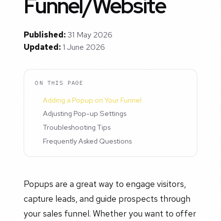
Funnel/Website
Published:
31 May 2026
Updated:
1 June 2026
ON THIS PAGE
Adding a Popup on Your Funnel
Adjusting Pop-up Settings
Troubleshooting Tips
Frequently Asked Questions
Popups are a great way to engage visitors,
capture leads, and guide prospects through
your sales funnel. Whether you want to offer