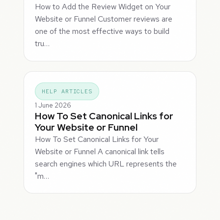
How to Add the Review Widget on Your
Website or Funnel Customer reviews are
one of the most effective ways to build
tru…
HELP ARTICLES
1 June 2026
How To Set Canonical Links for
Your Website or Funnel
How To Set Canonical Links for Your
Website or Funnel A canonical link tells
search engines which URL represents the
"m…