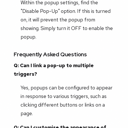
Within the popup settings, find the
"Disable Pop-Up" option. If this is turned
on, it will prevent the popup from
showing. Simply turn it OFF to enable the
popup.
Frequently Asked Questions
Q: Can I link a pop-up to multiple
triggers?
Yes, popups can be configured to appear
in response to various triggers, such as
clicking different buttons or links on a
page.
Q: Can I customise the appearance of