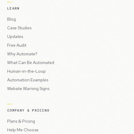
LEARN
Blog
Case Studies
Updates
Free Audit
Why Automate?
What Can Be Automated
Human-in-the-Loop
Automation Examples
Website Warning Signs
COMPANY & PRICING
Plans & Pricing
Help Me Choose