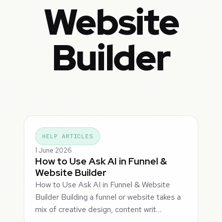
Website
Builder
HELP ARTICLES
1 June 2026
How to Use Ask AI in Funnel &
Website Builder
How to Use Ask AI in Funnel & Website
Builder Building a funnel or website takes a
mix of creative design, content writ…