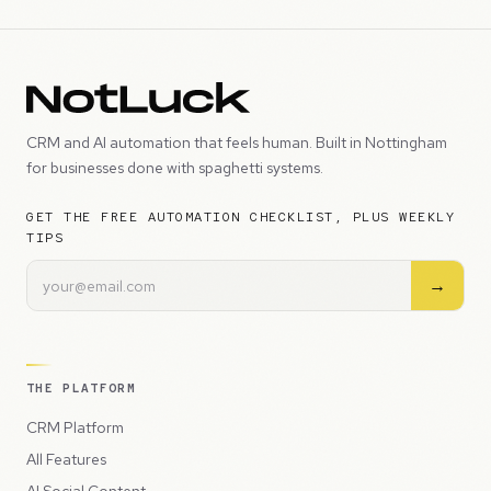
CRM and AI automation that feels human. Built in Nottingham
for businesses done with spaghetti systems.
GET THE FREE AUTOMATION CHECKLIST, PLUS WEEKLY
TIPS
→
THE PLATFORM
CRM Platform
All Features