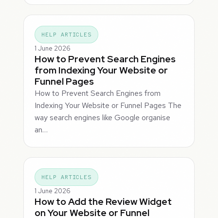
HELP ARTICLES
1 June 2026
How to Prevent Search Engines
from Indexing Your Website or
Funnel Pages
How to Prevent Search Engines from
Indexing Your Website or Funnel Pages The
way search engines like Google organise
an…
HELP ARTICLES
1 June 2026
How to Add the Review Widget
on Your Website or Funnel