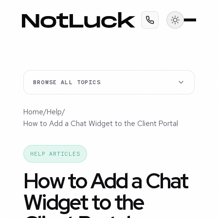
BROWSE ALL TOPICS
Home
/
Help
/
How to Add a Chat Widget to the Client Portal
HELP ARTICLES
How to Add a Chat
Widget to the