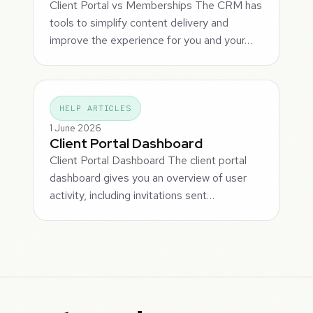
Client Portal vs Memberships The CRM has
tools to simplify content delivery and
improve the experience for you and your…
HELP ARTICLES
1 June 2026
Client Portal Dashboard
Client Portal Dashboard The client portal
dashboard gives you an overview of user
activity, including invitations sent…