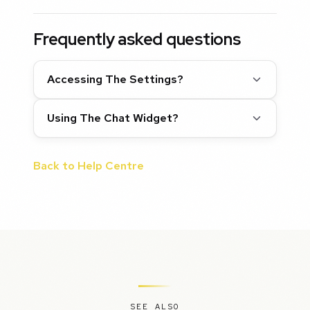
Frequently asked questions
Accessing The Settings?
Using The Chat Widget?
Back to Help Centre
SEE ALSO