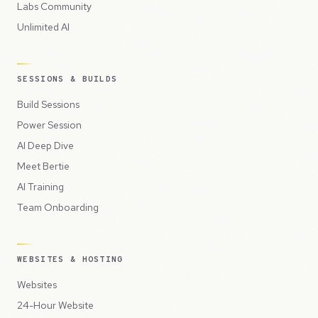
Labs Community
Unlimited AI
SESSIONS & BUILDS
Build Sessions
Power Session
AI Deep Dive
Meet Bertie
AI Training
Team Onboarding
WEBSITES & HOSTING
Websites
24-Hour Website