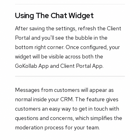
Using The Chat Widget
After saving the settings, refresh the Client
Portal and you'll see the bubble in the
bottom right corner. Once configured, your
widget will be visible across both the
GoKollab App and Client Portal App.
Messages from customers will appear as
normal inside your CRM. The feature gives
customers an easy way to get in touch with
questions and concerns, which simplifies the
moderation process for your team.