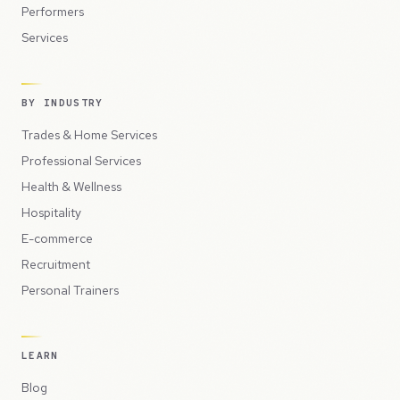
Performers
Services
BY INDUSTRY
Trades & Home Services
Professional Services
Health & Wellness
Hospitality
E-commerce
Recruitment
Personal Trainers
LEARN
Blog