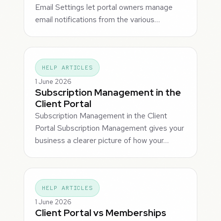
Email Settings let portal owners manage
email notifications from the various…
HELP ARTICLES
1 June 2026
Subscription Management in the
Client Portal
Subscription Management in the Client
Portal Subscription Management gives your
business a clearer picture of how your…
HELP ARTICLES
1 June 2026
Client Portal vs Memberships