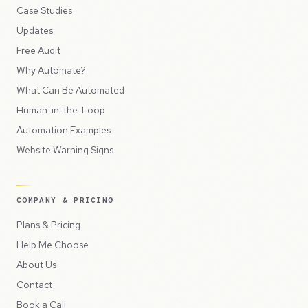
Case Studies
Updates
Free Audit
Why Automate?
What Can Be Automated
Human-in-the-Loop
Automation Examples
Website Warning Signs
COMPANY & PRICING
Plans & Pricing
Help Me Choose
About Us
Contact
Book a Call