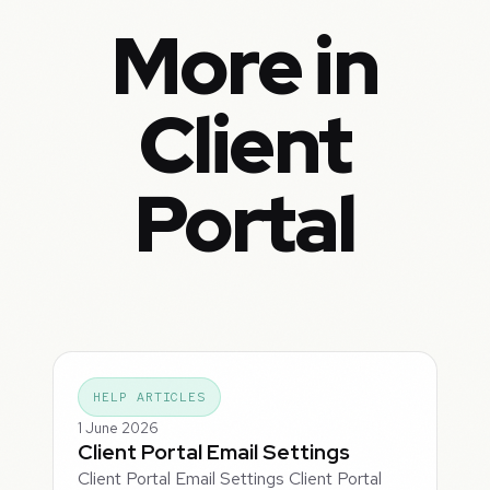
More in
Client
Portal
HELP ARTICLES
1 June 2026
Client Portal Email Settings
Client Portal Email Settings Client Portal