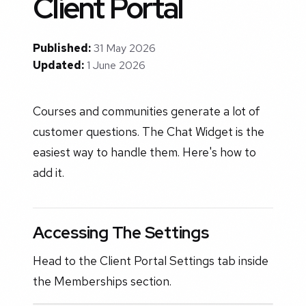
Client Portal
Published:
31 May 2026
Updated:
1 June 2026
Courses and communities generate a lot of
customer questions. The Chat Widget is the
easiest way to handle them. Here's how to
add it.
Accessing The Settings
Head to the Client Portal Settings tab inside
the Memberships section.