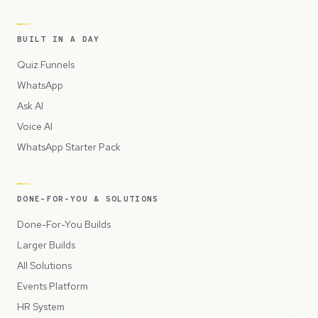
BUILT IN A DAY
Quiz Funnels
WhatsApp
Ask AI
Voice AI
WhatsApp Starter Pack
DONE-FOR-YOU & SOLUTIONS
Done-For-You Builds
Larger Builds
All Solutions
Events Platform
HR System