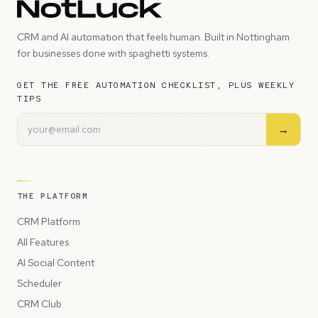
CRM and AI automation that feels human. Built in Nottingham
for businesses done with spaghetti systems.
GET THE FREE AUTOMATION CHECKLIST, PLUS WEEKLY
TIPS
→
THE PLATFORM
CRM Platform
All Features
AI Social Content
Scheduler
CRM Club