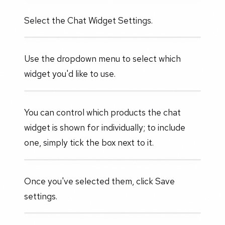
Select the Chat Widget Settings.
Use the dropdown menu to select which
widget you'd like to use.
You can control which products the chat
widget is shown for individually; to include
one, simply tick the box next to it.
Once you've selected them, click Save
settings.