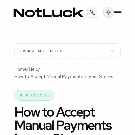
BROWSE ALL TOPICS
Home
/
Help
/
How to Accept Manual Payments in your Stores
HELP ARTICLES
How to Accept
Manual Payments