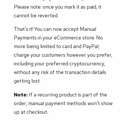
Please note: once you mark it as paid, it
cannot be reverted.
That's it! You can now accept Manual
Payments in your eCommerce store. No
more being limited to card and PayPal;
charge your customers however you prefer,
including your preferred cryptocurrency,
without any risk of the transaction details
getting lost.
Note:
If a recurring product is part of the
order, manual payment methods won't show
up at checkout.