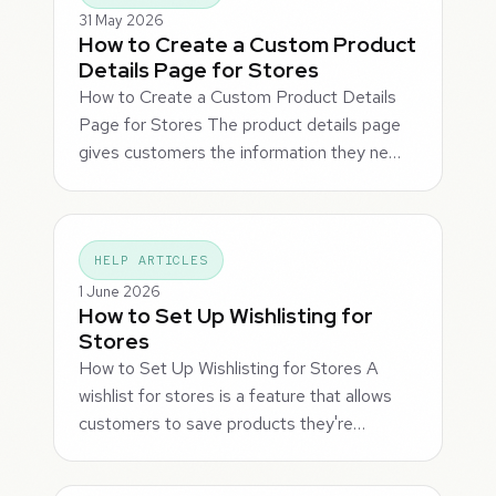
31 May 2026
How to Create a Custom Product
Details Page for Stores
How to Create a Custom Product Details
Page for Stores The product details page
gives customers the information they ne…
HELP ARTICLES
1 June 2026
How to Set Up Wishlisting for
Stores
How to Set Up Wishlisting for Stores A
wishlist for stores is a feature that allows
customers to save products they're…