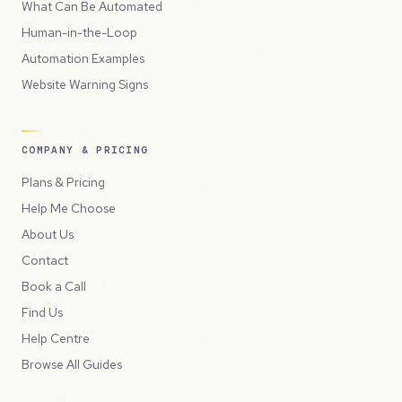
What Can Be Automated
Human-in-the-Loop
Automation Examples
Website Warning Signs
COMPANY & PRICING
Plans & Pricing
Help Me Choose
About Us
Contact
Book a Call
Find Us
Help Centre
Browse All Guides