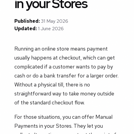
in your Stores
Published:
31 May 2026
Updated:
1 June 2026
Running an online store means payment
usually happens at checkout, which can get
complicated if a customer wants to pay by
cash or do a bank transfer for a larger order.
Without a physical till, there is no
straightforward way to take money outside
of the standard checkout flow.
For those situations, you can offer Manual
Payments in your Stores. They let you