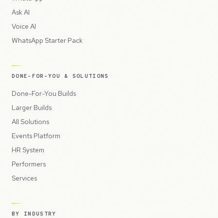
Ask AI
Voice AI
WhatsApp Starter Pack
DONE-FOR-YOU & SOLUTIONS
Done-For-You Builds
Larger Builds
All Solutions
Events Platform
HR System
Performers
Services
BY INDUSTRY