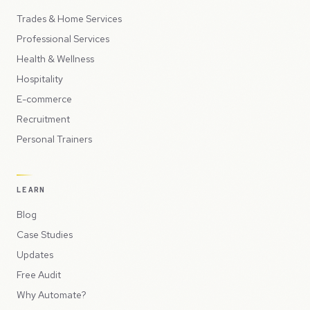
Trades & Home Services
Professional Services
Health & Wellness
Hospitality
E-commerce
Recruitment
Personal Trainers
LEARN
Blog
Case Studies
Updates
Free Audit
Why Automate?