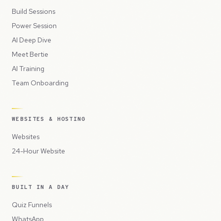
Build Sessions
Power Session
AI Deep Dive
Meet Bertie
AI Training
Team Onboarding
WEBSITES & HOSTING
Websites
24-Hour Website
BUILT IN A DAY
Quiz Funnels
WhatsApp