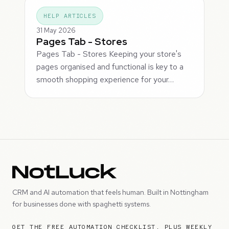
HELP ARTICLES
31 May 2026
Pages Tab - Stores
Pages Tab - Stores Keeping your store's
pages organised and functional is key to a
smooth shopping experience for your…
CRM and AI automation that feels human. Built in Nottingham
for businesses done with spaghetti systems.
GET THE FREE AUTOMATION CHECKLIST, PLUS WEEKLY