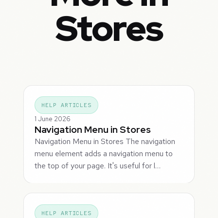
Stores
HELP ARTICLES
1 June 2026
Navigation Menu in Stores
Navigation Menu in Stores The navigation
menu element adds a navigation menu to
the top of your page. It's useful for l…
HELP ARTICLES