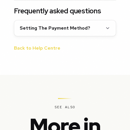
Frequently asked questions
Setting The Payment Method?
Back to Help Centre
SEE ALSO
More in