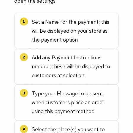
open the settings.
Set a Name for the payment; this
1
will be displayed on your store as
the payment option.
Add any Payment Instructions
2
needed; these will be displayed to
customers at selection.
Type your Message to be sent
3
when customers place an order
using this payment method.
Select the place(s) you want to
4