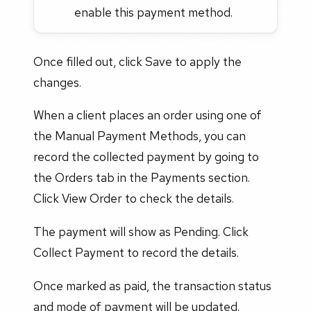
enable this payment method.
Once filled out, click Save to apply the
changes.
When a client places an order using one of
the Manual Payment Methods, you can
record the collected payment by going to
the Orders tab in the Payments section.
Click View Order to check the details.
The payment will show as Pending. Click
Collect Payment to record the details.
Once marked as paid, the transaction status
and mode of payment will be updated.