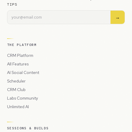
TIPS
→
THE PLATFORM
CRM Platform
All Features
AI Social Content
Scheduler
CRM Club
Labs Community
Unlimited AI
SESSIONS & BUILDS