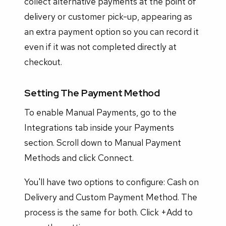
collect alternative payments at the point of
delivery or customer pick-up, appearing as
an extra payment option so you can record it
even if it was not completed directly at
checkout.
Setting The Payment Method
To enable Manual Payments, go to the
Integrations tab inside your Payments
section. Scroll down to Manual Payment
Methods and click Connect.
You'll have two options to configure: Cash on
Delivery and Custom Payment Method. The
process is the same for both. Click +Add to