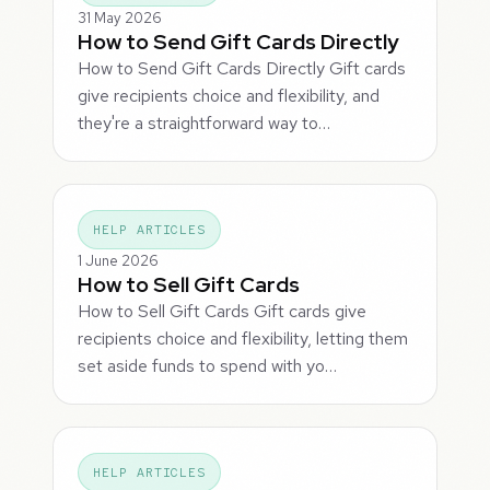
31 May 2026
How to Send Gift Cards Directly
How to Send Gift Cards Directly Gift cards
give recipients choice and flexibility, and
they're a straightforward way to…
HELP ARTICLES
1 June 2026
How to Sell Gift Cards
How to Sell Gift Cards Gift cards give
recipients choice and flexibility, letting them
set aside funds to spend with yo…
HELP ARTICLES