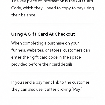
The key piece of information is the Gift Card
Code, which they'll need to copy to pay using
their balance.
Using A Gift Card At Checkout
When completing a purchase on your
funnels, websites, or stores, customers can
enter their gift card code in the space
provided before their card details.
If you send a payment link to the customer,
they can also use it after clicking "Pay."