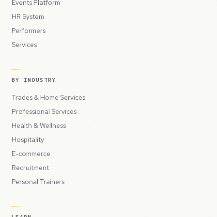
Events Platform
HR System
Performers
Services
BY INDUSTRY
Trades & Home Services
Professional Services
Health & Wellness
Hospitality
E-commerce
Recruitment
Personal Trainers
LEARN