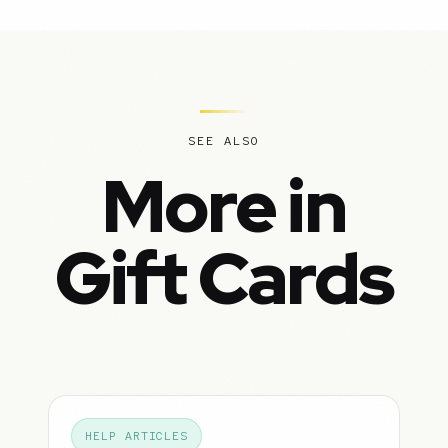
SEE ALSO
More in
Gift Cards
HELP ARTICLES