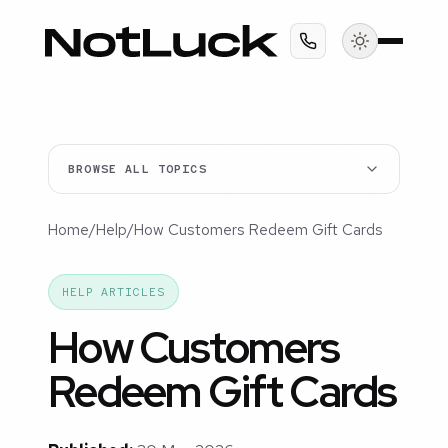
BROWSE ALL TOPICS
Home
/
Help
/
How Customers Redeem Gift Cards
HELP ARTICLES
How Customers
Redeem Gift Cards