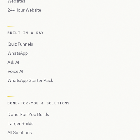
Websites
24-Hour Website
BUILT IN A DAY
Quiz Funnels
WhatsApp
Ask AI
Voice AI
WhatsApp Starter Pack
DONE-FOR-YOU & SOLUTIONS
Done-For-You Builds
Larger Builds
All Solutions