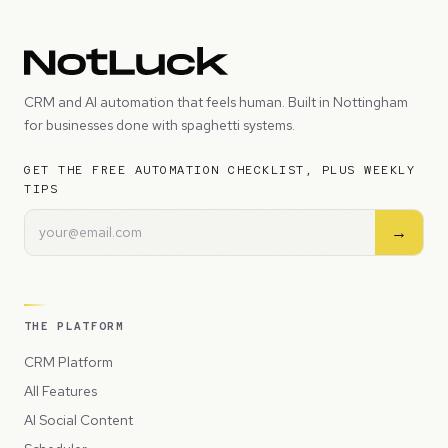
CRM and AI automation that feels human. Built in Nottingham
for businesses done with spaghetti systems.
GET THE FREE AUTOMATION CHECKLIST, PLUS WEEKLY
TIPS
→
THE PLATFORM
CRM Platform
All Features
AI Social Content