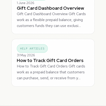
1 June 2026
Gift Card Dashboard Overview
Gift Card Dashboard Overview Gift Cards
work as a flexible prepaid balance, giving
customers funds they can use exclusi…
HELP ARTICLES
31 May 2026
How to Track Gift Card Orders
How to Track Gift Card Orders Gift cards
work as a prepaid balance that customers
can purchase, send, or receive from y…