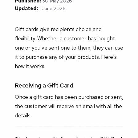
Published:
30 May 2026
Updated:
1 June 2026
Gift cards give recipients choice and
flexibility. Whether a customer has bought
one or you've sent one to them, they can use
it to purchase any of your products. Here's
how it works.
Receiving a Gift Card
Once a gift card has been purchased or sent,
the customer will receive an email with all the
details.