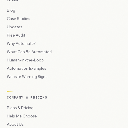
Blog
Case Studies
Updates
Free Audit
Why Automate?
What Can Be Automated
Human-in-the-Loop
Automation Examples
Website Warning Signs
COMPANY & PRICING
Plans & Pricing
Help Me Choose
About Us