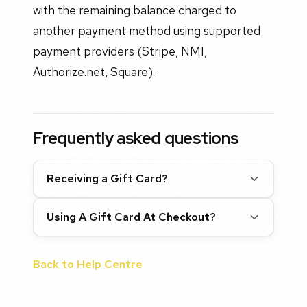
with the remaining balance charged to
another payment method using supported
payment providers (Stripe, NMI,
Authorize.net, Square).
Frequently asked questions
Receiving a Gift Card?
Using A Gift Card At Checkout?
Back to Help Centre