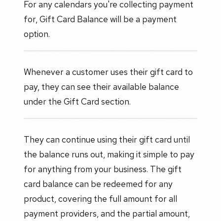
For any calendars you're collecting payment
for, Gift Card Balance will be a payment
option.
Whenever a customer uses their gift card to
pay, they can see their available balance
under the Gift Card section.
They can continue using their gift card until
the balance runs out, making it simple to pay
for anything from your business. The gift
card balance can be redeemed for any
product, covering the full amount for all
payment providers, and the partial amount,