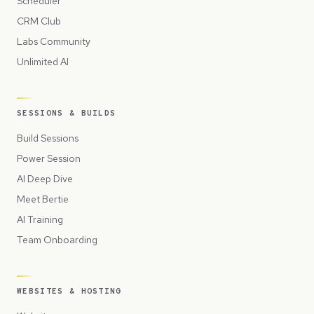
Scheduler
CRM Club
Labs Community
Unlimited AI
SESSIONS & BUILDS
Build Sessions
Power Session
AI Deep Dive
Meet Bertie
AI Training
Team Onboarding
WEBSITES & HOSTING