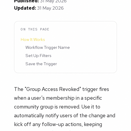
Published:
31 May 2026
Updated:
31 May 2026
ON THIS PAGE
How It Works
Workflow Trigger Name
Set Up Filters
Save the Trigger
The "Group Access Revoked" trigger fires
when a user's membership in a specific
community group is removed. Use it to
automatically notify users of the change and
kick off any follow-up actions, keeping