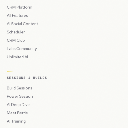
CRM Platform
All Features
AI Social Content
Scheduler
CRM Club
Labs Community
Unlimited AI
SESSIONS & BUILDS
Build Sessions
Power Session
AI Deep Dive
Meet Bertie
AI Training