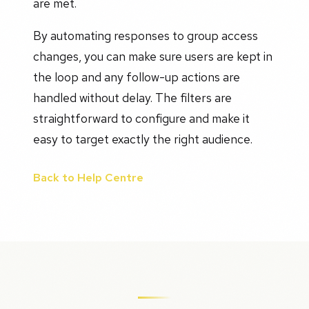
are met.
By automating responses to group access
changes, you can make sure users are kept in
the loop and any follow-up actions are
handled without delay. The filters are
straightforward to configure and make it
easy to target exactly the right audience.
Back to Help Centre