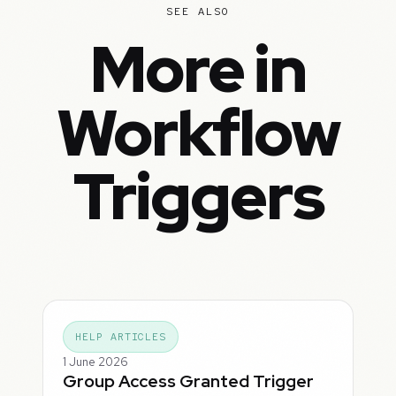
SEE ALSO
More in
Workflow
Triggers
HELP ARTICLES
1 June 2026
Group Access Granted Trigger