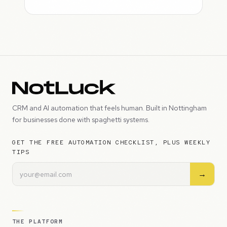
CRM and AI automation that feels human. Built in Nottingham
for businesses done with spaghetti systems.
GET THE FREE AUTOMATION CHECKLIST, PLUS WEEKLY
TIPS
→
THE PLATFORM