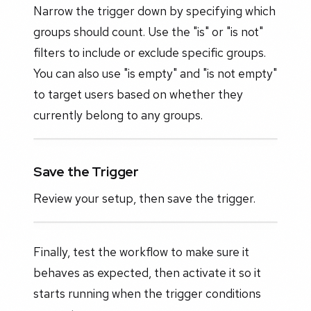
Narrow the trigger down by specifying which
groups should count. Use the "is" or "is not"
filters to include or exclude specific groups.
You can also use "is empty" and "is not empty"
to target users based on whether they
currently belong to any groups.
Save the Trigger
Review your setup, then save the trigger.
Finally, test the workflow to make sure it
behaves as expected, then activate it so it
starts running when the trigger conditions