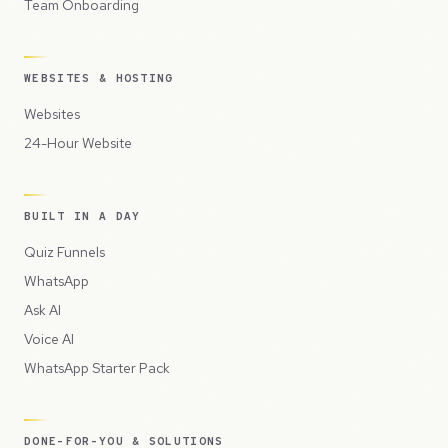
Team Onboarding
WEBSITES & HOSTING
Websites
24-Hour Website
BUILT IN A DAY
Quiz Funnels
WhatsApp
Ask AI
Voice AI
WhatsApp Starter Pack
DONE-FOR-YOU & SOLUTIONS