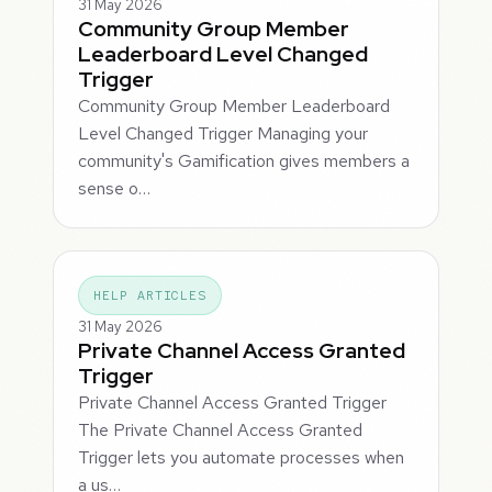
31 May 2026
Community Group Member
Leaderboard Level Changed
Trigger
Community Group Member Leaderboard
Level Changed Trigger Managing your
community's Gamification gives members a
sense o…
HELP ARTICLES
31 May 2026
Private Channel Access Granted
Trigger
Private Channel Access Granted Trigger
The Private Channel Access Granted
Trigger lets you automate processes when
a us…