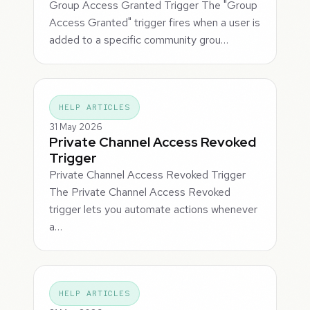
Group Access Granted Trigger The "Group
Access Granted" trigger fires when a user is
added to a specific community grou…
HELP ARTICLES
31 May 2026
Private Channel Access Revoked
Trigger
Private Channel Access Revoked Trigger
The Private Channel Access Revoked
trigger lets you automate actions whenever
a…
HELP ARTICLES