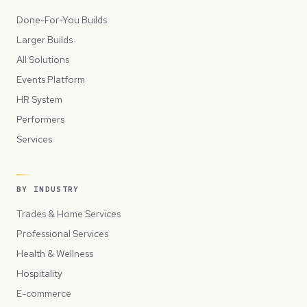
Done-For-You Builds
Larger Builds
All Solutions
Events Platform
HR System
Performers
Services
BY INDUSTRY
Trades & Home Services
Professional Services
Health & Wellness
Hospitality
E-commerce