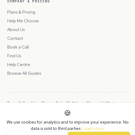
COMPANY & PRICING
Plans & Pricing
Help Me Choose
About Us
Contact
Book a Call
Find Us
Help Centre
Browse All Guides
Terms & Conditions
Privacy Policy
SLA
Usage Charges
LLMs.txt
🍪
Copyright © 2026 Peppercord Limited (trading as NotLuck), part of
We use cookies for analytics and to improve your experience. No
the
Peppercord Group
.
data is sold to third parties.
Learn more
Registered in England and Wales with company number 15954819.