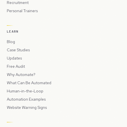
Recruitment
Personal Trainers
LEARN
Blog
Case Studies
Updates
Free Audit
Why Automate?
What Can Be Automated
Human-in-the-Loop
Automation Examples
Website Warning Signs