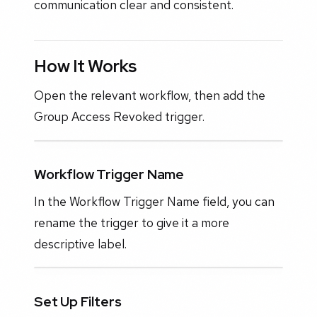
communication clear and consistent.
How It Works
Open the relevant workflow, then add the
Group Access Revoked trigger.
Workflow Trigger Name
In the Workflow Trigger Name field, you can
rename the trigger to give it a more
descriptive label.
Set Up Filters