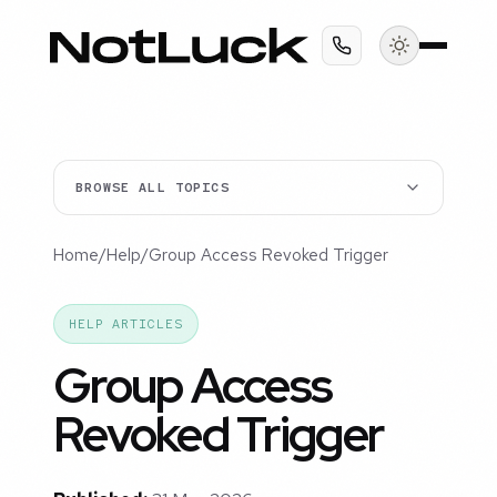
BROWSE ALL TOPICS
Home
/
Help
/
Group Access Revoked Trigger
HELP ARTICLES
Group Access
Revoked Trigger