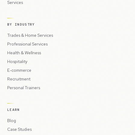
Services
BY INDUSTRY
Trades & Home Services
Professional Services
Health & Wellness
Hospitality
E-commerce
Recruitment
Personal Trainers
LEARN
Blog
Case Studies