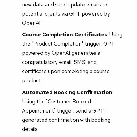
new data and send update emails to
potential clients via GPT powered by
OpenAI.
Course Completion Certificates
: Using
the "Product Completion" trigger, GPT
powered by OpenAI generates a
congratulatory email, SMS, and
certificate upon completing a course
product.
Automated Booking Confirmation
:
Using the "Customer Booked
Appointment" trigger, send a GPT-
generated confirmation with booking
details.