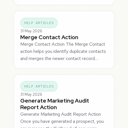
HELP ARTICLES
31 May 2026
Merge Contact Action
Merge Contact Action The Merge Contact
action helps you identify duplicate contacts
and merges the newer contact record…
HELP ARTICLES
31 May 2026
Generate Marketing Audit
Report Action
Generate Marketing Audit Report Action
Once you have generated a prospect, you