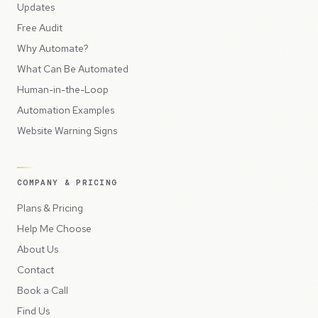
Updates
Free Audit
Why Automate?
What Can Be Automated
Human-in-the-Loop
Automation Examples
Website Warning Signs
COMPANY & PRICING
Plans & Pricing
Help Me Choose
About Us
Contact
Book a Call
Find Us