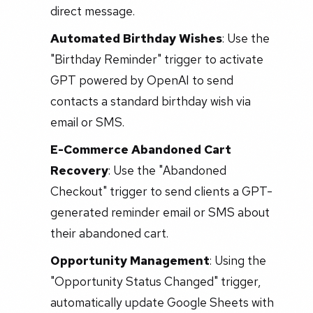
direct message.
Automated Birthday Wishes
: Use the
"Birthday Reminder" trigger to activate
GPT powered by OpenAI to send
contacts a standard birthday wish via
email or SMS.
E-Commerce Abandoned Cart
Recovery
: Use the "Abandoned
Checkout" trigger to send clients a GPT-
generated reminder email or SMS about
their abandoned cart.
Opportunity Management
: Using the
"Opportunity Status Changed" trigger,
automatically update Google Sheets with