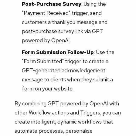
Post-Purchase Survey
: Using the
"Payment Received" trigger, send
customers a thank you message and
post-purchase survey link via GPT
powered by OpenAI.
Form Submission Follow-Up
: Use the
"Form Submitted" trigger to create a
GPT-generated acknowledgement
message to clients when they submit a
form on your website.
By combining GPT powered by OpenAI with
other Workflow actions and Triggers, you can
create intelligent, dynamic workflows that
automate processes, personalise