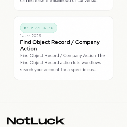
can increase the likelihood of conversio…
HELP ARTICLES
1 June 2026
Find Object Record / Company
Action
Find Object Record / Company Action The
Find Object Record action lets workflows
search your account for a specific cus…