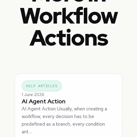
Workflow
Actions
HELP ARTICLES
1 June 2026
AI Agent Action
AI Agent Action Usually, when creating a
workflow, every decision has to be
predefined as a branch, every condition
ant…