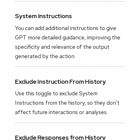
System Instructions
You can add additional instructions to give
GPT more detailed guidance, improving the
specificity and relevance of the output
generated by the action.
Exclude Instruction From History
Use this toggle to exclude System
Instructions from the history, so they don't
affect future interactions or analyses.
Exclude Responses from History