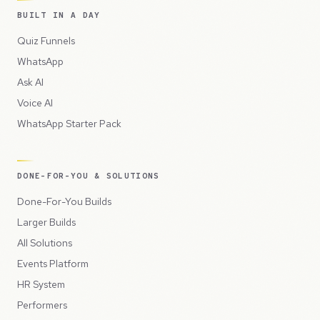
BUILT IN A DAY
Quiz Funnels
WhatsApp
Ask AI
Voice AI
WhatsApp Starter Pack
DONE-FOR-YOU & SOLUTIONS
Done-For-You Builds
Larger Builds
All Solutions
Events Platform
HR System
Performers