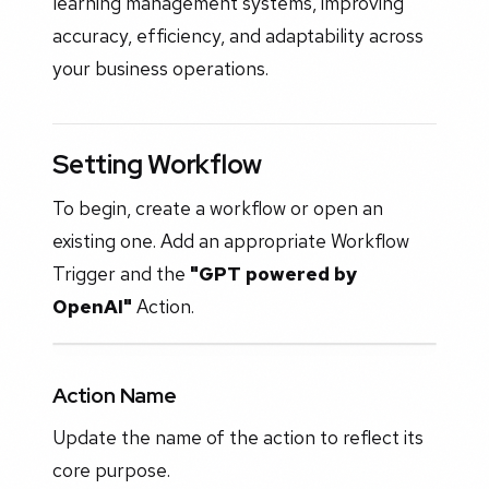
learning management systems, improving
accuracy, efficiency, and adaptability across
your business operations.
Setting Workflow
To begin, create a workflow or open an
existing one. Add an appropriate Workflow
Trigger and the
"GPT powered by
OpenAI"
Action.
Action Name
Update the name of the action to reflect its
core purpose.