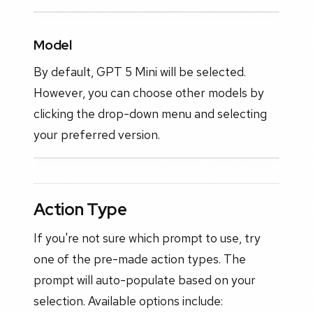
Model
By default, GPT 5 Mini will be selected.
However, you can choose other models by
clicking the drop-down menu and selecting
your preferred version.
Action Type
If you're not sure which prompt to use, try
one of the pre-made action types. The
prompt will auto-populate based on your
selection. Available options include: