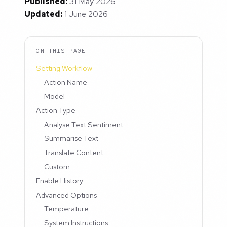
Published:
31 May 2026
Updated:
1 June 2026
ON THIS PAGE
Setting Workflow
Action Name
Model
Action Type
Analyse Text Sentiment
Summarise Text
Translate Content
Custom
Enable History
Advanced Options
Temperature
System Instructions