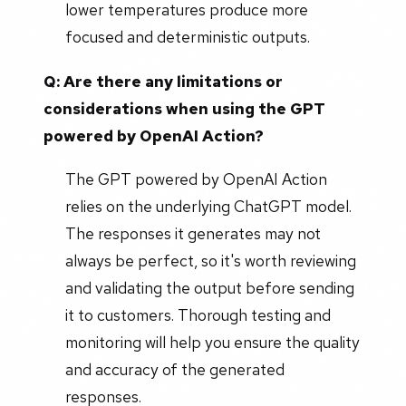
lower temperatures produce more
focused and deterministic outputs.
Q: Are there any limitations or
considerations when using the GPT
powered by OpenAI Action?
The GPT powered by OpenAI Action
relies on the underlying ChatGPT model.
The responses it generates may not
always be perfect, so it's worth reviewing
and validating the output before sending
it to customers. Thorough testing and
monitoring will help you ensure the quality
and accuracy of the generated
responses.