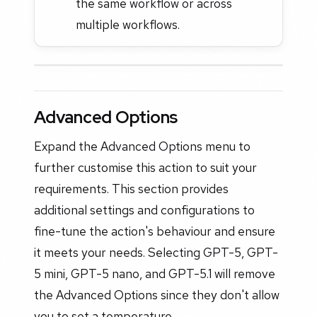
the same workflow or across
multiple workflows.
Advanced Options
Expand the Advanced Options menu to
further customise this action to suit your
requirements. This section provides
additional settings and configurations to
fine-tune the action's behaviour and ensure
it meets your needs. Selecting GPT-5, GPT-
5 mini, GPT-5 nano, and GPT-5.1 will remove
the Advanced Options since they don't allow
you to set a temperature.