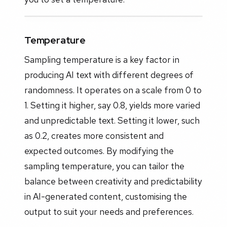
Temperature
Sampling temperature is a key factor in
producing AI text with different degrees of
randomness. It operates on a scale from 0 to
1. Setting it higher, say 0.8, yields more varied
and unpredictable text. Setting it lower, such
as 0.2, creates more consistent and
expected outcomes. By modifying the
sampling temperature, you can tailor the
balance between creativity and predictability
in AI-generated content, customising the
output to suit your needs and preferences.