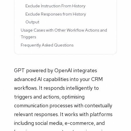
Exclude Instruction From History
Exclude Responses from History
Output
Usage Cases with Other Workflow Actions and
Triggers
Frequently Asked Questions
GPT powered by OpenAI integrates
advanced AI capabilities into your CRM
workflows. It responds intelligently to
triggers and actions, optimising
communication processes with contextually
relevant responses. It works with platforms
including social media, e-commerce, and