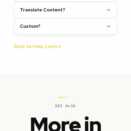
Translate Content?
Custom?
Back to Help Centre
SEE ALSO
More in