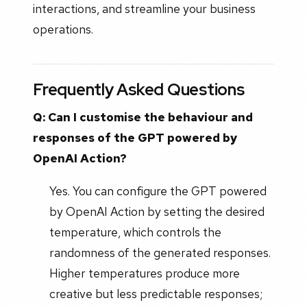
interactions, and streamline your business
operations.
Frequently Asked Questions
Q: Can I customise the behaviour and
responses of the GPT powered by
OpenAI Action?
Yes. You can configure the GPT powered
by OpenAI Action by setting the desired
temperature, which controls the
randomness of the generated responses.
Higher temperatures produce more
creative but less predictable responses;