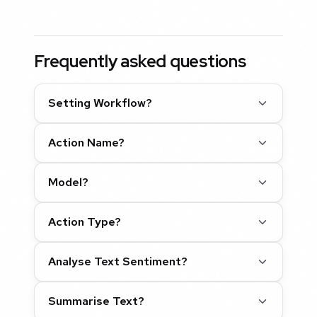
Frequently asked questions
Setting Workflow?
Action Name?
Model?
Action Type?
Analyse Text Sentiment?
Summarise Text?