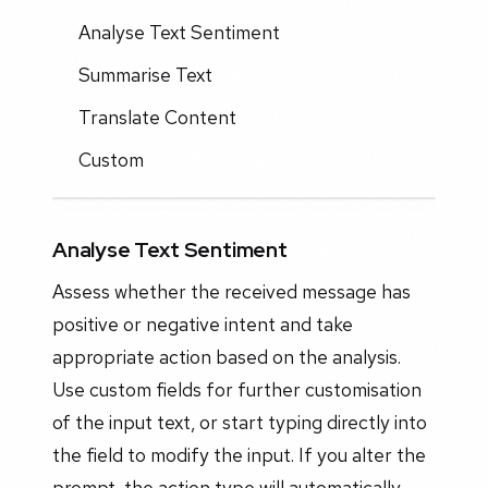
Analyse Text Sentiment
Summarise Text
Translate Content
Custom
Analyse Text Sentiment
Assess whether the received message has
positive or negative intent and take
appropriate action based on the analysis.
Use custom fields for further customisation
of the input text, or start typing directly into
the field to modify the input. If you alter the
prompt, the action type will automatically