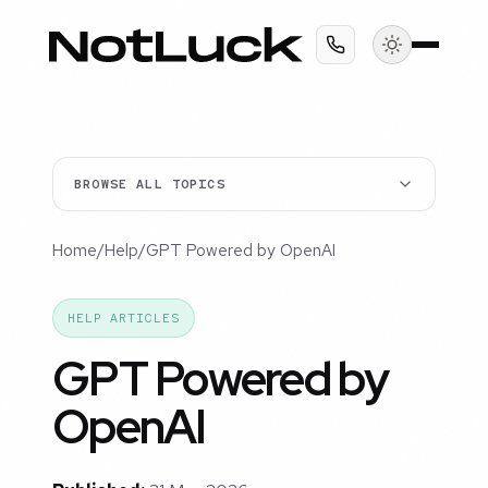
BROWSE ALL TOPICS
Home
/
Help
/
GPT Powered by OpenAI
HELP ARTICLES
GPT Powered by
OpenAI