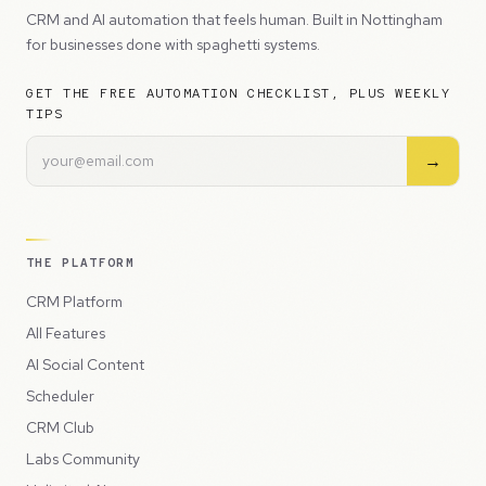
CRM and AI automation that feels human. Built in Nottingham
for businesses done with spaghetti systems.
GET THE FREE AUTOMATION CHECKLIST, PLUS WEEKLY
TIPS
→
THE PLATFORM
CRM Platform
All Features
AI Social Content
Scheduler
CRM Club
Labs Community