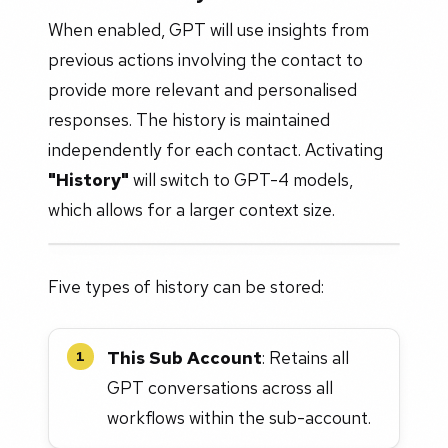
When enabled, GPT will use insights from
previous actions involving the contact to
provide more relevant and personalised
responses. The history is maintained
independently for each contact. Activating
"History"
will switch to GPT-4 models,
which allows for a larger context size.
Five types of history can be stored:
This Sub Account
: Retains all
1
GPT conversations across all
workflows within the sub-account.