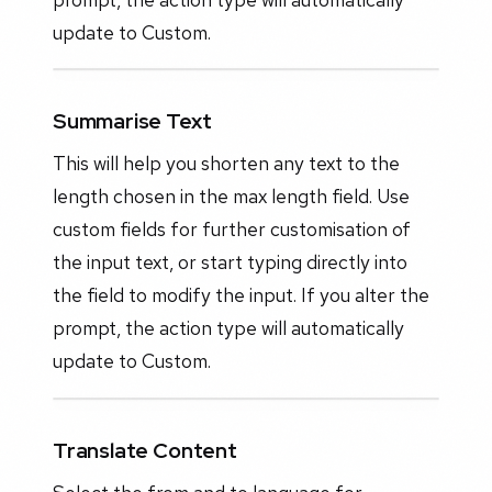
update to Custom.
Summarise Text
This will help you shorten any text to the
length chosen in the max length field. Use
custom fields for further customisation of
the input text, or start typing directly into
the field to modify the input. If you alter the
prompt, the action type will automatically
update to Custom.
Translate Content