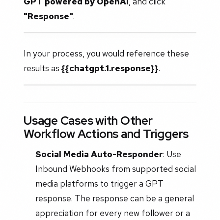
GPT powered by OpenAI
, and click
"Response"
.
In your process, you would reference these
results as
{{chatgpt.1.response}}
.
Usage Cases with Other
Workflow Actions and Triggers
Social Media Auto-Responder
: Use
Inbound Webhooks from supported social
media platforms to trigger a GPT
response. The response can be a general
appreciation for every new follower or a