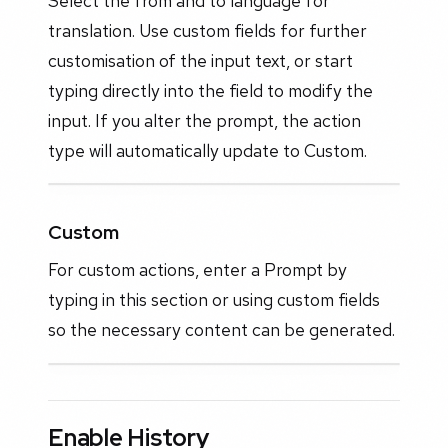
Select the from and to language for
translation. Use custom fields for further
customisation of the input text, or start
typing directly into the field to modify the
input. If you alter the prompt, the action
type will automatically update to Custom.
Custom
For custom actions, enter a Prompt by
typing in this section or using custom fields
so the necessary content can be generated.
Enable History