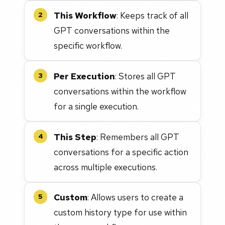
This Workflow
: Keeps track of all
2
GPT conversations within the
specific workflow.
Per Execution
: Stores all GPT
3
conversations within the workflow
for a single execution.
This Step
: Remembers all GPT
4
conversations for a specific action
across multiple executions.
Custom
: Allows users to create a
5
custom history type for use within