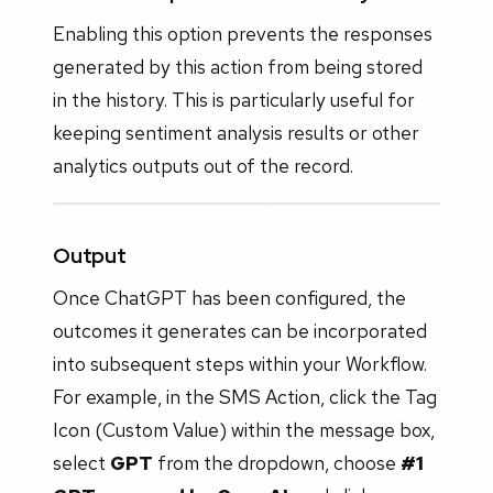
Enabling this option prevents the responses
generated by this action from being stored
in the history. This is particularly useful for
keeping sentiment analysis results or other
analytics outputs out of the record.
Output
Once ChatGPT has been configured, the
outcomes it generates can be incorporated
into subsequent steps within your Workflow.
For example, in the SMS Action, click the Tag
Icon (Custom Value) within the message box,
select
GPT
from the dropdown, choose
#1