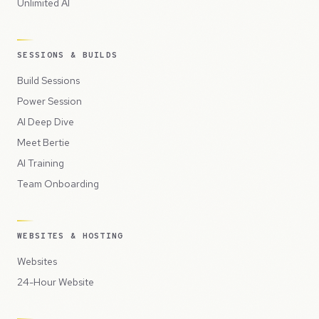
Unlimited AI
SESSIONS & BUILDS
Build Sessions
Power Session
AI Deep Dive
Meet Bertie
AI Training
Team Onboarding
WEBSITES & HOSTING
Websites
24-Hour Website