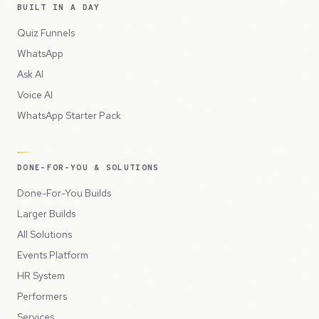
BUILT IN A DAY
Quiz Funnels
WhatsApp
Ask AI
Voice AI
WhatsApp Starter Pack
DONE-FOR-YOU & SOLUTIONS
Done-For-You Builds
Larger Builds
All Solutions
Events Platform
HR System
Performers
Services