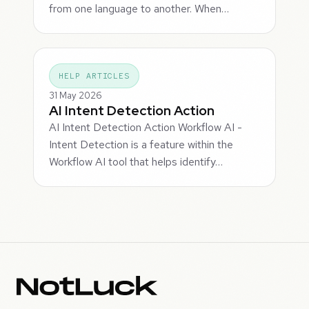
from one language to another. When…
HELP ARTICLES
31 May 2026
AI Intent Detection Action
AI Intent Detection Action Workflow AI -
Intent Detection is a feature within the
Workflow AI tool that helps identify…