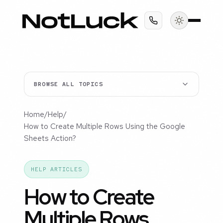
BROWSE ALL TOPICS
Home
/
Help
/
How to Create Multiple Rows Using the Google
Sheets Action?
HELP ARTICLES
How to Create
Multiple Rows