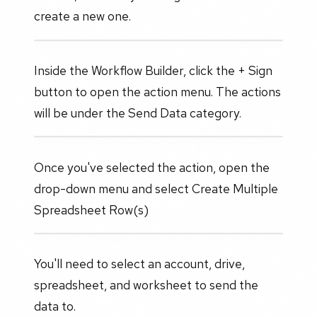
create a new one.
Inside the Workflow Builder, click the + Sign
button to open the action menu. The actions
will be under the Send Data category.
Once you've selected the action, open the
drop-down menu and select Create Multiple
Spreadsheet Row(s)
You'll need to select an account, drive,
spreadsheet, and worksheet to send the
data to.