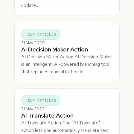
update…
HELP ARTICLES
31 May 2026
AI Decision Maker Action
AI Decision Maker Action AI Decision Maker
is an intelligent, AI-powered branching tool
that replaces manual if/then lo…
HELP ARTICLES
31 May 2026
AI Translate Action
AI Translate Action The "AI Translate"
action lets you automatically translate text