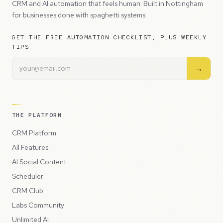
CRM and AI automation that feels human. Built in Nottingham
for businesses done with spaghetti systems.
GET THE FREE AUTOMATION CHECKLIST, PLUS WEEKLY
TIPS
→
THE PLATFORM
CRM Platform
All Features
AI Social Content
Scheduler
CRM Club
Labs Community
Unlimited AI