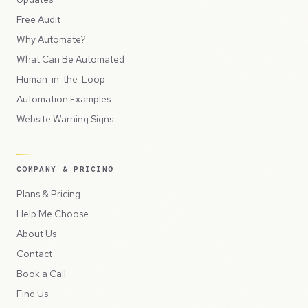
Free Audit
Why Automate?
What Can Be Automated
Human-in-the-Loop
Automation Examples
Website Warning Signs
COMPANY & PRICING
Plans & Pricing
Help Me Choose
About Us
Contact
Book a Call
Find Us