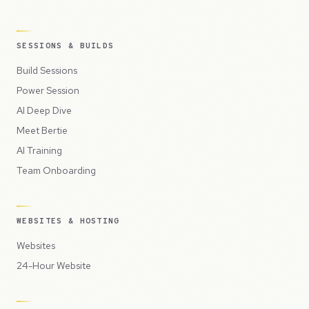
SESSIONS & BUILDS
Build Sessions
Power Session
AI Deep Dive
Meet Bertie
AI Training
Team Onboarding
WEBSITES & HOSTING
Websites
24-Hour Website