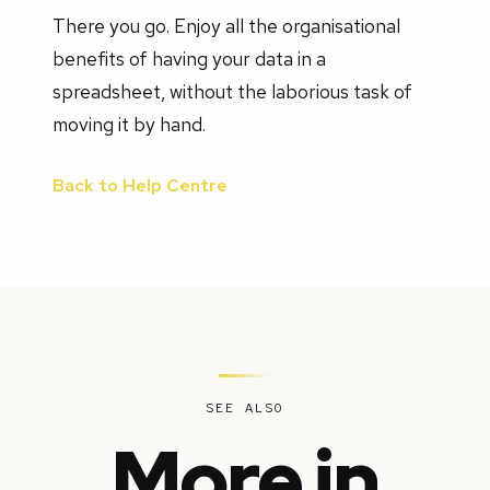
There you go. Enjoy all the organisational
benefits of having your data in a
spreadsheet, without the laborious task of
moving it by hand.
Back to Help Centre
SEE ALSO
More in