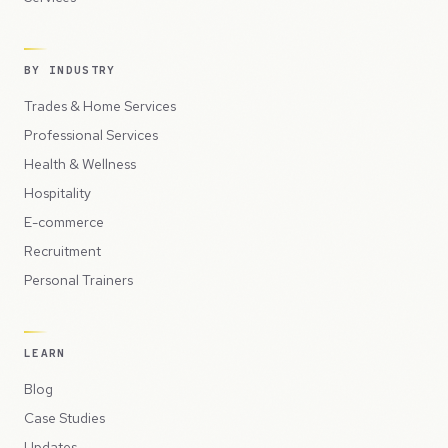
BY INDUSTRY
Trades & Home Services
Professional Services
Health & Wellness
Hospitality
E-commerce
Recruitment
Personal Trainers
LEARN
Blog
Case Studies
Updates