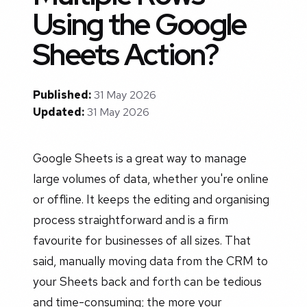
Using the Google
Sheets Action?
Published:
31 May 2026
Updated:
31 May 2026
Google Sheets is a great way to manage
large volumes of data, whether you're online
or offline. It keeps the editing and organising
process straightforward and is a firm
favourite for businesses of all sizes. That
said, manually moving data from the CRM to
your Sheets back and forth can be tedious
and time-consuming; the more your