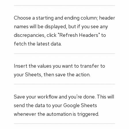
Choose a starting and ending column; header
names will be displayed, but if you see any
discrepancies, click "Refresh Headers" to
fetch the latest data.
Insert the values you want to transfer to
your Sheets, then save the action.
Save your workflow and you're done. This will
send the data to your Google Sheets
whenever the automation is triggered.