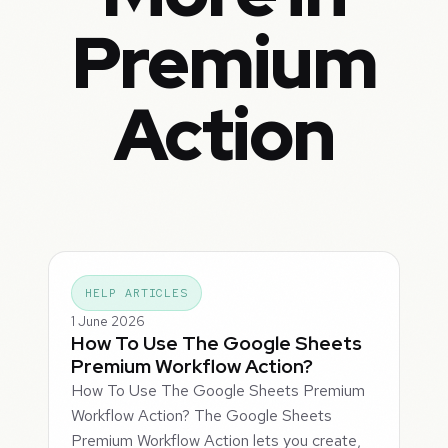
Premium
Action
HELP ARTICLES
1 June 2026
How To Use The Google Sheets
Premium Workflow Action?
How To Use The Google Sheets Premium
Workflow Action? The Google Sheets
Premium Workflow Action lets you create,