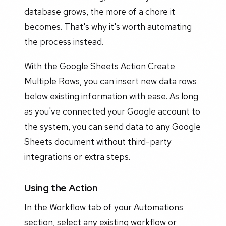
database grows, the more of a chore it
becomes. That's why it's worth automating
the process instead.
With the Google Sheets Action Create
Multiple Rows, you can insert new data rows
below existing information with ease. As long
as you've connected your Google account to
the system, you can send data to any Google
Sheets document without third-party
integrations or extra steps.
Using the Action
In the Workflow tab of your Automations
section, select any existing workflow or