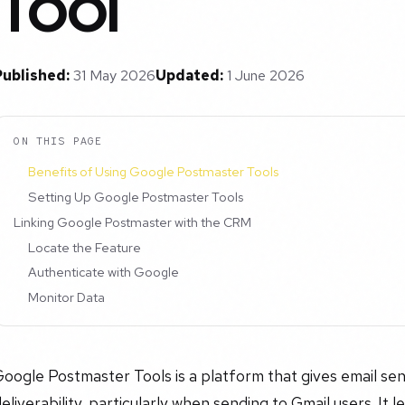
Tool
Published:
31 May 2026
Updated:
1 June 2026
ON THIS PAGE
Benefits of Using Google Postmaster Tools
Setting Up Google Postmaster Tools
Linking Google Postmaster with the CRM
Locate the Feature
Authenticate with Google
Monitor Data
oogle Postmaster Tools is a platform that gives email send
eliverability, particularly when sending to Gmail users. It 