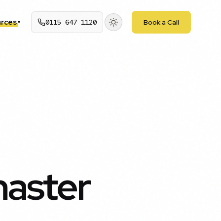
rces
0115 647 1120
Book a Call
▾
aster