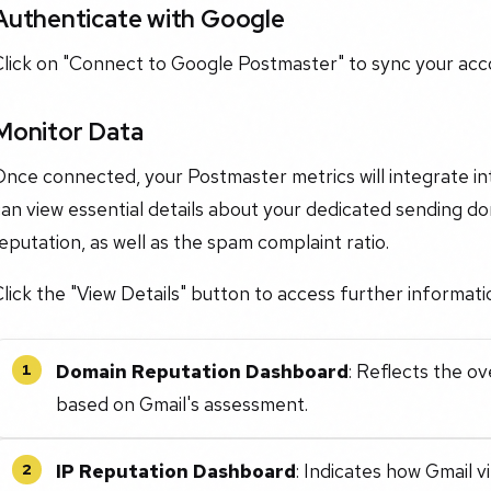
Authenticate with Google
Click on "Connect to Google Postmaster" to sync your acc
Monitor Data
Once connected, your Postmaster metrics will integrate 
an view essential details about your dedicated sending do
eputation, as well as the spam complaint ratio.
lick the "View Details" button to access further informati
Domain Reputation Dashboard
: Reflects the o
1
based on Gmail's assessment.
IP Reputation Dashboard
: Indicates how Gmail 
2