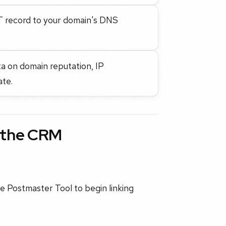
T record to your domain's DNS
ata on domain reputation, IP
ate.
h the CRM
e Postmaster Tool to begin linking