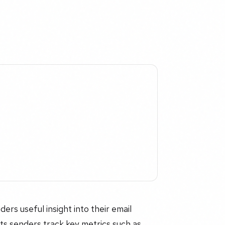
ers useful insight into their email
lets senders track key metrics such as