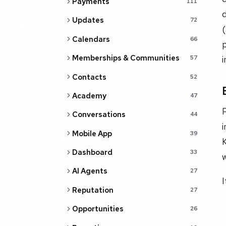
Payments
111
d
Updates
72
Calendars
66
p
Memberships & Communities
57
Contacts
52
Academy
47
Conversations
44
i
Mobile App
39
Dashboard
33
w
AI Agents
27
I
Reputation
27
Opportunities
26