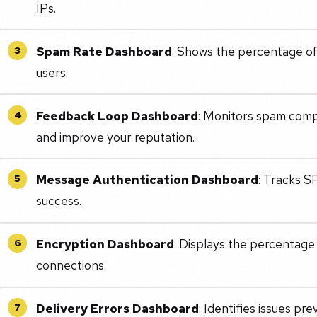
IPs.
Spam Rate Dashboard
: Shows the percentage of
3
users.
Feedback Loop Dashboard
: Monitors spam comp
4
and improve your reputation.
Message Authentication Dashboard
: Tracks 
5
success.
Encryption Dashboard
: Displays the percentage
6
connections.
Delivery Errors Dashboard
: Identifies issues pre
7