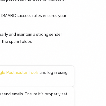
d DMARC success rates ensures your
early and maintain a strong sender
f the spam folder.
le Postmaster Tools
and log in using
send emails. Ensure it's properly set