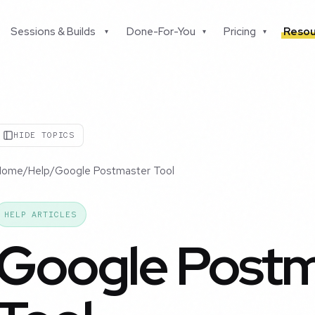
Sessions & Builds
Done-For-You
Pricing
Resou
▾
▾
▾
HIDE TOPICS
Home
/
Help
/
Google Postmaster Tool
HELP ARTICLES
Google Postm