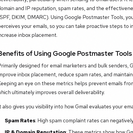
omain and IP reputation, spam rates, and the effectivene
(SPF, DKIM, DMARC). Using Google Postmaster Tools, yo
erceives your emails, so you can take proactive steps to
increase inbox placement.
Benefits of Using Google Postmaster Tools
Primarily designed for email marketers and bulk senders,
mprove inbox placement, reduce spam rates, and maintain 
Keeping an eye on these metrics helps prevent emails fro
hich ultimately improves overall deliverability.
t also gives you visibility into how Gmail evaluates your em
Spam Rates
: High spam complaint rates can negativel
IP & Domain Reputation
: These metrics show how Gma