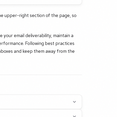
the upper-right section of the page, so
your email deliverability, maintain a
erformance. Following best practices
l inboxes and keep them away from the