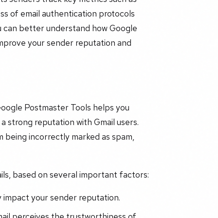
ss of email authentication protocols
u can better understand how Google
 improve your sender reputation and
 Google Postmaster Tools helps you
a strong reputation with Gmail users.
m being incorrectly marked as spam,
ails, based on several important factors:
y impact your sender reputation.
il perceives the trustworthiness of