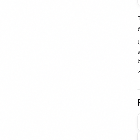
T
y
U
b