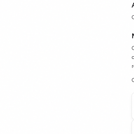
c
r
C