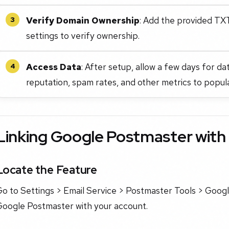
Verify Domain Ownership
: Add the provided TX
3
settings to verify ownership.
Access Data
: After setup, allow a few days for d
4
reputation, spam rates, and other metrics to popul
Linking Google Postmaster wit
Locate the Feature
o to Settings > Email Service > Postmaster Tools > Googl
Google Postmaster with your account.