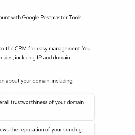
ount with Google Postmaster Tools.
into the CRM for easy management. You
mains, including IP and domain
on about your domain, including:
verall trustworthiness of your domain
views the reputation of your sending