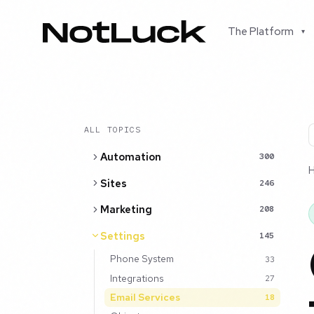
The Platform
▾
ALL TOPICS
Automation
300
Sites
246
Marketing
208
Settings
145
Phone System
33
Integrations
27
Email Services
18