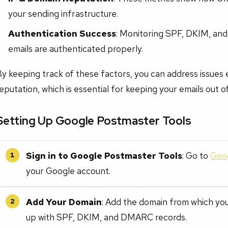
your sending infrastructure.
Authentication Success
: Monitoring SPF, DKIM, an
emails are authenticated properly.
y keeping track of these factors, you can address issues 
eputation, which is essential for keeping your emails out o
Setting Up Google Postmaster Tools
Sign in to Google Postmaster Tools
: Go to
Goog
1
your Google account.
Add Your Domain
: Add the domain from which you 
2
up with SPF, DKIM, and DMARC records.