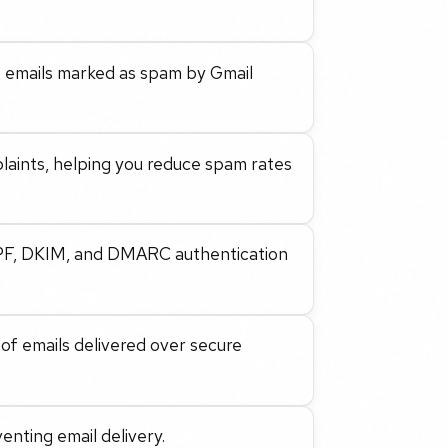
 emails marked as spam by Gmail
laints, helping you reduce spam rates
SPF, DKIM, and DMARC authentication
 of emails delivered over secure
venting email delivery.