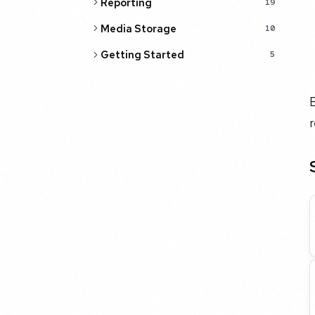
Reporting
19
Media Storage
10
Getting Started
5
B
r