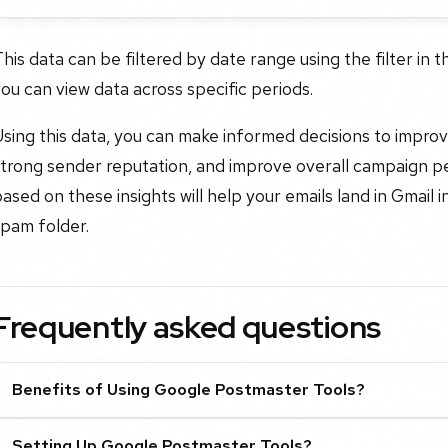
his data can be filtered by date range using the filter in 
ou can view data across specific periods.
sing this data, you can make informed decisions to improve 
strong sender reputation, and improve overall campaign p
ased on these insights will help your emails land in Gmai
spam folder.
Frequently asked questions
Benefits of Using Google Postmaster Tools?
Setting Up Google Postmaster Tools?