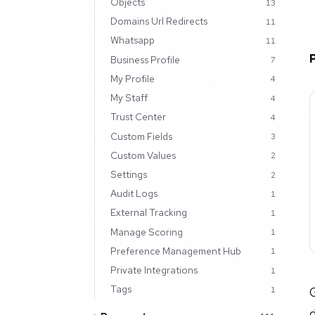
Objects
13
Domains Url Redirects
11
Whatsapp
11
Business Profile
7
My Profile
4
My Staff
4
Trust Center
4
Custom Fields
3
Custom Values
2
Settings
2
Audit Logs
1
External Tracking
1
Manage Scoring
1
Preference Management Hub
1
Private Integrations
1
Tags
G
1
d