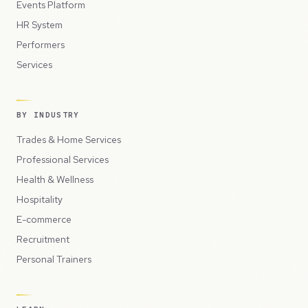
Events Platform
HR System
Performers
Services
BY INDUSTRY
Trades & Home Services
Professional Services
Health & Wellness
Hospitality
E-commerce
Recruitment
Personal Trainers