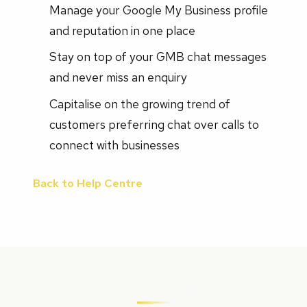
Manage your Google My Business profile
and reputation in one place
Stay on top of your GMB chat messages
and never miss an enquiry
Capitalise on the growing trend of
customers preferring chat over calls to
connect with businesses
Back to Help Centre