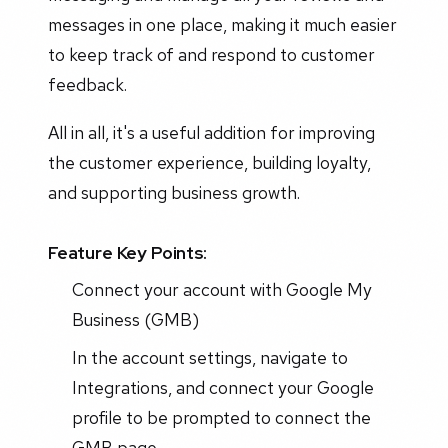
messages in one place, making it much easier
to keep track of and respond to customer
feedback.
All in all, it's a useful addition for improving
the customer experience, building loyalty,
and supporting business growth.
Feature Key Points:
Connect your account with Google My
Business (GMB)
In the account settings, navigate to
Integrations, and connect your Google
profile to be prompted to connect the
GMB page