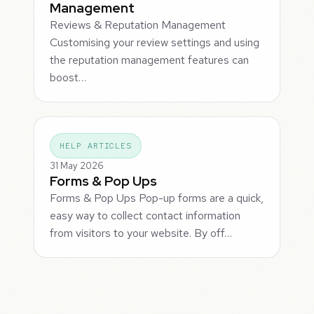
Management
Reviews & Reputation Management
Customising your review settings and using
the reputation management features can
boost…
HELP ARTICLES
31 May 2026
Forms & Pop Ups
Forms & Pop Ups Pop-up forms are a quick,
easy way to collect contact information
from visitors to your website. By off…