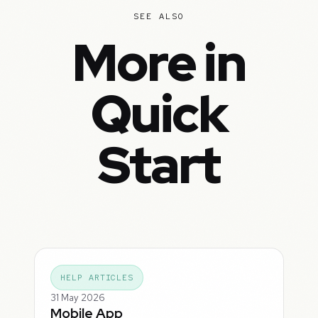
SEE ALSO
More in
Quick
Start
HELP ARTICLES
31 May 2026
Mobile App