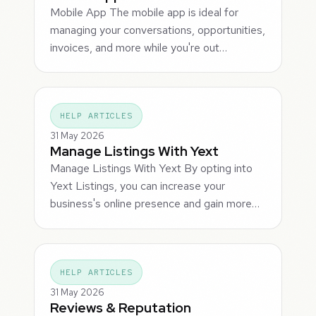
Mobile App The mobile app is ideal for
managing your conversations, opportunities,
invoices, and more while you're out…
HELP ARTICLES
31 May 2026
Manage Listings With Yext
Manage Listings With Yext By opting into
Yext Listings, you can increase your
business's online presence and gain more…
HELP ARTICLES
31 May 2026
Reviews & Reputation