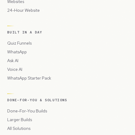
Websites
24-Hour Website
BUILT IN A DAY
Quiz Funnels
WhatsApp
Ask AI
Voice AI
WhatsApp Starter Pack
DONE-FOR-YOU & SOLUTIONS
Done-For-You Builds
Larger Builds
All Solutions