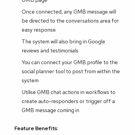
Once connected, any GMB message will
be directed to the conversations area for
easy response
The system will also bring in Google
reviews and testimonials
You can connect your GMB profile to the
social planner tool to post from within the
system
Utilise GMB chat actions in workflows to
create auto-responders or trigger off a
GMB message coming in
Feature Benefits: