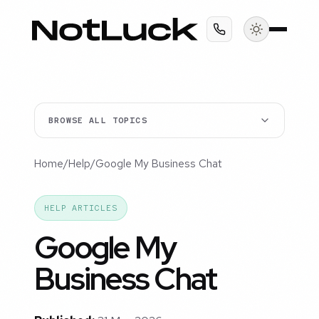
BROWSE ALL TOPICS
Home
/
Help
/
Google My Business Chat
HELP ARTICLES
Google My
Business Chat