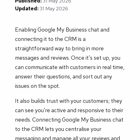
Published:
31 May 2026
Updated:
31 May 2026
Enabling Google My Business chat and
connecting it to the CRM is a
straightforward way to bring in more
messages and reviews. Once it's set up, you
can communicate with customers in real time,
answer their questions, and sort out any
issues on the spot.
It also builds trust with your customers; they
can see you're active and responsive to their
needs. Connecting Google My Business chat
to the CRM lets you centralise your
messaging and manage all your reviews and