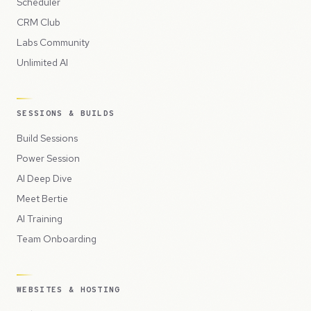
Scheduler
CRM Club
Labs Community
Unlimited AI
SESSIONS & BUILDS
Build Sessions
Power Session
AI Deep Dive
Meet Bertie
AI Training
Team Onboarding
WEBSITES & HOSTING