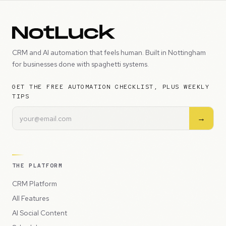
CRM and AI automation that feels human. Built in Nottingham
for businesses done with spaghetti systems.
GET THE FREE AUTOMATION CHECKLIST, PLUS WEEKLY
TIPS
→
THE PLATFORM
CRM Platform
All Features
AI Social Content