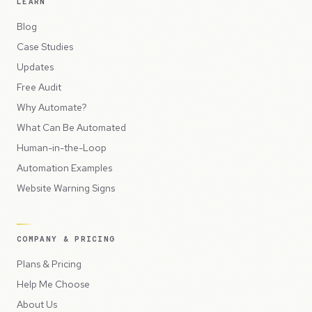
LEARN
Blog
Case Studies
Updates
Free Audit
Why Automate?
What Can Be Automated
Human-in-the-Loop
Automation Examples
Website Warning Signs
COMPANY & PRICING
Plans & Pricing
Help Me Choose
About Us