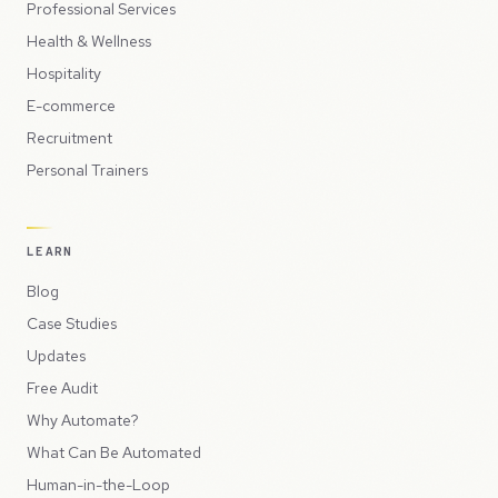
Professional Services
Health & Wellness
Hospitality
E-commerce
Recruitment
Personal Trainers
LEARN
Blog
Case Studies
Updates
Free Audit
Why Automate?
What Can Be Automated
Human-in-the-Loop