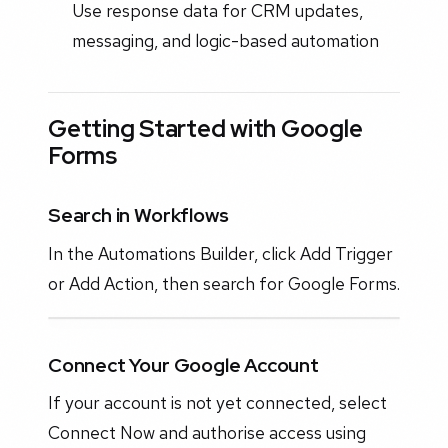
Use response data for CRM updates,
messaging, and logic-based automation
Getting Started with Google
Forms
Search in Workflows
In the Automations Builder, click Add Trigger
or Add Action, then search for Google Forms.
Connect Your Google Account
If your account is not yet connected, select
Connect Now and authorise access using