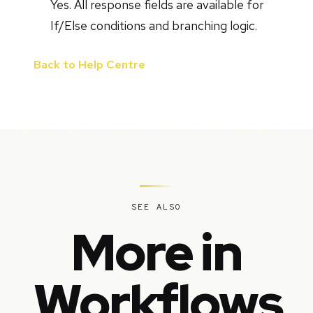
Yes. All response fields are available for
If/Else conditions and branching logic.
Back to Help Centre
SEE ALSO
More in
Workflows