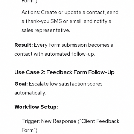
Form")
Actions: Create or update a contact, send
a thank-you SMS or email, and notify a
sales representative.
Result:
Every form submission becomes a
contact with automated follow-up.
Use Case 2: Feedback Form Follow-Up
Goal:
Escalate low satisfaction scores
automatically.
Workflow Setup:
Trigger: New Response ("Client Feedback
Form")