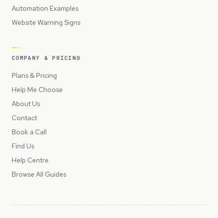
Automation Examples
Website Warning Signs
COMPANY & PRICING
Plans & Pricing
Help Me Choose
About Us
Contact
Book a Call
Find Us
Help Centre
Browse All Guides