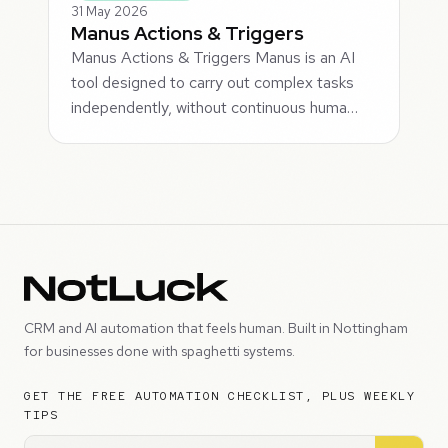
31 May 2026
Manus Actions & Triggers
Manus Actions & Triggers Manus is an AI
tool designed to carry out complex tasks
independently, without continuous huma…
CRM and AI automation that feels human. Built in Nottingham
for businesses done with spaghetti systems.
GET THE FREE AUTOMATION CHECKLIST, PLUS WEEKLY
TIPS