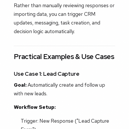
Rather than manually reviewing responses or
importing data, you can trigger CRM
updates, messaging, task creation, and
decision logic automatically.
Practical Examples & Use Cases
Use Case 1: Lead Capture
Goal:
Automatically create and follow up
with new leads.
Workflow Setup:
Trigger: New Response ("Lead Capture