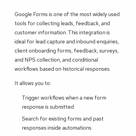
Google Forms is one of the most widely used
tools for collecting leads, feedback, and
customer information. This integration is
ideal for lead capture and inbound enquiries,
client onboarding forms, feedback, surveys,
and NPS collection, and conditional
workflows based on historical responses.
It allows you to:
Trigger workflows when a new form
response is submitted
Search for existing forms and past
responses inside automations