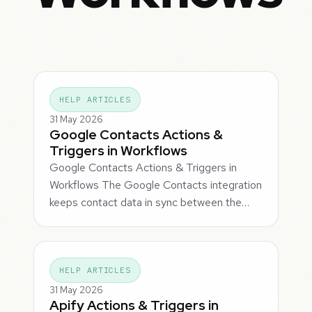
HELP ARTICLES
31 May 2026
Google Contacts Actions &
Triggers in Workflows
Google Contacts Actions & Triggers in
Workflows The Google Contacts integration
keeps contact data in sync between the…
HELP ARTICLES
31 May 2026
Apify Actions & Triggers in