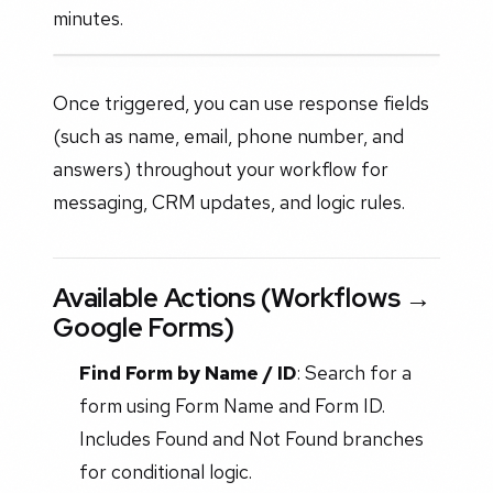
minutes.
Once triggered, you can use response fields
(such as name, email, phone number, and
answers) throughout your workflow for
messaging, CRM updates, and logic rules.
Available Actions (Workflows →
Google Forms)
Find Form by Name / ID
: Search for a
form using Form Name and Form ID.
Includes Found and Not Found branches
for conditional logic.