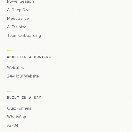
Power Session
AI Deep Dive
Meet Bertie
AI Training
Team Onboarding
WEBSITES & HOSTING
Websites
24-Hour Website
BUILT IN A DAY
Quiz Funnels
WhatsApp
Ask AI