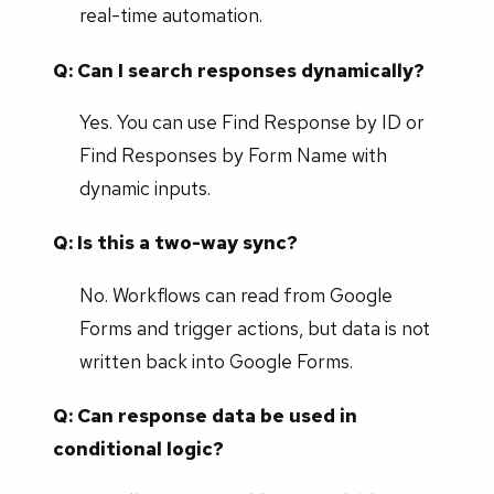
real-time automation.
Q: Can I search responses dynamically?
Yes. You can use Find Response by ID or
Find Responses by Form Name with
dynamic inputs.
Q: Is this a two-way sync?
No. Workflows can read from Google
Forms and trigger actions, but data is not
written back into Google Forms.
Q: Can response data be used in
conditional logic?