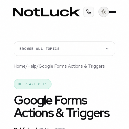
BROWSE ALL TOPICS
Home
/
Help
/
Google Forms Actions & Triggers
HELP ARTICLES
Google Forms
Actions & Triggers