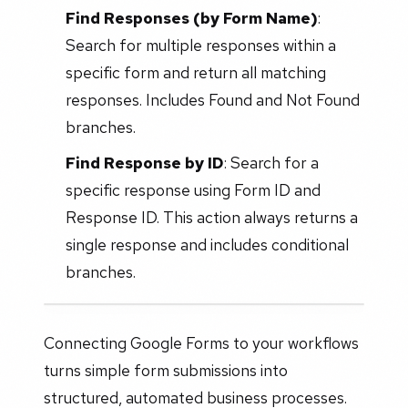
Find Responses (by Form Name)
:
Search for multiple responses within a
specific form and return all matching
responses. Includes Found and Not Found
branches.
Find Response by ID
: Search for a
specific response using Form ID and
Response ID. This action always returns a
single response and includes conditional
branches.
Connecting Google Forms to your workflows
turns simple form submissions into
structured, automated business processes.