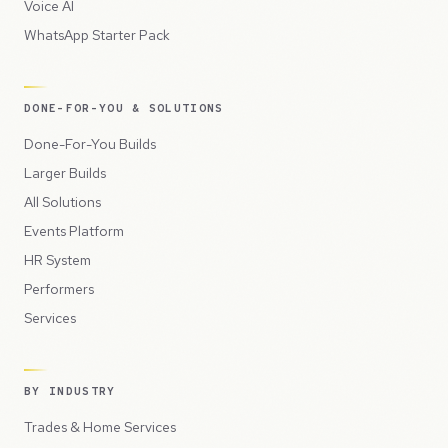
Voice AI
WhatsApp Starter Pack
DONE-FOR-YOU & SOLUTIONS
Done-For-You Builds
Larger Builds
All Solutions
Events Platform
HR System
Performers
Services
BY INDUSTRY
Trades & Home Services