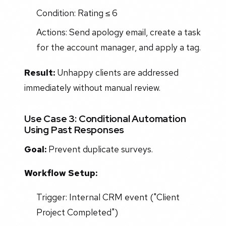
Condition: Rating ≤ 6
Actions: Send apology email, create a task
for the account manager, and apply a tag.
Result:
Unhappy clients are addressed
immediately without manual review.
Use Case 3: Conditional Automation
Using Past Responses
Goal:
Prevent duplicate surveys.
Workflow Setup:
Trigger: Internal CRM event ("Client
Project Completed")