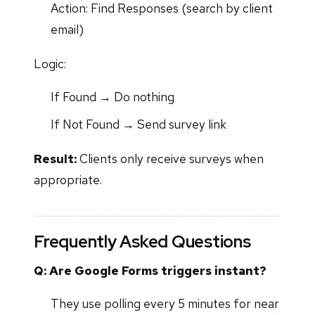
Action: Find Responses (search by client
email)
Logic:
If Found → Do nothing
If Not Found → Send survey link
Result:
Clients only receive surveys when
appropriate.
Frequently Asked Questions
Q: Are Google Forms triggers instant?
They use polling every 5 minutes for near