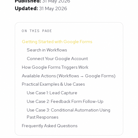
Published:
31 May 2026
Updated:
31 May 2026
ON THIS PAGE
Getting Started with Google Forms
Search in Workflows
Connect Your Google Account
How Google Forms Triggers Work
Available Actions (Workflows → Google Forms)
Practical Examples & Use Cases
Use Case 1: Lead Capture
Use Case 2: Feedback Form Follow-Up
Use Case 3: Conditional Automation Using
Past Responses
Frequently Asked Questions