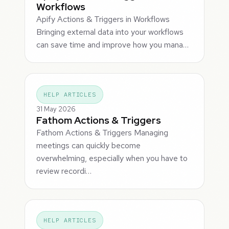
Workflows
Apify Actions & Triggers in Workflows
Bringing external data into your workflows
can save time and improve how you mana…
HELP ARTICLES
31 May 2026
Fathom Actions & Triggers
Fathom Actions & Triggers Managing
meetings can quickly become
overwhelming, especially when you have to
review recordi…
HELP ARTICLES