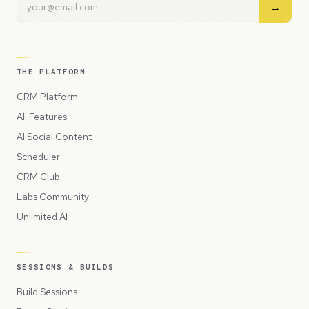
→
THE PLATFORM
CRM Platform
All Features
AI Social Content
Scheduler
CRM Club
Labs Community
Unlimited AI
SESSIONS & BUILDS
Build Sessions