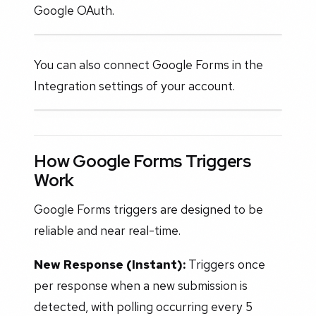
Google OAuth.
You can also connect Google Forms in the
Integration settings of your account.
How Google Forms Triggers
Work
Google Forms triggers are designed to be
reliable and near real-time.
New Response (Instant):
Triggers once
per response when a new submission is
detected, with polling occurring every 5