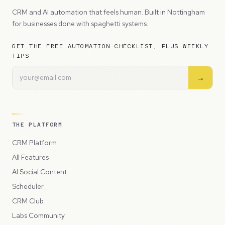
CRM and AI automation that feels human. Built in Nottingham
for businesses done with spaghetti systems.
GET THE FREE AUTOMATION CHECKLIST, PLUS WEEKLY
TIPS
→
THE PLATFORM
CRM Platform
All Features
AI Social Content
Scheduler
CRM Club
Labs Community