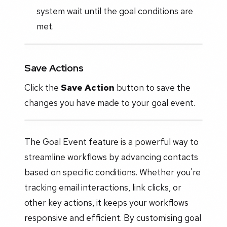
system wait until the goal conditions are
met.
Save Actions
Click the
Save Action
button to save the
changes you have made to your goal event.
The Goal Event feature is a powerful way to
streamline workflows by advancing contacts
based on specific conditions. Whether you're
tracking email interactions, link clicks, or
other key actions, it keeps your workflows
responsive and efficient. By customising goal