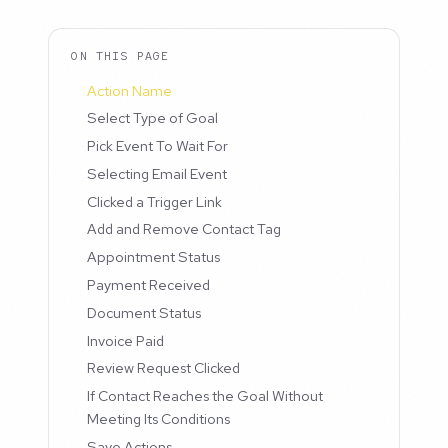
ON THIS PAGE
Action Name
Select Type of Goal
Pick Event To Wait For
Selecting Email Event
Clicked a Trigger Link
Add and Remove Contact Tag
Appointment Status
Payment Received
Document Status
Invoice Paid
Review Request Clicked
If Contact Reaches the Goal Without
Meeting Its Conditions
Save Actions