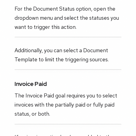
For the Document Status option, open the
dropdown menu and select the statuses you
want to trigger this action.
Additionally, you can select a Document
Template to limit the triggering sources.
Invoice Paid
The Invoice Paid goal requires you to select
invoices with the partially paid or fully paid
status, or both.