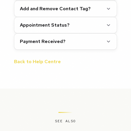
Add and Remove Contact Tag?
Appointment Status?
Payment Received?
Back to Help Centre
SEE ALSO