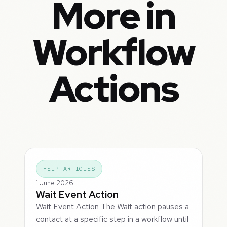
More in
Workflow
Actions
HELP ARTICLES
1 June 2026
Wait Event Action
Wait Event Action The Wait action pauses a
contact at a specific step in a workflow until