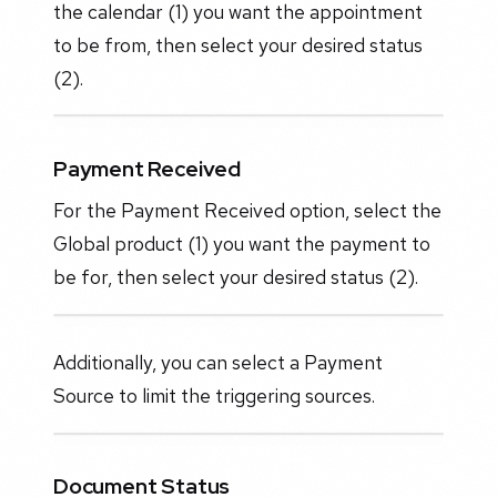
the calendar (1) you want the appointment
to be from, then select your desired status
(2).
Payment Received
For the Payment Received option, select the
Global product (1) you want the payment to
be for, then select your desired status (2).
Additionally, you can select a Payment
Source to limit the triggering sources.
Document Status