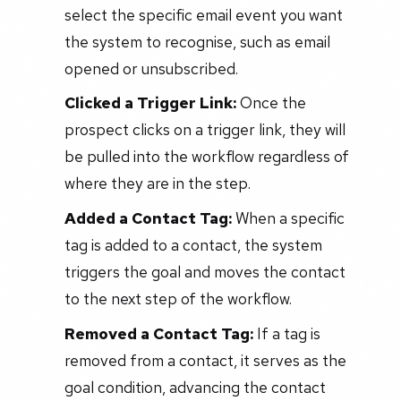
select the specific email event you want
the system to recognise, such as email
opened or unsubscribed.
Clicked a Trigger Link:
Once the
prospect clicks on a trigger link, they will
be pulled into the workflow regardless of
where they are in the step.
Added a Contact Tag:
When a specific
tag is added to a contact, the system
triggers the goal and moves the contact
to the next step of the workflow.
Removed a Contact Tag:
If a tag is
removed from a contact, it serves as the
goal condition, advancing the contact