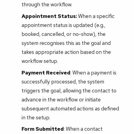
through the workflow.
Appointment Status:
When a specific
appointment status is updated (e.g.,
booked, cancelled, or no-show), the
system recognises this as the goal and
takes appropriate action based on the
workflow setup.
Payment Received
: When a payment is
successfully processed, the system
triggers the goal, allowing the contact to
advance in the workflow or initiate
subsequent automated actions as defined
in the setup.
Form Submitted
: When a contact