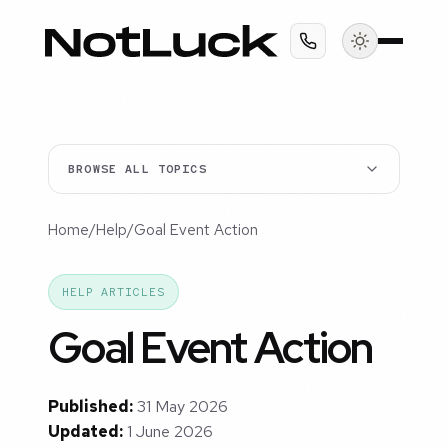
BROWSE ALL TOPICS
Home
/
Help
/
Goal Event Action
HELP ARTICLES
Goal Event Action
Published:
31 May 2026
Updated:
1 June 2026