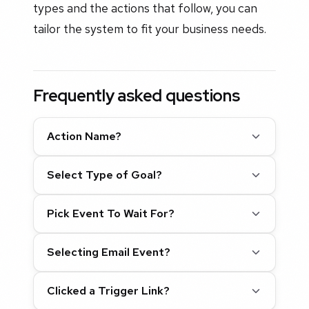
types and the actions that follow, you can
tailor the system to fit your business needs.
Frequently asked questions
Action Name?
Select Type of Goal?
Pick Event To Wait For?
Selecting Email Event?
Clicked a Trigger Link?