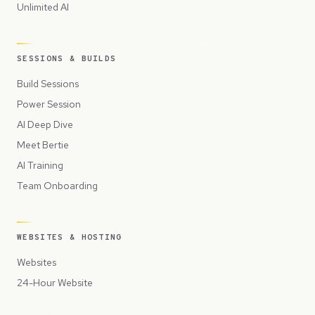
Unlimited AI
SESSIONS & BUILDS
Build Sessions
Power Session
AI Deep Dive
Meet Bertie
AI Training
Team Onboarding
WEBSITES & HOSTING
Websites
24-Hour Website