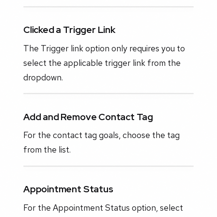
Clicked a Trigger Link
The Trigger link option only requires you to
select the applicable trigger link from the
dropdown.
Add and Remove Contact Tag
For the contact tag goals, choose the tag
from the list.
Appointment Status
For the Appointment Status option, select