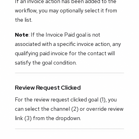
If an invoice action has been added to the
workflow, you may optionally select it from
the list.
Note
: If the Invoice Paid goal is not
associated with a specific invoice action, any
qualifying paid invoice for the contact will
satisfy the goal condition.
Review Request Clicked
For the review request clicked goal (1), you
can select the channel (2) or override review
link (3) from the dropdown.