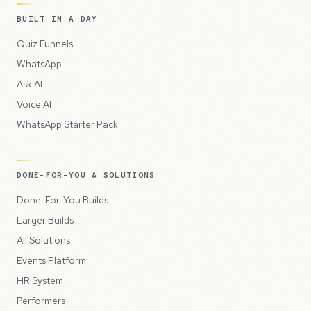
BUILT IN A DAY
Quiz Funnels
WhatsApp
Ask AI
Voice AI
WhatsApp Starter Pack
DONE-FOR-YOU & SOLUTIONS
Done-For-You Builds
Larger Builds
All Solutions
Events Platform
HR System
Performers