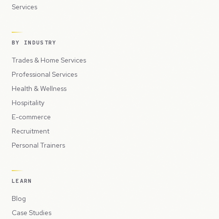
Services
BY INDUSTRY
Trades & Home Services
Professional Services
Health & Wellness
Hospitality
E-commerce
Recruitment
Personal Trainers
LEARN
Blog
Case Studies