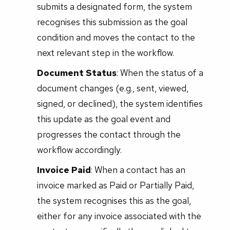
submits a designated form, the system
recognises this submission as the goal
condition and moves the contact to the
next relevant step in the workflow.
Document Status
: When the status of a
document changes (e.g., sent, viewed,
signed, or declined), the system identifies
this update as the goal event and
progresses the contact through the
workflow accordingly.
Invoice Paid
: When a contact has an
invoice marked as Paid or Partially Paid,
the system recognises this as the goal,
either for any invoice associated with the