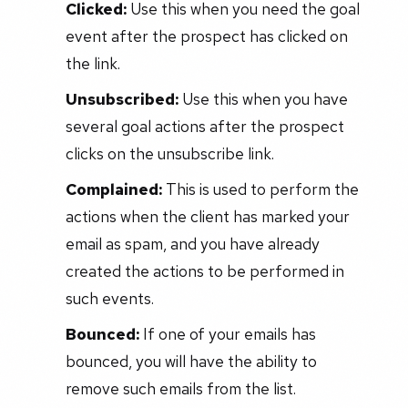
Clicked:
Use this when you need the goal
event after the prospect has clicked on
the link.
Unsubscribed:
Use this when you have
several goal actions after the prospect
clicks on the unsubscribe link.
Complained:
This is used to perform the
actions when the client has marked your
email as spam, and you have already
created the actions to be performed in
such events.
Bounced:
If one of your emails has
bounced, you will have the ability to
remove such emails from the list.