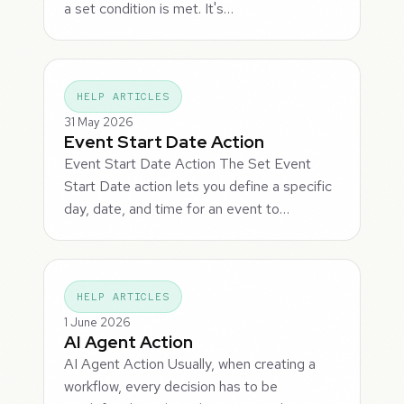
a set condition is met. It's…
HELP ARTICLES
31 May 2026
Event Start Date Action
Event Start Date Action The Set Event
Start Date action lets you define a specific
day, date, and time for an event to…
HELP ARTICLES
1 June 2026
AI Agent Action
AI Agent Action Usually, when creating a
workflow, every decision has to be