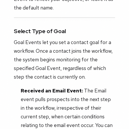
the default name.
Select Type of Goal
Goal Events let you set a contact goal for a
workflow. Once a contact joins the workflow,
the system begins monitoring for the
specified Goal Event, regardless of which
step the contact is currently on.
Received an Email Event:
The Email
event pulls prospects into the next step
in the workflow, irrespective of their
current step, when certain conditions
relating to the email event occur. You can