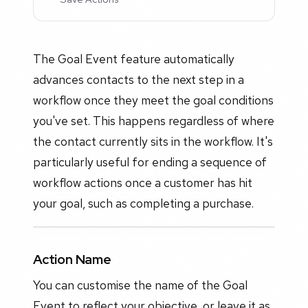
The Goal Event feature automatically
advances contacts to the next step in a
workflow once they meet the goal conditions
you've set. This happens regardless of where
the contact currently sits in the workflow. It's
particularly useful for ending a sequence of
workflow actions once a customer has hit
your goal, such as completing a purchase.
Action Name
You can customise the name of the Goal
Event to reflect your objective, or leave it as