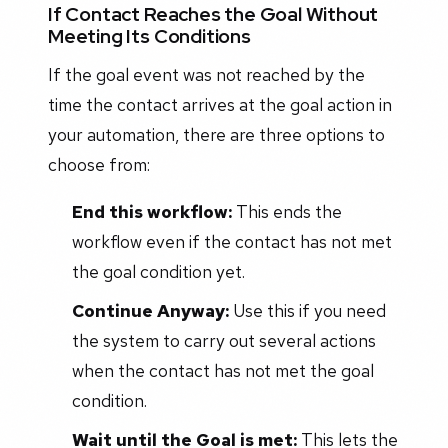
If Contact Reaches the Goal Without
Meeting Its Conditions
If the goal event was not reached by the
time the contact arrives at the goal action in
your automation, there are three options to
choose from:
End this workflow:
This ends the
workflow even if the contact has not met
the goal condition yet.
Continue Anyway:
Use this if you need
the system to carry out several actions
when the contact has not met the goal
condition.
Wait until the Goal is met:
This lets the