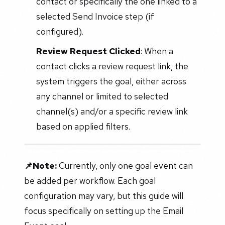
contact or specifically the one linked to a
selected Send Invoice step (if
configured).
Review Request Clicked
: When a
contact clicks a review request link, the
system triggers the goal, either across
any channel or limited to selected
channel(s) and/or a specific review link
based on applied filters.
📌Note:
Currently, only one goal event can
be added per workflow. Each goal
configuration may vary, but this guide will
focus specifically on setting up the Email