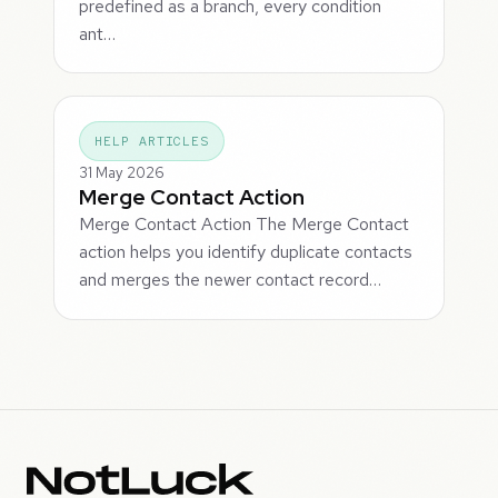
predefined as a branch, every condition
ant…
HELP ARTICLES
31 May 2026
Merge Contact Action
Merge Contact Action The Merge Contact
action helps you identify duplicate contacts
and merges the newer contact record…