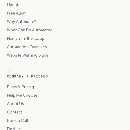
Updates
Free Audit
Why Automate?
What Can Be Automated
Human-in-the-Loop
Automation Examples
Website Warning Signs
COMPANY & PRICING
Plans & Pricing
Help Me Choose
About Us
Contact
Book a Call
Find Us