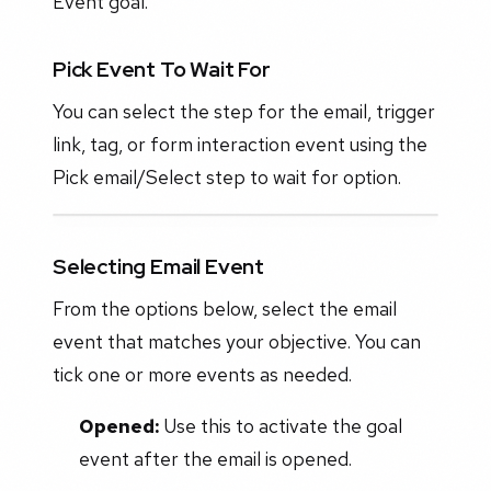
Event goal.
Pick Event To Wait For
You can select the step for the email, trigger
link, tag, or form interaction event using the
Pick email/Select step to wait for option.
Selecting Email Event
From the options below, select the email
event that matches your objective. You can
tick one or more events as needed.
Opened:
Use this to activate the goal
event after the email is opened.