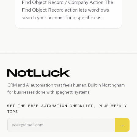
Find Object Record / Company Action The
Find Object Record action lets workflows
search your account for a specific cus…
CRM and AI automation that feels human. Built in Nottingham
for businesses done with spaghetti systems.
GET THE FREE AUTOMATION CHECKLIST, PLUS WEEKLY
TIPS
→