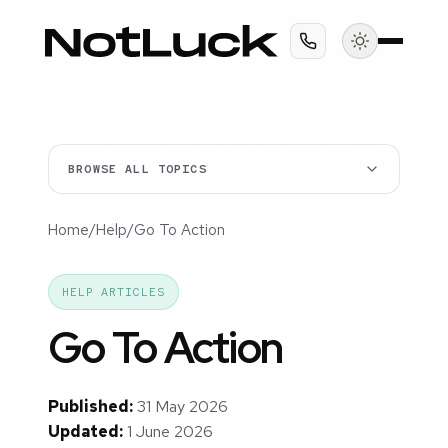
BROWSE ALL TOPICS
Home
/
Help
/
Go To Action
HELP ARTICLES
Go To Action
Published:
31 May 2026
Updated:
1 June 2026