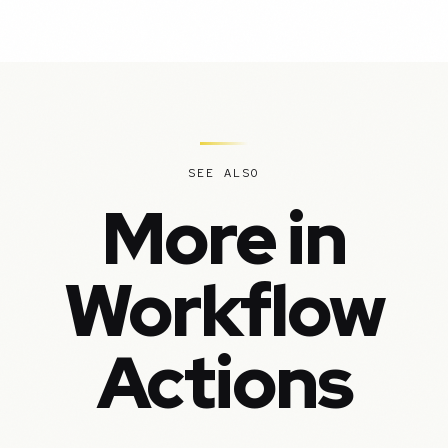
SEE ALSO
More in
Workflow
Actions