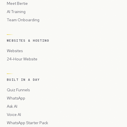
Meet Bertie
AI Training
Team Onboarding
WEBSITES & HOSTING
Websites
24-Hour Website
BUILT IN A DAY
Quiz Funnels
WhatsApp
Ask AI
Voice AI
WhatsApp Starter Pack