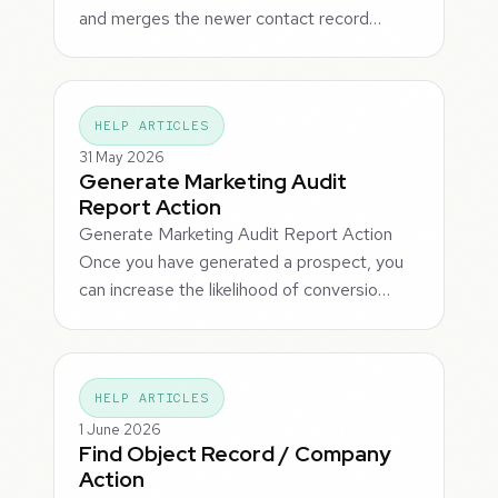
and merges the newer contact record…
HELP ARTICLES
31 May 2026
Generate Marketing Audit
Report Action
Generate Marketing Audit Report Action
Once you have generated a prospect, you
can increase the likelihood of conversio…
HELP ARTICLES
1 June 2026
Find Object Record / Company
Action