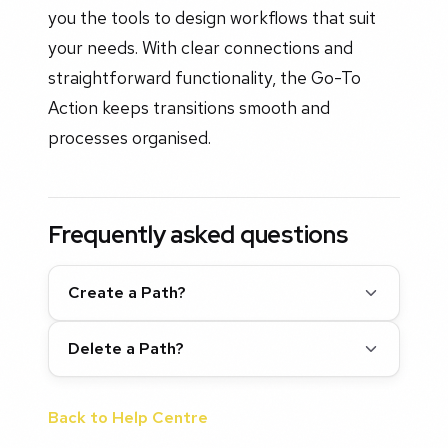
you the tools to design workflows that suit
your needs. With clear connections and
straightforward functionality, the Go-To
Action keeps transitions smooth and
processes organised.
Frequently asked questions
Create a Path?
Delete a Path?
Back to Help Centre