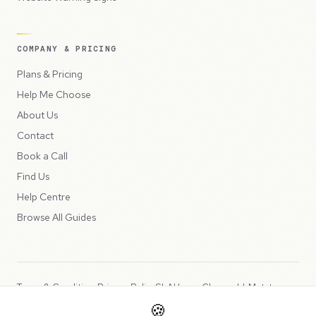
COMPANY & PRICING
Plans & Pricing
Help Me Choose
About Us
Contact
Book a Call
Find Us
Help Centre
Browse All Guides
Terms & Conditions
Privacy Policy
SLA
Usage Charges
LLMs.txt
🍪