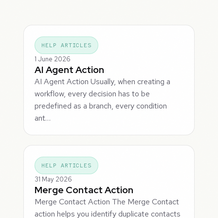
HELP ARTICLES
1 June 2026
AI Agent Action
AI Agent Action Usually, when creating a
workflow, every decision has to be
predefined as a branch, every condition
ant…
HELP ARTICLES
31 May 2026
Merge Contact Action
Merge Contact Action The Merge Contact
action helps you identify duplicate contacts