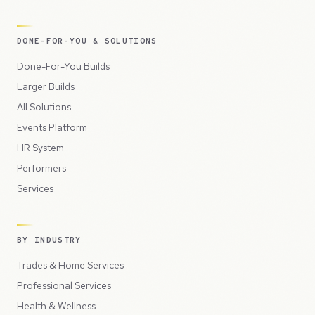
DONE-FOR-YOU & SOLUTIONS
Done-For-You Builds
Larger Builds
All Solutions
Events Platform
HR System
Performers
Services
BY INDUSTRY
Trades & Home Services
Professional Services
Health & Wellness