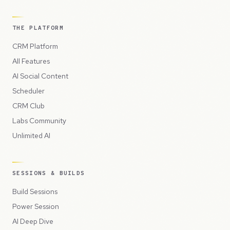
THE PLATFORM
CRM Platform
All Features
AI Social Content
Scheduler
CRM Club
Labs Community
Unlimited AI
SESSIONS & BUILDS
Build Sessions
Power Session
AI Deep Dive