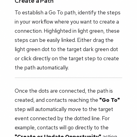
Create a Path
To establish a Go To path, identify the steps
in your workflow where you want to create a
connection. Highlighted in light green, these
steps can be easily linked. Either drag the
light green dot to the target dark green dot
or click directly on the target step to create
the path automatically.
Once the dots are connected, the path is
created, and contacts reaching the
"Go To"
step will automatically move to the target
event connected by the dotted line. For
example, contacts will go directly to the
"Create or Update Opportunity"
action