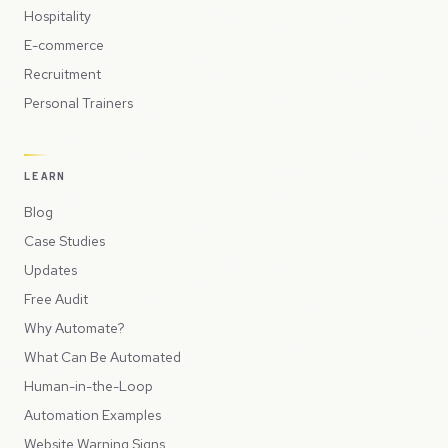
Hospitality
E-commerce
Recruitment
Personal Trainers
LEARN
Blog
Case Studies
Updates
Free Audit
Why Automate?
What Can Be Automated
Human-in-the-Loop
Automation Examples
Website Warning Signs