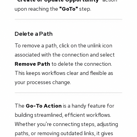
upon reaching the
"GoTo"
step.
Delete a Path
To remove a path, click on the unlink icon
associated with the connection and select
Remove Path
to delete the connection.
This keeps workflows clear and flexible as
your processes change.
The
Go-To Action
is a handy feature for
building streamlined, efficient workflows.
Whether you're connecting steps, adjusting
paths, or removing outdated links, it gives