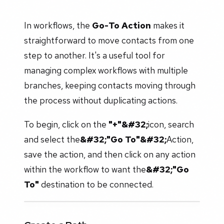
In workflows, the
Go-To Action
makes it
straightforward to move contacts from one
step to another. It's a useful tool for
managing complex workflows with multiple
branches, keeping contacts moving through
the process without duplicating actions.
To begin, click on the
"+"&#32;
icon, search
and select the
&#32;"Go To"&#32;
Action,
save the action, and then click on any action
within the workflow to want the
&#32;"Go
To"
destination to be connected.