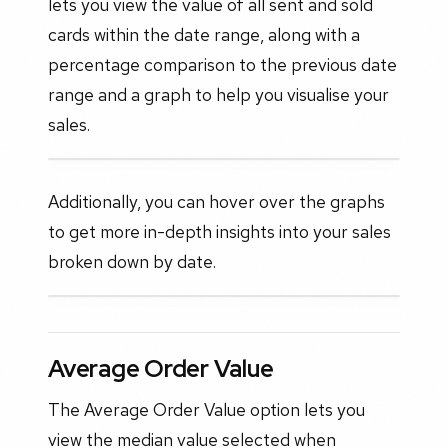
lets you view the value of all sent and sold
cards within the date range, along with a
percentage comparison to the previous date
range and a graph to help you visualise your
sales.
Additionally, you can hover over the graphs
to get more in-depth insights into your sales
broken down by date.
Average Order Value
The Average Order Value option lets you
view the median value selected when