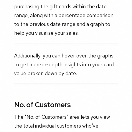
purchasing the gift cards within the date
range, along with a percentage comparison
to the previous date range and a graph to
help you visualise your sales.
Additionally, you can hover over the graphs
to get more in-depth insights into your card
value broken down by date.
No. of Customers
The "No. of Customers" area lets you view
the total individual customers who've