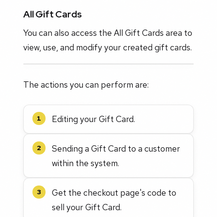
All Gift Cards
You can also access the All Gift Cards area to
view, use, and modify your created gift cards.
The actions you can perform are:
Editing your Gift Card.
1
Sending a Gift Card to a customer
2
within the system.
Get the checkout page's code to
3
sell your Gift Card.