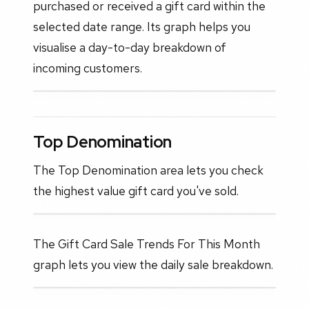
purchased or received a gift card within the
selected date range. Its graph helps you
visualise a day-to-day breakdown of
incoming customers.
Top Denomination
The Top Denomination area lets you check
the highest value gift card you've sold.
The Gift Card Sale Trends For This Month
graph lets you view the daily sale breakdown.