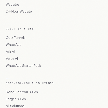
Websites
24-Hour Website
BUILT IN A DAY
Quiz Funnels
WhatsApp
Ask AI
Voice AI
WhatsApp Starter Pack
DONE-FOR-YOU & SOLUTIONS
Done-For-You Builds
Larger Builds
All Solutions