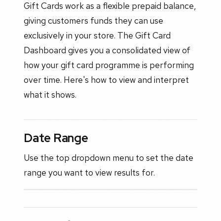
Gift Cards work as a flexible prepaid balance,
giving customers funds they can use
exclusively in your store. The Gift Card
Dashboard gives you a consolidated view of
how your gift card programme is performing
over time. Here's how to view and interpret
what it shows.
Date Range
Use the top dropdown menu to set the date
range you want to view results for.