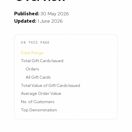
Published:
30 May 2026
Updated:
1 June 2026
ON THIS PAGE
Date Range
Total Gift Cards Issued
Orders
All Gift Cards
Total Value of Gift Cards Issued
Average Order Value
No. of Customers
Top Denomination