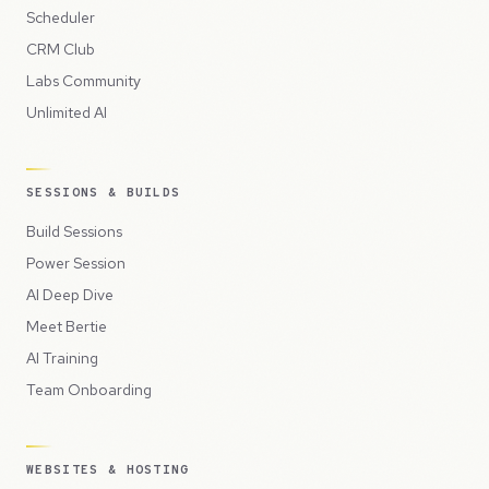
Scheduler
CRM Club
Labs Community
Unlimited AI
SESSIONS & BUILDS
Build Sessions
Power Session
AI Deep Dive
Meet Bertie
AI Training
Team Onboarding
WEBSITES & HOSTING