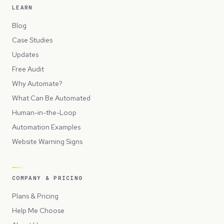
LEARN
Blog
Case Studies
Updates
Free Audit
Why Automate?
What Can Be Automated
Human-in-the-Loop
Automation Examples
Website Warning Signs
COMPANY & PRICING
Plans & Pricing
Help Me Choose