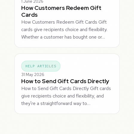
1 June 2026
How Customers Redeem Gift
Cards
How Customers Redeem Gift Cards Gift
cards give recipients choice and flexibility.
Whether a customer has bought one or…
HELP ARTICLES
31 May 2026
How to Send Gift Cards Directly
How to Send Gift Cards Directly Gift cards
give recipients choice and flexibility, and
they're a straightforward way to…