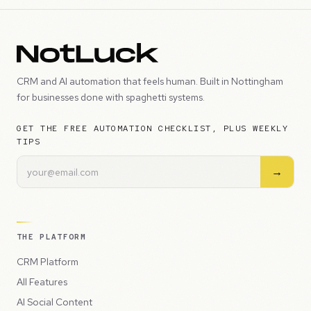
CRM and AI automation that feels human. Built in Nottingham
for businesses done with spaghetti systems.
GET THE FREE AUTOMATION CHECKLIST, PLUS WEEKLY
TIPS
→
THE PLATFORM
CRM Platform
All Features
AI Social Content