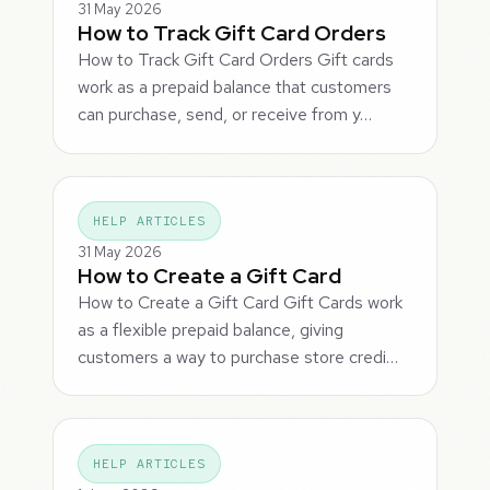
31 May 2026
How to Track Gift Card Orders
How to Track Gift Card Orders Gift cards
work as a prepaid balance that customers
can purchase, send, or receive from y…
HELP ARTICLES
31 May 2026
How to Create a Gift Card
How to Create a Gift Card Gift Cards work
as a flexible prepaid balance, giving
customers a way to purchase store credi…
HELP ARTICLES