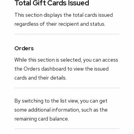
Total Gift Cards Issued
This section displays the total cards issued
regardless of their recipient and status.
Orders
While this section is selected, you can access
the Orders dashboard to view the issued
cards and their details.
By switching to the list view, you can get
some additional information, such as the
remaining card balance.