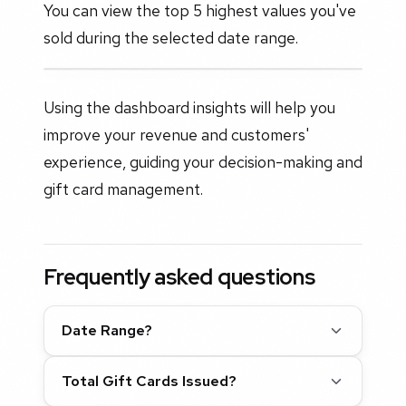
You can view the top 5 highest values you've
sold during the selected date range.
Using the dashboard insights will help you
improve your revenue and customers'
experience, guiding your decision-making and
gift card management.
Frequently asked questions
Date Range?
Total Gift Cards Issued?