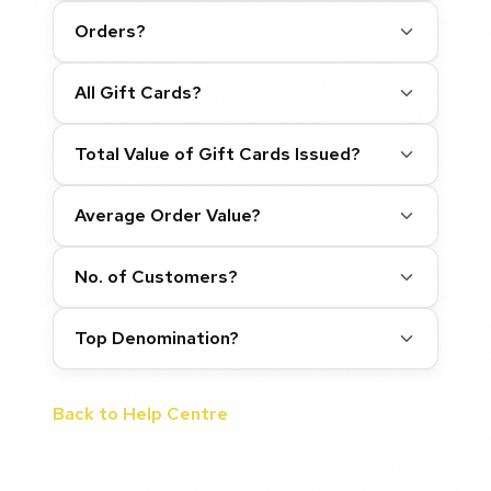
Orders?
All Gift Cards?
Total Value of Gift Cards Issued?
Average Order Value?
No. of Customers?
Top Denomination?
Back to Help Centre