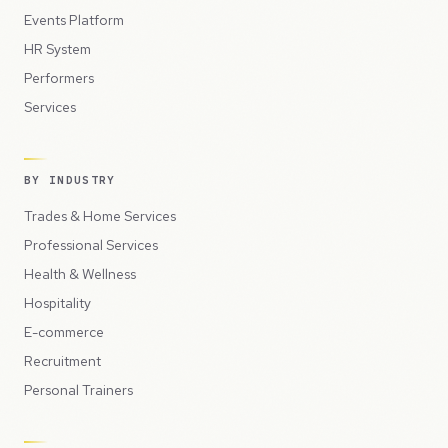
Events Platform
HR System
Performers
Services
BY INDUSTRY
Trades & Home Services
Professional Services
Health & Wellness
Hospitality
E-commerce
Recruitment
Personal Trainers