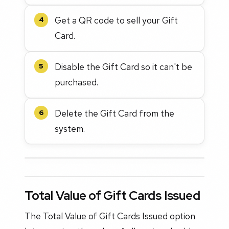
Get a QR code to sell your Gift
4
Card.
Disable the Gift Card so it can't be
5
purchased.
Delete the Gift Card from the
6
system.
Total Value of Gift Cards Issued
The Total Value of Gift Cards Issued option