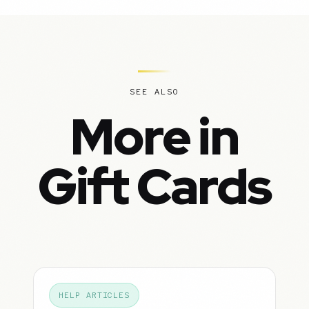
SEE ALSO
More in
Gift Cards
HELP ARTICLES