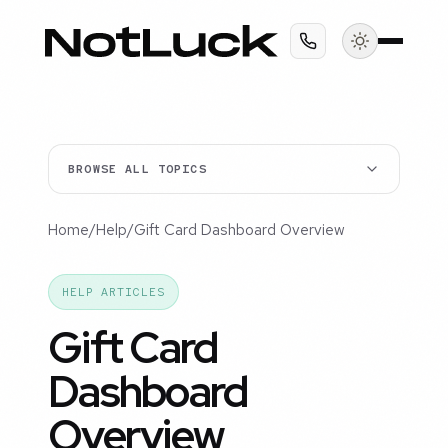
BROWSE ALL TOPICS
Home
/
Help
/
Gift Card Dashboard Overview
HELP ARTICLES
Gift Card
Dashboard
Overview